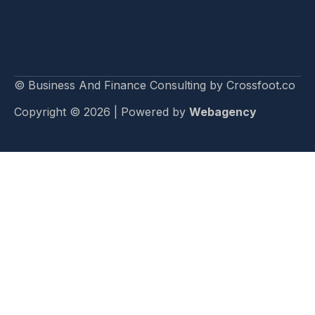
© Business And Finance Consulting by Crossfoot.co
Copyright © 2026 | Powered by
Webagency