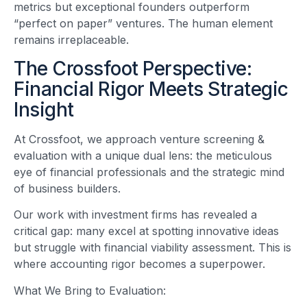
metrics but exceptional founders outperform
“perfect on paper” ventures. The human element
remains irreplaceable.
The Crossfoot Perspective:
Financial Rigor Meets Strategic
Insight
At Crossfoot, we approach venture screening &
evaluation with a unique dual lens: the meticulous
eye of financial professionals and the strategic mind
of business builders.
Our work with investment firms has revealed a
critical gap: many excel at spotting innovative ideas
but struggle with financial viability assessment. This is
where accounting rigor becomes a superpower.
What We Bring to Evaluation: