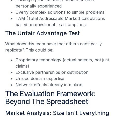
personally experienced
Overly complex solutions to simple problems
TAM (Total Addressable Market) calculations
based on questionable assumptions
The Unfair Advantage Test
What does this team have that others can’t easily
replicate? This could be:
Proprietary technology (actual patents, not just
claims)
Exclusive partnerships or distribution
Unique domain expertise
Network effects already in motion
The Evaluation Framework:
Beyond The Spreadsheet
Market Analysis: Size Isn’t Everything