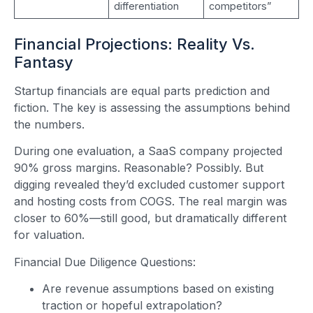
differentiation
competitors”
Financial Projections: Reality Vs.
Fantasy
Startup financials are equal parts prediction and
fiction. The key is assessing the assumptions behind
the numbers.
During one evaluation, a SaaS company projected
90% gross margins. Reasonable? Possibly. But
digging revealed they’d excluded customer support
and hosting costs from COGS. The real margin was
closer to 60%—still good, but dramatically different
for valuation.
Financial Due Diligence Questions:
Are revenue assumptions based on existing
traction or hopeful extrapolation?