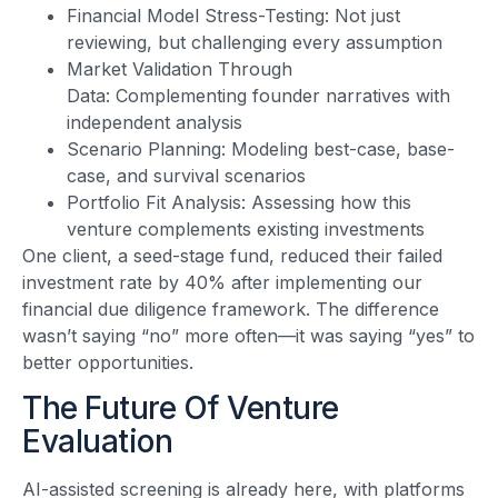
Financial Model Stress-Testing: Not just
reviewing, but challenging every assumption
Market Validation Through
Data: Complementing founder narratives with
independent analysis
Scenario Planning: Modeling best-case, base-
case, and survival scenarios
Portfolio Fit Analysis: Assessing how this
venture complements existing investments
One client, a seed-stage fund, reduced their failed
investment rate by 40% after implementing our
financial due diligence framework. The difference
wasn’t saying “no” more often—it was saying “yes” to
better opportunities.
The Future Of Venture
Evaluation
AI-assisted screening is already here, with platforms