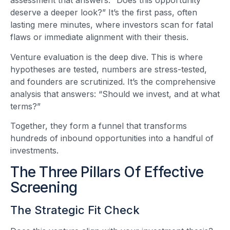
assessment that answers: “Does this opportunity
deserve a deeper look?” It’s the first pass, often
lasting mere minutes, where investors scan for fatal
flaws or immediate alignment with their thesis.
Venture evaluation is the deep dive. This is where
hypotheses are tested, numbers are stress-tested,
and founders are scrutinized. It’s the comprehensive
analysis that answers: “Should we invest, and at what
terms?”
Together, they form a funnel that transforms
hundreds of inbound opportunities into a handful of
investments.
The Three Pillars Of Effective
Screening
The Strategic Fit Check