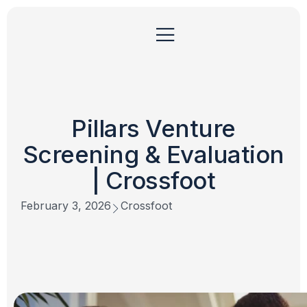
Pillars Venture
Screening & Evaluation
| Crossfoot
February 3, 2026
Crossfoot