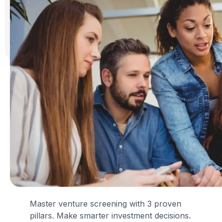
Master venture screening with 3 proven
pillars. Make smarter investment decisions.