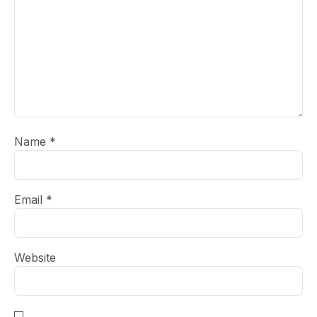
Name
*
Email
*
Website