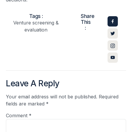
Tags :
Share
This
Venture screening &
:
evaluation
Leave A Reply
Your email address will not be published.
Required
fields are marked
*
Comment
*