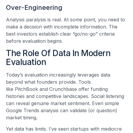
Over-Engineering
Analysis paralysis is real. At some point, you need to
make a decision with incomplete information. The
best investors establish clear “go/no-go” criteria
before evaluation begins.
The Role Of Data In Modern
Evaluation
Today’s evaluation increasingly leverages data
beyond what founders provide. Tools
like PitchBook and Crunchbase offer funding
histories and competitive landscapes. Social listening
can reveal genuine market sentiment. Even simple
Google Trends analysis can validate (or question)
market timing.
Yet data has limits. I’ve seen startups with mediocre