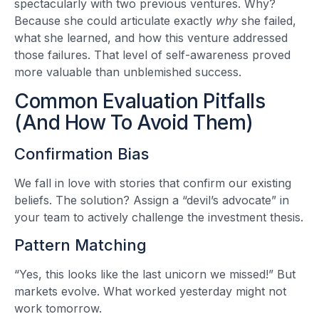
spectacularly with two previous ventures. Why?
Because she could articulate exactly
why
she failed,
what she learned, and how this venture addressed
those failures. That level of self-awareness proved
more valuable than unblemished success.
Common Evaluation Pitfalls
(And How To Avoid Them)
Confirmation Bias
We fall in love with stories that confirm our existing
beliefs. The solution? Assign a “devil’s advocate” in
your team to actively challenge the investment thesis.
Pattern Matching
“Yes, this looks like the last unicorn we missed!” But
markets evolve. What worked yesterday might not
work tomorrow.