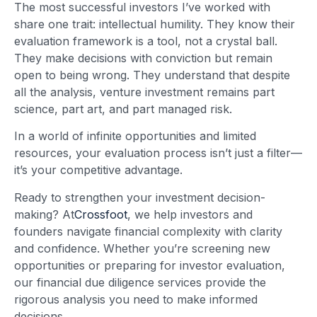
The most successful investors I’ve worked with
share one trait: intellectual humility. They know their
evaluation framework is a tool, not a crystal ball.
They make decisions with conviction but remain
open to being wrong. They understand that despite
all the analysis, venture investment remains part
science, part art, and part managed risk.
In a world of infinite opportunities and limited
resources, your evaluation process isn’t just a filter—
it’s your competitive advantage.
Ready to strengthen your investment decision-
making? At
Crossfoot
, we help investors and
founders navigate financial complexity with clarity
and confidence. Whether you’re screening new
opportunities or preparing for investor evaluation,
our financial due diligence services provide the
rigorous analysis you need to make informed
decisions.