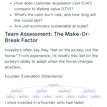
How does customer acquisition cost (CAC)
compare to lifetime value (LTV)?
What’s the cash burn rate, and how long will
this round last?
Are unit economics sustainable at scale?
Team Assessment: The Make-Or-
Break Factor
Investors often say they “bet on the jockey, not the
horse.” From experience, I’d modify this: bet on the
jockey’s ability to adapt when the horse changes
direction.
Founder Evaluation Dimensions:
I once invested in a founder who had failed