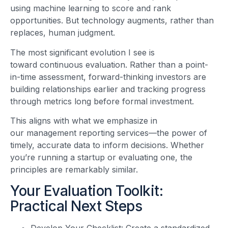
using machine learning to score and rank
opportunities. But technology augments, rather than
replaces, human judgment.
The most significant evolution I see is
toward continuous evaluation. Rather than a point-
in-time assessment, forward-thinking investors are
building relationships earlier and tracking progress
through metrics long before formal investment.
This aligns with what we emphasize in
our management reporting services—the power of
timely, accurate data to inform decisions. Whether
you’re running a startup or evaluating one, the
principles are remarkably similar.
Your Evaluation Toolkit:
Practical Next Steps
Develop Your Checklist: Create a standardized