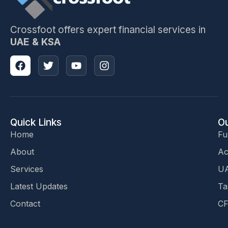
Crossfoot offers expert financial services in
UAE & KSA
Quick Links
Ou
Home
Fu
About
Ac
Services
UA
Latest Updates
Ta
Contact
CF