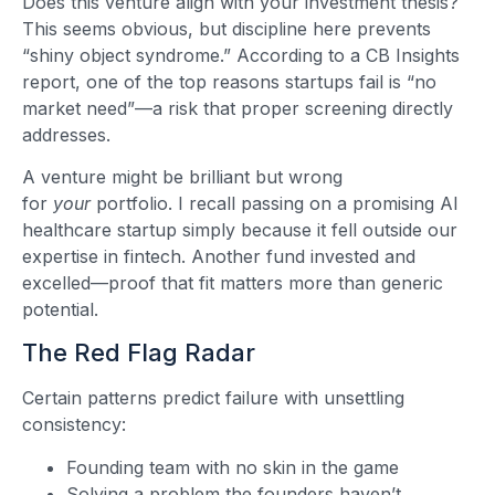
Does this venture align with your investment thesis?
This seems obvious, but discipline here prevents
“shiny object syndrome.” According to a CB Insights
report, one of the top reasons startups fail is “no
market need”—a risk that proper screening directly
addresses.
A venture might be brilliant but wrong
for
your
portfolio. I recall passing on a promising AI
healthcare startup simply because it fell outside our
expertise in fintech. Another fund invested and
excelled—proof that fit matters more than generic
potential.
The Red Flag Radar
Certain patterns predict failure with unsettling
consistency:
Founding team with no skin in the game
Solving a problem the founders haven’t