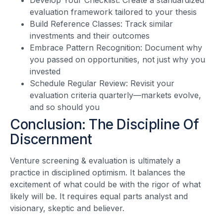
evaluation framework tailored to your thesis
Build Reference Classes: Track similar
investments and their outcomes
Embrace Pattern Recognition: Document why
you passed on opportunities, not just why you
invested
Schedule Regular Review: Revisit your
evaluation criteria quarterly—markets evolve,
and so should you
Conclusion: The Discipline Of
Discernment
Venture screening & evaluation is ultimately a
practice in disciplined optimism. It balances the
excitement of what could be with the rigor of what
likely will be. It requires equal parts analyst and
visionary, skeptic and believer.