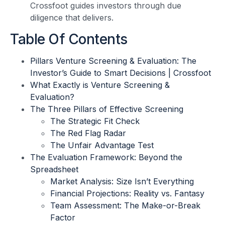
Crossfoot guides investors through due
diligence that delivers.
Table Of Contents
Pillars Venture Screening & Evaluation: The
Investor’s Guide to Smart Decisions | Crossfoot
What Exactly is Venture Screening &
Evaluation?
The Three Pillars of Effective Screening
The Strategic Fit Check
The Red Flag Radar
The Unfair Advantage Test
The Evaluation Framework: Beyond the
Spreadsheet
Market Analysis: Size Isn’t Everything
Financial Projections: Reality vs. Fantasy
Team Assessment: The Make-or-Break
Factor