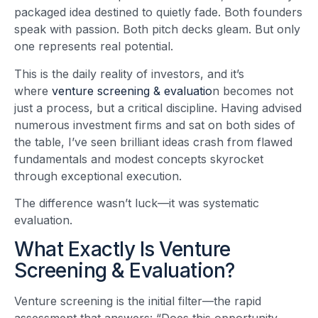
packaged idea destined to quietly fade. Both founders
speak with passion. Both pitch decks gleam. But only
one represents real potential.
This is the daily reality of investors, and it’s
where
venture screening & evaluatio
n becomes not
just a process, but a critical discipline. Having advised
numerous investment firms and sat on both sides of
the table, I’ve seen brilliant ideas crash from flawed
fundamentals and modest concepts skyrocket
through exceptional execution.
The difference wasn’t luck—it was systematic
evaluation.
What Exactly Is Venture
Screening & Evaluation?
Venture screening is the initial filter—the rapid