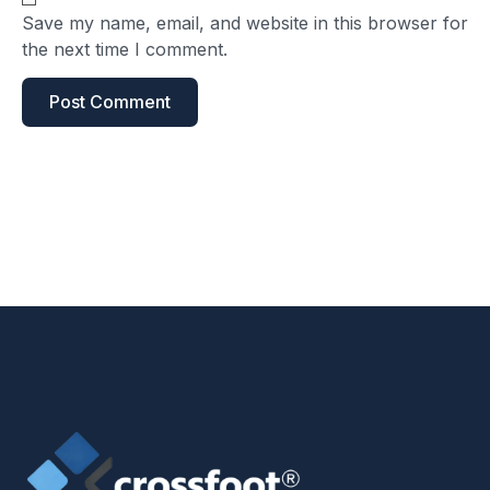
Save my name, email, and website in this browser for
the next time I comment.