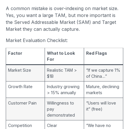
A common mistake is over-indexing on market size.
Yes, you want a large TAM, but more important is
the Served Addressable Market (SAM) and Target
Market they can actually capture.
Market Evaluation Checklist:
Factor
What to Look
Red Flags
For
Market Size
Realistic TAM >
“If we capture 1%
$1B
of China…”
Growth Rate
Industry growing
Mature, declining
> 15% annually
markets
Customer Pain
Willingness to
“Users will love
pay
it” (free)
demonstrated
Competition
Clear
“We have no