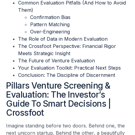
Common Evaluation Pitfalls (And How to Avoid
Them)
Confirmation Bias
Pattern Matching
Over-Engineering
The Role of Data in Modern Evaluation
The Crossfoot Perspective: Financial Rigor
Meets Strategic Insight
The Future of Venture Evaluation
Your Evaluation Toolkit: Practical Next Steps
Conclusion: The Discipline of Discernment
Pillars Venture Screening &
Evaluation: The Investor’s
Guide To Smart Decisions |
Crossfoot
Imagine standing before two doors. Behind one, the
next unicorn startup. Behind the other, a beautifully