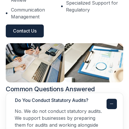
Specialized Support for
Communication
Regulatory
Management
Contact Us
Common Questions Answered
Do You Conduct Statutory Audits?
No. We do not conduct statutory audits.
We support businesses by preparing
them for audits and working alongside