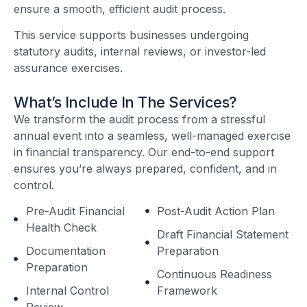
ensure a smooth, efficient audit process.
This service supports businesses undergoing
statutory audits, internal reviews, or investor-led
assurance exercises.
What’s Include In The Services?
We transform the audit process from a stressful
annual event into a seamless, well-managed exercise
in financial transparency. Our end-to-end support
ensures you’re always prepared, confident, and in
control.
Pre-Audit Financial
Post-Audit Action Plan
Health Check
Draft Financial Statement
Documentation
Preparation
Preparation
Continuous Readiness
Internal Control
Framework
Review