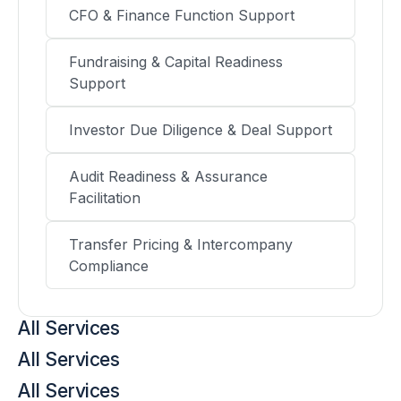
CFO & Finance Function Support
Fundraising & Capital Readiness
Support
Investor Due Diligence & Deal Support
Audit Readiness & Assurance
Facilitation
Transfer Pricing & Intercompany
Compliance
All Services
All Services
All Services