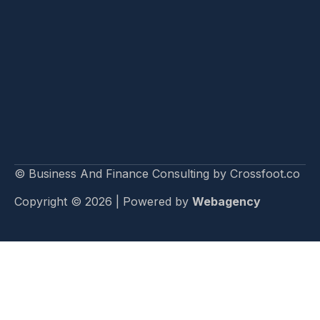
© Business And Finance Consulting by Crossfoot.co
Copyright © 2026 | Powered by
Webagency