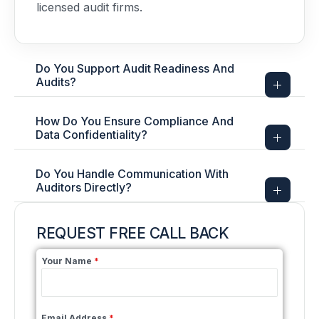
licensed audit firms.
Do You Support Audit Readiness And
Audits?
How Do You Ensure Compliance And
Data Confidentiality?
Do You Handle Communication With
Auditors Directly?
REQUEST FREE CALL BACK
Your Name
*
Email Address
*