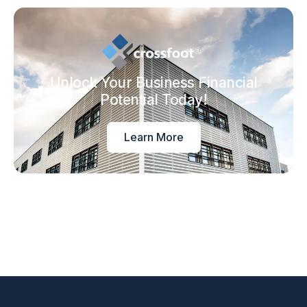
Unlock Your Business Financial
Potential Today!
Learn More