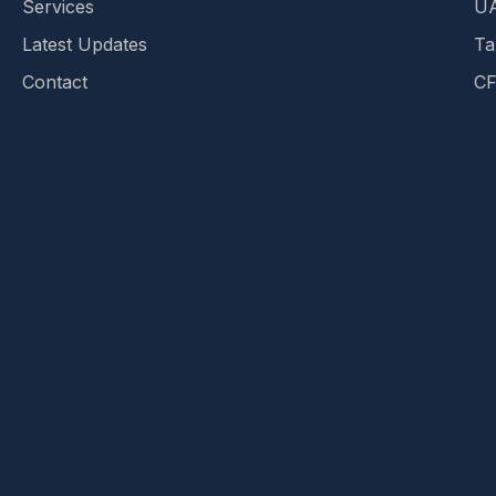
Services
UA
Latest Updates
Ta
Contact
CF