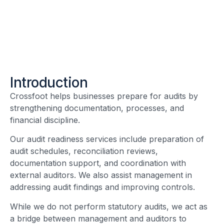
Introduction
Crossfoot helps businesses prepare for audits by
strengthening documentation, processes, and
financial discipline.
Our audit readiness services include preparation of
audit schedules, reconciliation reviews,
documentation support, and coordination with
external auditors. We also assist management in
addressing audit findings and improving controls.
While we do not perform statutory audits, we act as
a bridge between management and auditors to