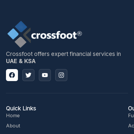
Crossfoot offers expert financial services in
UAE & KSA
Quick Links
Ou
Home
Fu
About
Ac