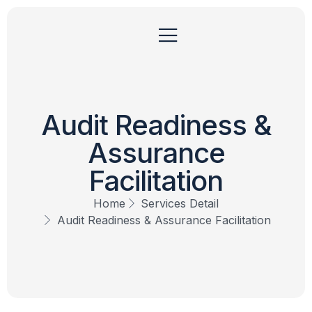
Audit Readiness &
Assurance
Facilitation
Home
Services Detail
Audit Readiness & Assurance Facilitation