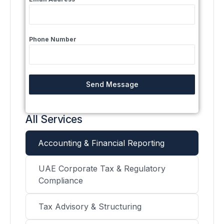
Phone Number
Send Message
All Services
Accounting & Financial Reporting
UAE Corporate Tax & Regulatory
Compliance
Tax Advisory & Structuring