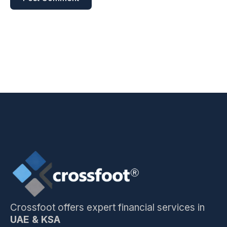
Crossfoot offers expert financial services in
UAE & KSA