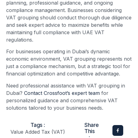
planning, professional guidance, and ongoing
compliance management. Businesses considering
VAT grouping should conduct thorough due diligence
and seek expert advice to maximize benefits while
maintaining full compliance with UAE VAT
regulations.
For businesses operating in Dubai’s dynamic
economic environment, VAT grouping represents not
just a compliance mechanism, but a strategic tool for
financial optimization and competitive advantage.
Need professional assistance with VAT grouping in
Dubai?
Contact Crossfoot’s expert team
for
personalized guidance and comprehensive VAT
solutions tailored to your business needs.
Tags :
Share
This
Value Added Tax (VAT)
: