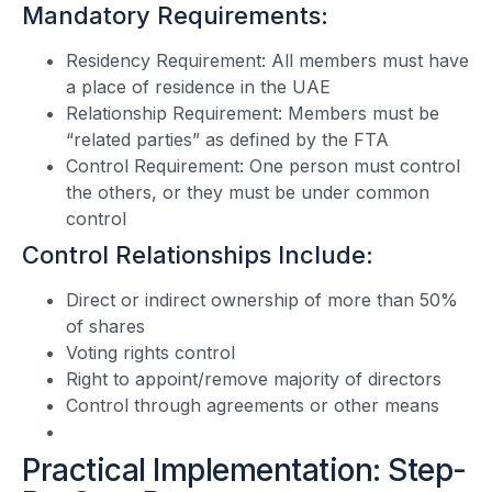
Mandatory Requirements:
Residency Requirement: All members must have
a place of residence in the UAE
Relationship Requirement: Members must be
“related parties” as defined by the FTA
Control Requirement: One person must control
the others, or they must be under common
control
Control Relationships Include:
Direct or indirect ownership of more than 50%
of shares
Voting rights control
Right to appoint/remove majority of directors
Control through agreements or other means
Practical Implementation: Step-