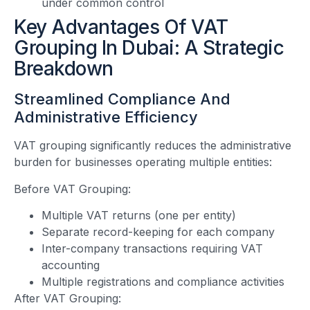
under common control
Key Advantages Of VAT
Grouping In Dubai: A Strategic
Breakdown
Streamlined Compliance And
Administrative Efficiency
VAT grouping significantly reduces the administrative
burden for businesses operating multiple entities:
Before VAT Grouping:
Multiple VAT returns (one per entity)
Separate record-keeping for each company
Inter-company transactions requiring VAT
accounting
Multiple registrations and compliance activities
After VAT Grouping: