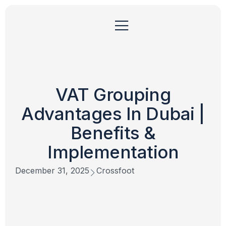
VAT Grouping
Advantages In Dubai |
Benefits &
Implementation
December 31, 2025
Crossfoot