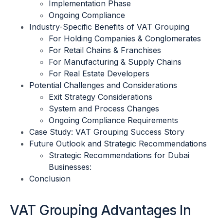
Implementation Phase
Ongoing Compliance
Industry-Specific Benefits of VAT Grouping
For Holding Companies & Conglomerates
For Retail Chains & Franchises
For Manufacturing & Supply Chains
For Real Estate Developers
Potential Challenges and Considerations
Exit Strategy Considerations
System and Process Changes
Ongoing Compliance Requirements
Case Study: VAT Grouping Success Story
Future Outlook and Strategic Recommendations
Strategic Recommendations for Dubai
Businesses:
Conclusion
VAT Grouping Advantages In