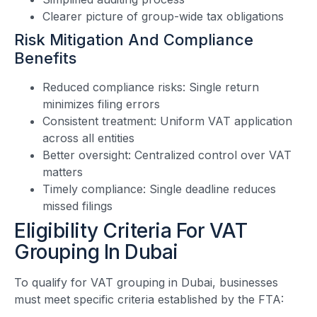
Clearer picture of group-wide tax obligations
Risk Mitigation And Compliance
Benefits
Reduced compliance risks: Single return
minimizes filing errors
Consistent treatment: Uniform VAT application
across all entities
Better oversight: Centralized control over VAT
matters
Timely compliance: Single deadline reduces
missed filings
Eligibility Criteria For VAT
Grouping In Dubai
To qualify for VAT grouping in Dubai, businesses
must meet specific criteria established by the FTA: