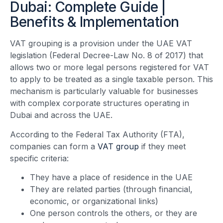
Dubai: Complete Guide |
Benefits & Implementation
VAT grouping is a provision under the UAE VAT
legislation (Federal Decree-Law No. 8 of 2017) that
allows two or more legal persons registered for VAT
to apply to be treated as a single taxable person. This
mechanism is particularly valuable for businesses
with complex corporate structures operating in
Dubai and across the UAE.
According to the Federal Tax Authority (FTA),
companies can form a
VAT group
if they meet
specific criteria:
They have a place of residence in the UAE
They are related parties (through financial,
economic, or organizational links)
One person controls the others, or they are