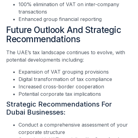
100% elimination of VAT on inter-company
transactions
Enhanced group financial reporting
Future Outlook And Strategic
Recommendations
The UAE’s tax landscape continues to evolve, with
potential developments including:
Expansion of VAT grouping provisions
Digital transformation of tax compliance
Increased cross-border cooperation
Potential corporate tax implications
Strategic Recommendations For
Dubai Businesses:
Conduct a comprehensive assessment of your
corporate structure