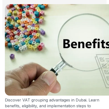
Discover VAT grouping advantages in Dubai. Learn
benefits, eligibility, and implementation steps to