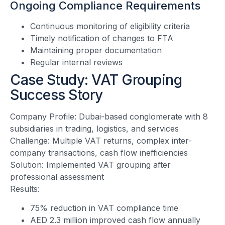
Ongoing Compliance Requirements
Continuous monitoring of eligibility criteria
Timely notification of changes to FTA
Maintaining proper documentation
Regular internal reviews
Case Study: VAT Grouping
Success Story
Company Profile: Dubai-based conglomerate with 8
subsidiaries in trading, logistics, and services
Challenge: Multiple VAT returns, complex inter-
company transactions, cash flow inefficiencies
Solution: Implemented VAT grouping after
professional assessment
Results:
75% reduction in VAT compliance time
AED 2.3 million improved cash flow annually