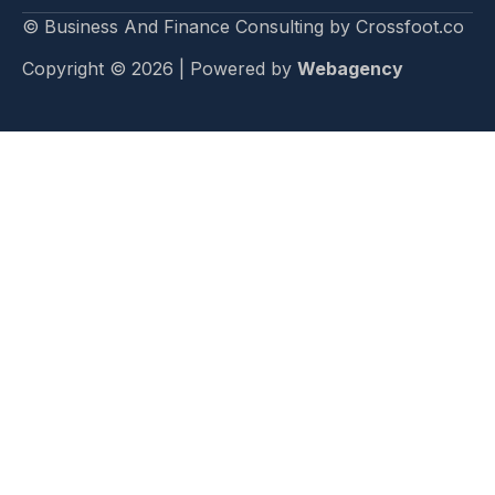
© Business And Finance Consulting by Crossfoot.co
Copyright © 2026 | Powered by
Webagency