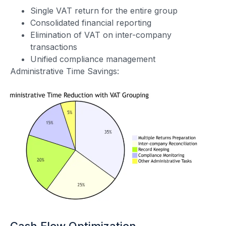
Single VAT return for the entire group
Consolidated financial reporting
Elimination of VAT on inter-company
transactions
Unified compliance management
Administrative Time Savings:
Cash Flow Optimization