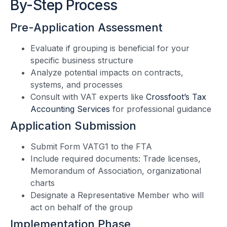
By-Step Process
Pre-Application Assessment
Evaluate if grouping is beneficial for your
specific business structure
Analyze potential impacts on contracts,
systems, and processes
Consult with VAT experts like
Crossfoot’s Tax
Accounting Services
for professional guidance
Application Submission
Submit Form VATG1 to the FTA
Include required documents: Trade licenses,
Memorandum of Association, organizational
charts
Designate a Representative Member who will
act on behalf of the group
Implementation Phase