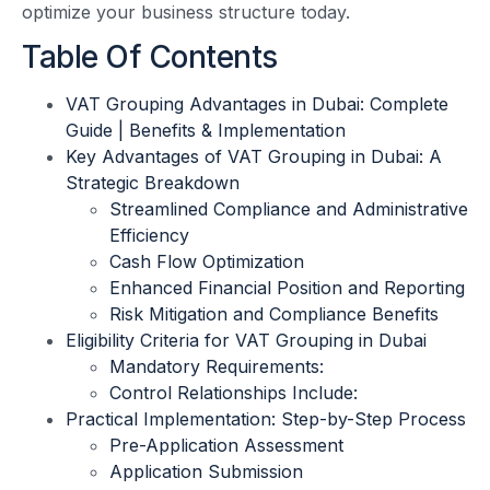
optimize your business structure today.
Table Of Contents
VAT Grouping Advantages in Dubai: Complete
Guide | Benefits & Implementation
Key Advantages of VAT Grouping in Dubai: A
Strategic Breakdown
Streamlined Compliance and Administrative
Efficiency
Cash Flow Optimization
Enhanced Financial Position and Reporting
Risk Mitigation and Compliance Benefits
Eligibility Criteria for VAT Grouping in Dubai
Mandatory Requirements:
Control Relationships Include:
Practical Implementation: Step-by-Step Process
Pre-Application Assessment
Application Submission