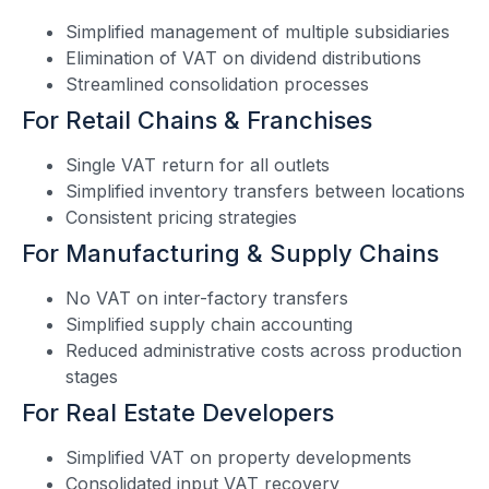
Simplified management of multiple subsidiaries
Elimination of VAT on dividend distributions
Streamlined consolidation processes
For Retail Chains & Franchises
Single VAT return for all outlets
Simplified inventory transfers between locations
Consistent pricing strategies
For Manufacturing & Supply Chains
No VAT on inter-factory transfers
Simplified supply chain accounting
Reduced administrative costs across production
stages
For Real Estate Developers
Simplified VAT on property developments
Consolidated input VAT recovery