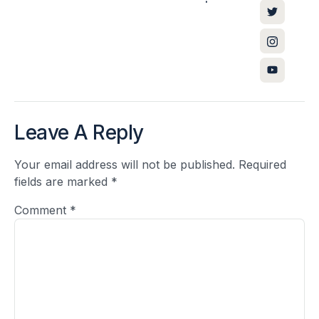
Leave A Reply
Your email address will not be published.
Required
fields are marked
*
Comment
*