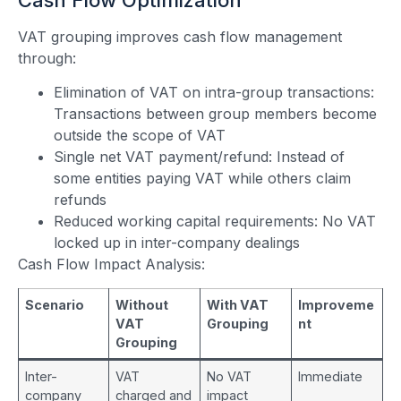
VAT grouping improves cash flow management
through:
Elimination of VAT on intra-group transactions:
Transactions between group members become
outside the scope of VAT
Single net VAT payment/refund: Instead of
some entities paying VAT while others claim
refunds
Reduced working capital requirements: No VAT
locked up in inter-company dealings
Cash Flow Impact Analysis:
Scenario
Without
With VAT
Improveme
VAT
Grouping
nt
Grouping
Inter-
VAT
No VAT
Immediate
company
charged and
impact