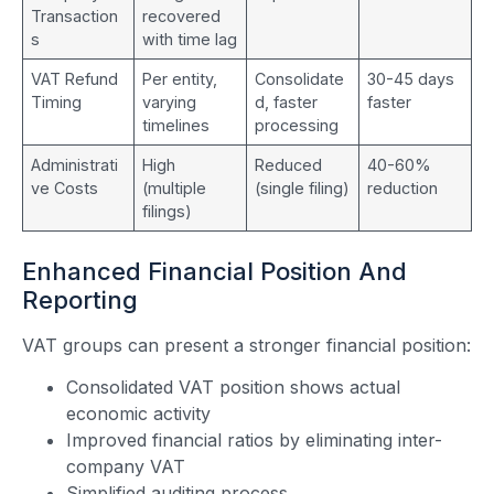
Transaction
recovered
s
with time lag
VAT Refund
Per entity,
Consolidate
30-45 days
Timing
varying
d, faster
faster
timelines
processing
Administrati
High
Reduced
40-60%
ve Costs
(multiple
(single filing)
reduction
filings)
Enhanced Financial Position And
Reporting
VAT groups can present a stronger financial position:
Consolidated VAT position shows actual
economic activity
Improved financial ratios by eliminating inter-
company VAT
Simplified auditing process