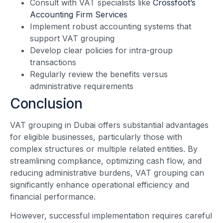
Consult with VAT specialists like
Crossfoot’s
Accounting Firm Services
Implement robust accounting systems that
support VAT grouping
Develop clear policies for intra-group
transactions
Regularly review the benefits versus
administrative requirements
Conclusion
VAT grouping in Dubai offers substantial advantages
for eligible businesses, particularly those with
complex structures or multiple related entities. By
streamlining compliance, optimizing cash flow, and
reducing administrative burdens, VAT grouping can
significantly enhance operational efficiency and
financial performance.
However, successful implementation requires careful