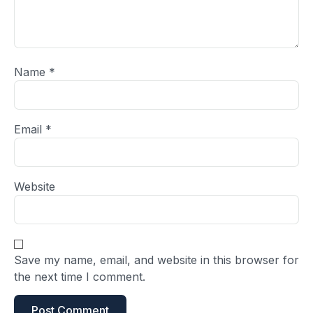
Name
*
Email
*
Website
Save my name, email, and website in this browser for
the next time I comment.