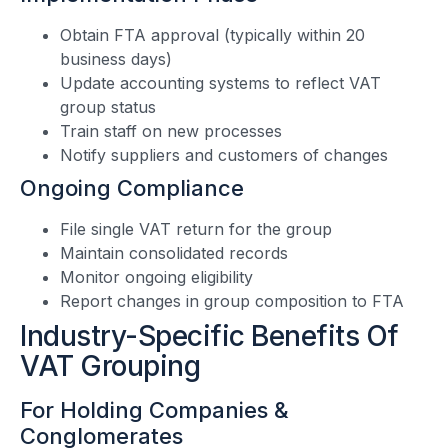
Obtain FTA approval (typically within 20
business days)
Update accounting systems to reflect VAT
group status
Train staff on new processes
Notify suppliers and customers of changes
Ongoing Compliance
File single VAT return for the group
Maintain consolidated records
Monitor ongoing eligibility
Report changes in group composition to FTA
Industry-Specific Benefits Of
VAT Grouping
For Holding Companies &
Conglomerates