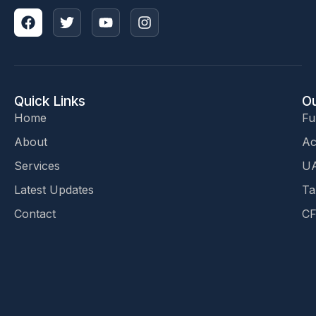
Quick Links
Ou
Home
Fu
About
Ac
Services
UA
Latest Updates
Ta
Contact
CF