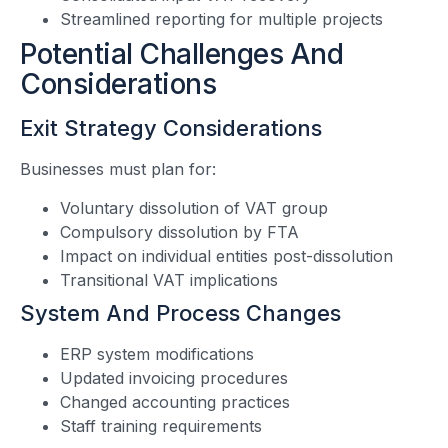
Streamlined reporting for multiple projects
Potential Challenges And
Considerations
Exit Strategy Considerations
Businesses must plan for:
Voluntary dissolution of VAT group
Compulsory dissolution by FTA
Impact on individual entities post-dissolution
Transitional VAT implications
System And Process Changes
ERP system modifications
Updated invoicing procedures
Changed accounting practices
Staff training requirements