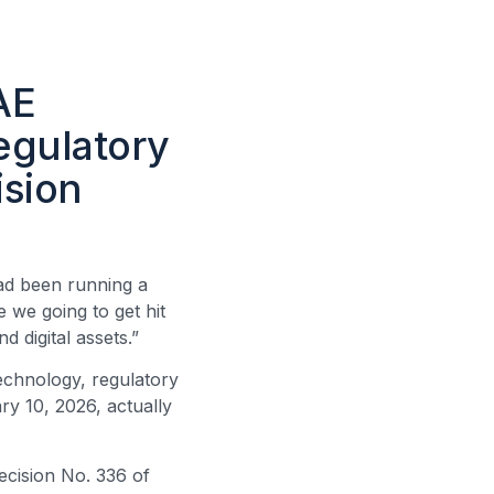
AE
egulatory
ision
had been running a
 we going to get hit
d digital assets.”
echnology, regulatory
ry 10, 2026, actually
ecision No. 336 of