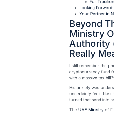
For Traditio
Looking Forward
Your Partner in N
Beyond Th
Ministry O
Authority
Really Me
I still remember the ph
cryptocurrency fund fr
with a massive tax bill?
His anxiety was unders
uncertainty feels like 
turned that sand into s
The
UAE Ministry
of F