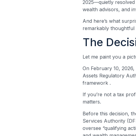
2025—quietly resolved a
wealth advisors, and in
And here’s what surpris
remarkably thoughtful 
The Decis
Let me paint you a pic
On February 10, 2026, t
Assets Regulatory Autho
framework
.
If you’re not a tax pro
matters.
Before this decision, t
Services Authority (D
oversee “qualifying ac
and wealth managemen