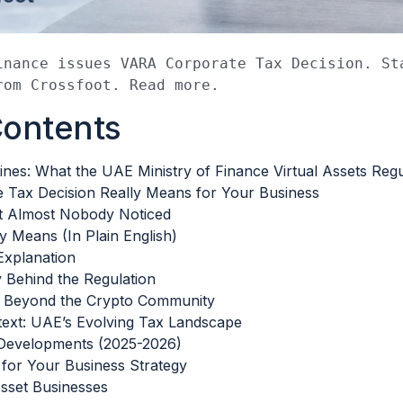
inance issues VARA Corporate Tax Decision. Sta
rom Crossfoot. Read more.
Contents
nes: What the UAE Ministry of Finance Virtual Assets Regu
 Tax Decision Really Means for Your Business
t Almost Nobody Noticed
y Means (In Plain English)
Explanation
Behind the Regulation
s Beyond the Crypto Community
ext: UAE’s Evolving Tax Landscape
Developments (2025-2026)
for Your Business Strategy
Asset Businesses