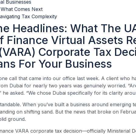
nal Businesses
: What Comes Next
avigating Tax Complexity
e Headlines: What The U
f Finance Virtual Assets R
 (VARA) Corporate Tax Dec
ans For Your Business
one call that came into our office last week. A client who 
om Dubai for nearly two years was genuinely worried. “Are
” he asked. “We chose Dubai specifically for its clarity aroun
tandable. When you’ve built a business around emerging t
standing on shifting sand. But the news that broke on Februa
olid ground.
inance VARA corporate tax decision—officially Ministerial D