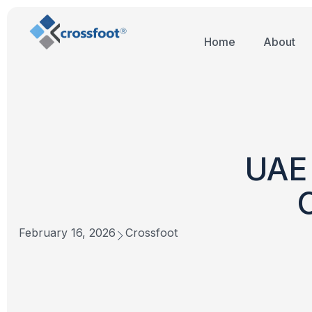
Home
About
UAE 
February 16, 2026
Crossfoot