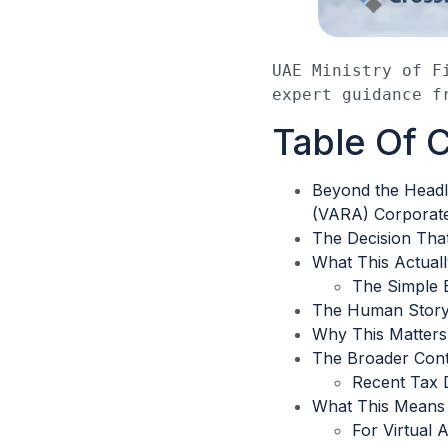
UAE Ministry of F
expert guidance f
Table Of 
Beyond the Headli
(VARA) Corporate
The Decision Tha
What This Actuall
The Simple 
The Human Story 
Why This Matter
The Broader Cont
Recent Tax 
What This Means 
For Virtual 