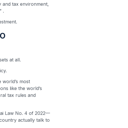
ry and tax environment,
s”
.
vestment.
to
ts at all.
icy.
he world’s most
ions like the world’s
al tax rules and
bai Law No. 4 of 2022—
country actually talk to