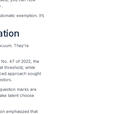
te
.
utomatic exemption. It’s
ation
 vacuum. They’re
 No. 47 of 2022, the
t threshold, while
nced approach sought
estors.
 question marks are
ake talent choose
ion emphasized that