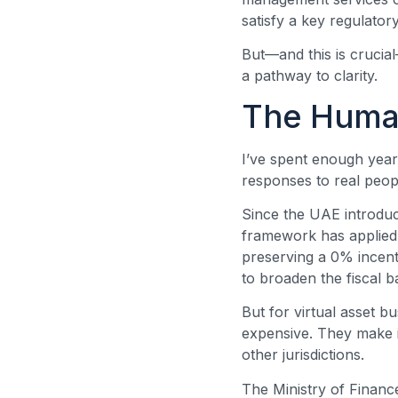
satisfy a key regulator
But—and this is crucial—
a pathway to clarity.
The Human
I’ve spent enough years
responses to real peop
Since the UAE introdu
framework has applied
preserving a 0% incent
to broaden the fiscal b
But for virtual asset 
expensive. They make i
other jurisdictions.
The Ministry of Financ