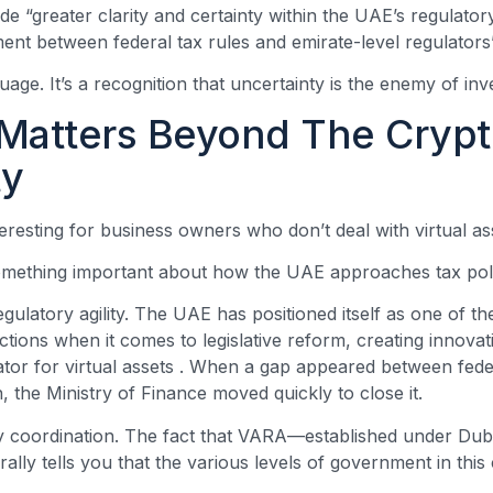
de “greater clarity and certainty within the UAE’s regulato
ment between federal tax rules and emirate-level regulator
nguage. It’s a recognition that uncertainty is the enemy of in
Matters Beyond The Cryp
y
teresting for business owners who don’t deal with virtual asse
something important about how the UAE approaches tax pol
regulatory agility. The UAE has positioned itself as one of t
ictions when it comes to legislative reform, creating innovat
ator for virtual assets
. When a gap appeared between feder
n, the Ministry of Finance moved quickly to close it.
cy coordination. The fact that VARA—established under Du
ally tells you that the various levels of government in this 