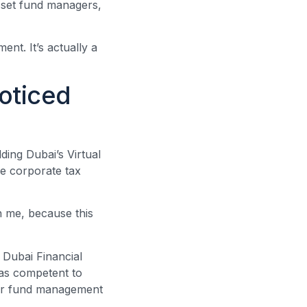
asset fund managers,
nt. It’s actually a
oticed
ding Dubai’s Virtual
he corporate tax
th me, because this
 Dubai Financial
as competent to
 for fund management