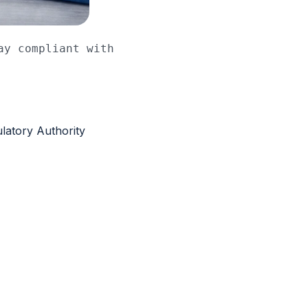
y compliant with 
latory Authority