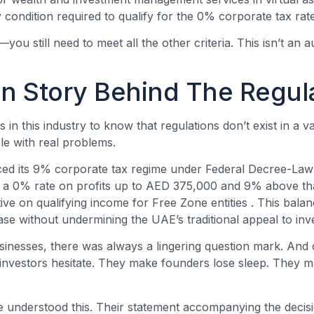
y condition required to qualify for the 0% corporate tax ra
you still need to meet all the other criteria. This isn’t an a
 Story Behind The Regul
 in this industry to know that regulations don’t exist in a
le with real problems.
ced its 9% corporate tax regime under Federal Decree-Law
 a 0% rate on profits up to AED 375,000 and 9% above tha
ive on qualifying income for Free Zone entities
. This bala
ase without undermining the UAE’s traditional appeal to inv
businesses, there was always a lingering question mark. And
nvestors hesitate. They make founders lose sleep. They m
e understood this. Their statement accompanying the decis