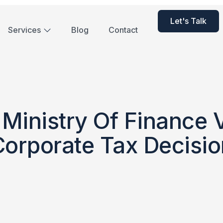
Let's Talk
Services
Blog
Contact
Ministry Of Finance
Corporate Tax Decisio