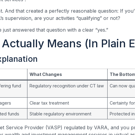
t. And that created a perfectly reasonable question: If you
 supervision, are your activities “qualifying” or not?
 just answered that question with a clear “yes.”
Actually Means (In Plain E
xplanation
What Changes
The Bottom
ering fund
Regulatory recognition under CT law
Can now qua
nagers
Clear tax treatment
Certainty fo
ated funds
Stable regulatory environment
Protected i
sset Service Provider (VASP) regulated by VARA, and you p
r wealth and investment management services in virtual a