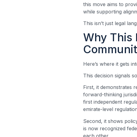
this move aims to provi
while supporting align
This isn’t just legal la
Why This 
Communit
Here’s where it gets in
This decision signals 
First, it demonstrates 
forward-thinking jurisd
first independent regul
emirate-level regulatio
Second, it shows poli
is now recognized feder
each other
.