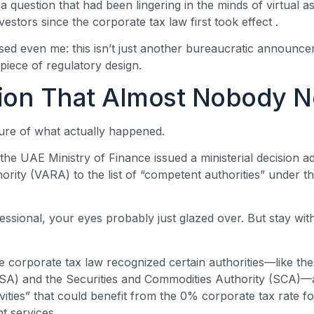
 question that had been lingering in the minds of virtual 
vestors since the corporate tax law first took effect
.
ed even me: this isn’t just another bureaucratic announceme
piece of regulatory design.
ion That Almost Nobody N
ture of what actually happened.
he UAE Ministry of Finance issued a ministerial decision ad
rity (VARA) to the list of “competent authorities” under t
fessional, your eyes probably just glazed over. But stay wi
he corporate tax law recognized certain authorities—like the
FSA) and the Securities and Commodities Authority (SCA)—
tivities” that could benefit from the 0% corporate tax rate
t services
.