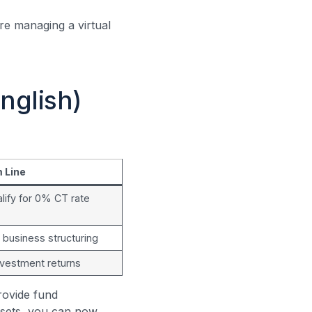
’re managing a virtual
nglish)
 Line
lify for 0% CT rate
r business structuring
nvestment returns
rovide fund
ssets, you can now