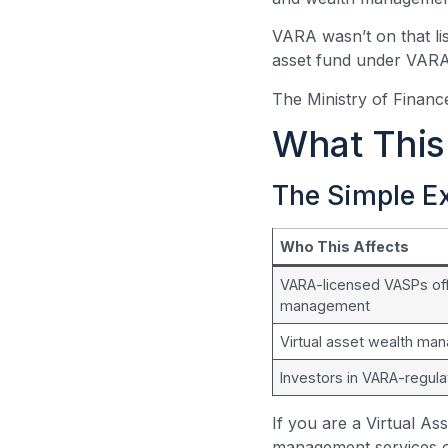
VARA wasn’t on that lis
asset fund under VARA’s
The Ministry of Finance
What This 
The Simple E
Who This Affects
VARA-licensed VASPs off
management
Virtual asset wealth ma
Investors in VARA-regul
If you are a Virtual A
management services o