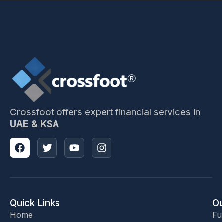
Crossfoot offers expert financial services in
UAE & KSA
Quick Links
Ou
Home
Fu