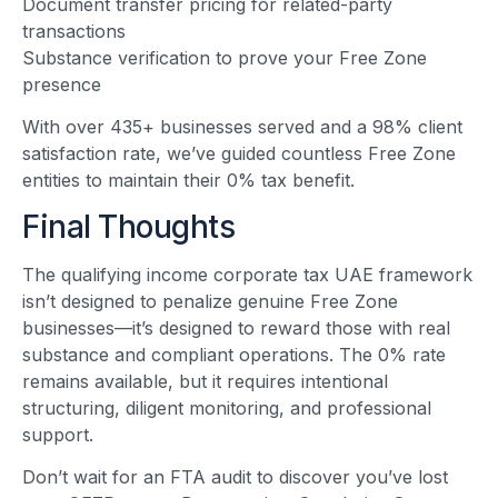
Document transfer pricing for related-party
transactions
Substance verification to prove your Free Zone
presence
With over 435+ businesses served and a 98% client
satisfaction rate, we’ve guided countless Free Zone
entities to maintain their 0% tax benefit.
Final Thoughts
The qualifying income corporate tax UAE framework
isn’t designed to penalize genuine Free Zone
businesses—it’s designed to reward those with real
substance and compliant operations. The 0% rate
remains available, but it requires intentional
structuring, diligent monitoring, and professional
support.
Don’t wait for an FTA audit to discover you’ve lost