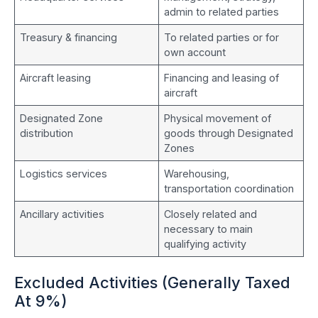
admin to related parties
Treasury & financing
To related parties or for
own account
Aircraft leasing
Financing and leasing of
aircraft
Designated Zone
Physical movement of
distribution
goods through Designated
Zones
Logistics services
Warehousing,
transportation coordination
Ancillary activities
Closely related and
necessary to main
qualifying activity
Excluded Activities (Generally Taxed
At 9%)