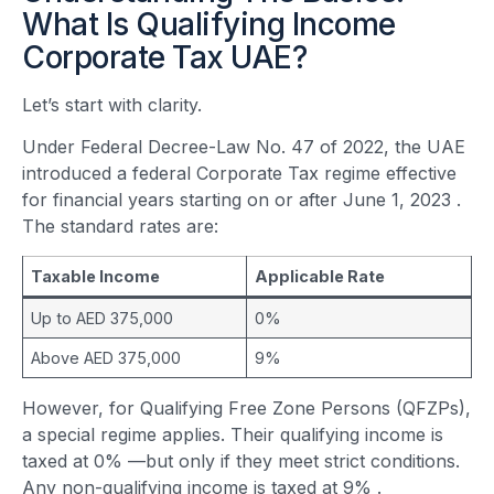
What Is Qualifying Income
Corporate Tax UAE?
Let’s start with clarity.
Under Federal Decree-Law No. 47 of 2022, the UAE
introduced a federal Corporate Tax regime effective
for financial years starting on or after June 1, 2023
.
The standard rates are:
Taxable Income
Applicable Rate
Up to AED 375,000
0%
Above AED 375,000
9%
However, for Qualifying Free Zone Persons (QFZPs),
a special regime applies. Their qualifying income is
taxed at 0% —but only if they meet strict conditions.
Any non-qualifying income is taxed at 9%
.