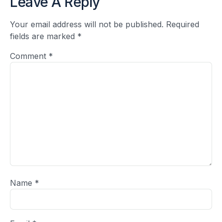
Leave A Reply
Your email address will not be published.
Required
fields are marked
*
Comment
*
Name
*