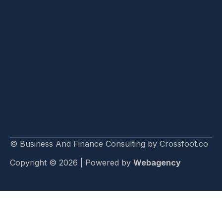
© Business And Finance Consulting by Crossfoot.co
Copyright © 2026 | Powered by
Webagency