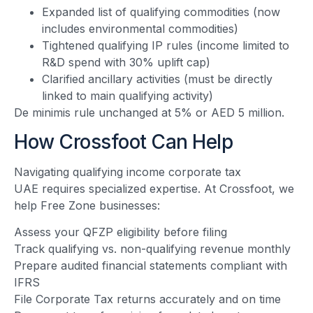
Expanded list of qualifying commodities (now
includes environmental commodities)
Tightened qualifying IP rules (income limited to
R&D spend with 30% uplift cap)
Clarified ancillary activities (must be directly
linked to main qualifying activity)
De minimis rule unchanged at 5% or AED 5 million.
How Crossfoot Can Help
Navigating qualifying income corporate tax
UAE requires specialized expertise. At Crossfoot, we
help Free Zone businesses:
Assess your QFZP eligibility before filing
Track qualifying vs. non-qualifying revenue monthly
Prepare audited financial statements compliant with
IFRS
File Corporate Tax returns accurately and on time