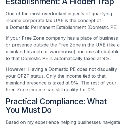
Establishment: A Hidden Trap
One of the most overlooked aspects of qualifying
income corporate tax UAE is the concept of
a Domestic Permanent Establishment (Domestic PE)
.
If your Free Zone company has a place of business
or presence outside the Free Zone in the UAE (like a
mainland branch or warehouse), income attributable
to that Domestic PE is automatically taxed at 9%.
However: Having a Domestic PE does not disqualify
your QFZP status. Only the income tied to that
mainland presence is taxed at 9%. The rest of your
Free Zone income can still qualify for 0%
.
Practical Compliance: What
You Must Do
Based on my experience helping businesses navigate