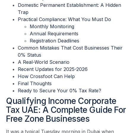
Domestic Permanent Establishment: A Hidden
Trap
Practical Compliance: What You Must Do
Monthly Monitoring
Annual Requirements
Registration Deadlines
Common Mistakes That Cost Businesses Their
0% Status
A Real-World Scenario
Recent Updates for 2025-2026
How Crossfoot Can Help
Final Thoughts
Ready to Secure Your 0% Tax Rate?
Qualifying Income Corporate
Tax UAE: A Complete Guide For
Free Zone Businesses
It was a typical Tuesday morning in Dubai when