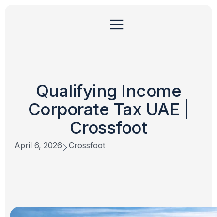
Qualifying Income
Corporate Tax UAE |
Crossfoot
April 6, 2026
Crossfoot