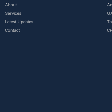
About
Ac
Services
UA
Latest Updates
Ta
Contact
CF