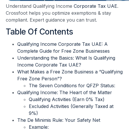
Understand Qualifying Income
Corporate Tax UAE
.
Crossfoot helps you optimize exemptions & stay
compliant. Expert guidance you can trust.
Table Of Contents
Qualifying Income Corporate Tax UAE: A
Complete Guide for Free Zone Businesses
Understanding the Basics: What Is Qualifying
Income Corporate Tax UAE?
What Makes a Free Zone Business a “Qualifying
Free Zone Person”?
The Seven Conditions for QFZP Status:
Qualifying Income: The Heart of the Matter
Qualifying Activities (Earn 0% Tax)
Excluded Activities (Generally Taxed at
9%)
The De Minimis Rule: Your Safety Net
Example: