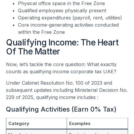
Physical office space in the Free Zone
Qualified employees physically present
Operating expenditures (payroll, rent, utilities)
Core income-generating activities conducted
within the Free Zone
Qualifying Income: The Heart
Of The Matter
Now, let’s tackle the core question: What exactly
counts as qualifying income corporate tax UAE?
Under Cabinet Resolution No. 100 of 2023 and
subsequent updates including Ministerial Decision No.
229 of 2025, qualifying income includes
:
Qualifying Activities (Earn 0% Tax)
Category
Examples