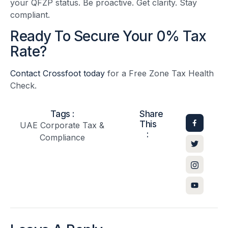
your QFZP status. Be proactive. Get clarity. Stay
compliant.
Ready To Secure Your 0% Tax
Rate?
Contact Crossfoot today
for a Free Zone Tax Health
Check.
Tags :
Share
This
UAE Corporate Tax &
:
Compliance