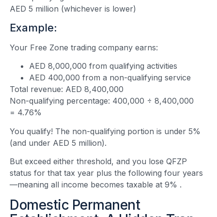
AED 5 million (whichever is lower)
Example:
Your Free Zone trading company earns:
AED 8,000,000 from qualifying activities
AED 400,000 from a non-qualifying service
Total revenue: AED 8,400,000
Non-qualifying percentage: 400,000 ÷ 8,400,000
= 4.76%
You qualify! The non-qualifying portion is under 5%
(and under AED 5 million).
But exceed either threshold, and you lose QFZP
status for that tax year plus the following four years
—meaning all income becomes taxable at 9%
.
Domestic Permanent