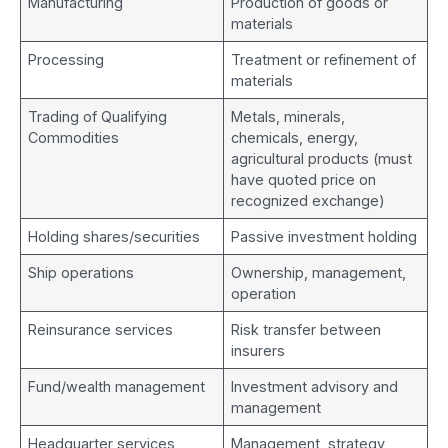
Manufacturing
Production of goods or
materials
Processing
Treatment or refinement of
materials
Trading of Qualifying
Metals, minerals,
Commodities
chemicals, energy,
agricultural products (must
have quoted price on
recognized exchange)
Holding shares/securities
Passive investment holding
Ship operations
Ownership, management,
operation
Reinsurance services
Risk transfer between
insurers
Fund/wealth management
Investment advisory and
management
Headquarter services
Management, strategy,