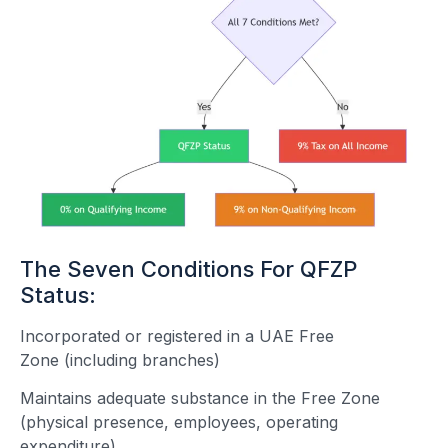
The Seven Conditions For QFZP
Status:
Incorporated or registered in a UAE Free
Zone (including branches)
Maintains adequate substance in the Free Zone
(physical presence, employees, operating
expenditure)