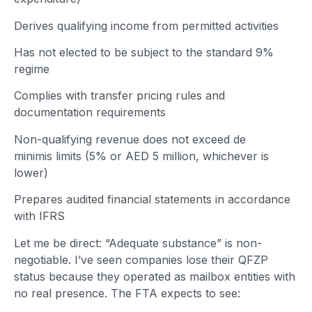
Derives qualifying income from permitted activities
Has not elected to be subject to the standard 9%
regime
Complies with transfer pricing rules and
documentation requirements
Non-qualifying revenue does not exceed de
minimis limits (5% or AED 5 million, whichever is
lower)
Prepares audited financial statements in accordance
with IFRS
Let me be direct: “Adequate substance” is non-
negotiable. I’ve seen companies lose their QFZP
status because they operated as mailbox entities with
no real presence. The FTA expects to see: