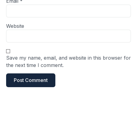
Email
*
Website
Save my name, email, and website in this browser for
the next time I comment.