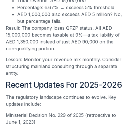
Total revenue: AED 15,000,000
Percentage: 6.67% → exceeds 5% threshold
AED 1,000,000 also exceeds AED 5 million? No,
but percentage fails.
Result: The company loses QFZP status. All AED
15,000,000 becomes taxable at 9%—a tax liability of
AED 1,350,000 instead of just AED 90,000 on the
non-qualifying portion.
Lesson: Monitor your revenue mix monthly. Consider
structuring mainland consulting through a separate
entity.
Recent Updates For 2025-2026
The regulatory landscape continues to evolve. Key
updates include:
Ministerial Decision No. 229 of 2025 (retroactive to
June 1, 2023):