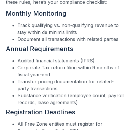
these rules, here’s your compliance checklist:
Monthly Monitoring
Track qualifying vs. non-qualifying revenue to
stay within de minimis limits
Document all transactions with related parties
Annual Requirements
Audited financial statements (IFRS)
Corporate Tax return filing within 9 months of
fiscal year-end
Transfer pricing documentation for related-
party transactions
Substance verification (employee count, payroll
records, lease agreements)
Registration Deadlines
All Free Zone entities must register for