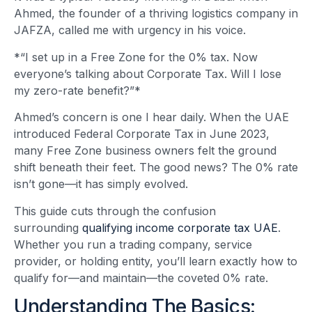
Ahmed, the founder of a thriving logistics company in
JAFZA, called me with urgency in his voice.
*“I set up in a Free Zone for the 0% tax. Now
everyone’s talking about Corporate Tax. Will I lose
my zero-rate benefit?”*
Ahmed’s concern is one I hear daily. When the UAE
introduced Federal Corporate Tax in June 2023,
many Free Zone business owners felt the ground
shift beneath their feet. The good news? The 0% rate
isn’t gone—it has simply evolved.
This guide cuts through the confusion
surrounding
qualifying income corporate tax UAE
.
Whether you run a trading company, service
provider, or holding entity, you’ll learn exactly how to
qualify for—and maintain—the coveted 0% rate.
Understanding The Basics: