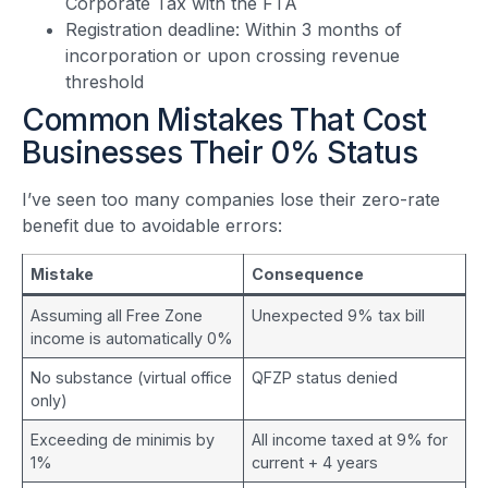
Corporate Tax with the FTA
Registration deadline: Within 3 months of
incorporation or upon crossing revenue
threshold
Common Mistakes That Cost
Businesses Their 0% Status
I’ve seen too many companies lose their zero-rate
benefit due to avoidable errors:
Mistake
Consequence
Assuming all Free Zone
Unexpected 9% tax bill
income is automatically 0%
No substance (virtual office
QFZP status denied
only)
Exceeding de minimis by
All income taxed at 9% for
1%
current + 4 years