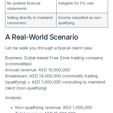
No audited financial
Ineligible for 0% rate
statements
Selling directly to mainland
Income classified as non-
consumers
qualifying
A Real-World Scenario
Let me walk you through a typical client case.
Business: Dubai-based Free Zone trading company
(commodities)
Annual revenue: AED 15,000,000
Breakdown: AED 14,000,000 commodity trading
(qualifying) + AED 1,000,000 consulting to mainland
client (non-qualifying)
Analysis:
Non-qualifying revenue: AED 1,000,000