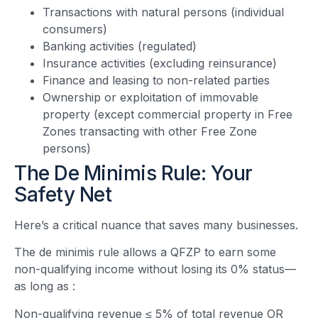
Transactions with natural persons (individual
consumers)
Banking activities (regulated)
Insurance activities (excluding reinsurance)
Finance and leasing to non-related parties
Ownership or exploitation of immovable
property (except commercial property in Free
Zones transacting with other Free Zone
persons)
The De Minimis Rule: Your
Safety Net
Here’s a critical nuance that saves many businesses.
The de minimis rule allows a QFZP to earn some
non-qualifying income without losing its 0% status—
as long as
:
Non-qualifying revenue ≤ 5% of total revenue OR