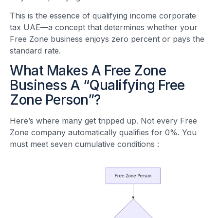
This is the essence of qualifying income corporate
tax UAE—a concept that determines whether your
Free Zone business enjoys zero percent or pays the
standard rate.
What Makes A Free Zone
Business A “Qualifying Free
Zone Person”?
Here’s where many get tripped up. Not every Free
Zone company automatically qualifies for 0%. You
must meet seven cumulative conditions
: