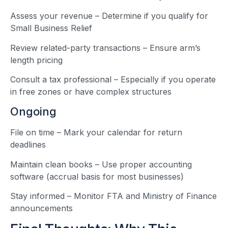
Assess your revenue – Determine if you qualify for
Small Business Relief
Review related-party transactions – Ensure arm’s
length pricing
Consult a tax professional – Especially if you operate
in free zones or have complex structures
Ongoing
File on time – Mark your calendar for return
deadlines
Maintain clean books – Use proper accounting
software (accrual basis for most businesses)
Stay informed – Monitor FTA and Ministry of Finance
announcements