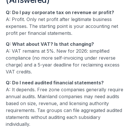
Q: Do I pay corporate tax on revenue or profit?
A: Profit. Only net profit after legitimate business
expenses. The starting point is your accounting net
profit per financial statements.
Q: What about VAT? Is that changing?
A: VAT remains at 5%. New for 2026: simplified
compliance (no more self-invoicing under reverse
charge) and a 5-year deadline for reclaiming excess
VAT credits.
Q: Do I need audited financial statements?
A: It depends. Free zone companies generally require
annual audits. Mainland companies may need audits
based on size, revenue, and licensing authority
requirements. Tax groups can file aggregated audited
statements without auditing each subsidiary
individually.