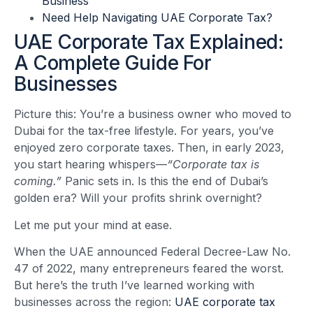
Business
Need Help Navigating UAE Corporate Tax?
UAE Corporate Tax Explained:
A Complete Guide For
Businesses
Picture this: You’re a business owner who moved to
Dubai for the tax-free lifestyle. For years, you’ve
enjoyed zero corporate taxes. Then, in early 2023,
you start hearing whispers—
“Corporate tax is
coming.”
Panic sets in. Is this the end of Dubai’s
golden era? Will your profits shrink overnight?
Let me put your mind at ease.
When the UAE announced Federal Decree-Law No.
47 of 2022, many entrepreneurs feared the worst.
But here’s the truth I’ve learned working with
businesses across the region:
UAE corporate tax