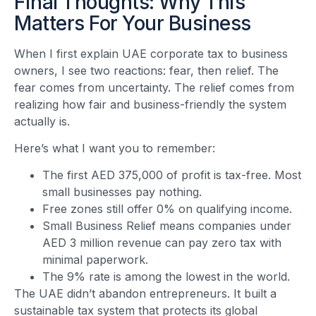
Final Thoughts: Why This
Matters For Your Business
When I first explain UAE corporate tax to business
owners, I see two reactions: fear, then relief. The
fear comes from uncertainty. The relief comes from
realizing how fair and business-friendly the system
actually is.
Here’s what I want you to remember:
The first AED 375,000 of profit is tax-free. Most
small businesses pay nothing.
Free zones still offer 0% on qualifying income.
Small Business Relief means companies under
AED 3 million revenue can pay zero tax with
minimal paperwork.
The 9% rate is among the lowest in the world.
The UAE didn’t abandon entrepreneurs. It built a
sustainable tax system that protects its global