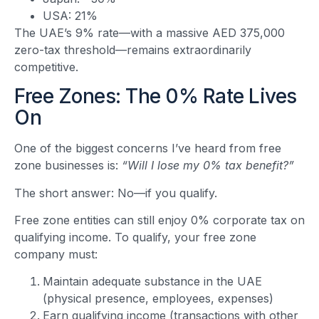
USA: 21%
The UAE’s 9% rate—with a massive AED 375,000
zero-tax threshold—remains extraordinarily
competitive.
Free Zones: The 0% Rate Lives
On
One of the biggest concerns I’ve heard from free
zone businesses is:
“Will I lose my 0% tax benefit?”
The short answer: No—if you qualify.
Free zone entities can still enjoy 0% corporate tax on
qualifying income. To qualify, your free zone
company must:
Maintain adequate substance in the UAE
(physical presence, employees, expenses)
Earn qualifying income (transactions with other