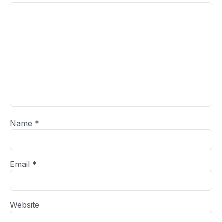
Name
*
Email
*
Website