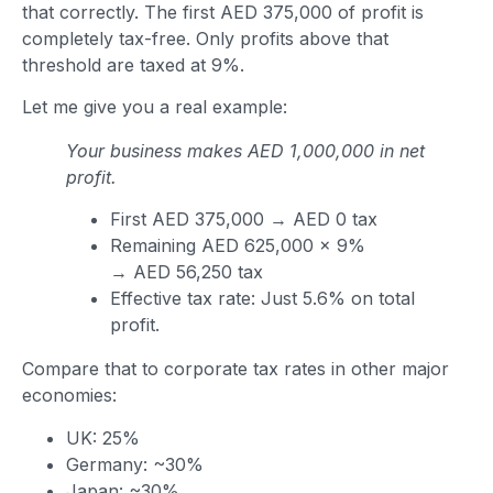
that correctly. The first AED 375,000 of profit is
completely tax-free. Only profits above that
threshold are taxed at 9%.
Let me give you a real example:
Your business makes AED 1,000,000 in net
profit.
First AED 375,000 → AED 0 tax
Remaining AED 625,000 × 9%
→ AED 56,250 tax
Effective tax rate: Just 5.6% on total
profit.
Compare that to corporate tax rates in other major
economies:
UK: 25%
Germany: ~30%
Japan: ~30%