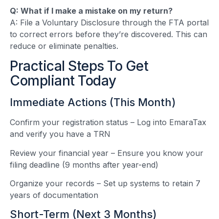
Q: What if I make a mistake on my return?
A: File a Voluntary Disclosure through the FTA portal
to correct errors before they’re discovered. This can
reduce or eliminate penalties.
Practical Steps To Get
Compliant Today
Immediate Actions (This Month)
Confirm your registration status – Log into EmaraTax
and verify you have a TRN
Review your financial year – Ensure you know your
filing deadline (9 months after year-end)
Organize your records – Set up systems to retain 7
years of documentation
Short-Term (Next 3 Months)