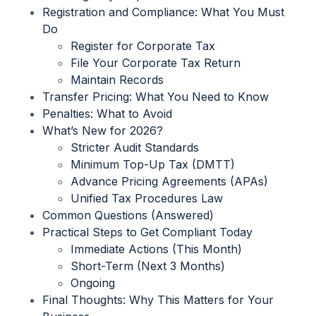
Registration and Compliance: What You Must
Do
Register for Corporate Tax
File Your Corporate Tax Return
Maintain Records
Transfer Pricing: What You Need to Know
Penalties: What to Avoid
What’s New for 2026?
Stricter Audit Standards
Minimum Top-Up Tax (DMTT)
Advance Pricing Agreements (APAs)
Unified Tax Procedures Law
Common Questions (Answered)
Practical Steps to Get Compliant Today
Immediate Actions (This Month)
Short-Term (Next 3 Months)
Ongoing
Final Thoughts: Why This Matters for Your