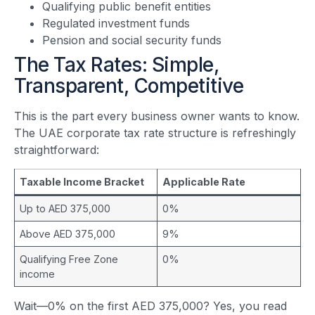
Qualifying public benefit entities
Regulated investment funds
Pension and social security funds
The Tax Rates: Simple,
Transparent, Competitive
This is the part every business owner wants to know.
The UAE corporate tax rate structure is refreshingly
straightforward:
Taxable Income Bracket
Applicable Rate
Up to AED 375,000
0%
Above AED 375,000
9%
Qualifying Free Zone
0%
income
Wait—0% on the first AED 375,000? Yes, you read