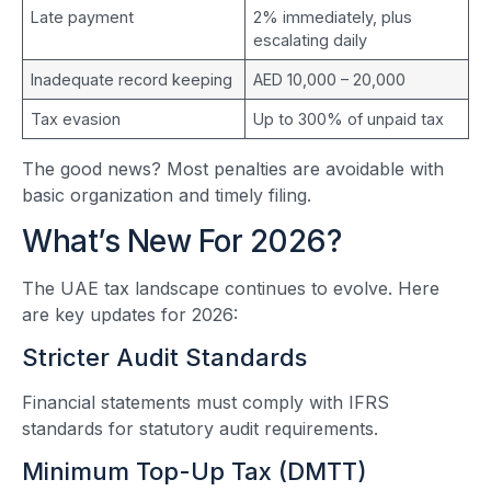
Late payment
2% immediately, plus
escalating daily
Inadequate record keeping
AED 10,000 – 20,000
Tax evasion
Up to 300% of unpaid tax
The good news? Most penalties are avoidable with
basic organization and timely filing.
What’s New For 2026?
The UAE tax landscape continues to evolve. Here
are key updates for 2026:
Stricter Audit Standards
Financial statements must comply with IFRS
standards for statutory audit requirements.
Minimum Top-Up Tax (DMTT)