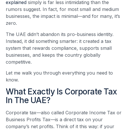
explained
simply is far less intimidating than the
rumors suggest. In fact, for most small and medium
businesses, the impact is minimal—and for many, it’s
zero.
The UAE didn’t abandon its pro-business identity.
Instead, it did something smarter: it created a tax
system that rewards compliance, supports small
businesses, and keeps the country globally
competitive.
Let me walk you through everything you need to
know.
What Exactly Is Corporate Tax
In The UAE?
Corporate tax—also called Corporate Income Tax or
Business Profits Tax—is a direct tax on your
company’s net profits. Think of it this way: if your