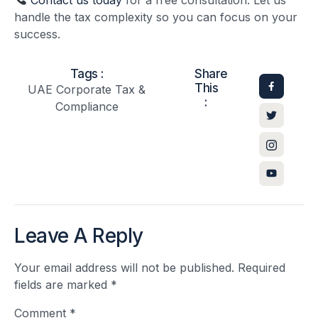
handle the tax complexity so you can focus on your
success.
Tags :
Share
This
UAE Corporate Tax &
:
Compliance
Leave A Reply
Your email address will not be published.
Required
fields are marked
*
Comment
*