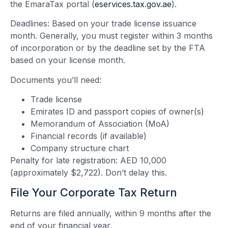
the EmaraTax portal (
eservices.tax.gov.ae
).
Deadlines: Based on your trade license issuance
month. Generally, you must register within 3 months
of incorporation or by the deadline set by the FTA
based on your license month.
Documents you’ll need:
Trade license
Emirates ID and passport copies of owner(s)
Memorandum of Association (MoA)
Financial records (if available)
Company structure chart
Penalty for late registration: AED 10,000
(approximately $2,722). Don’t delay this.
File Your Corporate Tax Return
Returns are filed annually, within 9 months after the
end of your financial year.