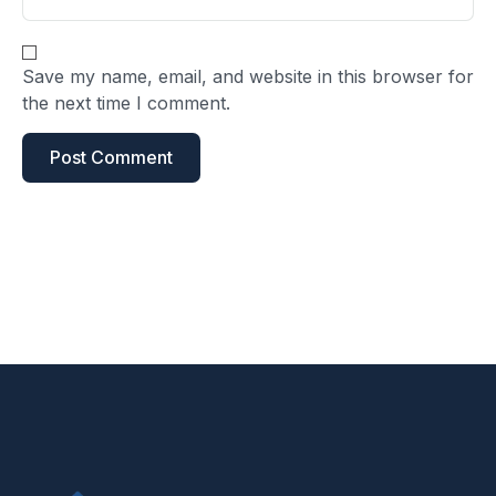
Save my name, email, and website in this browser for
the next time I comment.