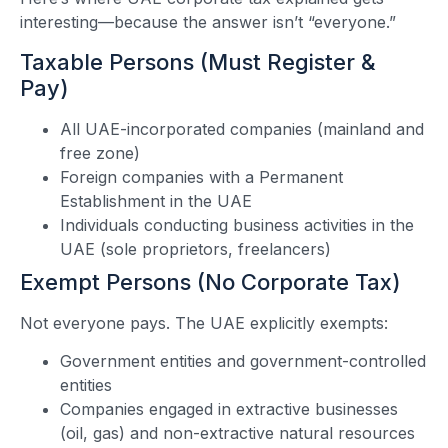
interesting—because the answer isn’t “everyone.”
Taxable Persons (Must Register &
Pay)
All UAE-incorporated companies (mainland and
free zone)
Foreign companies with a Permanent
Establishment in the UAE
Individuals conducting business activities in the
UAE (sole proprietors, freelancers)
Exempt Persons (No Corporate Tax)
Not everyone pays. The UAE explicitly exempts:
Government entities and government-controlled
entities
Companies engaged in extractive businesses
(oil, gas) and non-extractive natural resources