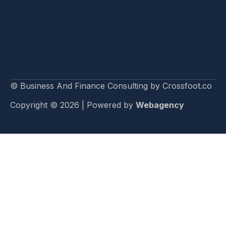
© Business And Finance Consulting by Crossfoot.co
Copyright © 2026 | Powered by
Webagency