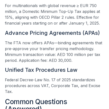
For multinationals with global revenue ≥ EUR 750
million, a Domestic Minimum Top-Up Tax applies at
15%, aligning with OECD Pillar 2 rules. Effective for
financial years starting on or after January 1, 2025.
Advance Pricing Agreements (APAs)
The FTA now offers APAs—binding agreements that
pre-approve your transfer pricing methodology.
Minimum transaction value: AED 100 million per tax
period. Application fee: AED 30,000.
Unified Tax Procedures Law
Federal Decree-Law No. 17 of 2025 standardizes
procedures across VAT, Corporate Tax, and Excise
Tax.
Common Questions
(Answered)