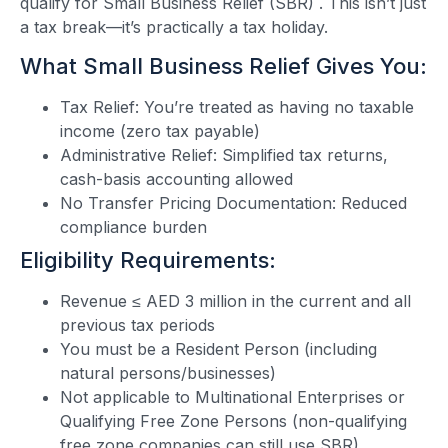
qualify for Small Business Relief (SBR) . This isn’t just
a tax break—it’s practically a tax holiday.
What Small Business Relief Gives You:
Tax Relief: You’re treated as having no taxable
income (zero tax payable)
Administrative Relief: Simplified tax returns,
cash-basis accounting allowed
No Transfer Pricing Documentation: Reduced
compliance burden
Eligibility Requirements:
Revenue ≤ AED 3 million in the current and all
previous tax periods
You must be a Resident Person (including
natural persons/businesses)
Not applicable to Multinational Enterprises or
Qualifying Free Zone Persons (non-qualifying
free zone companies can still use SBR)