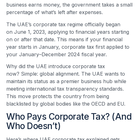
business earns money, the government takes a small
percentage of what’s left after expenses.
The UAE’s corporate tax regime officially began
on June 1, 2023, applying to financial years starting
on or after that date. This means if your financial
year starts in January, corporate tax first applied to
your January–December 2024 fiscal year.
Why did the UAE introduce corporate tax
now? Simple: global alignment. The UAE wants to
maintain its status as a premier business hub while
meeting international tax transparency standards.
This move protects the country from being
blacklisted by global bodies like the OECD and EU.
Who Pays Corporate Tax? (And
Who Doesn’t)
Here’s where UAE corporate tax explained gets