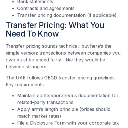
Bank statements
Contracts and agreements
Transfer pricing documentation (if applicable)
Transfer Pricing: What You
Need To Know
Transfer pricing sounds technical, but here’s the
simple version: transactions between companies you
own must be priced fairly—like they would be
between strangers.
The UAE follows OECD transfer pricing guidelines.
Key requirements:
Maintain contemporaneous documentation for
related-party transactions
Apply arm’s length principle (prices should
match market rates)
File a Disclosure Form with your corporate tax