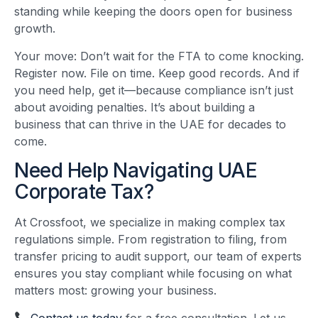
standing while keeping the doors open for business
growth.
Your move: Don’t wait for the FTA to come knocking.
Register now. File on time. Keep good records. And if
you need help, get it—because compliance isn’t just
about avoiding penalties. It’s about building a
business that can thrive in the UAE for decades to
come.
Need Help Navigating UAE
Corporate Tax?
At Crossfoot, we specialize in making complex tax
regulations simple. From registration to filing, from
transfer pricing to audit support, our team of experts
ensures you stay compliant while focusing on what
matters most: growing your business.
Contact us today
for a free consultation. Let us