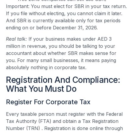
Important: You must elect for SBR in your tax return.
If you file without electing, you cannot claim it later.
And SBR is currently available only for tax periods
ending on or before December 31, 2026.
Real talk:
If your business makes under AED 3
million in revenue, you should be talking to your
accountant about whether SBR makes sense for
you. For many small businesses, it means paying
absolutely nothing in corporate tax.
Registration And Compliance:
What You Must Do
Register For Corporate Tax
Every taxable person must register with the Federal
Tax Authority (FTA) and obtain a Tax Registration
Number (TRN) . Registration is done online through