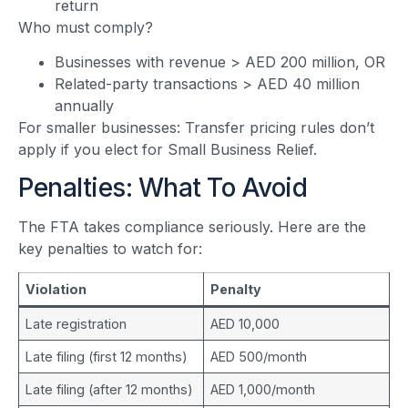
return
Who must comply?
Businesses with revenue > AED 200 million, OR
Related-party transactions > AED 40 million
annually
For smaller businesses: Transfer pricing rules don’t
apply if you elect for Small Business Relief.
Penalties: What To Avoid
The FTA takes compliance seriously. Here are the
key penalties to watch for:
Violation
Penalty
Late registration
AED 10,000
Late filing (first 12 months)
AED 500/month
Late filing (after 12 months)
AED 1,000/month