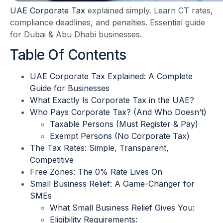
UAE Corporate Tax
explained simply. Learn CT rates,
compliance deadlines, and penalties. Essential guide
for Dubai & Abu Dhabi businesses.
Table Of Contents
UAE Corporate Tax Explained: A Complete
Guide for Businesses
What Exactly Is Corporate Tax in the UAE?
Who Pays Corporate Tax? (And Who Doesn’t)
Taxable Persons (Must Register & Pay)
Exempt Persons (No Corporate Tax)
The Tax Rates: Simple, Transparent,
Competitive
Free Zones: The 0% Rate Lives On
Small Business Relief: A Game-Changer for
SMEs
What Small Business Relief Gives You:
Eligibility Requirements: