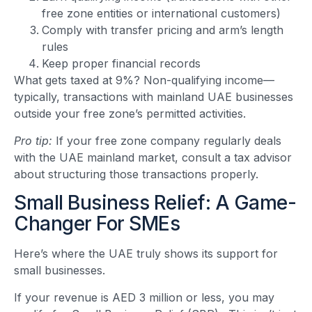
free zone entities or international customers)
Comply with transfer pricing and arm’s length
rules
Keep proper financial records
What gets taxed at 9%? Non-qualifying income—
typically, transactions with mainland UAE businesses
outside your free zone’s permitted activities.
Pro tip:
If your free zone company regularly deals
with the UAE mainland market, consult a tax advisor
about structuring those transactions properly.
Small Business Relief: A Game-
Changer For SMEs
Here’s where the UAE truly shows its support for
small businesses.
If your revenue is AED 3 million or less, you may