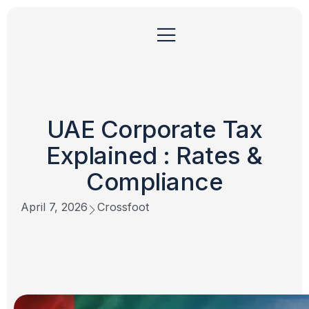
UAE Corporate Tax
Explained : Rates &
Compliance
April 7, 2026
Crossfoot