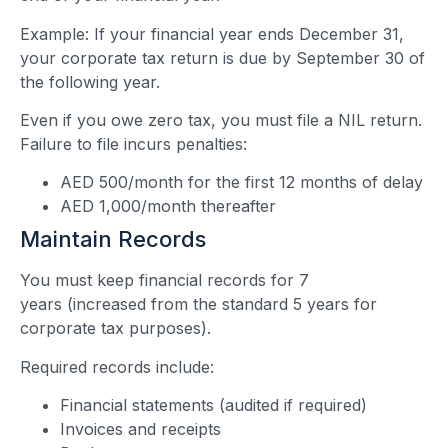
Example: If your financial year ends December 31,
your corporate tax return is due by September 30 of
the following year.
Even if you owe zero tax, you must file a NIL return.
Failure to file incurs penalties:
AED 500/month for the first 12 months of delay
AED 1,000/month thereafter
Maintain Records
You must keep financial records for 7
years (increased from the standard 5 years for
corporate tax purposes).
Required records include:
Financial statements (audited if required)
Invoices and receipts