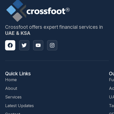
Crossfoot offers expert financial services in
UAE & KSA
Quick Links
Ou
Home
Fu
About
Ac
Services
UA
Latest Updates
Ta