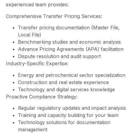
experienced team provides:
Comprehensive Transfer Pricing Services:
Transfer pricing documentation (Master File,
Local File)
Benchmarking studies and economic analysis
Advance Pricing Agreements (APA) facilitation
Dispute resolution and audit support
Industry-Specific Expertise:
Energy and petrochemical sector specialization
Construction and real estate experience
Technology and digital services knowledge
Proactive Compliance Strategy:
Regular regulatory updates and impact analysis
Training and capacity building for your team
Technology solutions for documentation
management