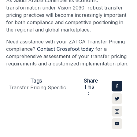
As Saudi Arabia continues its economic
transformation under Vision 2030, robust transfer
pricing practices will become increasingly important
for both compliance and competitive positioning in
the regional and global marketplace.
Need assistance with your ZATCA Transfer Pricing
compliance?
Contact Crossfoot today
for a
comprehensive assessment of your transfer pricing
requirements and a customized implementation plan.
Tags :
Share
This
Transfer Pricing Specific
: