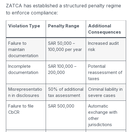
ZATCA has established a structured penalty regime
to enforce compliance:
Violation Type
Penalty Range
Additional
Consequences
Failure to
SAR 50,000 –
Increased audit
maintain
100,000 per year
risk
documentation
Incomplete
SAR 100,000 –
Potential
documentation
200,000
reassessment of
taxes
Misrepresentatio
50% of additional
Criminal liability in
n in disclosures
tax assessment
severe cases
Failure to file
SAR 500,000
Automatic
CbCR
exchange with
other
jurisdictions