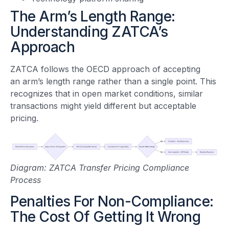
The Arm’s Length Range:
Understanding ZATCA’s
Approach
ZATCA follows the OECD approach of accepting
an arm’s length range rather than a single point. This
recognizes that in open market conditions, similar
transactions might yield different but acceptable
pricing.
Diagram: ZATCA Transfer Pricing Compliance
Process
Penalties For Non-Compliance:
The Cost Of Getting It Wrong