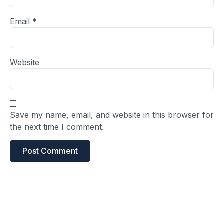
Email
*
Website
Save my name, email, and website in this browser for
the next time I comment.