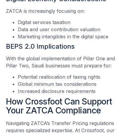
ZATCA is increasingly focusing on:
Digital services taxation
Data and user contribution valuation
Marketing intangibles in the digital space
BEPS 2.0 Implications
With the global implementation of Pillar One and
Pillar Two, Saudi businesses must prepare for:
Potential reallocation of taxing rights
Global minimum tax considerations
Increased disclosure requirements
How Crossfoot Can Support
Your ZATCA Compliance
Navigating ZATCA’s Transfer Pricing regulations
requires specialized expertise. At Crossfoot, our