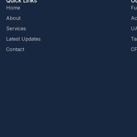
Quick Links
Ou
Home
Fu
About
Ac
Services
UA
Latest Updates
Ta
Contact
CF