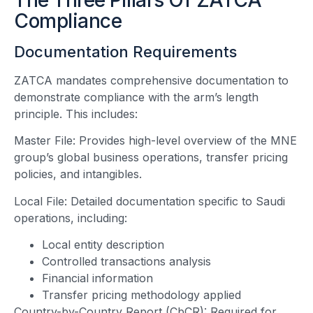
Compliance
Documentation Requirements
ZATCA mandates comprehensive documentation to
demonstrate compliance with the arm’s length
principle. This includes:
Master File: Provides high-level overview of the MNE
group’s global business operations, transfer pricing
policies, and intangibles.
Local File: Detailed documentation specific to Saudi
operations, including:
Local entity description
Controlled transactions analysis
Financial information
Transfer pricing methodology applied
Country-by-Country Report (CbCR): Required for