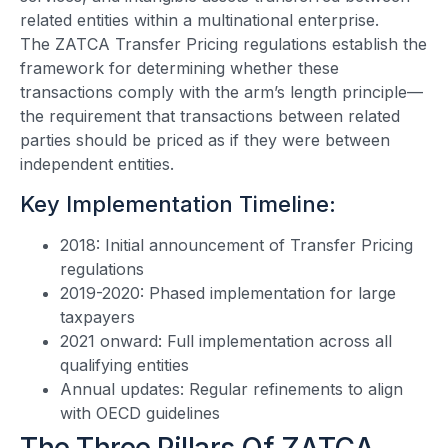
related entities within a multinational enterprise.
The ZATCA Transfer Pricing regulations establish the
framework for determining whether these
transactions comply with the arm’s length principle—
the requirement that transactions between related
parties should be priced as if they were between
independent entities.
Key Implementation Timeline:
2018: Initial announcement of Transfer Pricing
regulations
2019-2020: Phased implementation for large
taxpayers
2021 onward: Full implementation across all
qualifying entities
Annual updates: Regular refinements to align
with OECD guidelines
The Three Pillars Of ZATCA