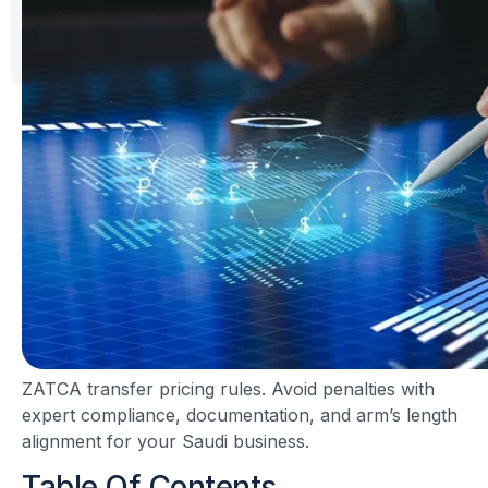
ZATCA transfer pricing rules. Avoid penalties with
expert compliance, documentation, and arm’s length
alignment for your Saudi business.
Table Of Contents