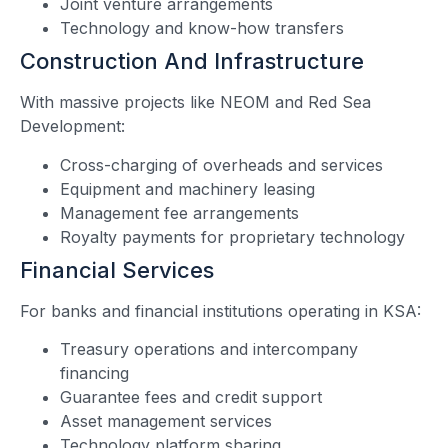
Joint venture arrangements
Technology and know-how transfers
Construction And Infrastructure
With massive projects like NEOM and Red Sea
Development:
Cross-charging of overheads and services
Equipment and machinery leasing
Management fee arrangements
Royalty payments for proprietary technology
Financial Services
For banks and financial institutions operating in KSA:
Treasury operations and intercompany
financing
Guarantee fees and credit support
Asset management services
Technology platform sharing