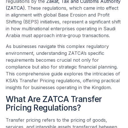
regulations by the
Zakat, Tax and Customs Authority
(ZATCA)
. These regulations, which came into effect
in alignment with global Base Erosion and Profit
Shifting (BEPS) initiatives, represent a significant shift
in how multinational enterprises operating in Saudi
Arabia must approach intra-group transactions.
As businesses navigate this complex regulatory
environment, understanding ZATCA’s specific
requirements becomes crucial not only for
compliance but also for strategic financial planning.
This comprehensive guide explores the intricacies of
KSA’s Transfer Pricing regulations, offering practical
insights for businesses operating in the Kingdom.
What Are ZATCA Transfer
Pricing Regulations?
Transfer pricing refers to the pricing of goods,
services, and intangible assets transferred between