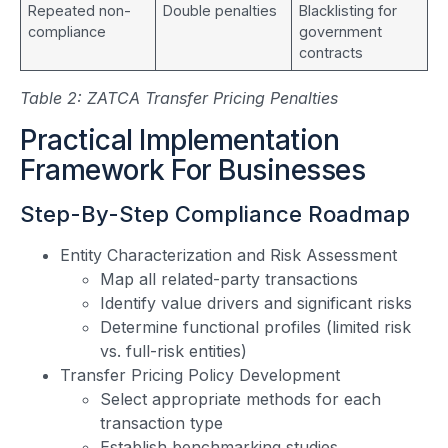
Repeated non-
Double penalties
Blacklisting for
compliance
government
contracts
Table 2: ZATCA Transfer Pricing Penalties
Practical Implementation
Framework For Businesses
Step-By-Step Compliance Roadmap
Entity Characterization and Risk Assessment
Map all related-party transactions
Identify value drivers and significant risks
Determine functional profiles (limited risk
vs. full-risk entities)
Transfer Pricing Policy Development
Select appropriate methods for each
transaction type
Establish benchmarking studies