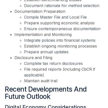
Document rationale for method selection
Documentation Preparation
Compile Master File and Local File
Prepare supporting economic analysis
Ensure contemporaneous documentation
Implementation and Monitoring
Integrate policies into financial systems
Establish ongoing monitoring processes
Prepare annual updates
Disclosure and Filing
Complete tax return disclosures
File required reports (including CbCR if
applicable)
Maintain audit trail
Recent Developments And
Future Outlook
Digital Economy Considerations