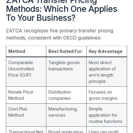
ZATCA Transfer Pricing
Methods: Which One Applies
To Your Business?
ZATCA recognizes five primary transfer pricing
methods, consistent with OECD guidelines:
Method
Best Suited For
Key Advantage
Comparable
Tangible goods
Most direct
Uncontrolled
transactions
application of
Price (CUP)
arm’s length
principle
Resale Price
Distribution
Focuses on
Method
companies
gross margins
Cost Plus
Manufacturing,
Simple
Method
services
application for
routine functions
Transactional Net
Broad application
Uses net profit