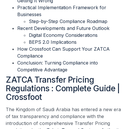
Getting It Wrong
Practical Implementation Framework for
Businesses
Step-by-Step Compliance Roadmap
Recent Developments and Future Outlook
Digital Economy Considerations
BEPS 2.0 Implications
How Crossfoot Can Support Your ZATCA
Compliance
Conclusion: Turning Compliance into
Competitive Advantage
ZATCA Transfer Pricing
Regulations : Complete Guide |
Crossfoot
The Kingdom of Saudi Arabia has entered a new era
of tax transparency and compliance with the
introduction of comprehensive Transfer Pricing