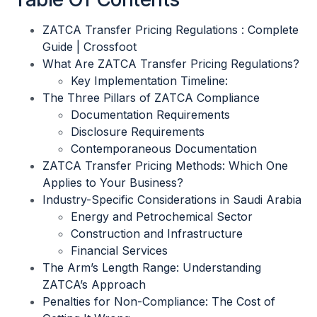
ZATCA Transfer Pricing Regulations : Complete
Guide | Crossfoot
What Are ZATCA Transfer Pricing Regulations?
Key Implementation Timeline:
The Three Pillars of ZATCA Compliance
Documentation Requirements
Disclosure Requirements
Contemporaneous Documentation
ZATCA Transfer Pricing Methods: Which One
Applies to Your Business?
Industry-Specific Considerations in Saudi Arabia
Energy and Petrochemical Sector
Construction and Infrastructure
Financial Services
The Arm’s Length Range: Understanding
ZATCA’s Approach
Penalties for Non-Compliance: The Cost of