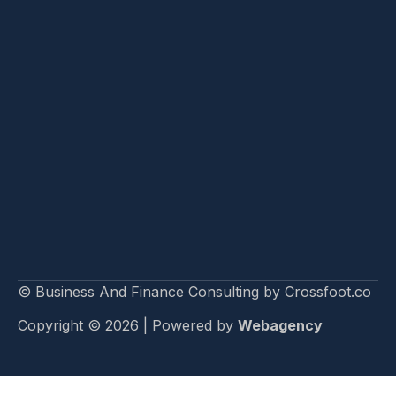
© Business And Finance Consulting by Crossfoot.co
Copyright © 2026 | Powered by
Webagency