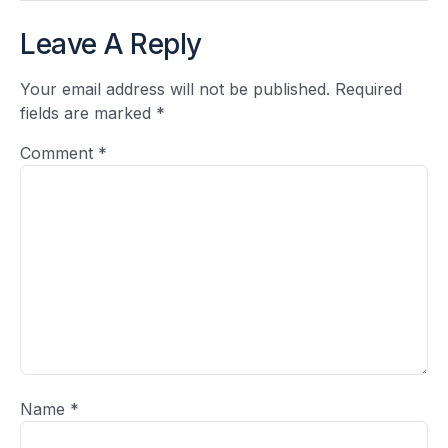
Leave A Reply
Your email address will not be published.
Required
fields are marked
*
Comment
*
Name
*