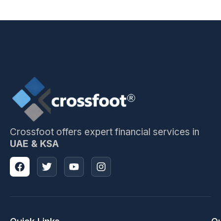
Crossfoot offers expert financial services in
UAE & KSA