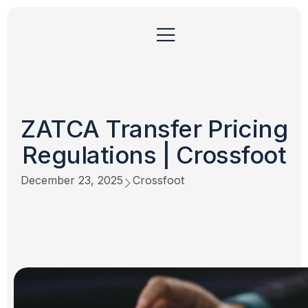
ZATCA Transfer Pricing
Regulations | Crossfoot
December 23, 2025
Crossfoot