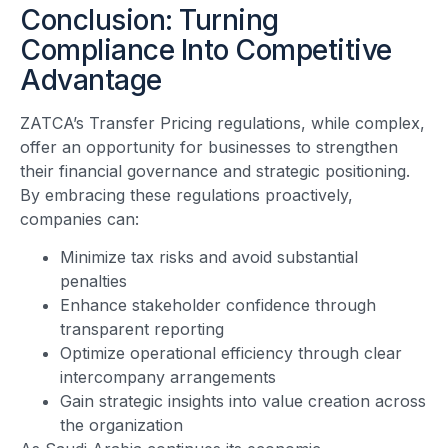
Conclusion: Turning
Compliance Into Competitive
Advantage
ZATCA’s Transfer Pricing regulations, while complex,
offer an opportunity for businesses to strengthen
their financial governance and strategic positioning.
By embracing these regulations proactively,
companies can:
Minimize tax risks and avoid substantial
penalties
Enhance stakeholder confidence through
transparent reporting
Optimize operational efficiency through clear
intercompany arrangements
Gain strategic insights into value creation across
the organization