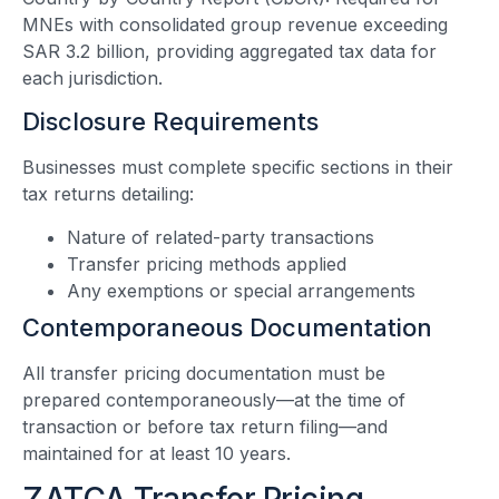
MNEs with consolidated group revenue exceeding
SAR 3.2 billion, providing aggregated tax data for
each jurisdiction.
Disclosure Requirements
Businesses must complete specific sections in their
tax returns detailing:
Nature of related-party transactions
Transfer pricing methods applied
Any exemptions or special arrangements
Contemporaneous Documentation
All transfer pricing documentation must be
prepared contemporaneously—at the time of
transaction or before tax return filing—and
maintained for at least 10 years.