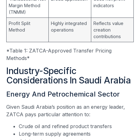
Margin Method
indicators
(TNMM)
Profit Split
Highly integrated
Reflects value
Method
operations
creation
contributions
*Table 1: ZATCA-Approved Transfer Pricing
Methods*
Industry-Specific
Considerations In Saudi Arabia
Energy And Petrochemical Sector
Given Saudi Arabia’s position as an energy leader,
ZATCA pays particular attention to:
Crude oil and refined product transfers
Long-term supply agreements