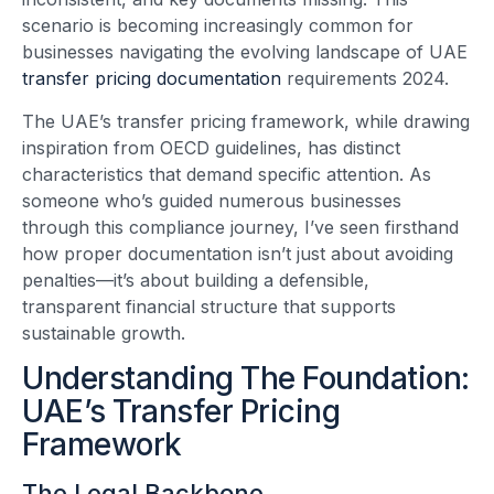
scenario is becoming increasingly common for
businesses navigating the evolving landscape of UAE
transfer pricing documentation
requirements 2024.
The UAE’s transfer pricing framework, while drawing
inspiration from OECD guidelines, has distinct
characteristics that demand specific attention. As
someone who’s guided numerous businesses
through this compliance journey, I’ve seen firsthand
how proper documentation isn’t just about avoiding
penalties—it’s about building a defensible,
transparent financial structure that supports
sustainable growth.
Understanding The Foundation:
UAE’s Transfer Pricing
Framework
The Legal Backbone