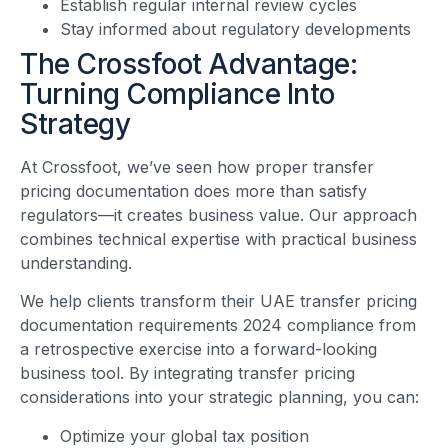
Establish regular internal review cycles
Stay informed about regulatory developments
The Crossfoot Advantage:
Turning Compliance Into
Strategy
At Crossfoot, we’ve seen how proper transfer
pricing documentation does more than satisfy
regulators—it creates business value. Our approach
combines technical expertise with practical business
understanding.
We help clients transform their UAE transfer pricing
documentation requirements 2024 compliance from
a retrospective exercise into a forward-looking
business tool. By integrating transfer pricing
considerations into your strategic planning, you can:
Optimize your global tax position