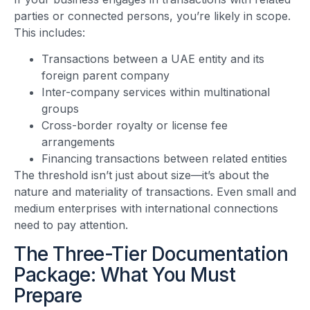
parties or connected persons, you’re likely in scope.
This includes:
Transactions between a UAE entity and its
foreign parent company
Inter-company services within multinational
groups
Cross-border royalty or license fee
arrangements
Financing transactions between related entities
The threshold isn’t just about size—it’s about the
nature and materiality of transactions. Even small and
medium enterprises with international connections
need to pay attention.
The Three-Tier Documentation
Package: What You Must
Prepare