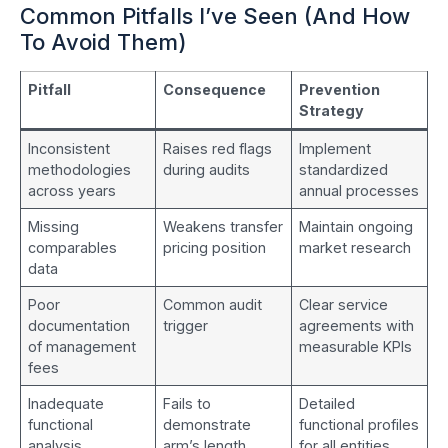
Common Pitfalls I’ve Seen (And How
To Avoid Them)
Pitfall
Consequence
Prevention
Strategy
Inconsistent
Raises red flags
Implement
methodologies
during audits
standardized
across years
annual processes
Missing
Weakens transfer
Maintain ongoing
comparables
pricing position
market research
data
Poor
Common audit
Clear service
documentation
trigger
agreements with
of management
measurable KPIs
fees
Inadequate
Fails to
Detailed
functional
demonstrate
functional profiles
analysis
arm’s length
for all entities