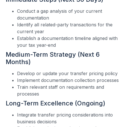
Conduct a gap analysis of your current
documentation
Identify all related-party transactions for the
current year
Establish a documentation timeline aligned with
your tax year-end
Medium-Term Strategy (Next 6
Months)
Develop or update your transfer pricing policy
Implement documentation collection processes
Train relevant staff on requirements and
processes
Long-Term Excellence (Ongoing)
Integrate transfer pricing considerations into
business decisions