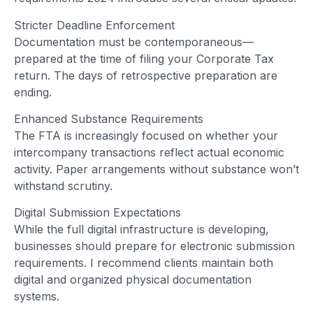
Stricter Deadline Enforcement
Documentation must be contemporaneous—
prepared at the time of filing your Corporate Tax
return. The days of retrospective preparation are
ending.
Enhanced Substance Requirements
The FTA is increasingly focused on whether your
intercompany transactions reflect actual economic
activity. Paper arrangements without substance won’t
withstand scrutiny.
Digital Submission Expectations
While the full digital infrastructure is developing,
businesses should prepare for electronic submission
requirements. I recommend clients maintain both
digital and organized physical documentation
systems.