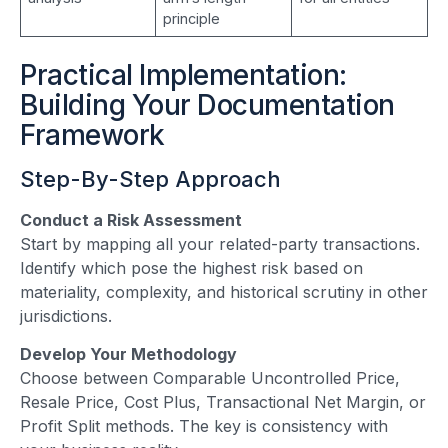
principle
Practical Implementation:
Building Your Documentation
Framework
Step-By-Step Approach
Conduct a Risk Assessment
Start by mapping all your related-party transactions.
Identify which pose the highest risk based on
materiality, complexity, and historical scrutiny in other
jurisdictions.
Develop Your Methodology
Choose between Comparable Uncontrolled Price,
Resale Price, Cost Plus, Transactional Net Margin, or
Profit Split methods. The key is consistency with