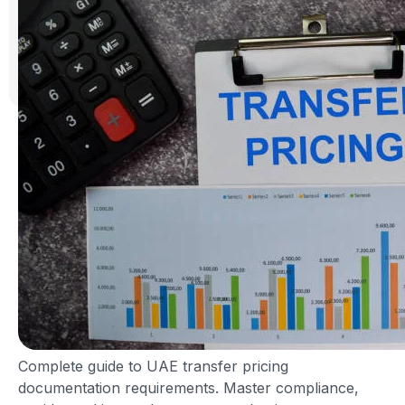
Complete guide to UAE transfer pricing
documentation requirements. Master compliance,