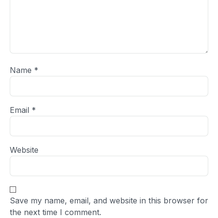
Name
*
Email
*
Website
Save my name, email, and website in this browser for
the next time I comment.