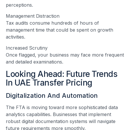
perceptions.
Management Distraction
Tax audits consume hundreds of hours of
management time that could be spent on growth
activities.
Increased Scrutiny
Once flagged, your business may face more frequent
and detailed examinations.
Looking Ahead: Future Trends
In UAE Transfer Pricing
Digitalization And Automation
The FTA is moving toward more sophisticated data
analytics capabilities. Businesses that implement
robust digital documentation systems will navigate
future requirements more smoothly.