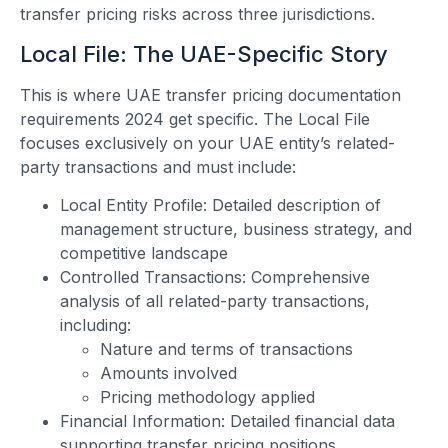
transfer pricing risks across three jurisdictions.
Local File: The UAE-Specific Story
This is where UAE transfer pricing documentation
requirements 2024 get specific. The Local File
focuses exclusively on your UAE entity’s related-
party transactions and must include:
Local Entity Profile: Detailed description of
management structure, business strategy, and
competitive landscape
Controlled Transactions: Comprehensive
analysis of all related-party transactions,
including:
Nature and terms of transactions
Amounts involved
Pricing methodology applied
Financial Information: Detailed financial data
supporting transfer pricing positions