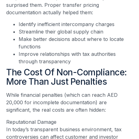
surprised them. Proper transfer pricing
documentation actually helped them:
Identify inefficient intercompany charges
Streamline their global supply chain
Make better decisions about where to locate
functions
Improve relationships with tax authorities
through transparency
The Cost Of Non-Compliance:
More Than Just Penalties
While financial penalties (which can reach AED
20,000 for incomplete documentation) are
significant, the real costs are often hidden:
Reputational Damage
In today’s transparent business environment, tax
controversies can affect customer and investor