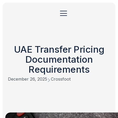
UAE Transfer Pricing
Documentation
Requirements
December 26, 2025
Crossfoot