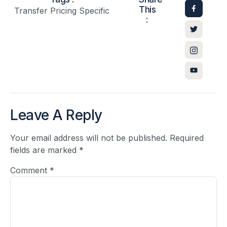
This
Transfer Pricing Specific
:
Leave A Reply
Your email address will not be published.
Required
fields are marked
*
Comment
*