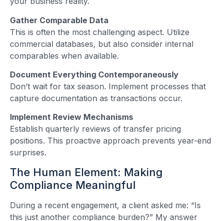
your business reality.
Gather Comparable Data
This is often the most challenging aspect. Utilize
commercial databases, but also consider internal
comparables when available.
Document Everything Contemporaneously
Don’t wait for tax season. Implement processes that
capture documentation as transactions occur.
Implement Review Mechanisms
Establish quarterly reviews of transfer pricing
positions. This proactive approach prevents year-end
surprises.
The Human Element: Making
Compliance Meaningful
During a recent engagement, a client asked me: “Is
this just another compliance burden?” My answer