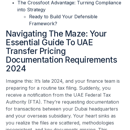
The Crossfoot Advantage: Turning Compliance
into Strategy
Ready to Build Your Defensible
Framework?
Navigating The Maze: Your
Essential Guide To UAE
Transfer Pricing
Documentation Requirements
2024
Imagine this: It’s late 2024, and your finance team is
preparing for a routine tax filing. Suddenly, you
receive a notification from the UAE Federal Tax
Authority (FTA). They’re requesting documentation
for transactions between your Dubai headquarters
and your overseas subsidiary. Your heart sinks as
you realize the files are scattered, methodologies
inconsistent, and key documents missing. This