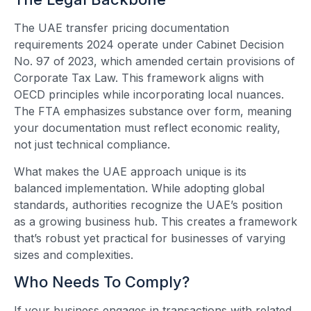
The UAE transfer pricing documentation
requirements 2024 operate under Cabinet Decision
No. 97 of 2023, which amended certain provisions of
Corporate Tax Law. This framework aligns with
OECD principles while incorporating local nuances.
The FTA emphasizes substance over form, meaning
your documentation must reflect economic reality,
not just technical compliance.
What makes the UAE approach unique is its
balanced implementation. While adopting global
standards, authorities recognize the UAE’s position
as a growing business hub. This creates a framework
that’s robust yet practical for businesses of varying
sizes and complexities.
Who Needs To Comply?
If your business engages in transactions with related