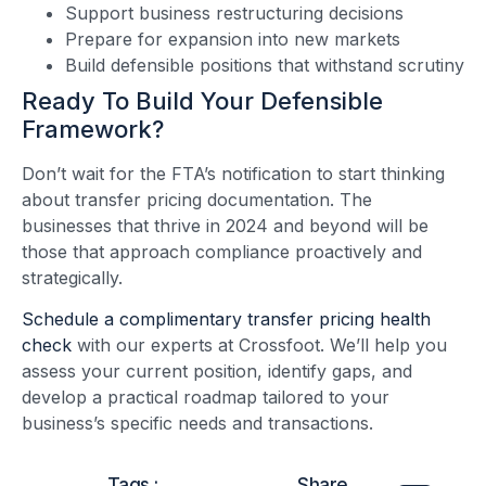
Support business restructuring decisions
Prepare for expansion into new markets
Build defensible positions that withstand scrutiny
Ready To Build Your Defensible
Framework?
Don’t wait for the FTA’s notification to start thinking
about transfer pricing documentation. The
businesses that thrive in 2024 and beyond will be
those that approach compliance proactively and
strategically.
Schedule a complimentary transfer pricing health
check
with our experts at Crossfoot. We’ll help you
assess your current position, identify gaps, and
develop a practical roadmap tailored to your
business’s specific needs and transactions.
Tags :
Share