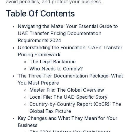
avoid penalties, and protect your business.
Table Of Contents
Navigating the Maze: Your Essential Guide to
UAE Transfer Pricing Documentation
Requirements 2024
Understanding the Foundation: UAE’s Transfer
Pricing Framework
The Legal Backbone
Who Needs to Comply?
The Three-Tier Documentation Package: What
You Must Prepare
Master File: The Global Overview
Local File: The UAE-Specific Story
Country-by-Country Report (CbCR): The
Global Tax Picture
Key Changes and What They Mean for Your
Business