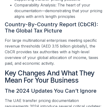
Comparability Analysis: The heart of your
documentation—demonstrating that your pricing
aligns with arm’s length principles
Country-By-Country Report (CbCR):
The Global Tax Picture
For large multinational enterprises meeting specific
revenue thresholds (AED 3.15 billion globally), the
CbCR provides tax authorities with a high-level
overview of your global allocation of income, taxes
paid, and economic activity.
Key Changes And What They
Mean For Your Business
The 2024 Updates You Can’t Ignore
The UAE transfer pricing documentation
requirements 2024 introduce several critical updates: