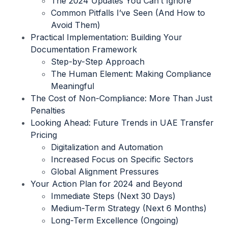
The 2024 Updates You Can’t Ignore
Common Pitfalls I’ve Seen (And How to
Avoid Them)
Practical Implementation: Building Your
Documentation Framework
Step-by-Step Approach
The Human Element: Making Compliance
Meaningful
The Cost of Non-Compliance: More Than Just
Penalties
Looking Ahead: Future Trends in UAE Transfer
Pricing
Digitalization and Automation
Increased Focus on Specific Sectors
Global Alignment Pressures
Your Action Plan for 2024 and Beyond
Immediate Steps (Next 30 Days)
Medium-Term Strategy (Next 6 Months)
Long-Term Excellence (Ongoing)