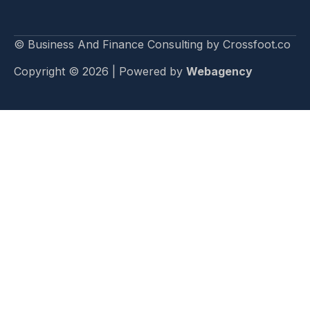
© Business And Finance Consulting by Crossfoot.co
Copyright © 2026 | Powered by
Webagency