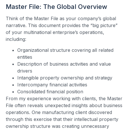
Master File: The Global Overview
Think of the Master File as your company’s global
narrative. This document provides the “big picture”
of your multinational enterprise’s operations,
including:
Organizational structure covering all related
entities
Description of business activities and value
drivers
Intangible property ownership and strategy
Intercompany financial activities
Consolidated financial position
From my experience working with clients, the Master
File often reveals unexpected insights about business
operations. One manufacturing client discovered
through this exercise that their intellectual property
ownership structure was creating unnecessary