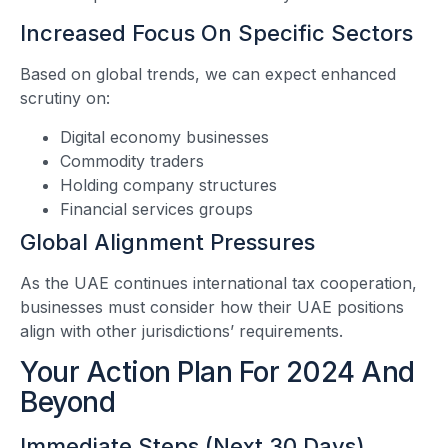
Increased Focus On Specific Sectors
Based on global trends, we can expect enhanced
scrutiny on:
Digital economy businesses
Commodity traders
Holding company structures
Financial services groups
Global Alignment Pressures
As the UAE continues international tax cooperation,
businesses must consider how their UAE positions
align with other jurisdictions’ requirements.
Your Action Plan For 2024 And
Beyond
Immediate Steps (Next 30 Days)