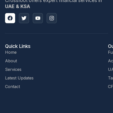
Crossfoot offers expert financial services in
UAE & KSA
Quick Links
Ou
Home
Fu
About
Ac
Services
UA
Latest Updates
Ta
Contact
CF