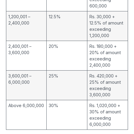
600,000
1,200,001 –
12.5%
Rs. 30,000 +
2,400,000
12.5% of amount
exceeding
1,200,000
2,400,001 –
20%
Rs. 180,000 +
3,600,000
20% of amount
exceeding
2,400,000
3,600,001 –
25%
Rs. 420,000 +
6,000,000
25% of amount
exceeding
3,600,000
Above 6,000,000
30%
Rs. 1,020,000 +
30% of amount
exceeding
6,000,000