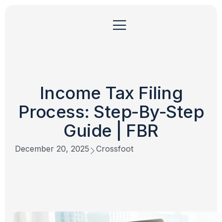
Income Tax Filing
Process: Step-By-Step
Guide | FBR
December 20, 2025
Crossfoot