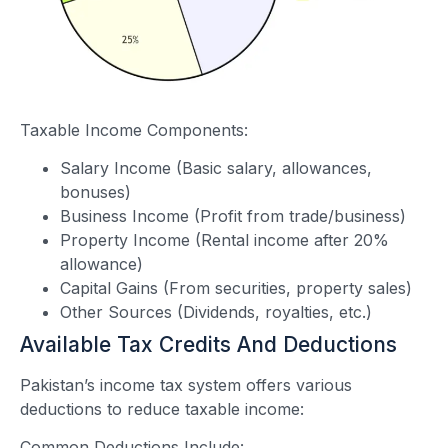
Taxable Income Components:
Salary Income (Basic salary, allowances,
bonuses)
Business Income (Profit from trade/business)
Property Income (Rental income after 20%
allowance)
Capital Gains (From securities, property sales)
Other Sources (Dividends, royalties, etc.)
Available Tax Credits And Deductions
Pakistan’s income tax system offers various
deductions to reduce taxable income:
Common Deductions Include: