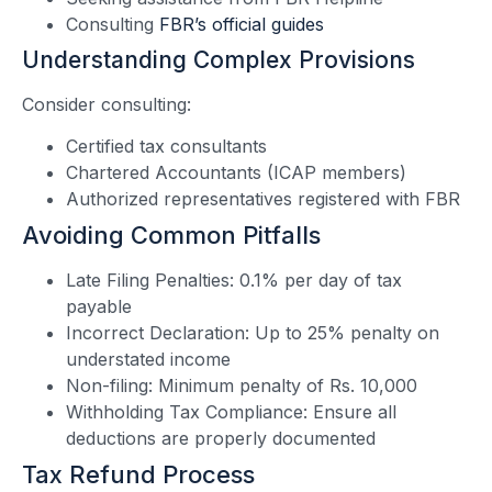
Consulting
FBR’s official guides
Understanding Complex Provisions
Consider consulting:
Certified tax consultants
Chartered Accountants (ICAP members)
Authorized representatives registered with FBR
Avoiding Common Pitfalls
Late Filing Penalties: 0.1% per day of tax
payable
Incorrect Declaration: Up to 25% penalty on
understated income
Non-filing: Minimum penalty of Rs. 10,000
Withholding Tax Compliance: Ensure all
deductions are properly documented
Tax Refund Process