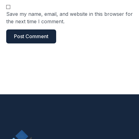
Save my name, email, and website in this browser for
the next time I comment.