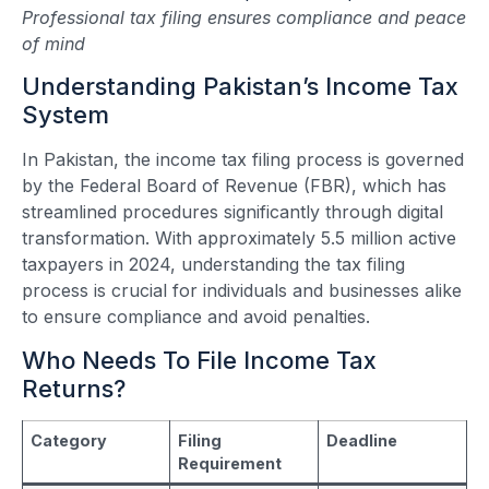
Professional tax filing ensures compliance and peace
of mind
Understanding Pakistan’s Income Tax
System
In Pakistan, the income tax filing process is governed
by the Federal Board of Revenue (FBR), which has
streamlined procedures significantly through digital
transformation. With approximately 5.5 million active
taxpayers in 2024, understanding the tax filing
process is crucial for individuals and businesses alike
to ensure compliance and avoid penalties.
Who Needs To File Income Tax
Returns?
Category
Filing
Deadline
Requirement