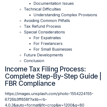
Documentation Issues
Technical Difficulties
Understanding Complex Provisions
Avoiding Common Pitfalls
Tax Refund Process
Special Considerations
For Expatriates
For Freelancers
For Small Businesses
Future Developments
Conclusion
Income Tax Filing Process:
Complete Step-By-Step Guide |
FBR Compliance
https://images.unsplash.com/photo-1554224155-
6726b3ff858f?ixlib=rb-
4.0.3&auto=format&fit=crop&w=1200&q=80