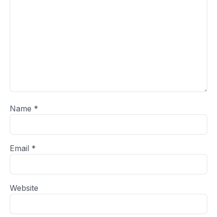
Name
*
Email
*
Website