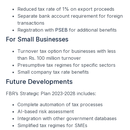
Reduced tax rate of 1% on export proceeds
Separate bank account requirement for foreign
transactions
Registration with
PSEB
for additional benefits
For Small Businesses
Turnover tax option for businesses with less
than Rs. 100 million turnover
Presumptive tax regimes for specific sectors
Small company tax rate benefits
Future Developments
FBR’s Strategic Plan 2023-2028 includes:
Complete automation of tax processes
AI-based risk assessment
Integration with other government databases
Simplified tax regimes for SMEs