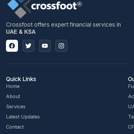
Crossfoot offers expert financial services in
UAE & KSA
Quick Links
Ou
Home
Fu
About
Ac
Services
UA
Latest Updates
Ta
Contact
CF