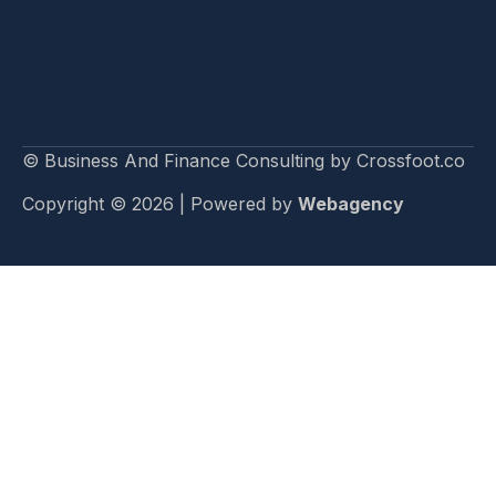
© Business And Finance Consulting by Crossfoot.co
Copyright © 2026 | Powered by
Webagency