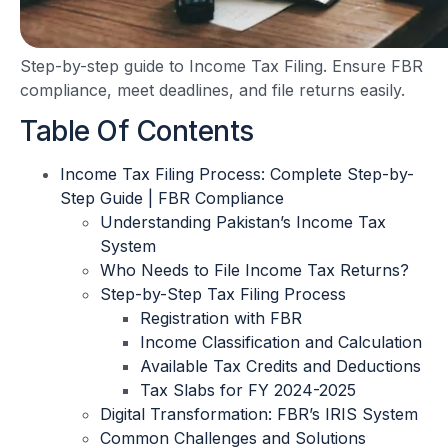
Step-by-step guide to Income Tax Filing. Ensure FBR
compliance, meet deadlines, and file returns easily.
Table Of Contents
Income Tax Filing Process: Complete Step-by-
Step Guide | FBR Compliance
Understanding Pakistan’s Income Tax
System
Who Needs to File Income Tax Returns?
Step-by-Step Tax Filing Process
Registration with FBR
Income Classification and Calculation
Available Tax Credits and Deductions
Tax Slabs for FY 2024-2025
Digital Transformation: FBR’s IRIS System
Common Challenges and Solutions