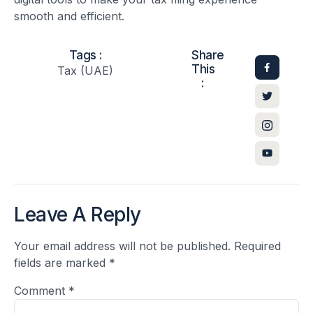
smooth and efficient.
Tags :
Share
This
Tax (UAE)
:
Leave A Reply
Your email address will not be published.
Required
fields are marked
*
Comment
*