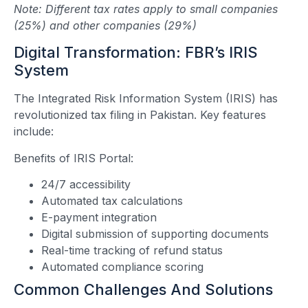
Note: Different tax rates apply to small companies
(25%) and other companies (29%)
Digital Transformation: FBR’s IRIS
System
The Integrated Risk Information System (IRIS) has
revolutionized tax filing in Pakistan. Key features
include:
Benefits of IRIS Portal:
24/7 accessibility
Automated tax calculations
E-payment integration
Digital submission of supporting documents
Real-time tracking of refund status
Automated compliance scoring
Common Challenges And Solutions