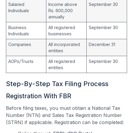
Salaried
Income above
September 30
Individuals
Rs. 600,000
annually
Business
All registered
September 30
Individuals
businesses
Companies
All incorporated
December 31
entities
AOPs/Trusts
All registered
September 30
entities
Step-By-Step Tax Filing Process
Registration With FBR
Before filing taxes, you must obtain a National Tax
Number (NTN) and Sales Tax Registration Number
(STRN) if applicable. Registration can be completed: