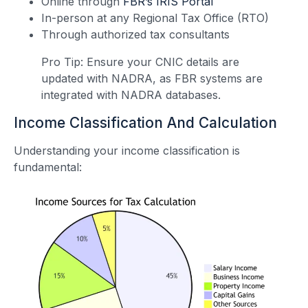
Online through
FBR’s IRIS Portal
In-person at any Regional Tax Office (RTO)
Through authorized tax consultants
Pro Tip: Ensure your CNIC details are
updated with NADRA, as FBR systems are
integrated with NADRA databases.
Income Classification And Calculation
Understanding your income classification is
fundamental: