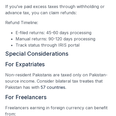
If you’ve paid excess taxes through withholding or
advance tax, you can claim refunds:
Refund Timeline:
E-filed returns: 45-60 days processing
Manual returns: 90-120 days processing
Track status through IRIS portal
Special Considerations
For Expatriates
Non-resident Pakistanis are taxed only on Pakistan-
source income. Consider bilateral tax treaties that
Pakistan has with
57 countries
.
For Freelancers
Freelancers earning in foreign currency can benefit
from: