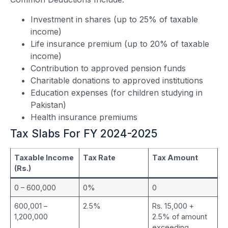
Investment in shares (up to 25% of taxable
income)
Life insurance premium (up to 20% of taxable
income)
Contribution to approved pension funds
Charitable donations to approved institutions
Education expenses (for children studying in
Pakistan)
Health insurance premiums
Tax Slabs For FY 2024-2025
Taxable Income
Tax Rate
Tax Amount
(Rs.)
0 – 600,000
0%
0
600,001 –
2.5%
Rs. 15,000 +
1,200,000
2.5% of amount
exceeding