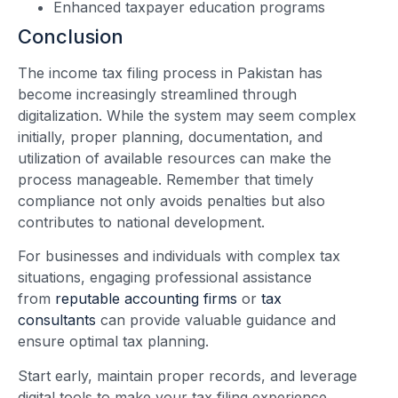
Enhanced taxpayer education programs
Conclusion
The income tax filing process in Pakistan has
become increasingly streamlined through
digitalization. While the system may seem complex
initially, proper planning, documentation, and
utilization of available resources can make the
process manageable. Remember that timely
compliance not only avoids penalties but also
contributes to national development.
For businesses and individuals with complex tax
situations, engaging professional assistance
from
reputable accounting firms
or
tax
consultants
can provide valuable guidance and
ensure optimal tax planning.
Start early, maintain proper records, and leverage
digital tools to make your tax filing experience