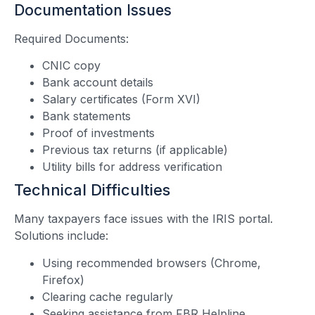
Documentation Issues
Required Documents:
CNIC copy
Bank account details
Salary certificates (Form XVI)
Bank statements
Proof of investments
Previous tax returns (if applicable)
Utility bills for address verification
Technical Difficulties
Many taxpayers face issues with the IRIS portal.
Solutions include:
Using recommended browsers (Chrome,
Firefox)
Clearing cache regularly
Seeking assistance from
FBR Helpline