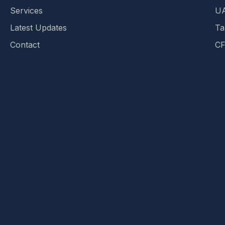
Services
UA
Latest Updates
Ta
Contact
CF