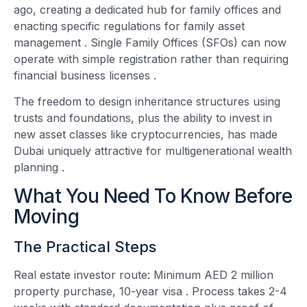
ago, creating a dedicated hub for family offices and
enacting specific regulations for family asset
management
. Single Family Offices (SFOs) can now
operate with simple registration rather than requiring
financial business licenses
.
The freedom to design inheritance structures using
trusts and foundations, plus the ability to invest in
new asset classes like cryptocurrencies, has made
Dubai uniquely attractive for multigenerational wealth
planning
.
What You Need To Know Before
Moving
The Practical Steps
Real estate investor route: Minimum AED 2 million
property purchase, 10-year visa
. Process takes 2-4