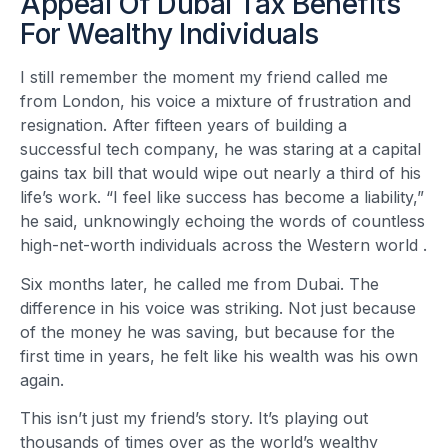
Appeal Of Dubai Tax Benefits
For Wealthy Individuals
I still remember the moment my friend called me
from London, his voice a mixture of frustration and
resignation. After fifteen years of building a
successful tech company, he was staring at a capital
gains tax bill that would wipe out nearly a third of his
life’s work. “I feel like success has become a liability,”
he said, unknowingly echoing the words of countless
high-net-worth individuals across the Western world
.
Six months later, he called me from Dubai. The
difference in his voice was striking. Not just because
of the money he was saving, but because for the
first time in years, he felt like his wealth was his own
again.
This isn’t just my friend’s story. It’s playing out
thousands of times over as the world’s wealthy