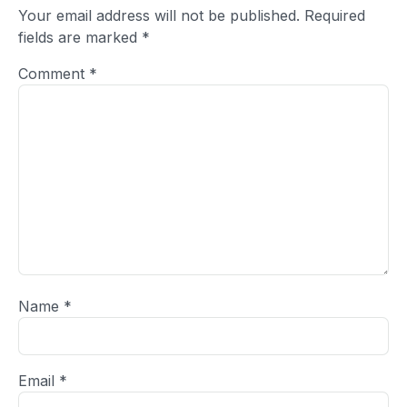
Your email address will not be published.
Required
fields are marked
*
Comment
*
Name
*
Email
*