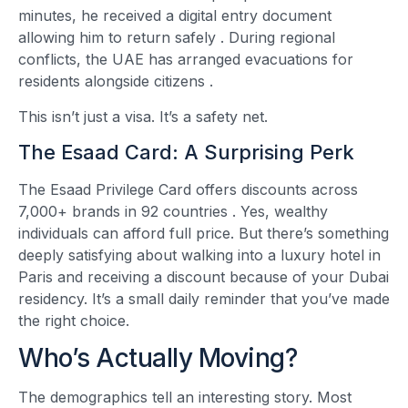
minutes, he received a digital entry document
allowing him to return safely
. During regional
conflicts, the UAE has arranged evacuations for
residents alongside citizens
.
This isn’t just a visa. It’s a safety net.
The Esaad Card: A Surprising Perk
The Esaad Privilege Card offers discounts across
7,000+ brands in 92 countries
. Yes, wealthy
individuals can afford full price. But there’s something
deeply satisfying about walking into a luxury hotel in
Paris and receiving a discount because of your Dubai
residency. It’s a small daily reminder that you’ve made
the right choice.
Who’s Actually Moving?
The demographics tell an interesting story. Most