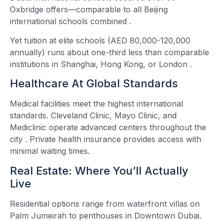
Oxbridge offers—comparable to all Beijing
international schools combined
.
Yet tuition at elite schools (AED 80,000-120,000
annually) runs about one-third less than comparable
institutions in Shanghai, Hong Kong, or London
.
Healthcare At Global Standards
Medical facilities meet the highest international
standards. Cleveland Clinic, Mayo Clinic, and
Mediclinic operate advanced centers throughout the
city
. Private health insurance provides access with
minimal waiting times.
Real Estate: Where You’ll Actually
Live
Residential options range from waterfront villas on
Palm Jumeirah to penthouses in Downtown Dubai.