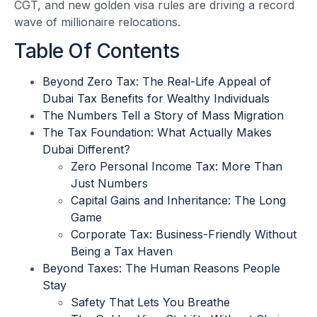
CGT, and new golden visa rules are driving a record
wave of millionaire relocations.
Table Of Contents
Beyond Zero Tax: The Real-Life Appeal of
Dubai Tax Benefits for Wealthy Individuals
The Numbers Tell a Story of Mass Migration
The Tax Foundation: What Actually Makes
Dubai Different?
Zero Personal Income Tax: More Than
Just Numbers
Capital Gains and Inheritance: The Long
Game
Corporate Tax: Business-Friendly Without
Being a Tax Haven
Beyond Taxes: The Human Reasons People
Stay
Safety That Lets You Breathe