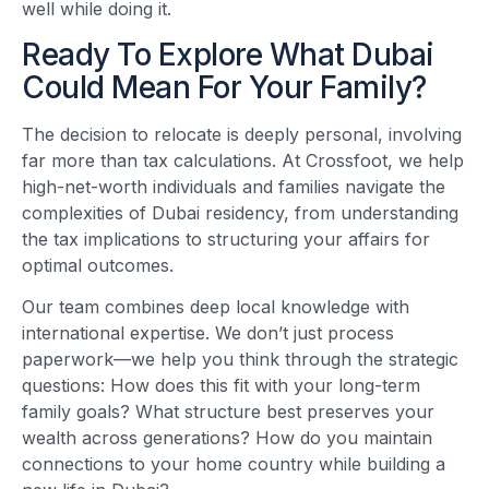
well while doing it.
Ready To Explore What Dubai
Could Mean For Your Family?
The decision to relocate is deeply personal, involving
far more than tax calculations. At Crossfoot, we help
high-net-worth individuals and families navigate the
complexities of Dubai residency, from understanding
the tax implications to structuring your affairs for
optimal outcomes.
Our team combines deep local knowledge with
international expertise. We don’t just process
paperwork—we help you think through the strategic
questions: How does this fit with your long-term
family goals? What structure best preserves your
wealth across generations? How do you maintain
connections to your home country while building a