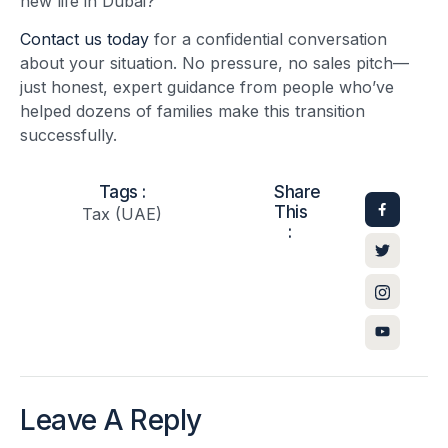
new life in Dubai?
Contact us today
for a confidential conversation
about your situation. No pressure, no sales pitch—
just honest, expert guidance from people who’ve
helped dozens of families make this transition
successfully.
Tags :
Share
This
Tax (UAE)
:
Leave A Reply