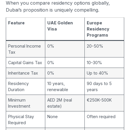
When you compare residency options globally,
Dubai’s proposition is uniquely compelling.
Feature
UAE Golden
Europe
Visa
Residency
Programs
Personal Income
0%
20-50%
Tax
Capital Gains Tax
0%
10-30%
Inheritance Tax
0%
Up to 40%
Residency
10 years,
90 days to 5
Duration
renewable
years
Minimum
AED 2M (real
€250K-500K
Investment
estate)
Physical Stay
None
Often required
Required