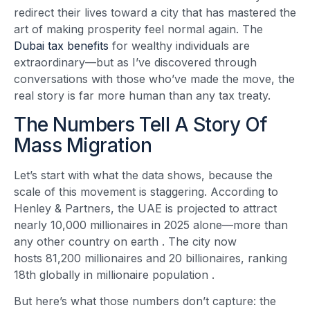
redirect their lives toward a city that has mastered the
art of making prosperity feel normal again. The
Dubai tax benefits
for wealthy individuals are
extraordinary—but as I’ve discovered through
conversations with those who’ve made the move, the
real story is far more human than any tax treaty.
The Numbers Tell A Story Of
Mass Migration
Let’s start with what the data shows, because the
scale of this movement is staggering. According to
Henley & Partners, the UAE is projected to attract
nearly 10,000 millionaires in 2025 alone—more than
any other country on earth
. The city now
hosts 81,200 millionaires and 20 billionaires, ranking
18th globally in millionaire population
.
But here’s what those numbers don’t capture: the