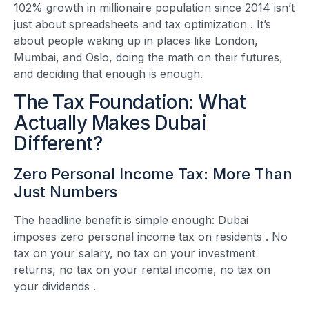
102% growth in millionaire population since 2014 isn’t
just about spreadsheets and tax optimization
. It’s
about people waking up in places like London,
Mumbai, and Oslo, doing the math on their futures,
and deciding that enough is enough.
The Tax Foundation: What
Actually Makes Dubai
Different?
Zero Personal Income Tax: More Than
Just Numbers
The headline benefit is simple enough: Dubai
imposes zero personal income tax on residents
. No
tax on your salary, no tax on your investment
returns, no tax on your rental income, no tax on
your dividends
.