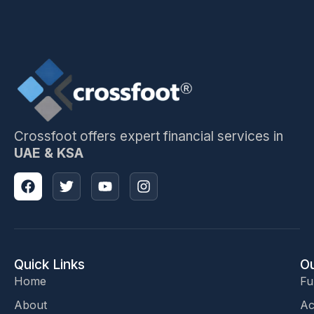
Crossfoot offers expert financial services in
UAE & KSA
Quick Links
Ou
Home
Fu
About
Ac