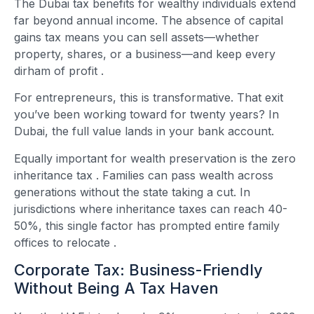
The Dubai tax benefits for wealthy individuals extend
far beyond annual income. The absence of capital
gains tax means you can sell assets—whether
property, shares, or a business—and keep every
dirham of profit
.
For entrepreneurs, this is transformative. That exit
you’ve been working toward for twenty years? In
Dubai, the full value lands in your bank account.
Equally important for wealth preservation is the zero
inheritance tax
. Families can pass wealth across
generations without the state taking a cut. In
jurisdictions where inheritance taxes can reach 40-
50%, this single factor has prompted entire family
offices to relocate
.
Corporate Tax: Business-Friendly
Without Being A Tax Haven