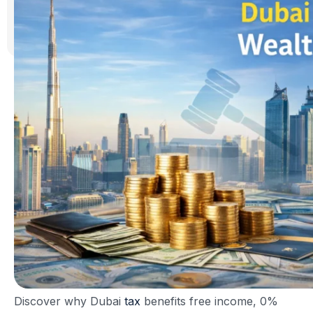
Discover why Dubai
tax
benefits free income, 0%