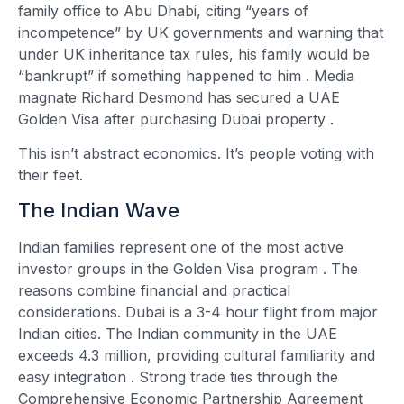
family office to Abu Dhabi, citing “years of
incompetence” by UK governments and warning that
under UK inheritance tax rules, his family would be
“bankrupt” if something happened to him
. Media
magnate Richard Desmond has secured a UAE
Golden Visa after purchasing Dubai property
.
This isn’t abstract economics. It’s people voting with
their feet.
The Indian Wave
Indian families represent one of the most active
investor groups in the Golden Visa program
. The
reasons combine financial and practical
considerations. Dubai is a 3-4 hour flight from major
Indian cities. The Indian community in the UAE
exceeds 4.3 million, providing cultural familiarity and
easy integration
. Strong trade ties through the
Comprehensive Economic Partnership Agreement