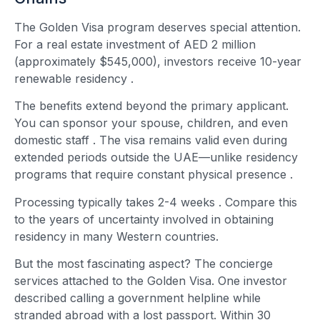
The Golden Visa program deserves special attention.
For a real estate investment of AED 2 million
(approximately $545,000), investors receive 10-year
renewable residency
.
The benefits extend beyond the primary applicant.
You can sponsor your spouse, children, and even
domestic staff
. The visa remains valid even during
extended periods outside the UAE—unlike residency
programs that require constant physical presence
.
Processing typically takes 2-4 weeks
. Compare this
to the years of uncertainty involved in obtaining
residency in many Western countries.
But the most fascinating aspect? The concierge
services attached to the Golden Visa. One investor
described calling a government helpline while
stranded abroad with a lost passport. Within 30