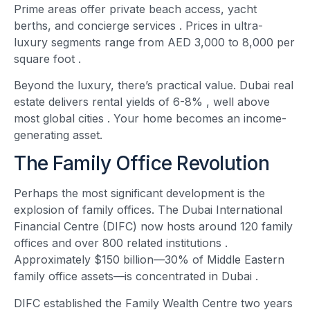
Prime areas offer private beach access, yacht
berths, and concierge services
. Prices in ultra-
luxury segments range from AED 3,000 to 8,000 per
square foot
.
Beyond the luxury, there’s practical value. Dubai real
estate delivers rental yields of 6-8% , well above
most global cities
. Your home becomes an income-
generating asset.
The Family Office Revolution
Perhaps the most significant development is the
explosion of family offices. The Dubai International
Financial Centre (DIFC) now hosts around 120 family
offices and over 800 related institutions
.
Approximately $150 billion—30% of Middle Eastern
family office assets—is concentrated in Dubai
.
DIFC established the Family Wealth Centre two years