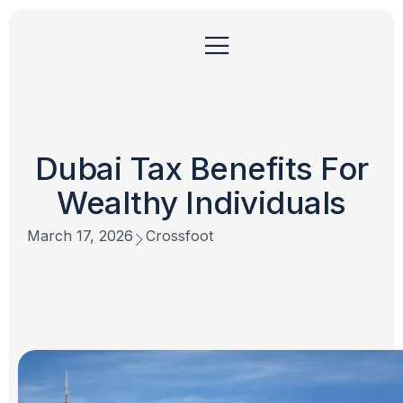
Dubai Tax Benefits For
Wealthy Individuals
March 17, 2026
Crossfoot