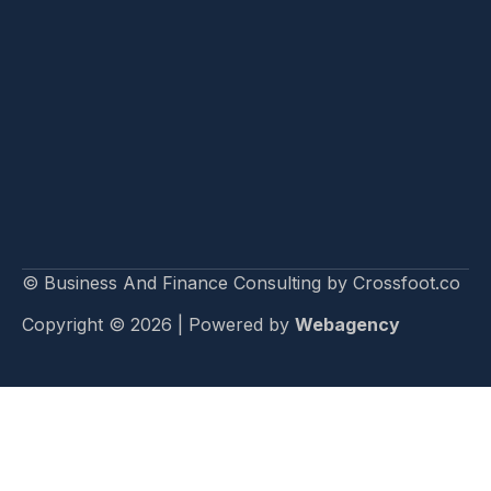
© Business And Finance Consulting by Crossfoot.co
Copyright © 2026 | Powered by
Webagency