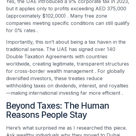
Yes, the UAE introduced a 9% corporate tax in 2023,
but it applies only to profits exceeding AED 375,000
(approximately $102,000)
. Many free zone
companies meeting specific conditions can still qualify
for 0% rates
.
Importantly, this isn’t about being a tax haven in the
traditional sense. The UAE has signed over 140
Double Taxation Agreements with countries
worldwide, creating legitimate, transparent structures
for cross-border wealth management
. For globally
diversified investors, these treaties reduce
withholding taxes on dividends, interest, and royalties
—making international investing far more efficient
.
Beyond Taxes: The Human
Reasons People Stay
Here’s what surprised me as I researched this piece.
Ask wealthy individuals why they moved to Dubai,