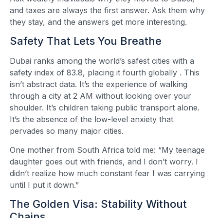
and taxes are always the first answer. Ask them why
they stay, and the answers get more interesting.
Safety That Lets You Breathe
Dubai ranks among the world’s safest cities with a
safety index of 83.8, placing it fourth globally
. This
isn’t abstract data. It’s the experience of walking
through a city at 2 AM without looking over your
shoulder. It’s children taking public transport alone.
It’s the absence of the low-level anxiety that
pervades so many major cities.
One mother from South Africa told me: “My teenage
daughter goes out with friends, and I don’t worry. I
didn’t realize how much constant fear I was carrying
until I put it down.”
The Golden Visa: Stability Without
Chains