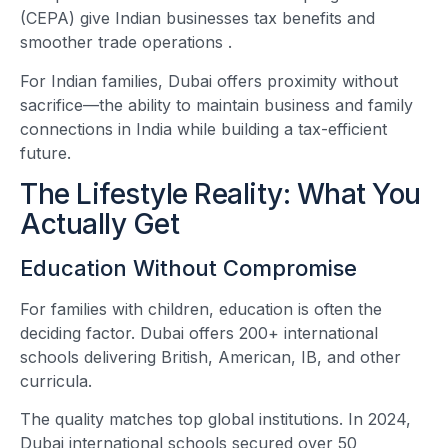
(CEPA) give Indian businesses tax benefits and
smoother trade operations
.
For Indian families, Dubai offers proximity without
sacrifice—the ability to maintain business and family
connections in India while building a tax-efficient
future.
The Lifestyle Reality: What You
Actually Get
Education Without Compromise
For families with children, education is often the
deciding factor. Dubai offers 200+ international
schools delivering British, American, IB, and other
curricula.
The quality matches top global institutions. In 2024,
Dubai international schools secured over 50