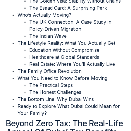
The Golden Visa: Stability Without Chains
The Esaad Card: A Surprising Perk
Who’s Actually Moving?
The UK Connection: A Case Study in
Policy-Driven Migration
The Indian Wave
The Lifestyle Reality: What You Actually Get
Education Without Compromise
Healthcare at Global Standards
Real Estate: Where You’ll Actually Live
The Family Office Revolution
What You Need to Know Before Moving
The Practical Steps
The Honest Challenges
The Bottom Line: Why Dubai Wins
Ready to Explore What Dubai Could Mean for
Your Family?
Beyond Zero Tax: The Real-Life