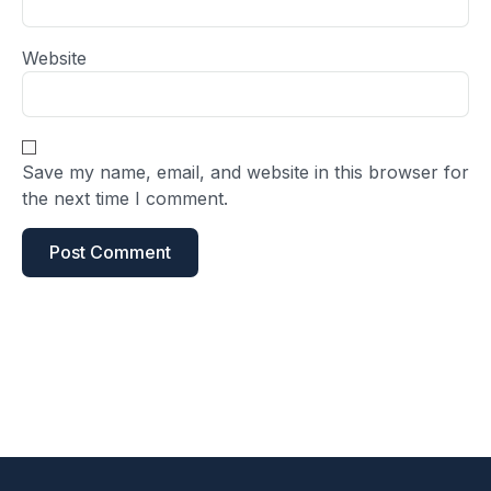
Website
Save my name, email, and website in this browser for
the next time I comment.