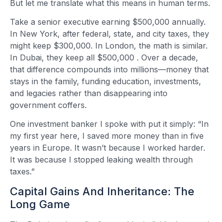
But let me translate what this means in human terms.
Take a senior executive earning $500,000 annually.
In New York, after federal, state, and city taxes, they
might keep $300,000. In London, the math is similar.
In Dubai, they keep all $500,000
. Over a decade,
that difference compounds into millions—money that
stays in the family, funding education, investments,
and legacies rather than disappearing into
government coffers.
One investment banker I spoke with put it simply: “In
my first year here, I saved more money than in five
years in Europe. It wasn’t because I worked harder.
It was because I stopped leaking wealth through
taxes.”
Capital Gains And Inheritance: The
Long Game