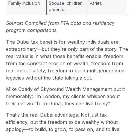
Family Inclusion
Spouse, children,
Varies
parents
Source: Compiled from FTA data and residency
program comparisons
The Dubai tax benefits for wealthy individuals are
extraordinary—but they’re only part of the story. The
real value is in what those benefits enable: freedom
from the constant erosion of wealth, freedom from
fear about safety, freedom to build multigenerational
legacies without the state taking a cut.
Mike Coady of Skybound Wealth Management put it
memorably: “In London, my clients whisper about
their net worth. In Dubai, they can live freely”
.
That’s the real Dubai advantage. Not just tax
efficiency, but the freedom to be wealthy without
apology—to build, to grow, to pass on, and to live