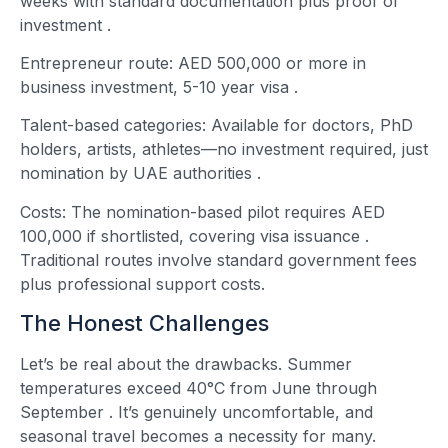
weeks with standard documentation plus proof of
investment
.
Entrepreneur route: AED 500,000 or more in
business investment, 5-10 year visa
.
Talent-based categories: Available for doctors, PhD
holders, artists, athletes—no investment required, just
nomination by UAE authorities
.
Costs: The nomination-based pilot requires AED
100,000 if shortlisted, covering visa issuance
.
Traditional routes involve standard government fees
plus professional support costs.
The Honest Challenges
Let’s be real about the drawbacks. Summer
temperatures exceed 40°C from June through
September
. It’s genuinely uncomfortable, and
seasonal travel becomes a necessity for many.