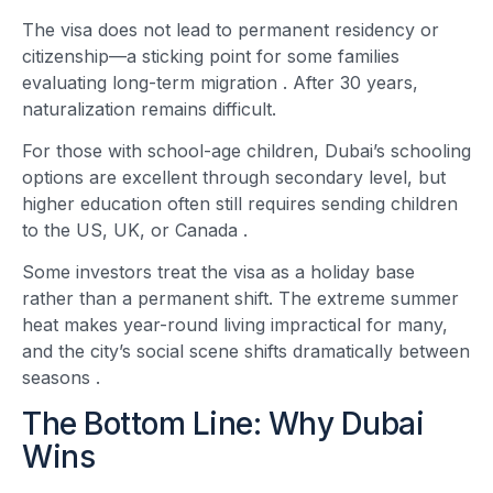
The visa does not lead to permanent residency or
citizenship—a sticking point for some families
evaluating long-term migration
. After 30 years,
naturalization remains difficult.
For those with school-age children, Dubai’s schooling
options are excellent through secondary level, but
higher education often still requires sending children
to the US, UK, or Canada
.
Some investors treat the visa as a holiday base
rather than a permanent shift. The extreme summer
heat makes year-round living impractical for many,
and the city’s social scene shifts dramatically between
seasons
.
The Bottom Line: Why Dubai
Wins