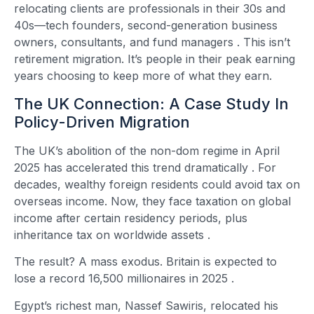
relocating clients are professionals in their 30s and
40s—tech founders, second-generation business
owners, consultants, and fund managers
. This isn’t
retirement migration. It’s people in their peak earning
years choosing to keep more of what they earn.
The UK Connection: A Case Study In
Policy-Driven Migration
The UK’s abolition of the non-dom regime in April
2025 has accelerated this trend dramatically
. For
decades, wealthy foreign residents could avoid tax on
overseas income. Now, they face taxation on global
income after certain residency periods, plus
inheritance tax on worldwide assets
.
The result? A mass exodus. Britain is expected to
lose a record 16,500 millionaires in 2025
.
Egypt’s richest man, Nassef Sawiris, relocated his