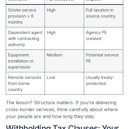
Onsite service
High
Full taxation in
provision > 6
source country
months
Dependent agent
High
Agency PE
with contracting
created
authority
Equipment
Medium
Potential service
installation or
PE
supervision
Remote services
Low
Usually treaty-
from home
protected
country
The lesson? Structure matters. If you’re delivering
cross-border services, think carefully about where
your people are and how long they stay.
Withholding Tax Clauses: Your