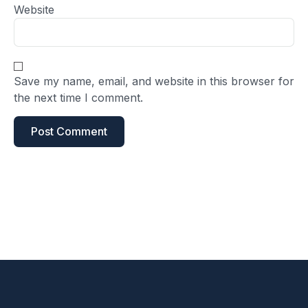
Website
Save my name, email, and website in this browser for
the next time I comment.