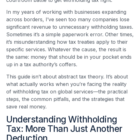
In my years of working with businesses expanding
across borders, I’ve seen too many companies lose
significant revenue to unnecessary withholding taxes.
Sometimes it’s a simple paperwork error. Other times,
it’s misunderstanding how tax treaties apply to their
specific services. Whatever the cause, the result is
the same: money that should be in your pocket ends
up in a tax authority’s coffers.
This guide isn’t about abstract tax theory. It’s about
what actually works when you’re facing the reality
of withholding tax on global services—the practical
steps, the common pitfalls, and the strategies that
save real money.
Understanding Withholding
Tax: More Than Just Another
Deduction