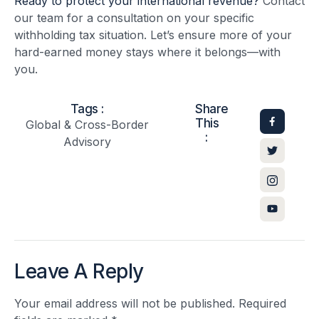
Ready to protect your international revenue?
Contact
our team for a consultation on your specific
withholding tax situation. Let’s ensure more of your
hard-earned money stays where it belongs—with
you.
Tags :
Share
This
Global & Cross-Border
:
Advisory
Leave A Reply
Your email address will not be published.
Required