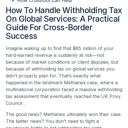
How Crossfoot Can Help
How To Handle Withholding Tax
On Global Services: A Practical
Guide For Cross-Border
Success
Imagine waking up to find that $85 million of your
hard-earned revenue is suddenly at risk—not
because of market conditions or client disputes, but
because of withholding tax on global services you
didn’t properly plan for. That’s exactly what
happened in the landmark Methanex case, where a
multinational corporation faced a massive withholding
tax assessment that eventually reached the UK Privy
Council
.
The good news? Methanex ultimately won their case.
The better news? You don’t need to fight a
courtroom battle to get withholding tax right.