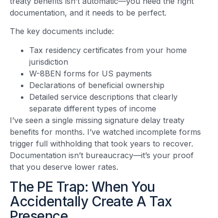
treaty benefits isn’t automatic—you need the right
documentation, and it needs to be perfect.
The key documents include:
Tax residency certificates from your home
jurisdiction
W-8BEN forms for US payments
Declarations of beneficial ownership
Detailed service descriptions that clearly
separate different types of income
I’ve seen a single missing signature delay treaty
benefits for months. I’ve watched incomplete forms
trigger full withholding that took years to recover.
Documentation isn’t bureaucracy—it’s your proof
that you deserve lower rates.
The PE Trap: When You
Accidentally Create A Tax
Presence