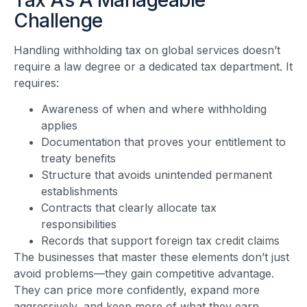
Challenge
Handling withholding tax on global services doesn’t
require a law degree or a dedicated tax department. It
requires:
Awareness of when and where withholding
applies
Documentation that proves your entitlement to
treaty benefits
Structure that avoids unintended permanent
establishments
Contracts that clearly allocate tax
responsibilities
Records that support foreign tax credit claims
The businesses that master these elements don’t just
avoid problems—they gain competitive advantage.
They can price more confidently, expand more
aggressively, and keep more of what they earn.