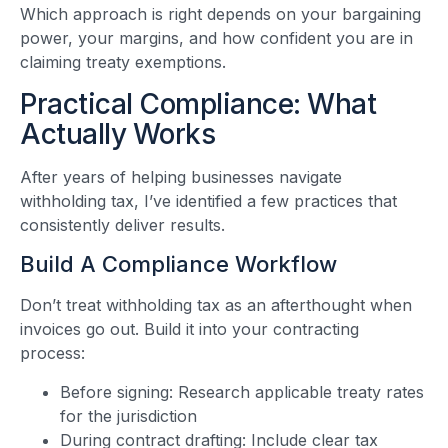
Which approach is right depends on your bargaining
power, your margins, and how confident you are in
claiming treaty exemptions.
Practical Compliance: What
Actually Works
After years of helping businesses navigate
withholding tax, I’ve identified a few practices that
consistently deliver results.
Build A Compliance Workflow
Don’t treat withholding tax as an afterthought when
invoices go out. Build it into your contracting
process:
Before signing: Research applicable treaty rates
for the jurisdiction
During contract drafting: Include clear tax