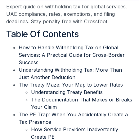
Expert guide on withholding tax for global services.
UAE compliance, rates, exemptions, and filing
deadlines. Stay penalty free with Crossfoot.
Table Of Contents
How to Handle Withholding Tax on Global
Services: A Practical Guide for Cross-Border
Success
Understanding Withholding Tax: More Than
Just Another Deduction
The Treaty Maze: Your Map to Lower Rates
Understanding Treaty Benefits
The Documentation That Makes or Breaks
Your Claim
The PE Trap: When You Accidentally Create a
Tax Presence
How Service Providers Inadvertently
Create PE