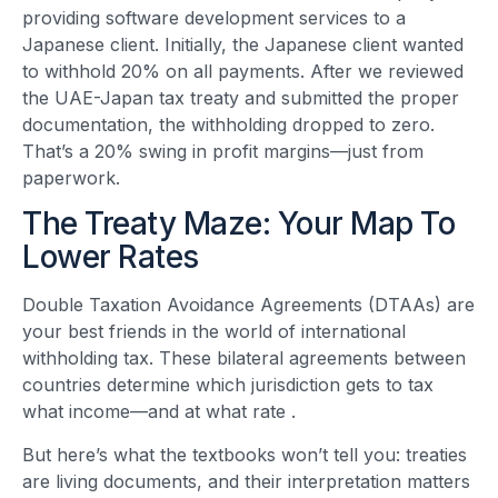
providing software development services to a
Japanese client. Initially, the Japanese client wanted
to withhold 20% on all payments. After we reviewed
the UAE-Japan tax treaty and submitted the proper
documentation, the withholding dropped to zero.
That’s a 20% swing in profit margins—just from
paperwork.
The Treaty Maze: Your Map To
Lower Rates
Double Taxation Avoidance Agreements (DTAAs) are
your best friends in the world of international
withholding tax. These bilateral agreements between
countries determine which jurisdiction gets to tax
what income—and at what rate
.
But here’s what the textbooks won’t tell you: treaties
are living documents, and their interpretation matters