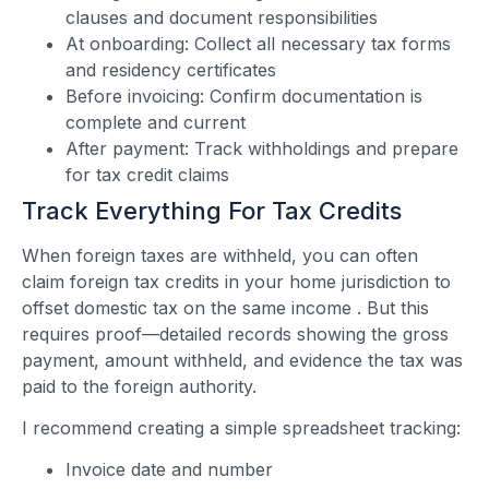
clauses and document responsibilities
At onboarding: Collect all necessary tax forms
and residency certificates
Before invoicing: Confirm documentation is
complete and current
After payment: Track withholdings and prepare
for tax credit claims
Track Everything For Tax Credits
When foreign taxes are withheld, you can often
claim foreign tax credits in your home jurisdiction to
offset domestic tax on the same income
. But this
requires proof—detailed records showing the gross
payment, amount withheld, and evidence the tax was
paid to the foreign authority.
I recommend creating a simple spreadsheet tracking:
Invoice date and number