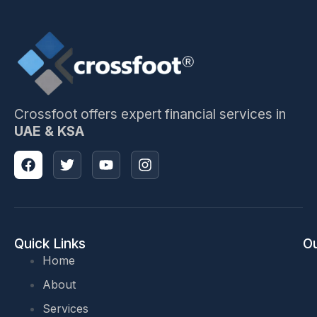
Crossfoot offers expert financial services in
UAE & KSA
Quick Links
Ou
Home
About
Services