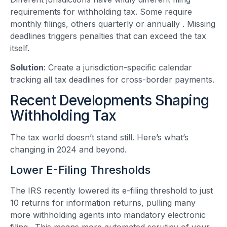
requirements for withholding tax. Some require
monthly filings, others quarterly or annually
. Missing
deadlines triggers penalties that can exceed the tax
itself.
Solution
: Create a jurisdiction-specific calendar
tracking all tax deadlines for cross-border payments.
Recent Developments Shaping
Withholding Tax
The tax world doesn’t stand still. Here’s what’s
changing in 2024 and beyond.
Lower E-Filing Thresholds
The IRS recently lowered its e-filing threshold to just
10 returns for information returns, pulling many
more withholding agents into mandatory electronic
filing
. This means more automated scrutiny of your