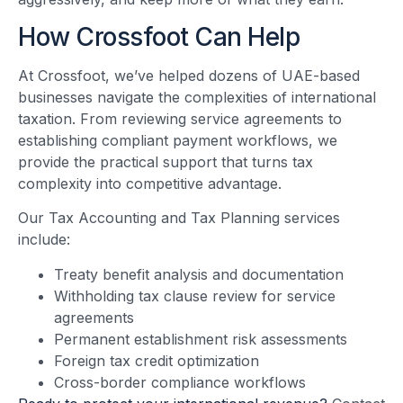
How Crossfoot Can Help
At Crossfoot, we’ve helped dozens of UAE-based
businesses navigate the complexities of international
taxation. From reviewing service agreements to
establishing compliant payment workflows, we
provide the practical support that turns tax
complexity into competitive advantage.
Our Tax Accounting and Tax Planning services
include:
Treaty benefit analysis and documentation
Withholding tax clause review for service
agreements
Permanent establishment risk assessments
Foreign tax credit optimization
Cross-border compliance workflows