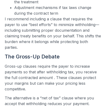
the treatment
Adjustment mechanisms if tax laws change
during the contract term
I recommend including a clause that requires the
payer to use “best efforts” to minimize withholding—
including submitting proper documentation and
claiming treaty benefits on your behalf. This shifts the
burden where it belongs while protecting both
parties.
The Gross-Up Debate
Gross-up clauses require the payer to increase
payments so that after withholding tax, you receive
the full contracted amount
. These clauses protect
your margins but can make your pricing less
competitive.
The alternative is a “net of tax” clause where you
accept that withholding reduces your payment.