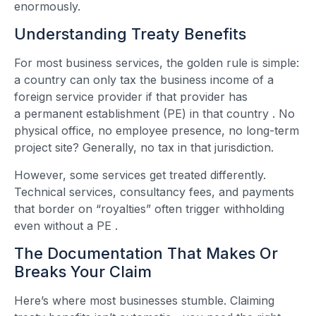
enormously.
Understanding Treaty Benefits
For most business services, the golden rule is simple:
a country can only tax the business income of a
foreign service provider if that provider has
a permanent establishment (PE) in that country
. No
physical office, no employee presence, no long-term
project site? Generally, no tax in that jurisdiction.
However, some services get treated differently.
Technical services, consultancy fees, and payments
that border on “royalties” often trigger withholding
even without a PE
.
The Documentation That Makes Or
Breaks Your Claim
Here’s where most businesses stumble. Claiming