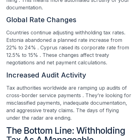
documentation.
Global Rate Changes
Countries continue adjusting withholding tax rates.
Estonia abandoned a planned rate increase from
22% to 24%
. Cyprus raised its corporate rate from
12.5% to 15%
. These changes affect treaty
negotiations and net payment calculations.
Increased Audit Activity
Tax authorities worldwide are ramping up audits of
cross-border service payments
. They’re looking for
misclassified payments, inadequate documentation,
and aggressive treaty claims. The days of flying
under the radar are ending.
The Bottom Line: Withholding
Tax As A Manageable