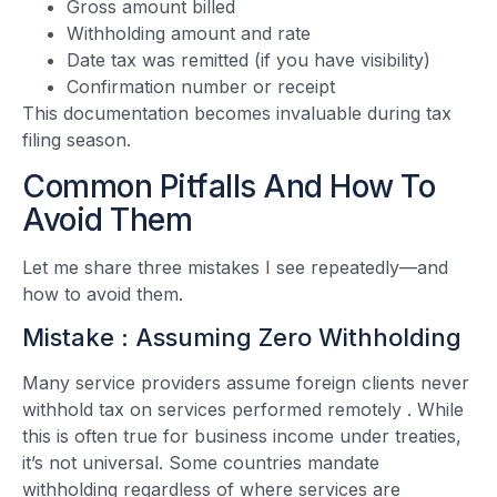
Gross amount billed
Withholding amount and rate
Date tax was remitted (if you have visibility)
Confirmation number or receipt
This documentation becomes invaluable during tax
filing season.
Common Pitfalls And How To
Avoid Them
Let me share three mistakes I see repeatedly—and
how to avoid them.
Mistake : Assuming Zero Withholding
Many service providers assume foreign clients never
withhold tax on services performed remotely
. While
this is often true for business income under treaties,
it’s not universal. Some countries mandate
withholding regardless of where services are