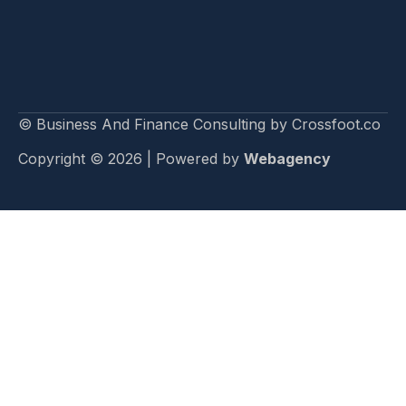
© Business And Finance Consulting by Crossfoot.co
Copyright © 2026 | Powered by
Webagency