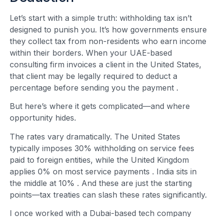
Let’s start with a simple truth: withholding tax isn’t
designed to punish you. It’s how governments ensure
they collect tax from non-residents who earn income
within their borders. When your UAE-based
consulting firm invoices a client in the United States,
that client may be legally required to deduct a
percentage before sending you the payment
.
But here’s where it gets complicated—and where
opportunity hides.
The rates vary dramatically. The United States
typically imposes 30% withholding on service fees
paid to foreign entities, while the United Kingdom
applies 0% on most service payments
. India sits in
the middle at 10%
. And these are just the starting
points—tax treaties can slash these rates significantly.
I once worked with a Dubai-based tech company