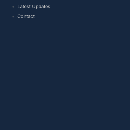
Latest Updates
Contact