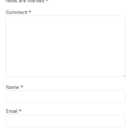
fields are marked
*
Comment
*
Name
*
Email
*