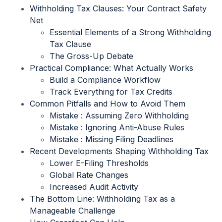
Withholding Tax Clauses: Your Contract Safety
Net
Essential Elements of a Strong Withholding
Tax Clause
The Gross-Up Debate
Practical Compliance: What Actually Works
Build a Compliance Workflow
Track Everything for Tax Credits
Common Pitfalls and How to Avoid Them
Mistake : Assuming Zero Withholding
Mistake : Ignoring Anti-Abuse Rules
Mistake : Missing Filing Deadlines
Recent Developments Shaping Withholding Tax
Lower E-Filing Thresholds
Global Rate Changes
Increased Audit Activity
The Bottom Line: Withholding Tax as a
Manageable Challenge