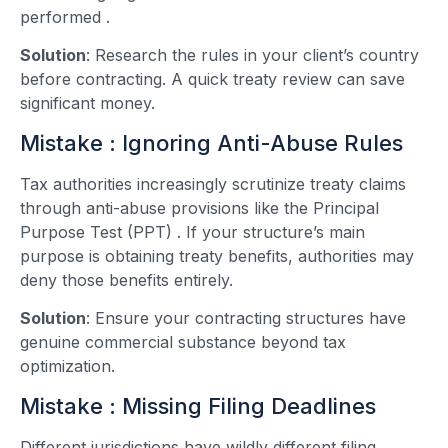
performed
.
Solution
: Research the rules in your client’s country
before contracting. A quick treaty review can save
significant money.
Mistake : Ignoring Anti-Abuse Rules
Tax authorities increasingly scrutinize treaty claims
through anti-abuse provisions like the Principal
Purpose Test (PPT)
. If your structure’s main
purpose is obtaining treaty benefits, authorities may
deny those benefits entirely.
Solution
: Ensure your contracting structures have
genuine commercial substance beyond tax
optimization.
Mistake : Missing Filing Deadlines
Different jurisdictions have wildly different filing