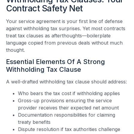
Contract Safety Net
Your service agreement is your first line of defense
against withholding tax surprises. Yet most contracts
treat tax clauses as afterthoughts—boilerplate
language copied from previous deals without much
thought.
Essential Elements Of A Strong
Withholding Tax Clause
A well-drafted withholding tax clause should address:
Who bears the tax cost if withholding applies
Gross-up provisions ensuring the service
provider receives their expected net amount
Documentation responsibilities for claiming
treaty benefits
Dispute resolution if tax authorities challenge