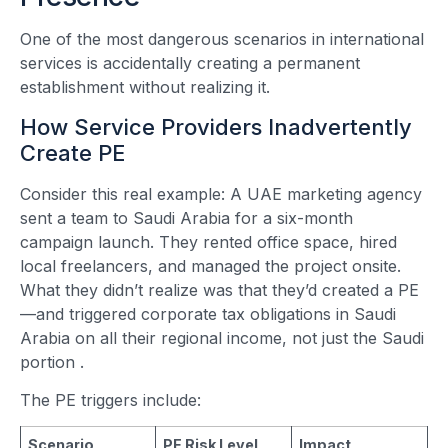
One of the most dangerous scenarios in international
services is accidentally creating a permanent
establishment without realizing it.
How Service Providers Inadvertently
Create PE
Consider this real example: A UAE marketing agency
sent a team to Saudi Arabia for a six-month
campaign launch. They rented office space, hired
local freelancers, and managed the project onsite.
What they didn’t realize was that they’d created a PE
—and triggered corporate tax obligations in Saudi
Arabia on all their regional income, not just the Saudi
portion
.
The PE triggers include:
Scenario
PE Risk Level
Impact