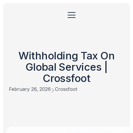
Withholding Tax On
Global Services |
Crossfoot
February 26, 2026
Crossfoot