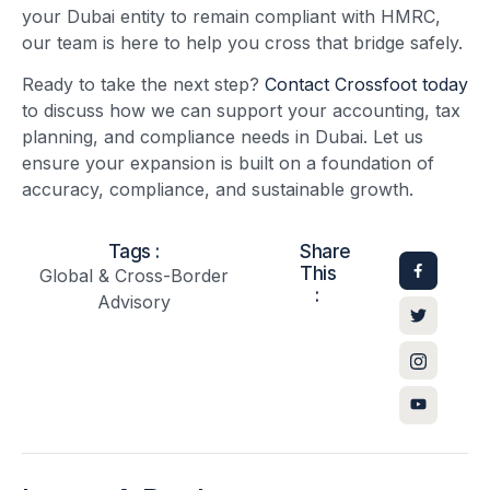
your Dubai entity to remain compliant with HMRC,
our team is here to help you cross that bridge safely.
Ready to take the next step?
Contact Crossfoot today
to discuss how we can support your accounting, tax
planning, and compliance needs in Dubai. Let us
ensure your expansion is built on a foundation of
accuracy, compliance, and sustainable growth.
Tags :
Share
This
Global & Cross-Border
:
Advisory