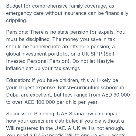
Budget for comprehensive family coverage, as
emergency care without insurance can be financially
crippling.
Pensions: There is no state pension for expats. You
must be disciplined. The money you save in tax
should be funneled into an offshore pension, a
global investment portfolio, or a UK SIPP (Self-
Invested Personal Pension). Do not let lifestyle
inflation eat up your tax savings
.
Education: If you have children, this will likely be
your largest expense. British-curriculum schools in
Dubai are excellent, but fees range from AED 30,000
to over AED 100,000 per child per year.
Succession Planning: UAE Sharia law can impact
how your assets are distributed if you die without a
Will registered in the UAE. A UK Will is not enough.
You need a UAE-specific Will to ensure your assets