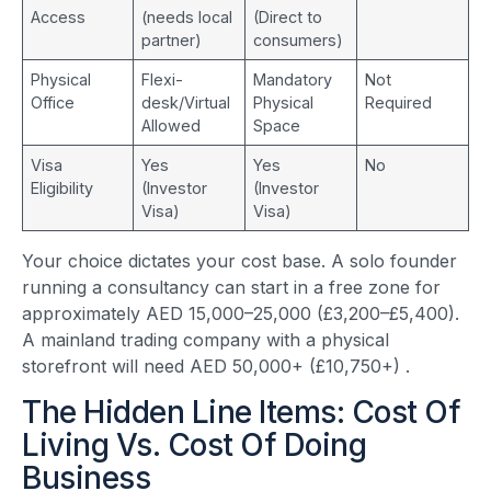
Access
(needs local
(Direct to
partner)
consumers)
Physical
Flexi-
Mandatory
Not
Office
desk/Virtual
Physical
Required
Allowed
Space
Visa
Yes
Yes
No
Eligibility
(Investor
(Investor
Visa)
Visa)
Your choice dictates your cost base. A solo founder
running a consultancy can start in a free zone for
approximately AED 15,000–25,000 (£3,200–£5,400).
A mainland trading company with a physical
storefront will need AED 50,000+ (£10,750+)
.
The Hidden Line Items: Cost Of
Living Vs. Cost Of Doing
Business