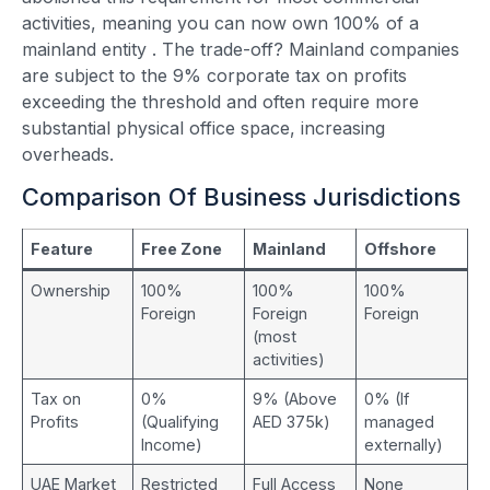
activities, meaning you can now own 100% of a
mainland entity
. The trade-off? Mainland companies
are subject to the 9% corporate tax on profits
exceeding the threshold and often require more
substantial physical office space, increasing
overheads.
Comparison Of Business Jurisdictions
Feature
Free Zone
Mainland
Offshore
Ownership
100%
100%
100%
Foreign
Foreign
Foreign
(most
activities)
Tax on
0%
9% (Above
0% (If
Profits
(Qualifying
AED 375k)
managed
Income)
externally)
UAE Market
Restricted
Full Access
None