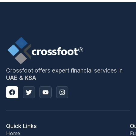
Crossfoot offers expert financial services in
UAE & KSA
Quick Links
Ou
Home
Fu