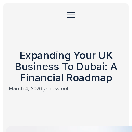
Expanding Your UK
Business To Dubai: A
Financial Roadmap
March 4, 2026
Crossfoot