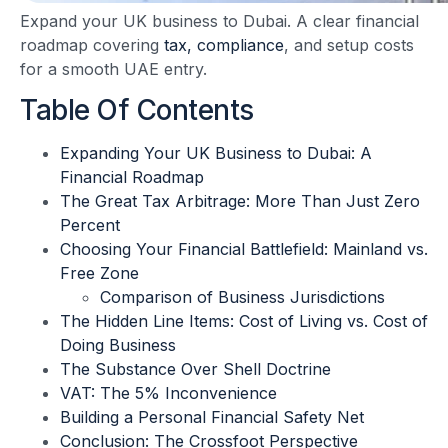
Expand your UK business to Dubai. A clear financial
roadmap covering
tax, compliance
, and setup costs
for a smooth UAE entry.
Table Of Contents
Expanding Your UK Business to Dubai: A
Financial Roadmap
The Great Tax Arbitrage: More Than Just Zero
Percent
Choosing Your Financial Battlefield: Mainland vs.
Free Zone
Comparison of Business Jurisdictions
The Hidden Line Items: Cost of Living vs. Cost of
Doing Business
The Substance Over Shell Doctrine
VAT: The 5% Inconvenience
Building a Personal Financial Safety Net
Conclusion: The Crossfoot Perspective