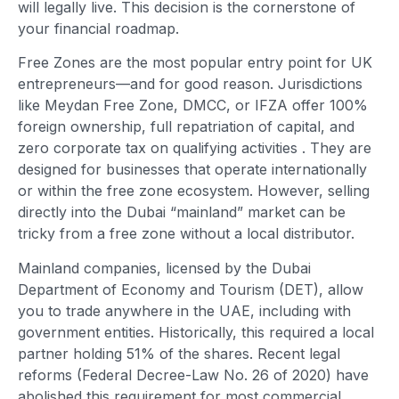
will legally live. This decision is the cornerstone of
your financial roadmap.
Free Zones are the most popular entry point for UK
entrepreneurs—and for good reason. Jurisdictions
like Meydan Free Zone, DMCC, or IFZA offer 100%
foreign ownership, full repatriation of capital, and
zero corporate tax on qualifying activities
. They are
designed for businesses that operate internationally
or within the free zone ecosystem. However, selling
directly into the Dubai “mainland” market can be
tricky from a free zone without a local distributor.
Mainland companies, licensed by the Dubai
Department of Economy and Tourism (DET), allow
you to trade anywhere in the UAE, including with
government entities. Historically, this required a local
partner holding 51% of the shares. Recent legal
reforms (Federal Decree-Law No. 26 of 2020) have
abolished this requirement for most commercial