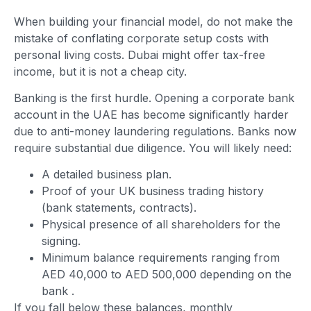
When building your financial model, do not make the
mistake of conflating corporate setup costs with
personal living costs. Dubai might offer tax-free
income, but it is not a cheap city.
Banking is the first hurdle. Opening a corporate bank
account in the UAE has become significantly harder
due to anti-money laundering regulations. Banks now
require substantial due diligence. You will likely need:
A detailed business plan.
Proof of your UK business trading history
(bank statements, contracts).
Physical presence of all shareholders for the
signing.
Minimum balance requirements ranging from
AED 40,000 to AED 500,000 depending on the
bank
.
If you fall below these balances, monthly