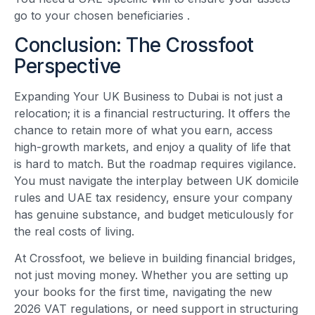
go to your chosen beneficiaries
.
Conclusion: The Crossfoot
Perspective
Expanding Your UK Business to Dubai is not just a
relocation; it is a financial restructuring. It offers the
chance to retain more of what you earn, access
high-growth markets, and enjoy a quality of life that
is hard to match. But the roadmap requires vigilance.
You must navigate the interplay between UK domicile
rules and UAE tax residency, ensure your company
has genuine substance, and budget meticulously for
the real costs of living.
At Crossfoot, we believe in building financial bridges,
not just moving money. Whether you are setting up
your books for the first time, navigating the new
2026 VAT regulations, or need support in structuring