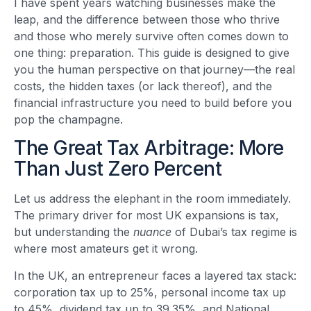
I have spent years watching businesses make the
leap, and the difference between those who thrive
and those who merely survive often comes down to
one thing: preparation. This guide is designed to give
you the human perspective on that journey—the real
costs, the hidden taxes (or lack thereof), and the
financial infrastructure you need to build before you
pop the champagne.
The Great Tax Arbitrage: More
Than Just Zero Percent
Let us address the elephant in the room immediately.
The primary driver for most UK expansions is tax,
but understanding the
nuance
of Dubai’s tax regime is
where most amateurs get it wrong.
In the UK, an entrepreneur faces a layered tax stack:
corporation tax up to 25%, personal income tax up
to 45%, dividend tax up to 39.35%, and National