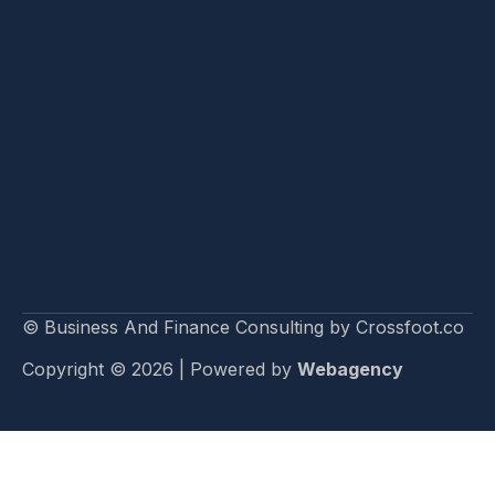
© Business And Finance Consulting by Crossfoot.co
Copyright © 2026 | Powered by
Webagency