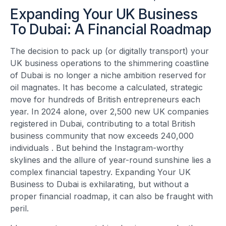
Expanding Your UK Business
To Dubai: A Financial Roadmap
The decision to pack up (or digitally transport) your
UK business operations to the shimmering coastline
of Dubai is no longer a niche ambition reserved for
oil magnates. It has become a calculated, strategic
move for hundreds of British entrepreneurs each
year. In 2024 alone, over 2,500 new UK companies
registered in Dubai, contributing to a total British
business community that now exceeds 240,000
individuals
. But behind the Instagram-worthy
skylines and the allure of year-round sunshine lies a
complex financial tapestry. Expanding Your UK
Business to Dubai is exhilarating, but without a
proper financial roadmap, it can also be fraught with
peril.