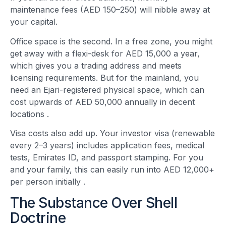
maintenance fees (AED 150–250) will nibble away at
your capital.
Office space is the second. In a free zone, you might
get away with a flexi-desk for AED 15,000 a year,
which gives you a trading address and meets
licensing requirements. But for the mainland, you
need an Ejari-registered physical space, which can
cost upwards of AED 50,000 annually in decent
locations
.
Visa costs also add up. Your investor visa (renewable
every 2–3 years) includes application fees, medical
tests, Emirates ID, and passport stamping. For you
and your family, this can easily run into AED 12,000+
per person initially
.
The Substance Over Shell
Doctrine