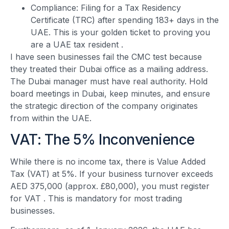
Compliance: Filing for a Tax Residency
Certificate (TRC) after spending 183+ days in the
UAE. This is your golden ticket to proving you
are a UAE tax resident
.
I have seen businesses fail the CMC test because
they treated their Dubai office as a mailing address.
The Dubai manager must have real authority. Hold
board meetings in Dubai, keep minutes, and ensure
the strategic direction of the company originates
from within the UAE.
VAT: The 5% Inconvenience
While there is no income tax, there is Value Added
Tax (VAT) at 5%. If your business turnover exceeds
AED 375,000 (approx. £80,000), you must register
for VAT
. This is mandatory for most trading
businesses.