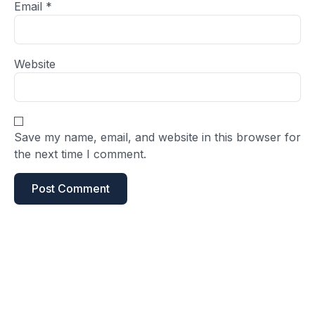
Email
*
Website
Save my name, email, and website in this browser for
the next time I comment.