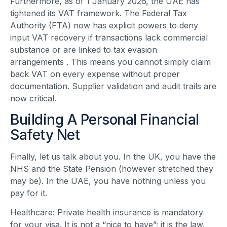
Furthermore, as of 1 January 2026, the UAE has
tightened its VAT framework. The Federal Tax
Authority (FTA) now has explicit powers to deny
input VAT recovery if transactions lack commercial
substance or are linked to tax evasion
arrangements
. This means you cannot simply claim
back VAT on every expense without proper
documentation. Supplier validation and audit trails are
now critical.
Building A Personal Financial
Safety Net
Finally, let us talk about you. In the UK, you have the
NHS and the State Pension (however stretched they
may be). In the UAE, you have nothing unless you
pay for it.
Healthcare: Private health insurance is mandatory
for your visa. It is not a “nice to have”; it is the law.