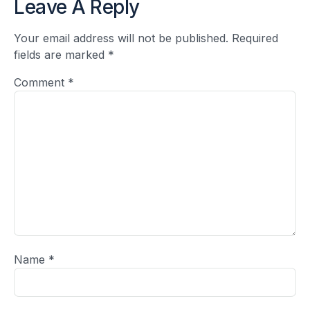
Leave A Reply
Your email address will not be published.
Required
fields are marked
*
Comment
*
Name
*