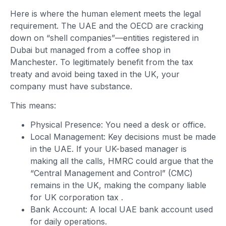
Here is where the human element meets the legal
requirement. The UAE and the OECD are cracking
down on “shell companies”—entities registered in
Dubai but managed from a coffee shop in
Manchester. To legitimately benefit from the tax
treaty and avoid being taxed in the UK, your
company must have substance.
This means:
Physical Presence: You need a desk or office.
Local Management: Key decisions must be made
in the UAE. If your UK-based manager is
making all the calls, HMRC could argue that the
“Central Management and Control” (CMC)
remains in the UK, making the company liable
for UK corporation tax
.
Bank Account: A local UAE bank account used
for daily operations.