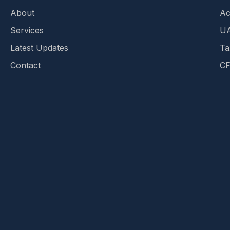
About
Ac
Services
UA
Latest Updates
Ta
Contact
CF