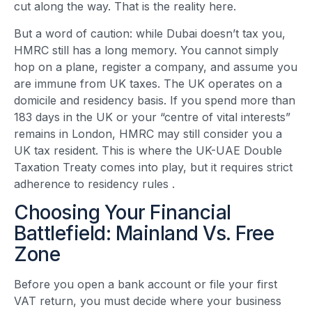
cut along the way. That is the reality here.
But a word of caution: while Dubai doesn’t tax you,
HMRC still has a long memory. You cannot simply
hop on a plane, register a company, and assume you
are immune from UK taxes. The UK operates on a
domicile and residency basis. If you spend more than
183 days in the UK or your “centre of vital interests”
remains in London, HMRC may still consider you a
UK tax resident. This is where the UK-UAE Double
Taxation Treaty comes into play, but it requires strict
adherence to residency rules
.
Choosing Your Financial
Battlefield: Mainland Vs. Free
Zone
Before you open a bank account or file your first
VAT return, you must decide where your business