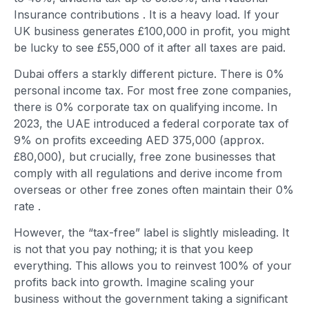
Insurance contributions
. It is a heavy load. If your
UK business generates £100,000 in profit, you might
be lucky to see £55,000 of it after all taxes are paid.
Dubai offers a starkly different picture. There is 0%
personal income tax. For most free zone companies,
there is 0% corporate tax on qualifying income. In
2023, the UAE introduced a federal corporate tax of
9% on profits exceeding AED 375,000 (approx.
£80,000), but crucially, free zone businesses that
comply with all regulations and derive income from
overseas or other free zones often maintain their 0%
rate
.
However, the “tax-free” label is slightly misleading. It
is not that you pay nothing; it is that you keep
everything. This allows you to reinvest 100% of your
profits back into growth. Imagine scaling your
business without the government taking a significant