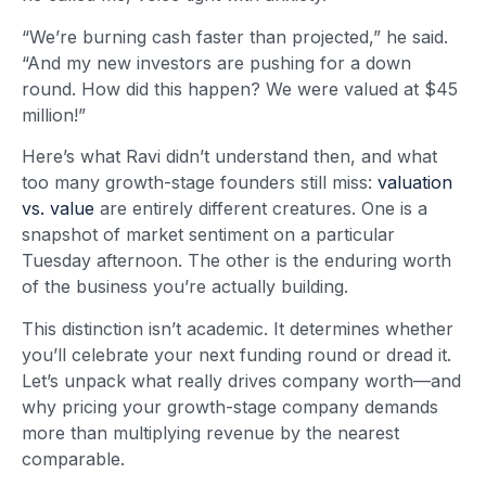
“We’re burning cash faster than projected,” he said.
“And my new investors are pushing for a down
round. How did this happen? We were valued at $45
million!”
Here’s what Ravi didn’t understand then, and what
too many growth-stage founders still miss:
valuation
vs. value
are entirely different creatures. One is a
snapshot of market sentiment on a particular
Tuesday afternoon. The other is the enduring worth
of the business you’re actually building.
This distinction isn’t academic. It determines whether
you’ll celebrate your next funding round or dread it.
Let’s unpack what really drives company worth—and
why pricing your growth-stage company demands
more than multiplying revenue by the nearest
comparable.