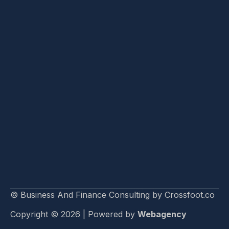
© Business And Finance Consulting by Crossfoot.co
Copyright © 2026 | Powered by
Webagency