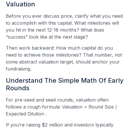
Valuation
Before you ever discuss price, clarify what you need
to accomplish with this capital. What milestones will
you hit in the next 12-18 months? What does
“success” look like at the next stage?
Then work backward: How much capital do you
need to achieve those milestones? That number, not
some abstract valuation target, should anchor your
fundraising.
Understand The Simple Math Of Early
Rounds
For pre-seed and seed rounds, valuation often
follows a rough formula: Valuation = Round Size /
Expected Dilution
.
If you’re raising $2 million and investors typically