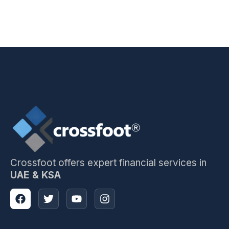
Crossfoot offers expert financial services in
UAE & KSA