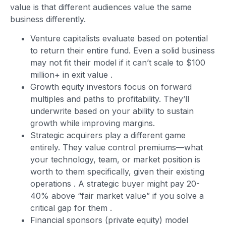
value is that different audiences value the same
business differently.
Venture capitalists evaluate based on potential
to return their entire fund. Even a solid business
may not fit their model if it can’t scale to $100
million+ in exit value
.
Growth equity investors focus on forward
multiples and paths to profitability. They’ll
underwrite based on your ability to sustain
growth while improving margins.
Strategic acquirers play a different game
entirely. They value control premiums—what
your technology, team, or market position is
worth to them specifically, given their existing
operations
. A strategic buyer might pay 20-
40% above “fair market value” if you solve a
critical gap for them
.
Financial sponsors (private equity) model