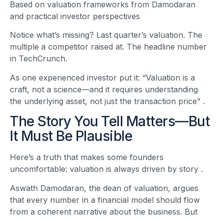
Based on valuation frameworks from Damodaran
and practical investor perspectives
Notice what’s missing? Last quarter’s valuation. The
multiple a competitor raised at. The headline number
in TechCrunch.
As one experienced investor put it: “Valuation is a
craft, not a science—and it requires understanding
the underlying asset, not just the transaction price”
.
The Story You Tell Matters—But
It Must Be Plausible
Here’s a truth that makes some founders
uncomfortable: valuation is always driven by story
.
Aswath Damodaran, the dean of valuation, argues
that every number in a financial model should flow
from a coherent narrative about the business. But