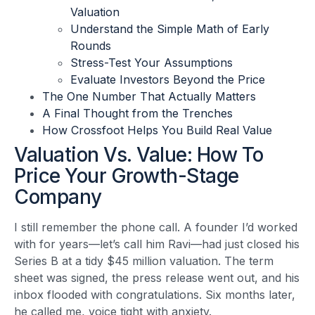
Valuation
Understand the Simple Math of Early
Rounds
Stress-Test Your Assumptions
Evaluate Investors Beyond the Price
The One Number That Actually Matters
A Final Thought from the Trenches
How Crossfoot Helps You Build Real Value
Valuation Vs. Value: How To
Price Your Growth-Stage
Company
I still remember the phone call. A founder I’d worked
with for years—let’s call him Ravi—had just closed his
Series B at a tidy $45 million valuation. The term
sheet was signed, the press release went out, and his
inbox flooded with congratulations. Six months later,
he called me, voice tight with anxiety.