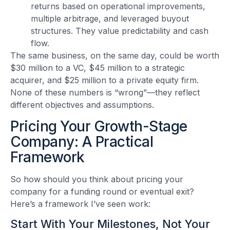
returns based on operational improvements,
multiple arbitrage, and leveraged buyout
structures. They value predictability and cash
flow.
The same business, on the same day, could be worth
$30 million to a VC, $45 million to a strategic
acquirer, and $25 million to a private equity firm.
None of these numbers is “wrong”—they reflect
different objectives and assumptions.
Pricing Your Growth-Stage
Company: A Practical
Framework
So how should you think about pricing your
company for a funding round or eventual exit?
Here’s a framework I’ve seen work:
Start With Your Milestones, Not Your