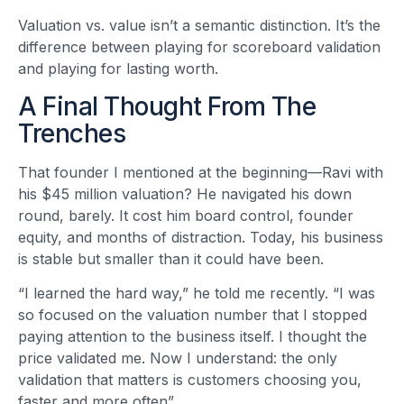
Valuation vs. value isn’t a semantic distinction. It’s the
difference between playing for scoreboard validation
and playing for lasting worth.
A Final Thought From The
Trenches
That founder I mentioned at the beginning—Ravi with
his $45 million valuation? He navigated his down
round, barely. It cost him board control, founder
equity, and months of distraction. Today, his business
is stable but smaller than it could have been.
“I learned the hard way,” he told me recently. “I was
so focused on the valuation number that I stopped
paying attention to the business itself. I thought the
price validated me. Now I understand: the only
validation that matters is customers choosing you,
faster and more often”
.