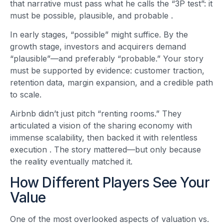
that narrative must pass what he calls the “3P test”: it
must be possible, plausible, and probable
.
In early stages, “possible” might suffice. By the
growth stage, investors and acquirers demand
“plausible”—and preferably “probable.” Your story
must be supported by evidence: customer traction,
retention data, margin expansion, and a credible path
to scale.
Airbnb didn’t just pitch “renting rooms.” They
articulated a vision of the sharing economy with
immense scalability, then backed it with relentless
execution
. The story mattered—but only because
the reality eventually matched it.
How Different Players See Your
Value
One of the most overlooked aspects of valuation vs.