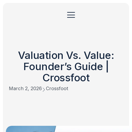
Valuation Vs. Value:
Founder’s Guide |
Crossfoot
March 2, 2026
Crossfoot