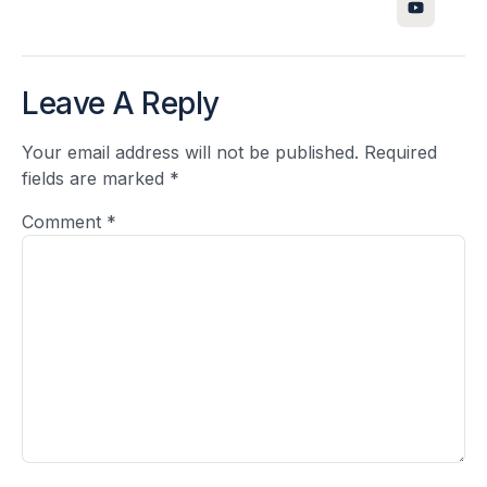
Leave A Reply
Your email address will not be published.
Required
fields are marked
*
Comment
*