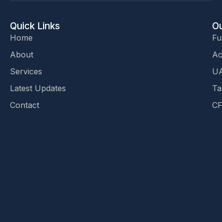
Quick Links
Ou
Home
Fu
About
Ac
Services
UA
Latest Updates
Ta
Contact
CF