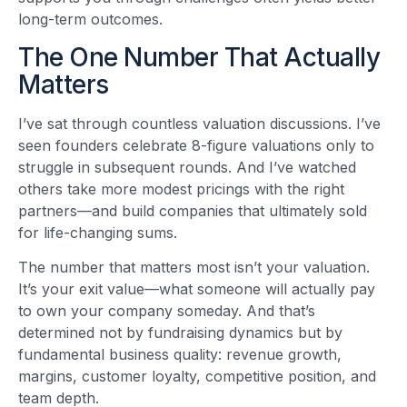
long-term outcomes.
The One Number That Actually
Matters
I’ve sat through countless valuation discussions. I’ve
seen founders celebrate 8-figure valuations only to
struggle in subsequent rounds. And I’ve watched
others take more modest pricings with the right
partners—and build companies that ultimately sold
for life-changing sums.
The number that matters most isn’t your valuation.
It’s your exit value—what someone will actually pay
to own your company someday. And that’s
determined not by fundraising dynamics but by
fundamental business quality: revenue growth,
margins, customer loyalty, competitive position, and
team depth.