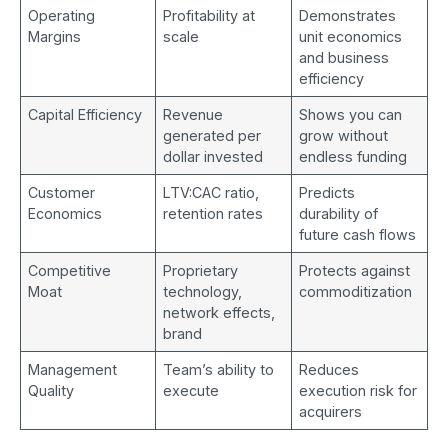
Operating
Profitability at
Demonstrates
Margins
scale
unit economics
and business
efficiency
Capital Efficiency
Revenue
Shows you can
generated per
grow without
dollar invested
endless funding
Customer
LTV:CAC ratio,
Predicts
Economics
retention rates
durability of
future cash flows
Competitive
Proprietary
Protects against
Moat
technology,
commoditization
network effects,
brand
Management
Team’s ability to
Reduces
Quality
execute
execution risk for
acquirers