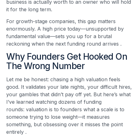
business is actually worth to an owner who will hold
it for the long term.
For growth-stage companies, this gap matters
enormously. A high price today—unsupported by
fundamental value—sets you up for a brutal
reckoning when the next funding round arrives
.
Why Founders Get Hooked On
The Wrong Number
Let me be honest: chasing a high valuation feels
good. It validates your late nights, your difficult hires,
your gambles that didn’t pay off yet. But here’s what
I’ve learned watching dozens of funding
rounds: valuation is to founders what a scale is to
someone trying to lose weight—it measures
something, but obsessing over it misses the point
entirely
.