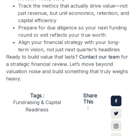
Track the metrics that actually drive value—not
just revenue, but unit economics, retention, and
capital efficiency
Prepare for due diligence so your next funding
round or exit reflects your true worth
Align your financial strategy with your long-
term vision, not just next quarter’s headlines
Ready to build value that lasts?
Contact our team
for
a strategic financial review. Let’s move beyond
valuation noise and build something that truly weighs
heavy.
Tags :
Share
This
Fundraising & Capital
:
Readiness