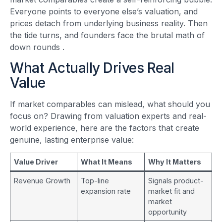
Everyone points to everyone else’s valuation, and
prices detach from underlying business reality. Then
the tide turns, and founders face the brutal math of
down rounds
.
What Actually Drives Real
Value
If market comparables can mislead, what should you
focus on? Drawing from valuation experts and real-
world experience, here are the factors that create
genuine, lasting enterprise value:
Value Driver
What It Means
Why It Matters
Revenue Growth
Top-line
Signals product-
expansion rate
market fit and
market
opportunity