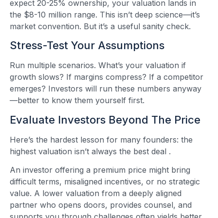
expect 20-25% ownership, your valuation lands in
the $8-10 million range. This isn’t deep science—it’s
market convention. But it’s a useful sanity check.
Stress-Test Your Assumptions
Run multiple scenarios. What’s your valuation if
growth slows? If margins compress? If a competitor
emerges? Investors will run these numbers anyway
—better to know them yourself first.
Evaluate Investors Beyond The Price
Here’s the hardest lesson for many founders: the
highest valuation isn’t always the best deal
.
An investor offering a premium price might bring
difficult terms, misaligned incentives, or no strategic
value. A lower valuation from a deeply aligned
partner who opens doors, provides counsel, and
supports you through challenges often yields better