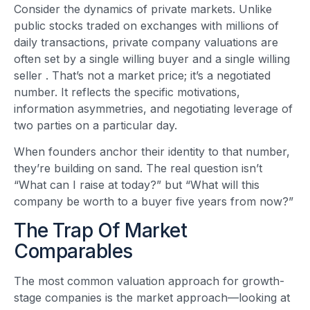
Consider the dynamics of private markets. Unlike
public stocks traded on exchanges with millions of
daily transactions, private company valuations are
often set by a single willing buyer and a single willing
seller
. That’s not a market price; it’s a negotiated
number. It reflects the specific motivations,
information asymmetries, and negotiating leverage of
two parties on a particular day.
When founders anchor their identity to that number,
they’re building on sand. The real question isn’t
“What can I raise at today?” but “What will this
company be worth to a buyer five years from now?”
The Trap Of Market
Comparables
The most common valuation approach for growth-
stage companies is the market approach—looking at