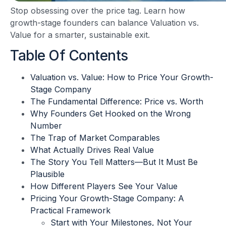
Stop obsessing over the price tag. Learn how
growth-stage founders can balance Valuation vs.
Value for a smarter, sustainable exit.
Table Of Contents
Valuation vs. Value: How to Price Your Growth-
Stage Company
The Fundamental Difference: Price vs. Worth
Why Founders Get Hooked on the Wrong
Number
The Trap of Market Comparables
What Actually Drives Real Value
The Story You Tell Matters—But It Must Be
Plausible
How Different Players See Your Value
Pricing Your Growth-Stage Company: A
Practical Framework
Start with Your Milestones, Not Your