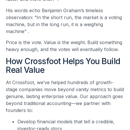
His words echo Benjamin Graham’s timeless
observation: “In the short run, the market is a voting
machine, but in the long run, it is a weighing
machine”
.
Price is the vote. Value is the weight. Build something
heavy enough, and the votes will eventually follow.
How Crossfoot Helps You Build
Real Value
At Crossfoot, we’ve helped hundreds of growth-
stage companies move beyond vanity metrics to build
genuine, lasting enterprise value. Our approach goes
beyond traditional accounting—we partner with
founders to:
Develop financial models that tell a credible,
investor-ready story