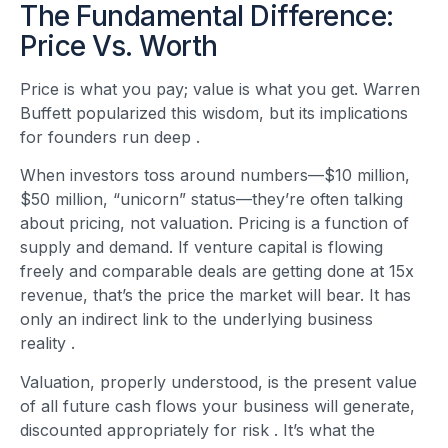
The Fundamental Difference:
Price Vs. Worth
Price is what you pay; value is what you get. Warren
Buffett popularized this wisdom, but its implications
for founders run deep
.
When investors toss around numbers—$10 million,
$50 million, “unicorn” status—they’re often talking
about pricing, not valuation. Pricing is a function of
supply and demand. If venture capital is flowing
freely and comparable deals are getting done at 15x
revenue, that’s the price the market will bear. It has
only an indirect link to the underlying business
reality
.
Valuation, properly understood, is the present value
of all future cash flows your business will generate,
discounted appropriately for risk
. It’s what the