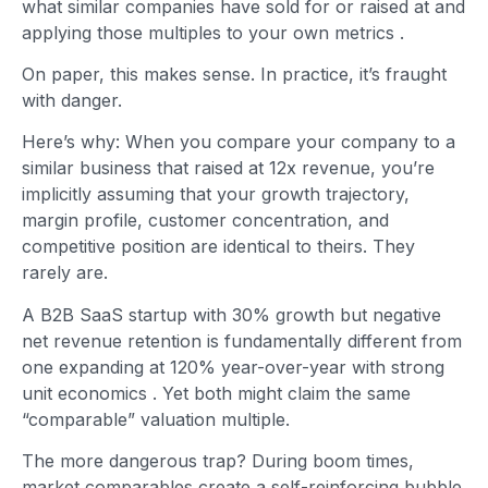
what similar companies have sold for or raised at and
applying those multiples to your own metrics
.
On paper, this makes sense. In practice, it’s fraught
with danger.
Here’s why: When you compare your company to a
similar business that raised at 12x revenue, you’re
implicitly assuming that your growth trajectory,
margin profile, customer concentration, and
competitive position are identical to theirs. They
rarely are.
A B2B SaaS startup with 30% growth but negative
net revenue retention is fundamentally different from
one expanding at 120% year-over-year with strong
unit economics
. Yet both might claim the same
“comparable” valuation multiple.
The more dangerous trap? During boom times,
market comparables create a self-reinforcing bubble.