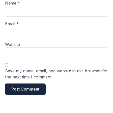
Name
*
Email
*
Website
Save my name, email, and website in this browser for
the next time I comment.