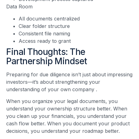
Data Room
All documents centralized
Clear folder structure
Consistent file naming
Access ready to grant
Final Thoughts: The
Partnership Mindset
Preparing for due diligence isn’t just about impressing
investors—it’s about strengthening your
understanding of your own company
.
When you organize your legal documents, you
understand your ownership structure better. When
you clean up your financials, you understand your
cash flow better. When you document your product
decisions, you understand your roadmap better.