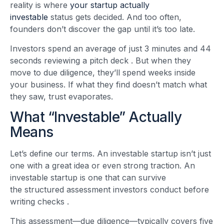
reality is where
your startup actually
investable
status gets decided. And too often,
founders don’t discover the gap until it’s too late.
Investors spend an average of just 3 minutes and 44
seconds reviewing a pitch deck
. But when they
move to due diligence, they’ll spend weeks inside
your business. If what they find doesn’t match what
they saw, trust evaporates.
What “Investable” Actually
Means
Let’s define our terms. An investable startup isn’t just
one with a great idea or even strong traction. An
investable startup is one that can survive
the structured assessment investors conduct before
writing checks
.
This assessment—due diligence—typically covers five