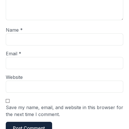
Name
*
Email
*
Website
Save my name, email, and website in this browser for
the next time I comment.