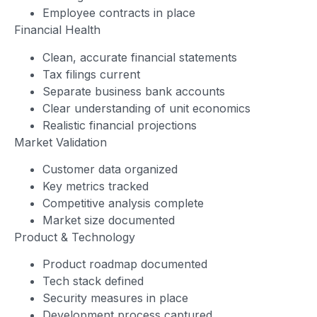
Employee contracts in place
Financial Health
Clean, accurate financial statements
Tax filings current
Separate business bank accounts
Clear understanding of unit economics
Realistic financial projections
Market Validation
Customer data organized
Key metrics tracked
Competitive analysis complete
Market size documented
Product & Technology
Product roadmap documented
Tech stack defined
Security measures in place
Development process captured