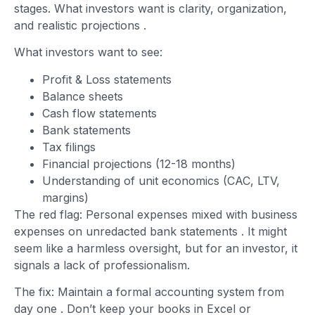
stages. What investors want is clarity, organization,
and realistic projections
.
What investors want to see:
Profit & Loss statements
Balance sheets
Cash flow statements
Bank statements
Tax filings
Financial projections (12-18 months)
Understanding of unit economics (CAC, LTV,
margins)
The red flag: Personal expenses mixed with business
expenses on unredacted bank statements
. It might
seem like a harmless oversight, but for an investor, it
signals a lack of professionalism.
The fix: Maintain a formal accounting system from
day one
. Don’t keep your books in Excel or