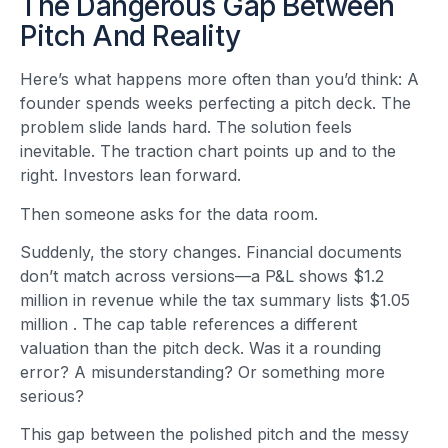
The Dangerous Gap Between
Pitch And Reality
Here’s what happens more often than you’d think: A
founder spends weeks perfecting a pitch deck. The
problem slide lands hard. The solution feels
inevitable. The traction chart points up and to the
right. Investors lean forward.
Then someone asks for the data room.
Suddenly, the story changes. Financial documents
don’t match across versions—a P&L shows $1.2
million in revenue while the tax summary lists $1.05
million
. The cap table references a different
valuation than the pitch deck. Was it a rounding
error? A misunderstanding? Or something more
serious?
This gap between the polished pitch and the messy