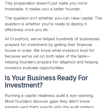
This preparation doesn’t just make you more
investable. It makes you a better founder.
The question isn’t whether you can raise capital. The
question is whether you’re ready to deploy it
effectively once you do.
At Crossfoot, we’ve helped hundreds of businesses
prepare for investment by getting their financial
house in order. We know what investors look for
because we’ve sat on both sides of the table—
helping founders prepare for diligence and helping
investors evaluate opportunities.
Is Your Business Ready For
Investment?
Running a capital readiness audit is eye-opening.
Most founders discover gaps they didn’t know
existed—and that’s exactly why the audit matters.