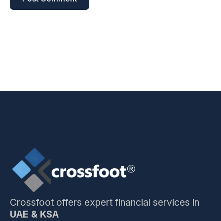
Crossfoot offers expert financial services in
UAE & KSA