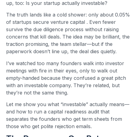
up, too: Is your startup actually investable?
The truth lands like a cold shower: only about 0.05%
of startups secure venture capital
. Even fewer
survive the due diligence process without raising
concerns that kill deals. The idea may be brilliant, the
traction promising, the team stellar—but if the
paperwork doesn’t line up, the deal dies quietly.
I’ve watched too many founders walk into investor
meetings with fire in their eyes, only to walk out
empty-handed because they confused a great pitch
with an investable company. They’re related, but
they’re not the same thing.
Let me show you what “investable” actually means—
and how to run a capital readiness audit that
separates the founders who get term sheets from
those who get polite rejection emails.