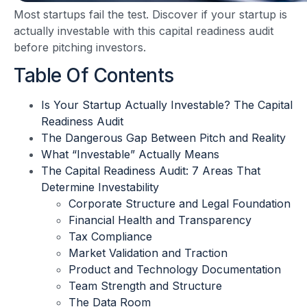
Most startups fail the test. Discover if your startup is
actually investable with this capital readiness audit
before pitching investors.
Table Of Contents
Is Your Startup Actually Investable? The Capital
Readiness Audit
The Dangerous Gap Between Pitch and Reality
What “Investable” Actually Means
The Capital Readiness Audit: 7 Areas That
Determine Investability
Corporate Structure and Legal Foundation
Financial Health and Transparency
Tax Compliance
Market Validation and Traction
Product and Technology Documentation
Team Strength and Structure
The Data Room