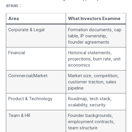
areas
:
Area
What Investors Examine
Corporate & Legal
Formation documents, cap
table, IP ownership,
founder agreements
Financial
Historical statements,
projections, burn rate, unit
economics
Commercial/Market
Market size, competition,
customer traction, sales
pipeline
Product & Technology
Roadmap, tech stack,
scalability, security
Team & HR
Founder backgrounds,
employment contracts,
team structure