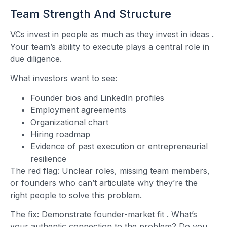
Team Strength And Structure
VCs invest in people as much as they invest in ideas
.
Your team’s ability to execute plays a central role in
due diligence.
What investors want to see:
Founder bios and LinkedIn profiles
Employment agreements
Organizational chart
Hiring roadmap
Evidence of past execution or entrepreneurial
resilience
The red flag: Unclear roles, missing team members,
or founders who can’t articulate why they’re the
right people to solve this problem.
The fix: Demonstrate founder-market fit
. What’s
your authentic connection to the problem? Do you