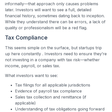
informally—that approach only causes problems
later. Investors will want to see a full, detailed
financial history, sometimes dating back to inception.
While they understand there can be errors, a lack of
quality or professionalism will be a red flag.
Tax Compliance
This seems simple on the surface, but startups trip
up here constantly
. Investors need to ensure they’re
not investing in a company with tax risk—whether
income, payroll, or sales tax.
What investors want to see:
Tax filings for all applicable jurisdictions
Evidence of payroll tax compliance
Sales tax collection and remittance (if
applicable)
Understanding of tax obligations going forward