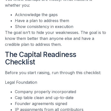
whether you:
Acknowledge the gaps
Have a plan to address them
Show consistency in execution
The goal isn’t to hide your weaknesses. The goal is to
know them better than anyone else and have a
credible plan to address them.
The Capital Readiness
Checklist
Before you start raising, run through this checklist:
Legal Foundation
Company properly incorporated
Cap table clean and up-to-date
Founder agreements signed
IP assignments from all contributors