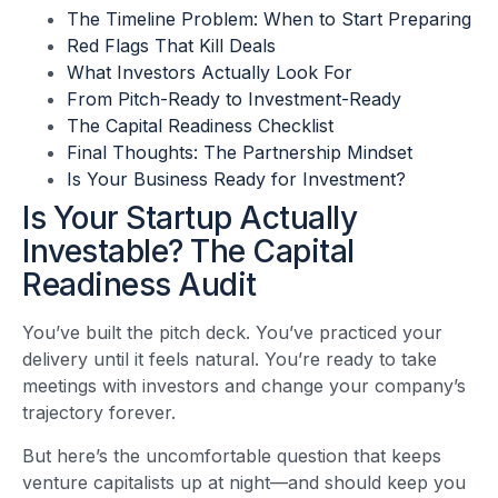
The Timeline Problem: When to Start Preparing
Red Flags That Kill Deals
What Investors Actually Look For
From Pitch-Ready to Investment-Ready
The Capital Readiness Checklist
Final Thoughts: The Partnership Mindset
Is Your Business Ready for Investment?
Is Your Startup Actually
Investable? The Capital
Readiness Audit
You’ve built the pitch deck. You’ve practiced your
delivery until it feels natural. You’re ready to take
meetings with investors and change your company’s
trajectory forever.
But here’s the uncomfortable question that keeps
venture capitalists up at night—and should keep you