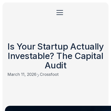
Is Your Startup Actually
Investable? The Capital
Audit
March 11, 2026
Crossfoot