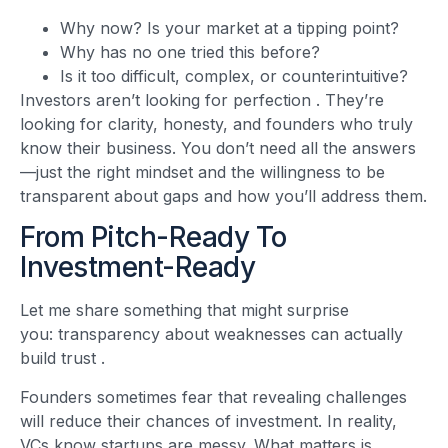
Why now? Is your market at a tipping point?
Why has no one tried this before?
Is it too difficult, complex, or counterintuitive?
Investors aren’t looking for perfection
. They’re
looking for clarity, honesty, and founders who truly
know their business. You don’t need all the answers
—just the right mindset and the willingness to be
transparent about gaps and how you’ll address them.
From Pitch-Ready To
Investment-Ready
Let me share something that might surprise
you: transparency about weaknesses can actually
build trust
.
Founders sometimes fear that revealing challenges
will reduce their chances of investment. In reality,
VCs know startups are messy. What matters is