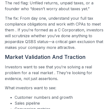
The red flag: Unfiled returns, unpaid taxes, or a
founder who “doesn’t worry about taxes yet.”
The fix: From day one, understand your full tax
compliance obligations and work with CPAs to meet
them
. If you’re formed as a C Corporation, investors
will scrutinize whether you’ve done anything to
jeopardize QSBS status—a critical gain exclusion that
makes your company more attractive.
Market Validation And Traction
Investors want to see that you’re solving a real
problem for a real market
. They’re looking for
evidence, not just assertions.
What investors want to see:
Customer numbers and growth
Sales pipeline
Conversion metrics