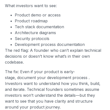
What investors want to see:
Product demo or access
Product roadmap
Tech stack documentation
Architecture diagrams
Security protocols
Development process documentation
The red flag: A founder who can’t explain technical
decisions or doesn’t know what’s in their own
codebase.
The fix: Even if your product is early-
stage, document your development process
.
Investors want to understand how you think, build,
and iterate. Technical founders sometimes assume
investors won’t understand the details—but they
want to see that you have clarity and structure
around your product journey.