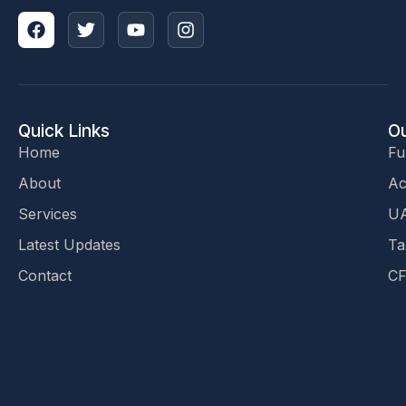
Quick Links
Ou
Home
Fu
About
Ac
Services
UA
Latest Updates
Ta
Contact
CF