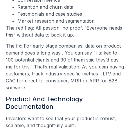
Retention and churn data
Testimonials and case studies
Market research and segmentation
The red flag: All passion, no proof. “Everyone needs
this” without data to back it up.
The fix: For early-stage companies, data on product
demand goes a long way
. You can say “I talked to
100 potential clients and 90 of them said they’d pay
me for this.” That’s real validation. As you gain paying
customers, track industry-specific metrics—LTV and
CAC for direct-to-consumer, MRR or ARR for B2B
software.
Product And Technology
Documentation
Investors want to see that your product is robust,
scalable, and thoughtfully built
.