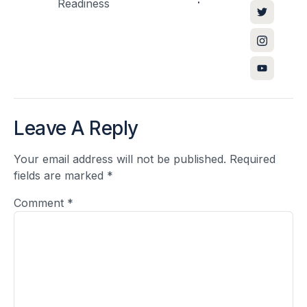
Readiness
Leave A Reply
Your email address will not be published.
Required
fields are marked
*
Comment
*