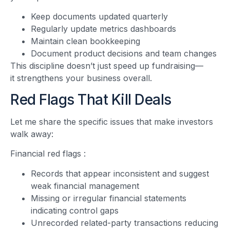
Keep documents updated quarterly
Regularly update metrics dashboards
Maintain clean bookkeeping
Document product decisions and team changes
This discipline doesn’t just speed up fundraising—
it strengthens your business overall.
Red Flags That Kill Deals
Let me share the specific issues that make investors
walk away:
Financial red flags
:
Records that appear inconsistent and suggest
weak financial management
Missing or irregular financial statements
indicating control gaps
Unrecorded related-party transactions reducing