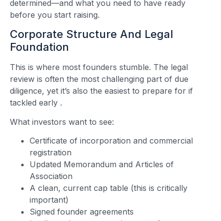
determined—and what you need to have ready
before you start raising.
Corporate Structure And Legal
Foundation
This is where most founders stumble. The legal
review is often the most challenging part of due
diligence, yet it’s also the easiest to prepare for if
tackled early
.
What investors want to see:
Certificate of incorporation and commercial
registration
Updated Memorandum and Articles of
Association
A clean, current cap table (this is critically
important)
Signed founder agreements