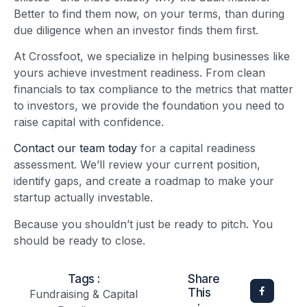
Better to find them now, on your terms, than during
due diligence when an investor finds them first.
At Crossfoot, we specialize in helping businesses like
yours achieve investment readiness. From clean
financials to tax compliance to the metrics that matter
to investors, we provide the foundation you need to
raise capital with confidence.
Contact our team today
for a capital readiness
assessment. We’ll review your current position,
identify gaps, and create a roadmap to make your
startup actually investable.
Because you shouldn’t just be ready to pitch. You
should be ready to close.
Tags :
Share
This
Fundraising & Capital
: