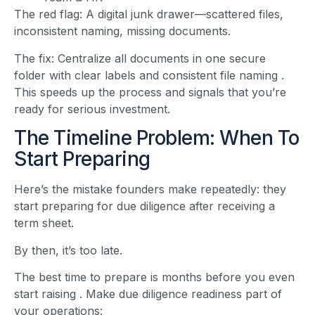
The red flag: A digital junk drawer—scattered files,
inconsistent naming, missing documents.
The fix: Centralize all documents in one secure
folder with clear labels and consistent file naming
.
This speeds up the process and signals that you’re
ready for serious investment.
The Timeline Problem: When To
Start Preparing
Here’s the mistake founders make repeatedly: they
start preparing for due diligence after receiving a
term sheet.
By then, it’s too late.
The best time to prepare is months before you even
start raising
. Make due diligence readiness part of
your operations: