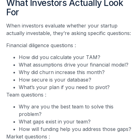
What Investors Actually Look
For
When investors evaluate whether your startup
actually investable, they’re asking specific questions:
Financial diligence questions
:
How did you calculate your TAM?
What assumptions drive your financial model?
Why did churn increase this month?
How secure is your database?
What’s your plan if you need to pivot?
Team questions
:
Why are you the best team to solve this
problem?
What gaps exist in your team?
How will funding help you address those gaps?
Market questions
: