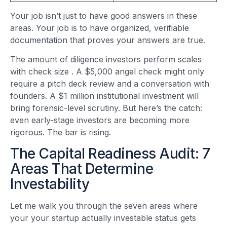
Your job isn’t just to have good answers in these
areas. Your job is to have organized, verifiable
documentation that proves your answers are true.
The amount of diligence investors perform scales
with check size
. A $5,000 angel check might only
require a pitch deck review and a conversation with
founders. A $1 million institutional investment will
bring forensic-level scrutiny. But here’s the catch:
even early-stage investors are becoming more
rigorous. The bar is rising.
The Capital Readiness Audit: 7
Areas That Determine
Investability
Let me walk you through the seven areas where
your your startup actually investable status gets