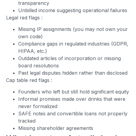
transparency
Unbilled income suggesting operational failures
Legal red flags
:
Missing IP assignments (you may not own your
own code)
Compliance gaps in regulated industries (GDPR,
HIPAA, etc.)
Outdated articles of incorporation or missing
board resolutions
Past legal disputes hidden rather than disclosed
Cap table red flags
:
Founders who left but still hold significant equity
Informal promises made over drinks that were
never formalized
SAFE notes and convertible loans not properly
tracked
Missing shareholder agreements