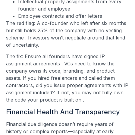
Intellectual property assignments from every
founder and employee
Employee contracts and offer letters
The red flag: A co-founder who left after six months
but still holds 25% of the company with no vesting
scheme
. Investors won’t negotiate around that kind
of uncertainty.
The fix: Ensure all founders have signed IP
assignment agreements
. VCs need to know the
company owns its code, branding, and product
assets. If you hired freelancers and called them
contractors, did you issue proper agreements with IP
assignment included? If not, you may not fully own
the code your product is built on
.
Financial Health And Transparency
Financial due diligence doesn’t require years of
history or complex reports—especially at early