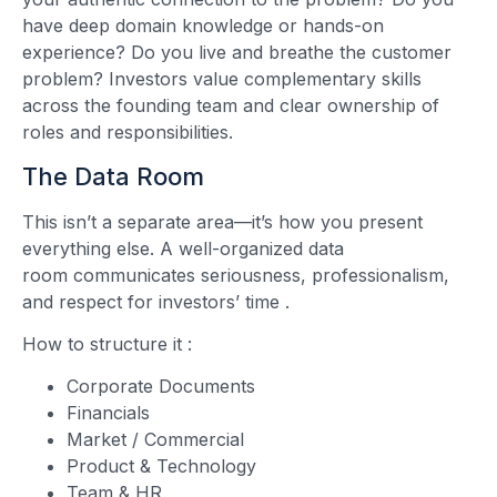
have deep domain knowledge or hands-on
experience? Do you live and breathe the customer
problem? Investors value complementary skills
across the founding team and clear ownership of
roles and responsibilities.
The Data Room
This isn’t a separate area—it’s how you present
everything else. A well-organized data
room communicates seriousness, professionalism,
and respect for investors’ time
.
How to structure it
:
Corporate Documents
Financials
Market / Commercial
Product & Technology
Team & HR