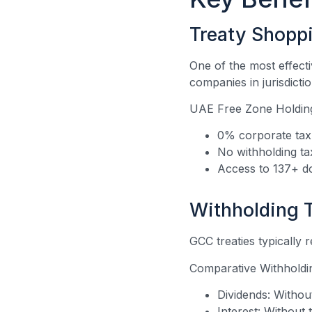
Treaty Shopp
One of the most effecti
companies in jurisdicti
UAE Free Zone Holding
0% corporate tax 
No withholding t
Access to 137+ do
Withholding 
GCC treaties typically r
Comparative Withholdi
Dividends: Withou
Interest: Without