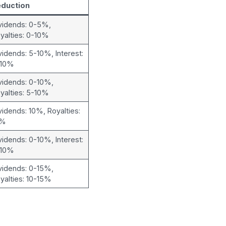
eduction
vidends: 0-5%,
yalties: 0-10%
vidends: 5-10%, Interest:
-10%
vidends: 0-10%,
yalties: 5-10%
vidends: 10%, Royalties:
0%
vidends: 0-10%, Interest:
-10%
vidends: 0-15%,
yalties: 10-15%