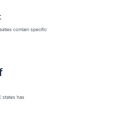
t
aties contain specific
f
 states has