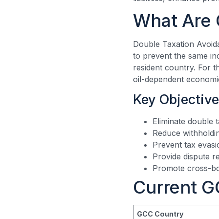
What Are 
Double Taxation Avoid
to prevent the same in
resident country. For t
oil-dependent economie
Key Objective
Eliminate double 
Reduce withholding
Prevent tax evas
Provide dispute 
Promote cross-bo
Current G
GCC Country