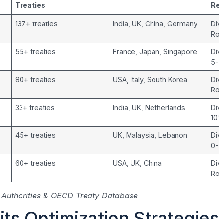
Treaties
R
137+ treaties
India, UK, China, Germany
Di
Ro
55+ treaties
France, Japan, Singapore
Di
5
80+ treaties
USA, Italy, South Korea
Di
Ro
33+ treaties
India, UK, Netherlands
Di
1
45+ treaties
UK, Malaysia, Lebanon
Di
0
60+ treaties
USA, UK, China
Di
Ro
Authorities & OECD Treaty Database
ts Optimization Strategies