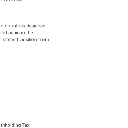
n countries designed
nd again in the
r states transition from
thholding Tax