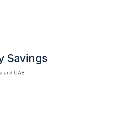
y Savings
ia and UAE