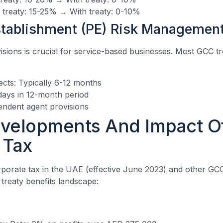
t treaty: 15-25% → With treaty: 0-10%
tablishment (PE) Risk Managemen
ions is crucial for service-based businesses. Most GCC tre
ects: Typically 6-12 months
days in 12-month period
ndent agent provisions
velopments And Impact O
 Tax
rporate tax in the UAE (effective June 2023) and other GCC
e treaty benefits landscape: