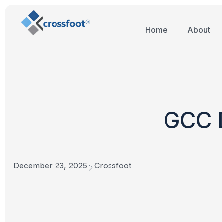
Home
About
GCC D
December 23, 2025
Crossfoot