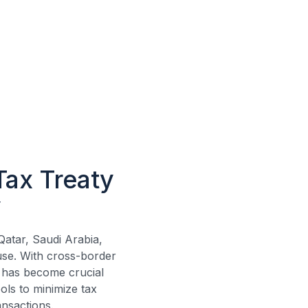
Tax Treaty
y
atar, Saudi Arabia,
se. With cross-border
has become crucial
ols to minimize tax
ansactions.