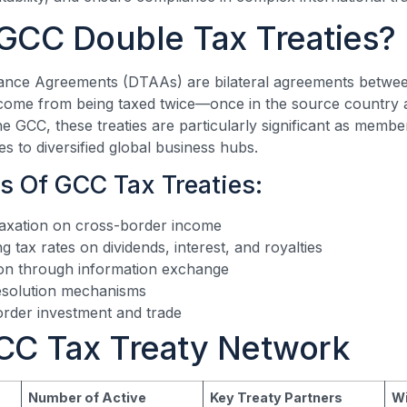
GCC Double Tax Treaties?
ance Agreements (DTAAs) are bilateral agreements betwee
come from being taxed twice—once in the source country a
he GCC, these treaties are particularly significant as membe
s to diversified global business hubs.
s Of GCC Tax Treaties:
taxation on cross-border income
 tax rates on dividends, interest, and royalties
ion through information exchange
resolution mechanisms
rder investment and trade
CC Tax Treaty Network
Number of Active
Key Treaty Partners
Wi