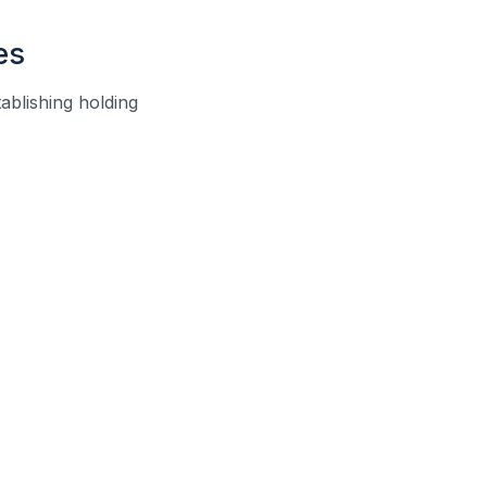
es
tablishing holding