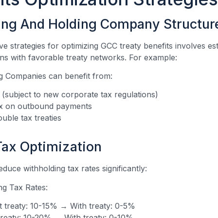
ing And Holding Company Structur
ve strategies for optimizing GCC treaty benefits involves es
ons with favorable treaty networks. For example:
 Companies can benefit from:
(subject to new corporate tax regulations)
ax on outbound payments
uble tax treaties
Tax Optimization
educe withholding tax rates significantly:
ng Tax Rates:
t treaty: 10-15% → With treaty: 0-5%
 treaty: 10-20% → With treaty: 0-10%