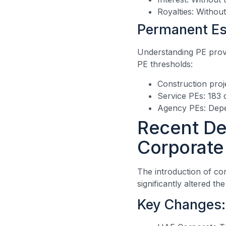
Royalties: Withou
Permanent Es
Understanding PE provis
PE thresholds:
Construction proj
Service PEs: 183 
Agency PEs: Depe
Recent De
Corporate
The introduction of co
significantly altered th
Key Changes: