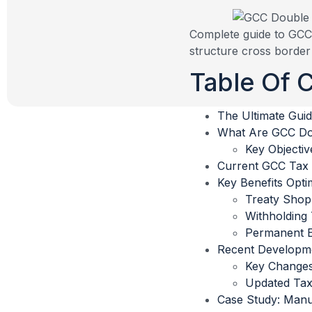
Complete guide to GCC 
structure cross border 
Table Of 
The Ultimate Guid
What Are GCC Dou
Key Objectiv
Current GCC Tax
Key Benefits Optim
Treaty Shop
Withholding 
Permanent E
Recent Developme
Key Changes
Updated Tax
Case Study: Man