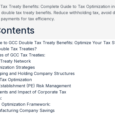
double tax treaty benefits. Reduce withholding tax, avoid d
payments for tax efficiency.
Contents
e to GCC Double Tax Treaty Benefits: Optimize Your Tax S
ble Tax Treaties?
es of GCC Tax Treaties:
 Treaty Network
ization Strategies
ping and Holding Company Structures
Tax Optimization
stablishment (PE) Risk Management
nts and Impact of Corporate Tax
:
 Optimization Framework:
ufacturing Company Savings