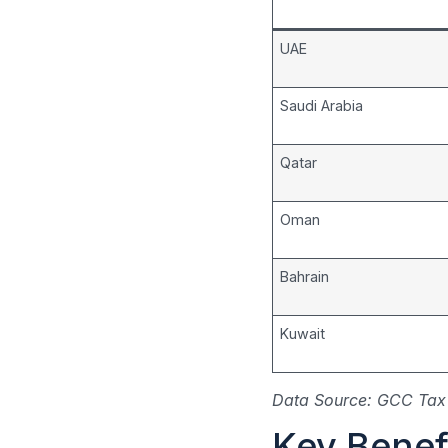
UAE
Saudi Arabia
Qatar
Oman
Bahrain
Kuwait
Data Source: GCC Tax 
Key Benefi