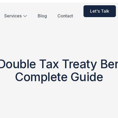
Let's Talk
Services
Blog
Contact
ouble Tax Treaty Ben
Complete Guide