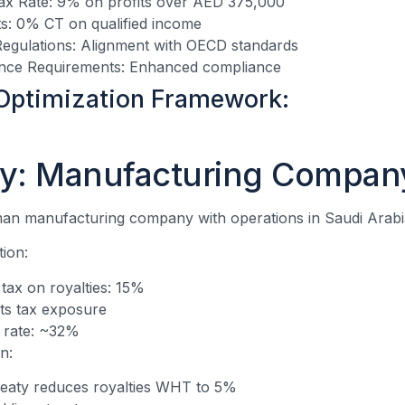
x Rate: 9% on profits over AED 375,000
s: 0% CT on qualified income
Regulations: Alignment with OECD standards
nce Requirements: Enhanced compliance
Optimization Framework:
y: Manufacturing Compan
an manufacturing company with operations in Saudi Arab
tion:
 tax on royalties: 15%
ts tax exposure
x rate: ~32%
n:
eaty reduces royalties WHT to 5%