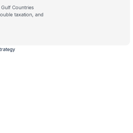
ouble taxation, and
trategy