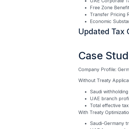
UAE Corporate Ta
Free Zone Benefit
Transfer Pricing 
Economic Substa
Updated Tax 
Case Stud
Company Profile: Germ
Without Treaty Applica
Saudi withholding
UAE branch profi
Total effective ta
With Treaty Optimizatio
Saudi-Germany tr