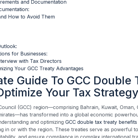
irements and Documentation
cumentation:
and How to Avoid Them
utlook:
tions for Businesses:
nterview with Tax Directors
mizing Your GCC Treaty Advantages
ate Guide To GCC Double 
Optimize Your Tax Strateg
Council (GCC) region—comprising Bahrain, Kuwait, Oman, Q
mirates—has transformed into a global economic powerhou
nderstanding and optimizing
GCC double tax treaty benefits
g in or with the region. These treaties serve as powerful to
fitability, and ensure compliance in complex international tr