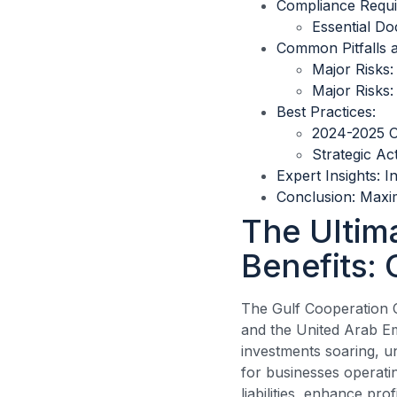
Compliance Requ
Essential Do
Common Pitfalls 
Major Risks:
Major Risks:
Best Practices:
2024-2025 O
Strategic Ac
Expert Insights: I
Conclusion: Maxi
The Ultim
Benefits: 
The Gulf Cooperation 
and the United Arab E
investments soaring, u
for businesses operatin
liabilities, enhance pro