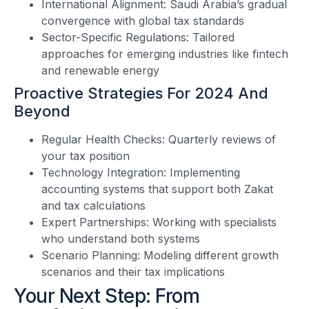
International Alignment: Saudi Arabia’s gradual
convergence with global tax standards
Sector-Specific Regulations: Tailored
approaches for emerging industries like fintech
and renewable energy
Proactive Strategies For 2024 And
Beyond
Regular Health Checks: Quarterly reviews of
your tax position
Technology Integration: Implementing
accounting systems that support both Zakat
and tax calculations
Expert Partnerships: Working with specialists
who understand both systems
Scenario Planning: Modeling different growth
scenarios and their tax implications
Your Next Step: From