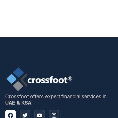
Crossfoot offers expert financial services in
UAE & KSA