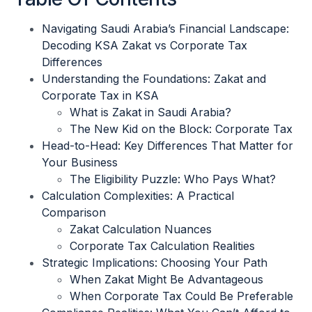
Navigating Saudi Arabia’s Financial Landscape:
Decoding KSA Zakat vs Corporate Tax
Differences
Understanding the Foundations: Zakat and
Corporate Tax in KSA
What is Zakat in Saudi Arabia?
The New Kid on the Block: Corporate Tax
Head-to-Head: Key Differences That Matter for
Your Business
The Eligibility Puzzle: Who Pays What?
Calculation Complexities: A Practical
Comparison
Zakat Calculation Nuances
Corporate Tax Calculation Realities
Strategic Implications: Choosing Your Path
When Zakat Might Be Advantageous
When Corporate Tax Could Be Preferable