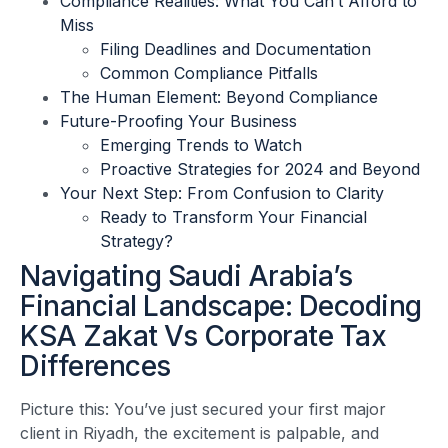
Compliance Realities: What You Can’t Afford to
Miss
Filing Deadlines and Documentation
Common Compliance Pitfalls
The Human Element: Beyond Compliance
Future-Proofing Your Business
Emerging Trends to Watch
Proactive Strategies for 2024 and Beyond
Your Next Step: From Confusion to Clarity
Ready to Transform Your Financial
Strategy?
Navigating Saudi Arabia’s
Financial Landscape: Decoding
KSA Zakat Vs Corporate Tax
Differences
Picture this: You’ve just secured your first major
client in Riyadh, the excitement is palpable, and