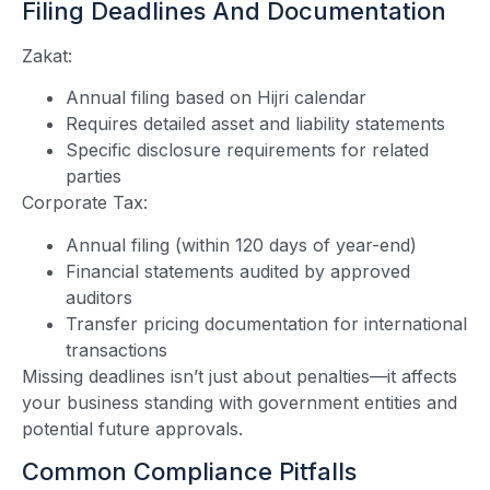
Filing Deadlines And Documentation
Zakat:
Annual filing based on Hijri calendar
Requires detailed asset and liability statements
Specific disclosure requirements for related
parties
Corporate Tax:
Annual filing (within 120 days of year-end)
Financial statements audited by approved
auditors
Transfer pricing documentation for international
transactions
Missing deadlines isn’t just about penalties—it affects
your business standing with government entities and
potential future approvals.
Common Compliance Pitfalls