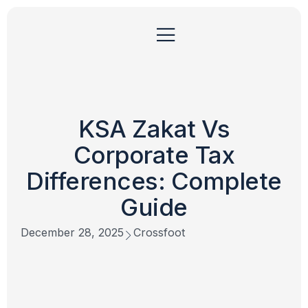
KSA Zakat Vs
Corporate Tax
Differences: Complete
Guide
December 28, 2025
Crossfoot