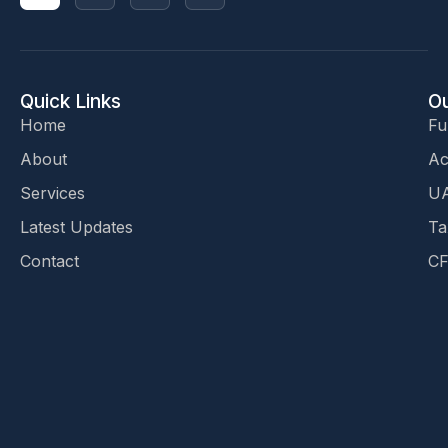
Quick Links
Ou
Home
Fu
About
Ac
Services
UA
Latest Updates
Ta
Contact
CF