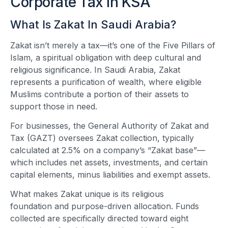
Corporate Tax In KSA
What Is Zakat In Saudi Arabia?
Zakat isn’t merely a tax—it’s one of the Five Pillars of
Islam, a spiritual obligation with deep cultural and
religious significance. In Saudi Arabia, Zakat
represents a purification of wealth, where eligible
Muslims contribute a portion of their assets to
support those in need.
For businesses, the General Authority of Zakat and
Tax (GAZT) oversees Zakat collection, typically
calculated at 2.5% on a company’s “Zakat base”—
which includes net assets, investments, and certain
capital elements, minus liabilities and exempt assets.
What makes Zakat unique is its religious
foundation and purpose-driven allocation. Funds
collected are specifically directed toward eight