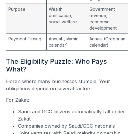
Purpose
Wealth
Government
purification,
revenue,
social welfare
economic
development
Payment Timing
Annual (Islamic
Annual (Gregorian
calendar)
calendar)
The Eligibility Puzzle: Who Pays
What?
Here’s where many businesses stumble. Your
obligations depend on several factors:
For Zakat:
Saudi and GCC citizens automatically fall under
Zakat
Companies owned by Saudi/GCC nationals
Joint ventures with Saudi majority ownership