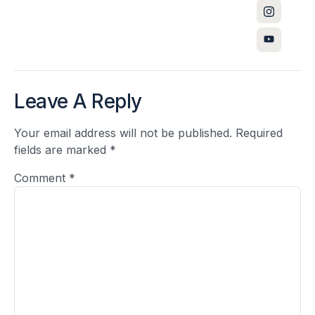
Leave A Reply
Your email address will not be published.
Required
fields are marked
*
Comment
*