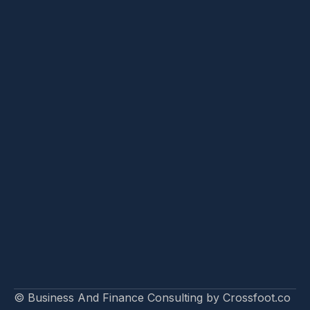
© Business And Finance Consulting by Crossfoot.co