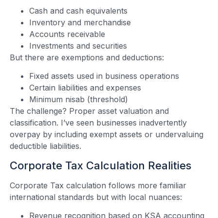
Cash and cash equivalents
Inventory and merchandise
Accounts receivable
Investments and securities
But there are exemptions and deductions:
Fixed assets used in business operations
Certain liabilities and expenses
Minimum nisab (threshold)
The challenge? Proper asset valuation and
classification. I’ve seen businesses inadvertently
overpay by including exempt assets or undervaluing
deductible liabilities.
Corporate Tax Calculation Realities
Corporate Tax calculation follows more familiar
international standards but with local nuances:
Revenue recognition based on KSA accounting