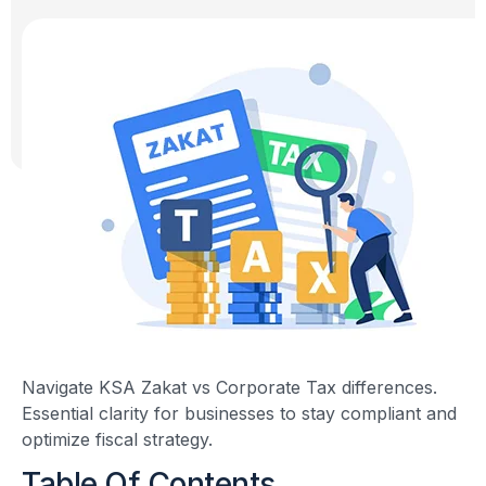
Navigate KSA Zakat vs Corporate Tax differences.
Essential clarity for businesses to stay compliant and
optimize fiscal strategy.
Table Of Contents