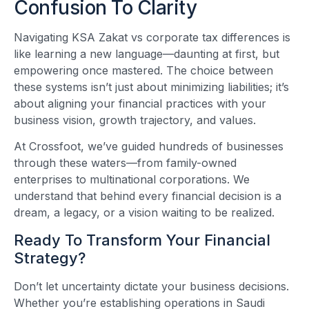
Confusion To Clarity
Navigating KSA Zakat vs corporate tax differences is
like learning a new language—daunting at first, but
empowering once mastered. The choice between
these systems isn’t just about minimizing liabilities; it’s
about aligning your financial practices with your
business vision, growth trajectory, and values.
At Crossfoot, we’ve guided hundreds of businesses
through these waters—from family-owned
enterprises to multinational corporations. We
understand that behind every financial decision is a
dream, a legacy, or a vision waiting to be realized.
Ready To Transform Your Financial
Strategy?
Don’t let uncertainty dictate your business decisions.
Whether you’re establishing operations in Saudi