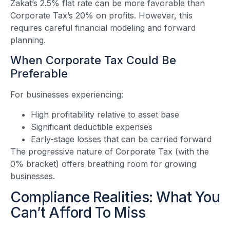
Zakat’s 2.5% flat rate can be more favorable than
Corporate Tax’s 20% on profits. However, this
requires careful financial modeling and forward
planning.
When Corporate Tax Could Be
Preferable
For businesses experiencing:
High profitability relative to asset base
Significant deductible expenses
Early-stage losses that can be carried forward
The progressive nature of Corporate Tax (with the
0% bracket) offers breathing room for growing
businesses.
Compliance Realities: What You
Can’t Afford To Miss