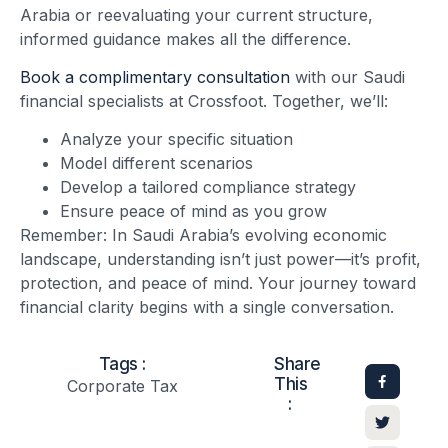
Arabia or reevaluating your current structure,
informed guidance makes all the difference.
Book a complimentary consultation
with our Saudi
financial specialists at Crossfoot. Together, we’ll:
Analyze your specific situation
Model different scenarios
Develop a tailored compliance strategy
Ensure peace of mind as you grow
Remember: In Saudi Arabia’s evolving economic
landscape, understanding isn’t just power—it’s profit,
protection, and peace of mind. Your journey toward
financial clarity begins with a single conversation.
Tags :
Share
This
Corporate Tax
: