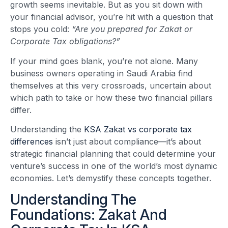
growth seems inevitable. But as you sit down with
your financial advisor, you’re hit with a question that
stops you cold:
“Are you prepared for Zakat or
Corporate Tax obligations?”
If your mind goes blank, you’re not alone. Many
business owners operating in Saudi Arabia find
themselves at this very crossroads, uncertain about
which path to take or how these two financial pillars
differ.
Understanding the
KSA Zakat vs corporate tax
differences
isn’t just about compliance—it’s about
strategic financial planning that could determine your
venture’s success in one of the world’s most dynamic
economies. Let’s demystify these concepts together.
Understanding The
Foundations: Zakat And