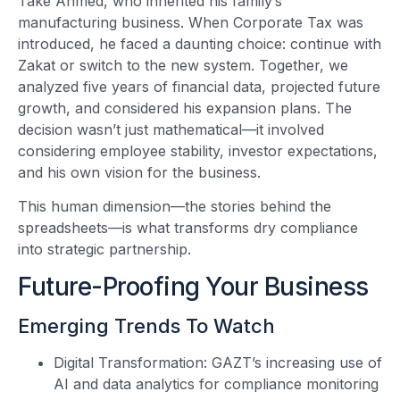
Take Ahmed, who inherited his family’s
manufacturing business. When Corporate Tax was
introduced, he faced a daunting choice: continue with
Zakat or switch to the new system. Together, we
analyzed five years of financial data, projected future
growth, and considered his expansion plans. The
decision wasn’t just mathematical—it involved
considering employee stability, investor expectations,
and his own vision for the business.
This human dimension—the stories behind the
spreadsheets—is what transforms dry compliance
into strategic partnership.
Future-Proofing Your Business
Emerging Trends To Watch
Digital Transformation: GAZT’s increasing use of
AI and data analytics for compliance monitoring