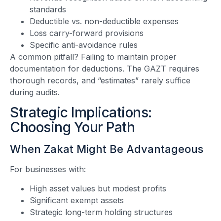
standards
Deductible vs. non-deductible expenses
Loss carry-forward provisions
Specific anti-avoidance rules
A common pitfall? Failing to maintain proper
documentation for deductions. The GAZT requires
thorough records, and “estimates” rarely suffice
during audits.
Strategic Implications:
Choosing Your Path
When Zakat Might Be Advantageous
For businesses with:
High asset values but modest profits
Significant exempt assets
Strategic long-term holding structures