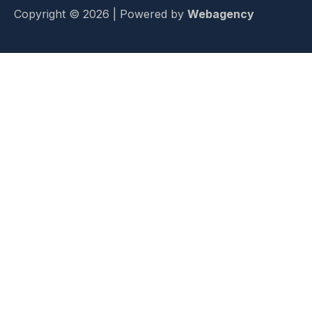
Copyright © 2026 | Powered by
Webagency