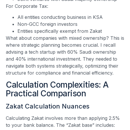
For Corporate Tax:
All entities conducting business in KSA
Non-GCC foreign investors
Entities specifically exempt from Zakat
What about companies with mixed ownership? This is
where strategic planning becomes crucial. I recall
advising a tech startup with 60% Saudi ownership
and 40% international investment. They needed to
navigate both systems strategically, optimizing their
structure for compliance and financial efficiency.
Calculation Complexities: A
Practical Comparison
Zakat Calculation Nuances
Calculating Zakat involves more than applying 2.5%
to your bank balance. The “Zakat base” includes: