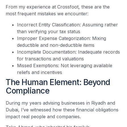
From my experience at Crossfoot, these are the
most frequent mistakes we encounter:
Incorrect Entity Classification: Assuming rather
than verifying your tax status
Improper Expense Categorization: Mixing
deductible and non-deductible items
Incomplete Documentation: Inadequate records
for transactions and valuations
Missed Exemptions: Not leveraging available
reliefs and incentives
The Human Element: Beyond
Compliance
During my years advising businesses in Riyadh and
Dubai, I’ve witnessed how these financial obligations
impact real people and companies.