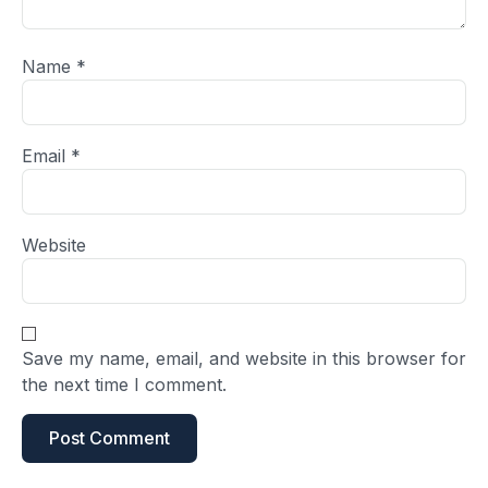
Name
*
Email
*
Website
Save my name, email, and website in this browser for
the next time I comment.