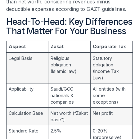
than net worth, considering revenues minus
deductible expenses according to GAZT guidelines.
Head-To-Head: Key Differences
That Matter For Your Business
Aspect
Zakat
Corporate Tax
Legal Basis
Religious
Statutory
obligation
obligation
(Islamic law)
(Income Tax
Law)
Applicability
Saudi/GCC
All entities (with
nationals &
some
companies
exceptions)
Calculation Base
Net worth (“Zakat
Net profit
base”)
Standard Rate
2.5%
0-20%
(progressive)