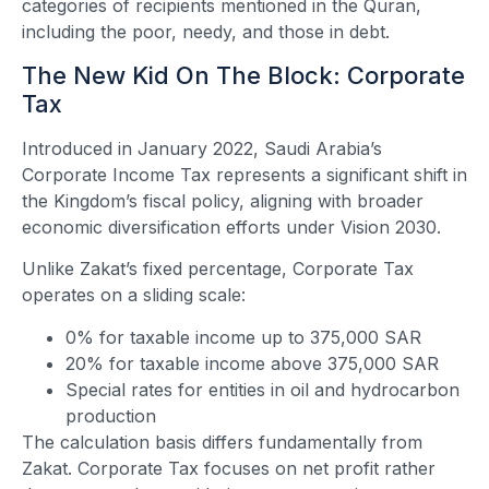
categories of recipients mentioned in the Quran,
including the poor, needy, and those in debt.
The New Kid On The Block: Corporate
Tax
Introduced in January 2022, Saudi Arabia’s
Corporate Income Tax represents a significant shift in
the Kingdom’s fiscal policy, aligning with broader
economic diversification efforts under Vision 2030.
Unlike Zakat’s fixed percentage, Corporate Tax
operates on a sliding scale:
0% for taxable income up to 375,000 SAR
20% for taxable income above 375,000 SAR
Special rates for entities in oil and hydrocarbon
production
The calculation basis differs fundamentally from
Zakat. Corporate Tax focuses on net profit rather