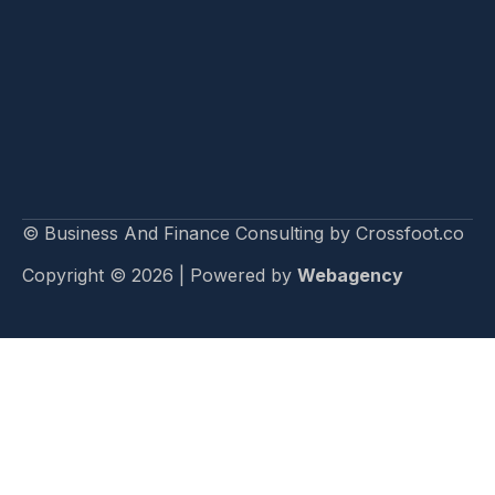
© Business And Finance Consulting by Crossfoot.co
Copyright © 2026 | Powered by
Webagency