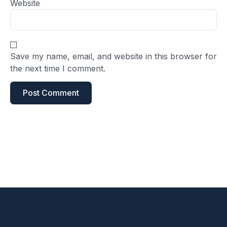
Website
Save my name, email, and website in this browser for
the next time I comment.