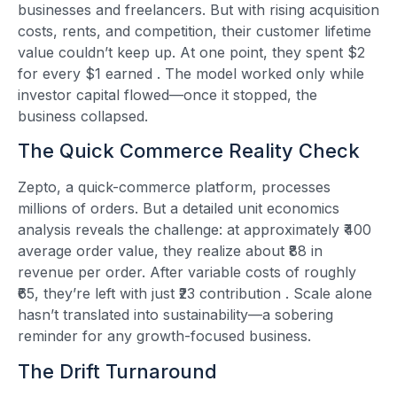
businesses and freelancers. But with rising acquisition
costs, rents, and competition, their customer lifetime
value couldn’t keep up. At one point, they spent $2
for every $1 earned
. The model worked only while
investor capital flowed—once it stopped, the
business collapsed.
The Quick Commerce Reality Check
Zepto, a quick-commerce platform, processes
millions of orders. But a detailed unit economics
analysis reveals the challenge: at approximately ₹400
average order value, they realize about ₹88 in
revenue per order. After variable costs of roughly
₹65, they’re left with just ₹23 contribution
. Scale alone
hasn’t translated into sustainability—a sobering
reminder for any growth-focused business.
The Drift Turnaround