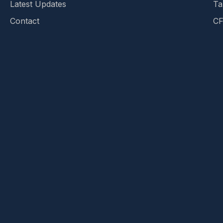
Latest Updates
Ta
Contact
CF