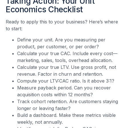
Taking Action: Your Unit
Economics Checklist
Ready to apply this to your business? Here’s where
to start:
Define your unit. Are you measuring per
product, per customer, or per order?
Calculate your true CAC. Include every cost—
marketing, sales, tools, overhead allocation.
Calculate your true LTV. Use gross profit, not
revenue. Factor in churn and retention.
Compute your LTV:CAC ratio. Is it above 3:1?
Measure payback period. Can you recover
acquisition costs within 12 months?
Track cohort retention. Are customers staying
longer or leaving faster?
Build a dashboard. Make these metrics visible
weekly, not annually.