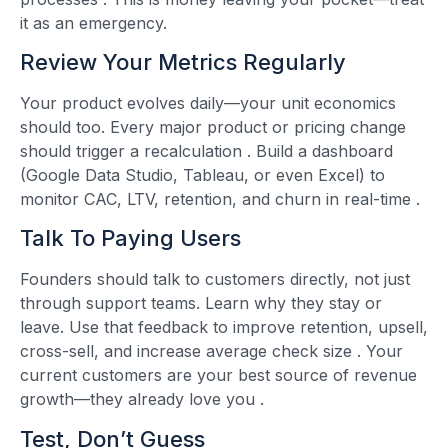
it as an emergency.
Review Your Metrics Regularly
Your product evolves daily—your unit economics
should too. Every major product or pricing change
should trigger a recalculation
. Build a dashboard
(Google Data Studio, Tableau, or even Excel) to
monitor CAC, LTV, retention, and churn in real-time
.
Talk To Paying Users
Founders should talk to customers directly, not just
through support teams. Learn why they stay or
leave. Use that feedback to improve retention, upsell,
cross-sell, and increase average check size
. Your
current customers are your best source of revenue
growth—they already love you
.
Test, Don’t Guess