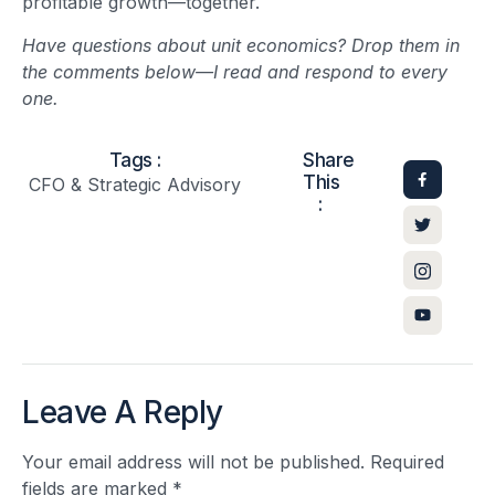
profitable growth—together.
Have questions about unit economics? Drop them in
the comments below—I read and respond to every
one.
Tags :
Share
This
CFO & Strategic Advisory
:
Leave A Reply
Your email address will not be published.
Required
fields are marked
*