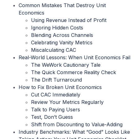
Common Mistakes That Destroy Unit
Economics
Using Revenue Instead of Profit
Ignoring Hidden Costs
Blending Across Channels
Celebrating Vanity Metrics
Miscalculating CAC
Real-World Lessons: When Unit Economics Fail
The WeWork Cautionary Tale
The Quick Commerce Reality Check
The Drift Turnaround
How to Fix Broken Unit Economics
Cut CAC Immediately
Review Your Metrics Regularly
Talk to Paying Users
Test, Don’t Guess
Shift from Discounting to Value-Adding
Industry Benchmarks: What “Good” Looks Like