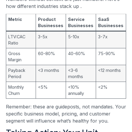
how different industries stack up
.
Metric
Product
Service
SaaS
Businesses
Businesses
Businesses
LTV:CAC
3-5x
5-10x
3-7x
Ratio
Gross
60-80%
40-60%
75-90%
Margin
Payback
<3 months
<3-6
<12 months
Period
months
Monthly
<5%
<10%
<2%
Churn
annually
Remember: these are guideposts, not mandates. Your
specific business model, pricing, and customer
segment will influence what’s healthy for you.