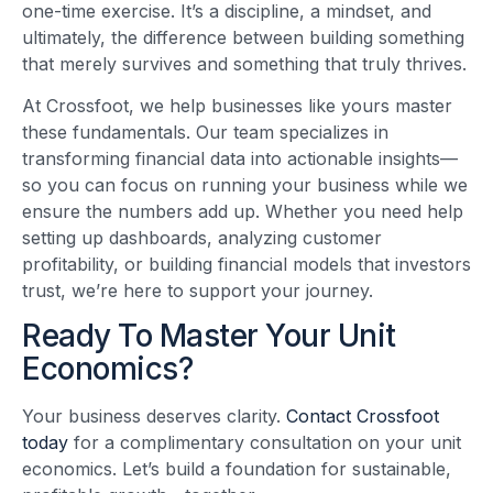
one-time exercise. It’s a discipline, a mindset, and
ultimately, the difference between building something
that merely survives and something that truly thrives.
At Crossfoot, we help businesses like yours master
these fundamentals. Our team specializes in
transforming financial data into actionable insights—
so you can focus on running your business while we
ensure the numbers add up. Whether you need help
setting up dashboards, analyzing customer
profitability, or building financial models that investors
trust, we’re here to support your journey.
Ready To Master Your Unit
Economics?
Your business deserves clarity.
Contact Crossfoot
today
for a complimentary consultation on your unit
economics. Let’s build a foundation for sustainable,