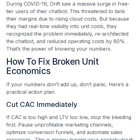
During COVID-19, Drift saw a massive surge in free-
tier users of their chatbot. This threatened to tank
their margins due to rising cloud costs. But because
they had real-time visibility into unit costs, they
recognized the problem immediately, re-architected
the chatbot, and reduced operating costs by 80%
.
That’s the power of knowing your numbers.
How To Fix Broken Unit
Economics
If your numbers don’t add up, don’t panic. Here’s a
practical action plan.
Cut CAC Immediately
If CAC is too high and LTV too low, stop the bleeding
first. Pause unprofitable marketing channels,
optimize conversion funnels, and automate sales
processes
. This is money leaving your pocket—treat