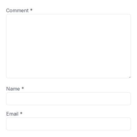
Comment
*
Name
*
Email
*