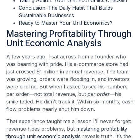
Taking Action: Your Unit Economics Checklist
Conclusion: The Daily Habit That Builds
Sustainable Businesses
Ready to Master Your Unit Economics?
Mastering Profitability Through
Unit Economic Analysis
A few years ago, I sat across from a founder who
was beaming with pride. His e-commerce store had
just crossed $1 million in annual revenue. The team
was growing, orders were flooding in, and investors
were circling. But when I asked to see his numbers
per order—not total revenue, but
per order
—his
smile faded. He didn’t track it. Within six months, cash
flow problems nearly shut him down.
That experience taught me a lesson I’ll never forget:
revenue hides problems, but
mastering profitability
through unit economic analysis
reveals truth. It’s the