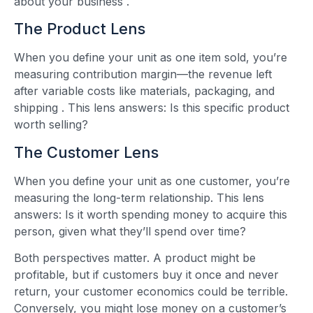
about your business
.
The Product Lens
When you define your unit as one item sold, you’re
measuring contribution margin—the revenue left
after variable costs like materials, packaging, and
shipping
. This lens answers: Is this specific product
worth selling?
The Customer Lens
When you define your unit as one customer, you’re
measuring the long-term relationship. This lens
answers: Is it worth spending money to acquire this
person, given what they’ll spend over time?
Both perspectives matter. A product might be
profitable, but if customers buy it once and never
return, your customer economics could be terrible.
Conversely, you might lose money on a customer’s