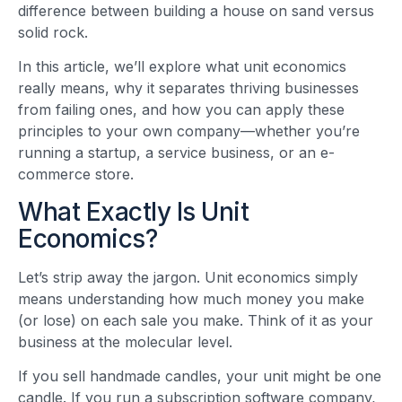
difference between building a house on sand versus
solid rock.
In this article, we’ll explore what unit economics
really means, why it separates thriving businesses
from failing ones, and how you can apply these
principles to your own company—whether you’re
running a startup, a service business, or an e-
commerce store.
What Exactly Is Unit
Economics?
Let’s strip away the jargon. Unit economics simply
means understanding how much money you make
(or lose) on each sale you make. Think of it as your
business at the molecular level.
If you sell handmade candles, your unit might be one
candle. If you run a subscription software company,