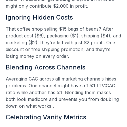
might only contribute $2,000 in profit.
Ignoring Hidden Costs
That coffee shop selling $15 bags of beans? After
product cost ($6), packaging ($1), shipping ($4), and
marketing ($2), they’re left with just $2 profit
. One
discount or free shipping promotion, and they’re
losing money on every order.
Blending Across Channels
Averaging CAC across all marketing channels hides
problems. One channel might have a 1.5:1 LTV:CAC
ratio while another has 5:1. Blending them makes
both look mediocre and prevents you from doubling
down on what works
.
Celebrating Vanity Metrics