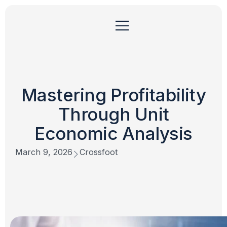
Mastering Profitability
Through Unit
Economic Analysis
March 9, 2026
Crossfoot