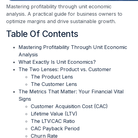
Mastering profitability through unit economic
analysis. A practical guide for business owners to
optimize margins and drive sustainable growth.
Table Of Contents
Mastering Profitability Through Unit Economic
Analysis
What Exactly Is Unit Economics?
The Two Lenses: Product vs. Customer
The Product Lens
The Customer Lens
The Metrics That Matter: Your Financial Vital
Signs
Customer Acquisition Cost (CAC)
Lifetime Value (LTV)
The LTV:CAC Ratio
CAC Payback Period
Churn Rate