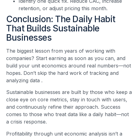
Identify one quick fix. Reduce CAC, increase
retention, or adjust pricing this month.
Conclusion: The Daily Habit
That Builds Sustainable
Businesses
The biggest lesson from years of working with
companies? Start earning as soon as you can, and
build your unit economics around real numbers—not
hopes. Don’t skip the hard work of tracking and
analyzing data
.
Sustainable businesses are built by those who keep a
close eye on core metrics, stay in touch with users,
and continuously refine their approach. Success
comes to those who treat data like a daily habit—not
a crisis response.
Profitability through unit economic analysis isn’t a