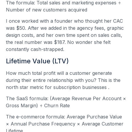
The formula: Total sales and marketing expenses ÷
Number of new customers acquired
I once worked with a founder who thought her CAC
was $50. After we added in the agency fees, graphic
design costs, and her own time spent on sales calls,
the real number was $187. No wonder she felt
constantly cash-strapped.
Lifetime Value (LTV)
How much total profit will a customer generate
during their entire relationship with you? This is the
north star metric for subscription businesses
.
The SaaS formula: (Average Revenue Per Account ×
Gross Margin) ÷ Churn Rate
The e-commerce formula: Average Purchase Value
× Annual Purchase Frequency × Average Customer
Lifetime