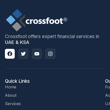
Crossfoot offers expert financial services in
UAE & KSA
Quick Links
Ou
Home
Fu
About
Ac
Services
UA