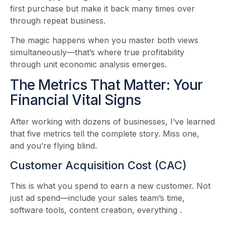
first purchase but make it back many times over
through repeat business.
The magic happens when you master both views
simultaneously—that’s where true profitability
through unit economic analysis emerges.
The Metrics That Matter: Your
Financial Vital Signs
After working with dozens of businesses, I’ve learned
that five metrics tell the complete story. Miss one,
and you’re flying blind.
Customer Acquisition Cost (CAC)
This is what you spend to earn a new customer. Not
just ad spend—include your sales team’s time,
software tools, content creation, everything
.