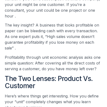
your unit might be one customer. If you’re a
consultant, your unit could be one project or one
hour
.
The key insight? A business that looks profitable on
paper can be bleeding cash with every transaction.
As one expert puts it, “High sales volume doesn’t
guarantee profitability if you lose money on each
sale”
.
Profitability through unit economic analysis asks one
simple question: After covering all the direct costs of
serving a customer, do you have money left over?
The Two Lenses: Product Vs.
Customer
Here’s where things get interesting. How you define
your “unit” completely changes what you learn