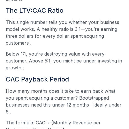
The LTV:CAC Ratio
This single number tells you whether your business
model works. A healthy ratio is 3:1—you’re earning
three dollars for every dollar spent acquiring
customers
.
Below 1:1, you’re destroying value with every
customer. Above 5:1, you might be under-investing in
growth
.
CAC Payback Period
How many months does it take to earn back what
you spent acquiring a customer? Bootstrapped
businesses need this under 12 months—ideally under
6
.
The formula: CAC ÷ (Monthly Revenue per