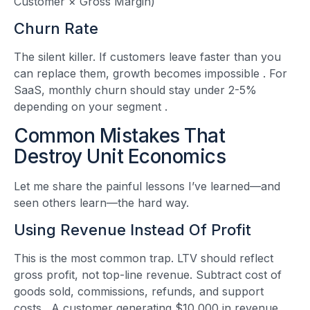
Customer × Gross Margin)
Churn Rate
The silent killer. If customers leave faster than you
can replace them, growth becomes impossible
. For
SaaS, monthly churn should stay under 2-5%
depending on your segment
.
Common Mistakes That
Destroy Unit Economics
Let me share the painful lessons I’ve learned—and
seen others learn—the hard way.
Using Revenue Instead Of Profit
This is the most common trap. LTV should reflect
gross profit, not top-line revenue. Subtract cost of
goods sold, commissions, refunds, and support
costs
. A customer generating $10,000 in revenue