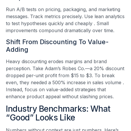
Run A/B tests on pricing, packaging, and marketing
messages. Track metrics precisely. Use lean analytics
to test hypotheses quickly and cheaply
. Small
improvements compound dramatically over time.
Shift From Discounting To Value-
Adding
Heavy discounting erodes margins and brand
perception. Take Adam’s Robes Co.—a 20% discount
dropped per-unit profit from $15 to $3. To break
even, they needed a 500% increase in sales volume
.
Instead, focus on value-added strategies that
enhance product appeal without slashing prices.
Industry Benchmarks: What
“Good” Looks Like
Numbers without context are just numbers. Here’s