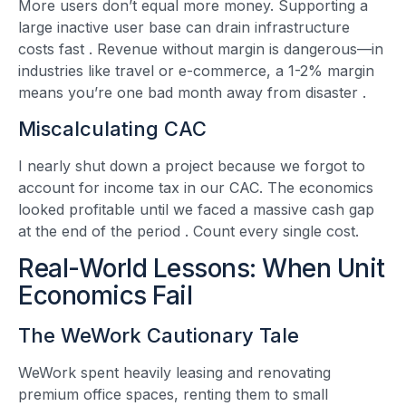
More users don’t equal more money. Supporting a
large inactive user base can drain infrastructure
costs fast
. Revenue without margin is dangerous—in
industries like travel or e-commerce, a 1-2% margin
means you’re one bad month away from disaster
.
Miscalculating CAC
I nearly shut down a project because we forgot to
account for income tax in our CAC. The economics
looked profitable until we faced a massive cash gap
at the end of the period
. Count every single cost.
Real-World Lessons: When Unit
Economics Fail
The WeWork Cautionary Tale
WeWork spent heavily leasing and renovating
premium office spaces, renting them to small