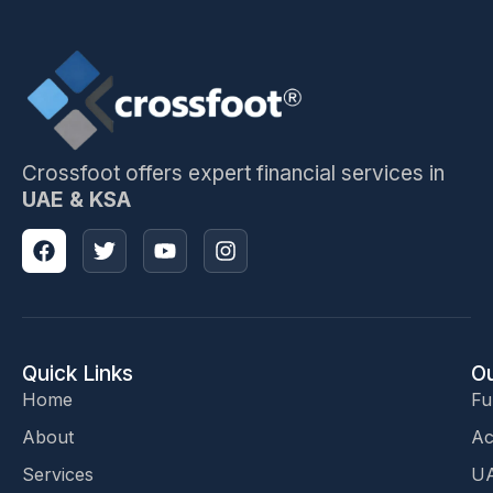
Crossfoot offers expert financial services in
UAE & KSA
Quick Links
Ou
Home
Fu
About
Ac
Services
UA