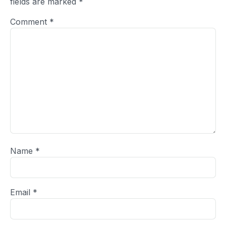
fields are marked
*
Comment
*
Name
*
Email
*