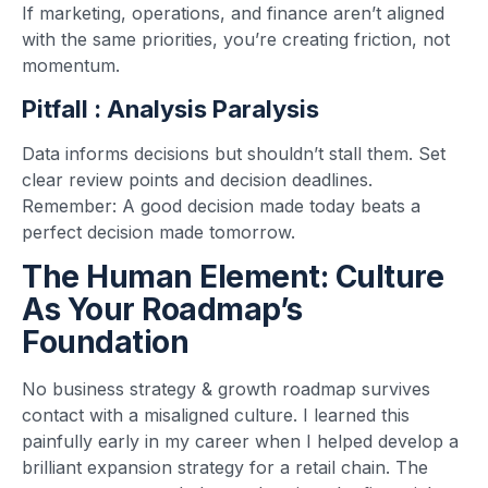
If marketing, operations, and finance aren’t aligned
with the same priorities, you’re creating friction, not
momentum.
Pitfall : Analysis Paralysis
Data informs decisions but shouldn’t stall them. Set
clear review points and decision deadlines.
Remember: A good decision made today beats a
perfect decision made tomorrow.
The Human Element: Culture
As Your Roadmap’s
Foundation
No business strategy & growth roadmap survives
contact with a misaligned culture. I learned this
painfully early in my career when I helped develop a
brilliant expansion strategy for a retail chain. The