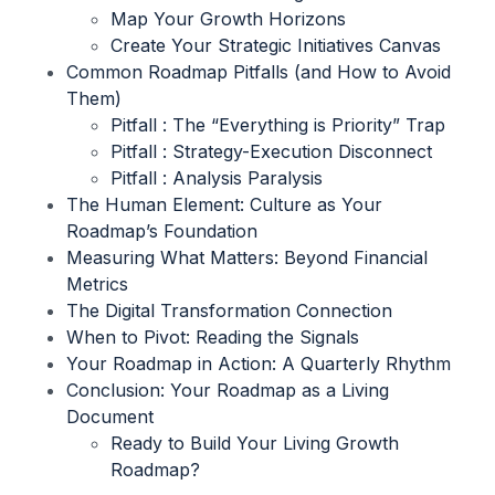
Map Your Growth Horizons
Create Your Strategic Initiatives Canvas
Common Roadmap Pitfalls (and How to Avoid
Them)
Pitfall : The “Everything is Priority” Trap
Pitfall : Strategy-Execution Disconnect
Pitfall : Analysis Paralysis
The Human Element: Culture as Your
Roadmap’s Foundation
Measuring What Matters: Beyond Financial
Metrics
The Digital Transformation Connection
When to Pivot: Reading the Signals
Your Roadmap in Action: A Quarterly Rhythm
Conclusion: Your Roadmap as a Living
Document
Ready to Build Your Living Growth
Roadmap?