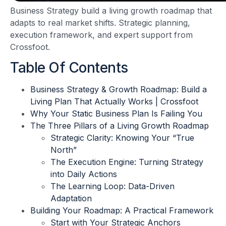
Business Strategy build a living growth roadmap that
adapts to real market shifts. Strategic planning,
execution framework, and expert support from
Crossfoot.
Table Of Contents
Business Strategy & Growth Roadmap: Build a
Living Plan That Actually Works | Crossfoot
Why Your Static Business Plan Is Failing You
The Three Pillars of a Living Growth Roadmap
Strategic Clarity: Knowing Your “True
North”
The Execution Engine: Turning Strategy
into Daily Actions
The Learning Loop: Data-Driven
Adaptation
Building Your Roadmap: A Practical Framework
Start with Your Strategic Anchors