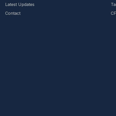
Latest Updates
Ta
Contact
CF