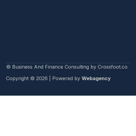
© Business And Finance Consulting by Crossfoot.co
Copyright © 2026 | Powered by
Webagency