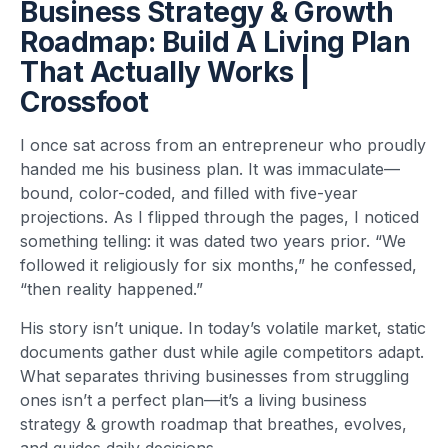
Business Strategy & Growth
Roadmap: Build A Living Plan
That Actually Works |
Crossfoot
I once sat across from an entrepreneur who proudly
handed me his business plan. It was immaculate—
bound, color-coded, and filled with five-year
projections. As I flipped through the pages, I noticed
something telling: it was dated two years prior. “We
followed it religiously for six months,” he confessed,
“then reality happened.”
His story isn’t unique. In today’s volatile market, static
documents gather dust while agile competitors adapt.
What separates thriving businesses from struggling
ones isn’t a perfect plan—it’s a living business
strategy & growth roadmap that breathes, evolves,
and guides daily decisions.