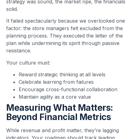
strategy was sound, the market ripe, the financials
solid.
It failed spectacularly because we overlooked one
factor: the store managers felt excluded from the
planning process. They executed the letter of the
plan while undermining its spirit through passive
resistance.
Your culture must:
Reward strategic thinking at all levels
Celebrate learning from failures
Encourage cross-functional collaboration
Maintain agility as a core value
Measuring What Matters:
Beyond Financial Metrics
While revenue and profit matter, they’re lagging
indicators. Your roadmap should track leading