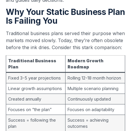
Why Your Static Business Plan
Is Failing You
Traditional business plans served their purpose when
markets moved slowly. Today, they’re often obsolete
before the ink dries. Consider this stark comparison:
Traditional Business
Modern Growth
Plan
Roadmap
Fixed 3-5 year projections
Rolling 12-18 month horizon
Linear growth assumptions
Multiple scenario planning
Created annually
Continuously updated
Focuses on “the plan”
Focuses on adaptability
Success = following the
Success = achieving
plan
outcomes