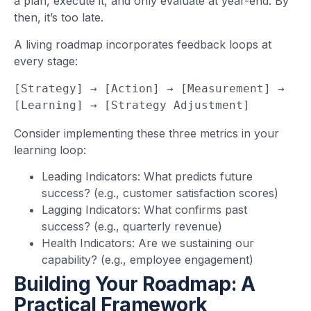
a plan, execute it, and only evaluate at year-end. By
then, it’s too late.
A living roadmap incorporates feedback loops at
every stage:
[Strategy] → [Action] → [Measurement] → 
[Learning] → [Strategy Adjustment]
Consider implementing these three metrics in your
learning loop:
Leading Indicators: What predicts future
success? (e.g., customer satisfaction scores)
Lagging Indicators: What confirms past
success? (e.g., quarterly revenue)
Health Indicators: Are we sustaining our
capability? (e.g., employee engagement)
Building Your Roadmap: A
Practical Framework