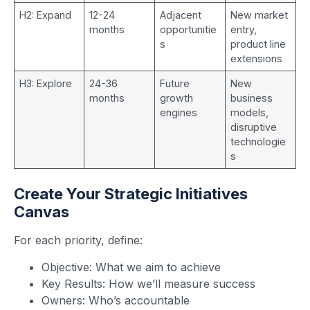
H2: Expand
12-24
Adjacent
New market
months
opportunitie
entry,
s
product line
extensions
H3: Explore
24-36
Future
New
months
growth
business
engines
models,
disruptive
technologie
s
Create Your Strategic Initiatives
Canvas
For each priority, define:
Objective: What we aim to achieve
Key Results: How we’ll measure success
Owners: Who’s accountable