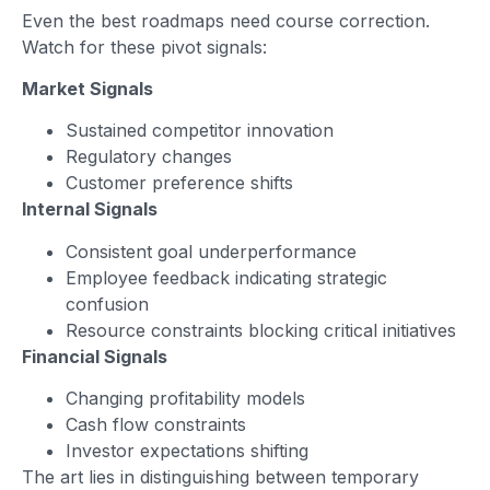
Even the best roadmaps need course correction.
Watch for these pivot signals:
Market Signals
Sustained competitor innovation
Regulatory changes
Customer preference shifts
Internal Signals
Consistent goal underperformance
Employee feedback indicating strategic
confusion
Resource constraints blocking critical initiatives
Financial Signals
Changing profitability models
Cash flow constraints
Investor expectations shifting
The art lies in distinguishing between temporary