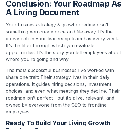
Conclusion: Your Roadmap As
A Living Document
Your business strategy & growth roadmap isn’t
something you create once and file away. It’s the
conversation your leadership team has every week.
It’s the filter through which you evaluate
opportunities. It’s the story you tell employees about
where you’re going and why.
The most successful businesses I’ve worked with
share one trait: Their strategy lives in their daily
operations. It guides hiring decisions, investment
choices, and even what meetings they decline. Their
roadmap isn’t perfect—but it’s alive, relevant, and
owned by everyone from the CEO to frontline
employees.
Ready To Build Your Living Growth