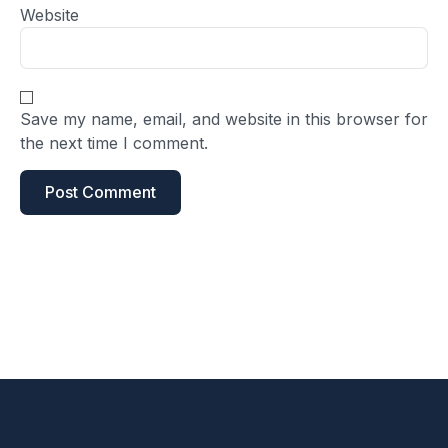
Website
Save my name, email, and website in this browser for
the next time I comment.