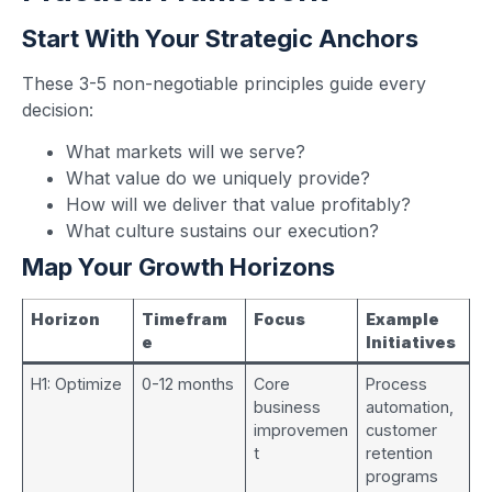
Start With Your Strategic Anchors
These 3-5 non-negotiable principles guide every
decision:
What markets will we serve?
What value do we uniquely provide?
How will we deliver that value profitably?
What culture sustains our execution?
Map Your Growth Horizons
Horizon
Timefram
Focus
Example
e
Initiatives
H1: Optimize
0-12 months
Core
Process
business
automation,
improvemen
customer
t
retention
programs