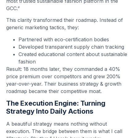
most trusted sustainable fashion platform in the
GCC.”
This clarity transformed their roadmap. Instead of
generic marketing tactics, they:
Partnered with eco-certification bodies
Developed transparent supply chain tracking
Created educational content about sustainable
fashion
Result: 18 months later, they commanded a 40%
price premium over competitors and grew 200%
year-over-year. Their business strategy & growth
roadmap became their competitive moat.
The Execution Engine: Turning
Strategy Into Daily Actions
A beautiful strategy means nothing without
execution. The bridge between them is what I call