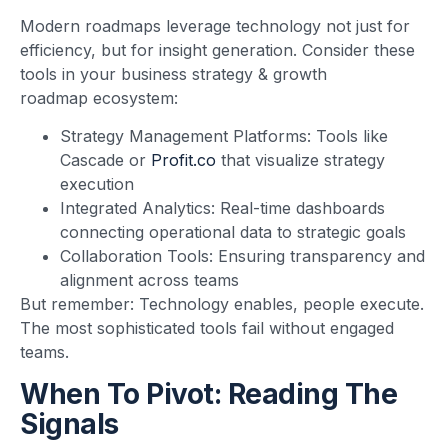
Modern roadmaps leverage technology not just for
efficiency, but for insight generation. Consider these
tools in your business strategy & growth
roadmap ecosystem:
Strategy Management Platforms: Tools like
Cascade or
Profit.co
that visualize strategy
execution
Integrated Analytics: Real-time dashboards
connecting operational data to strategic goals
Collaboration Tools: Ensuring transparency and
alignment across teams
But remember: Technology enables, people execute.
The most sophisticated tools fail without engaged
teams.
When To Pivot: Reading The
Signals