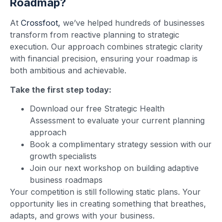
Roadmap?
At
Crossfoot,
we’ve helped hundreds of businesses
transform from reactive planning to strategic
execution. Our approach combines strategic clarity
with financial precision, ensuring your roadmap is
both ambitious and achievable.
Take the first step today:
Download our free Strategic Health
Assessment to evaluate your current planning
approach
Book a complimentary strategy session with our
growth specialists
Join our next workshop on building adaptive
business roadmaps
Your competition is still following static plans. Your
opportunity lies in creating something that breathes,
adapts, and grows with your business.