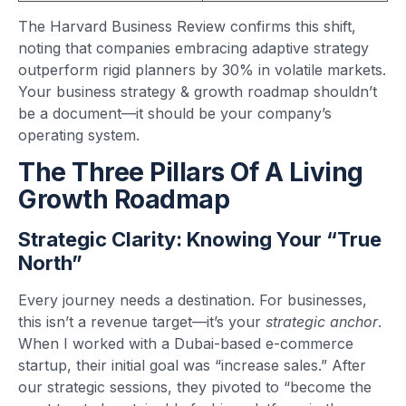
The Harvard Business Review confirms this shift,
noting that companies embracing adaptive strategy
outperform rigid planners by 30% in volatile markets.
Your business strategy & growth roadmap shouldn’t
be a document—it should be your company’s
operating system.
The Three Pillars Of A Living
Growth Roadmap
Strategic Clarity: Knowing Your “True
North”
Every journey needs a destination. For businesses,
this isn’t a revenue target—it’s your
strategic anchor
.
When I worked with a Dubai-based e-commerce
startup, their initial goal was “increase sales.” After
our strategic sessions, they pivoted to “become the