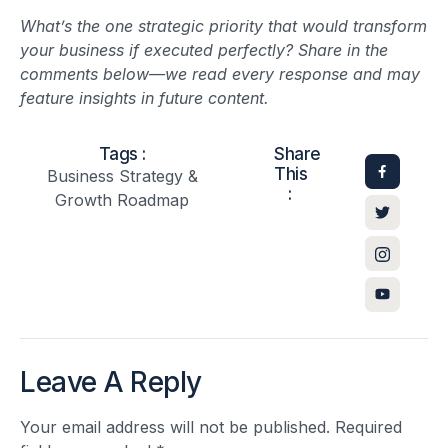
What’s the one strategic priority that would transform
your business if executed perfectly? Share in the
comments below—we read every response and may
feature insights in future content.
Tags :
Share
This
Business Strategy &
:
Growth Roadmap
Leave A Reply
Your email address will not be published.
Required