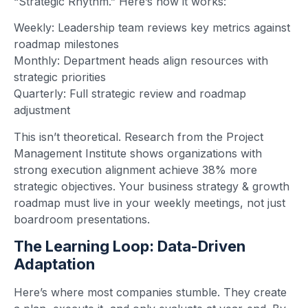
“Strategic Rhythm.” Here’s how it works:
Weekly: Leadership team reviews key metrics against
roadmap milestones
Monthly: Department heads align resources with
strategic priorities
Quarterly: Full strategic review and roadmap
adjustment
This isn’t theoretical. Research from the Project
Management Institute shows organizations with
strong execution alignment achieve 38% more
strategic objectives. Your business strategy & growth
roadmap must live in your weekly meetings, not just
boardroom presentations.
The Learning Loop: Data-Driven
Adaptation
Here’s where most companies stumble. They create