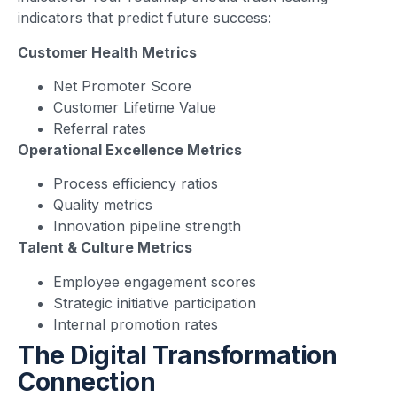
indicators that predict future success:
Customer Health Metrics
Net Promoter Score
Customer Lifetime Value
Referral rates
Operational Excellence Metrics
Process efficiency ratios
Quality metrics
Innovation pipeline strength
Talent & Culture Metrics
Employee engagement scores
Strategic initiative participation
Internal promotion rates
The Digital Transformation
Connection