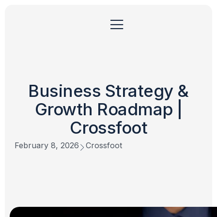
Business Strategy &
Growth Roadmap |
Crossfoot
February 8, 2026
Crossfoot