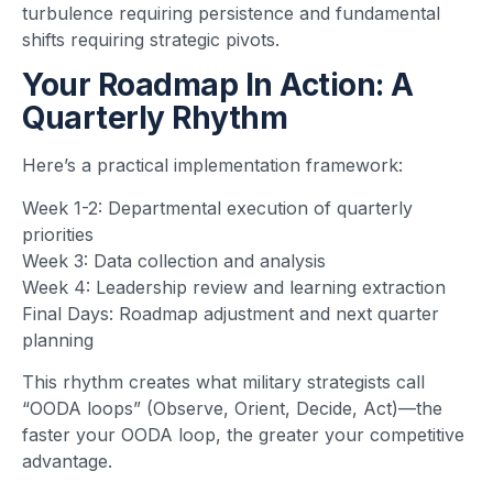
turbulence requiring persistence and fundamental
shifts requiring strategic pivots.
Your Roadmap In Action: A
Quarterly Rhythm
Here’s a practical implementation framework:
Week 1-2: Departmental execution of quarterly
priorities
Week 3: Data collection and analysis
Week 4: Leadership review and learning extraction
Final Days: Roadmap adjustment and next quarter
planning
This rhythm creates what military strategists call
“OODA loops” (Observe, Orient, Decide, Act)—the
faster your OODA loop, the greater your competitive
advantage.