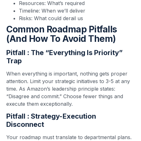
Resources: What’s required
Timeline: When we’ll deliver
Risks: What could derail us
Common Roadmap Pitfalls
(and How To Avoid Them)
Pitfall : The “Everything Is Priority”
Trap
When everything is important, nothing gets proper
attention. Limit your strategic initiatives to 3-5 at any
time. As Amazon’s leadership principle states:
“Disagree and commit.” Choose fewer things and
execute them exceptionally.
Pitfall : Strategy-Execution
Disconnect
Your roadmap must translate to departmental plans.