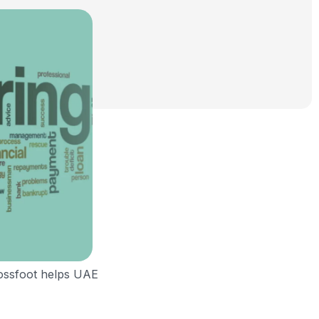
rossfoot helps UAE