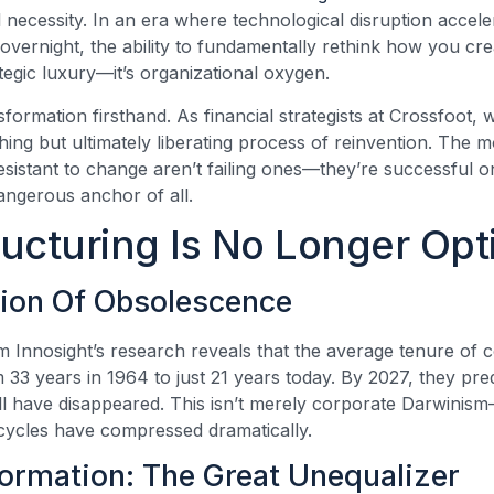
al necessity. In an era where technological disruption accel
 overnight, the ability to fundamentally rethink how you cre
ategic luxury—it’s organizational oxygen.
nsformation firsthand. As financial strategists at Crossfoot
ng but ultimately liberating process of reinvention. The mo
sistant to change aren’t failing ones—they’re successful on
angerous anchor of all.
ucturing Is No Longer Opt
tion Of Obsolescence
rom Innosight’s research reveals that the average tenure o
 33 years in 1964 to just 21 years today. By 2027, they pre
 have disappeared. This isn’t merely corporate Darwinism—
fecycles have compressed dramatically.
formation: The Great Unequalizer