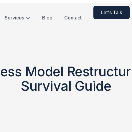
Let's Talk
Services
Blog
Contact
ess Model Restructur
Survival Guide