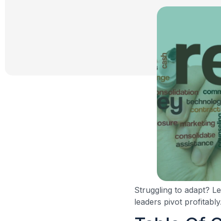
Struggling to adapt? L
leaders pivot profitably