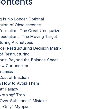
Contents
g Is No Longer Optional
ation of Obsolescence
sformation: The Great Unequalizer
pectations: The Moving Target
turing Archetypes
el Restructuring Decision Matrix
f Restructuring
tions: Beyond the Balance Sheet
low Conundrum
ynamics
ost of Inaction
& How to Avoid Them
t” Fallacy
Nothing” Trap
Over Substance” Mistake
e-Only” Myopia