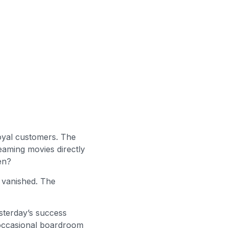
loyal customers. The
eaming movies directly
en?
 vanished. The
esterday’s success
occasional boardroom