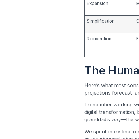
Expansion
M
Simplification
O
Reinvention
E
The Human
Here’s what most consu
projections forecast, a
I remember working wit
digital transformation,
granddad’s way—the way
We spent more time on
as we changed what nee