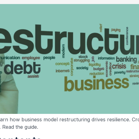
earn how business model restructuring drives resilience. C
. Read the guide.