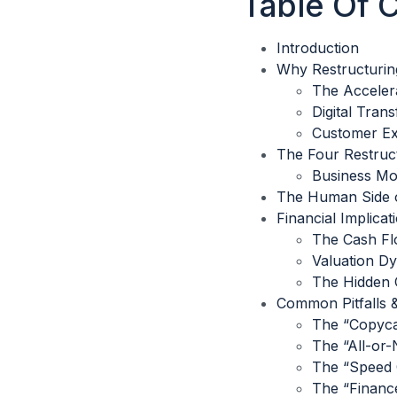
Table Of 
Introduction
Why Restructurin
The Acceler
Digital Tran
Customer Ex
The Four Restruc
Business Mod
The Human Side o
Financial Implica
The Cash F
Valuation D
The Hidden C
Common Pitfalls 
The “Copyca
The “All-or-
The “Speed 
The “Financ