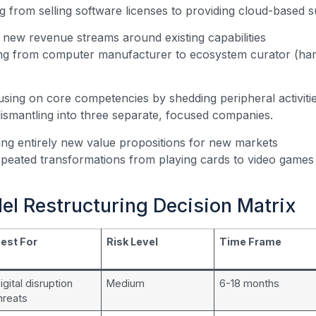
g from selling software licenses to providing cloud-based s
new revenue streams around existing capabilities
ng from computer manufacturer to ecosystem curator (har
using on core competencies by shedding peripheral activiti
ismantling into three separate, focused companies.
ing entirely new value propositions for new markets
peated transformations from playing cards to video games t
el Restructuring Decision Matrix
est For
Risk Level
Time Frame
igital disruption
Medium
6-18 months
hreats