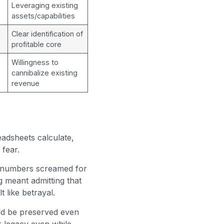
Leveraging existing
assets/capabilities
Clear identification of
profitable core
Willingness to
cannibalize existing
revenue
adsheets calculate,
 fear.
r numbers screamed for
g meant admitting that
 like betrayal.
ld be preserved even
r legacy even while