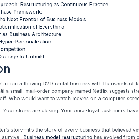
proach: Restructuring as Continuous Practice
Phase Framework:
he Next Frontier of Business Models
tion-ification of Everything
ty as Business Architecture
Hyper-Personalization
ompetition
Courage to Unbuild
on
. You run a thriving DVD rental business with thousands of 
til a small, mail-order company named Netflix suggests str
t off. Who would want to watch movies on a computer scre
s. Your stores are closing. Your once-loyal customers have
ster’s story—it’s the story of every business that believed y
survival.
Business model restructuring
has evolved from 