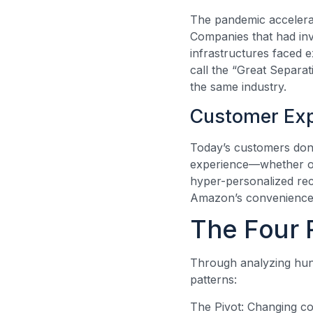
The pandemic accelerat
Companies that had inve
infrastructures faced 
call the “Great Separa
the same industry.
Customer Exp
Today’s customers don’
experience—whether ord
hyper-personalized re
Amazon’s convenience, 
The Four 
Through analyzing hund
patterns:
The Pivot: Changing cor