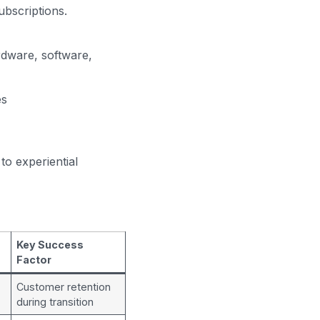
ubscriptions.
dware, software,
es
o experiential
Key Success
Factor
Customer retention
during transition