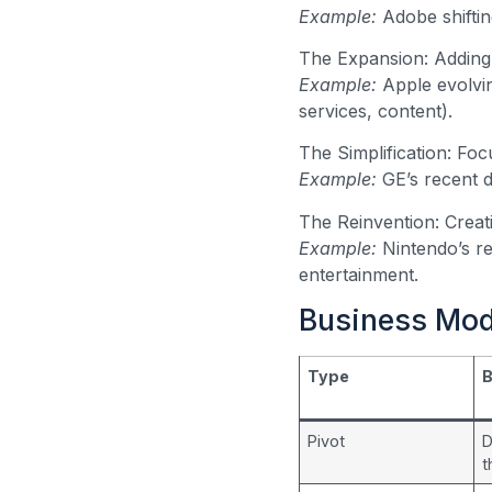
Example:
Adobe shiftin
The Expansion: Adding 
Example:
Apple evolvi
services, content).
The Simplification: Foc
Example:
GE’s recent d
The Reinvention: Creat
Example:
Nintendo’s re
entertainment.
Business Mod
Type
B
Pivot
D
t