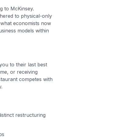
ng to McKinsey.
thered to physical-only
ed what economists now
usiness models within
u to their last best
me, or receiving
staurant competes with
y.
stinct restructuring
ps