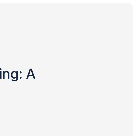
ing: A