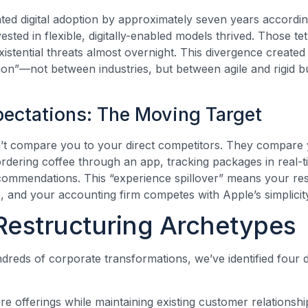
ed digital adoption by approximately seven years accordi
sted in flexible, digitally-enabled models thrived. Those te
existential threats almost overnight. This divergence creat
tion”—not between industries, but between agile and rigid b
ectations: The Moving Target
t compare you to your direct competitors. They compare yo
ering coffee through an app, tracking packages in real-ti
commendations. This “experience spillover” means your re
and your accounting firm competes with Apple’s simplicit
Restructuring Archetypes
reds of corporate transformations, we’ve identified four di
e offerings while maintaining existing customer relationshi