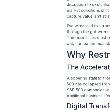
discussion to existenti
market conditions shift
capture value isn’t str
I’ve witnessed this tra
through the gut-wrenchi
The businesses most re
out, can be the most d
Why Restr
The Accelera
A sobering statistic f
500 has collapsed from
S&P 500 companies will
traditional business li
Digital Trans