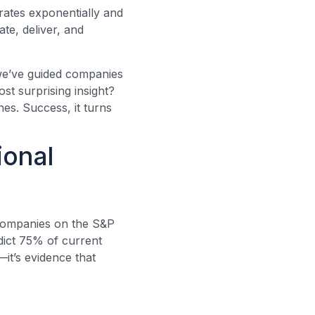
erates exponentially and
ate, deliver, and
, we’ve guided companies
st surprising insight?
es. Success, it turns
ional
f companies on the S&P
dict 75% of current
it’s evidence that