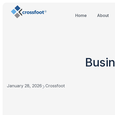
Home
About
Busin
January 28, 2026
Crossfoot