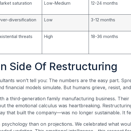
arket saturation
Low-Medium
12-24 months
ver-diversification
Low
3-12 months
xistential threats
High
18-36 months
 Side Of Restructuring
ltants won’t tell you: The numbers are the easy part. Spre
nd financial models simulate. But humans grieve, resist, and
h a third-generation family manufacturing business. Thei
 but the emotional calculus was heartbreaking. Restructurin
 that built the company—was no longer sustainable. It felt
 psychology than on projections. We celebrated what wou
ded updating. This emotional intelligence—this respect fo