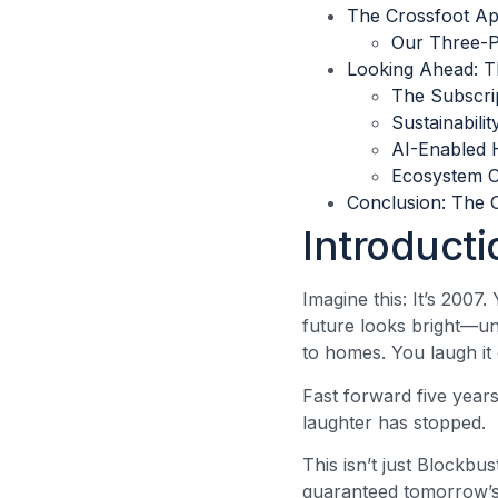
The Crossfoot Ap
Our Three-
Looking Ahead: T
The Subscrip
Sustainabili
AI-Enabled 
Ecosystem C
Conclusion: The 
Introducti
Imagine this: It’s 2007
future looks bright—un
to homes. You laugh i
Fast forward five year
laughter has stopped.
This isn’t just Blockbu
guaranteed tomorrow’s 