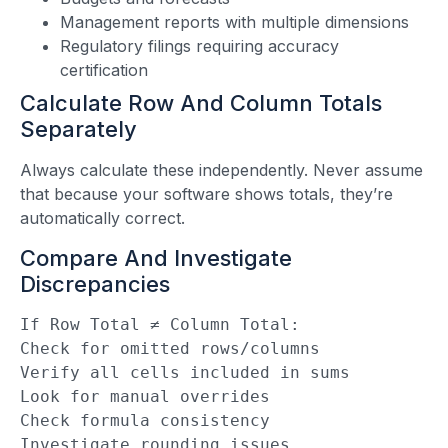
Management reports with multiple dimensions
Regulatory filings requiring accuracy
certification
Calculate Row And Column Totals
Separately
Always calculate these independently. Never assume
that because your software shows totals, they’re
automatically correct.
Compare And Investigate
Discrepancies
If Row Total ≠ Column Total:
Check for omitted rows/columns
Verify all cells included in sums
Look for manual overrides
Check formula consistency
Investigate rounding issues