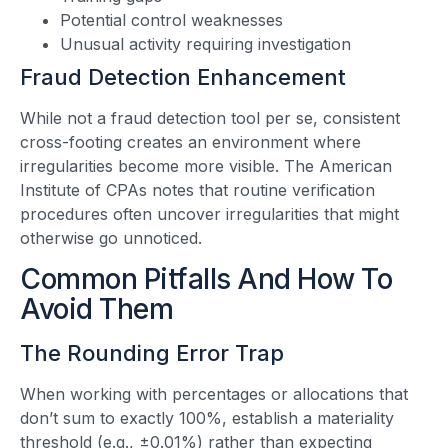
Potential control weaknesses
Unusual activity requiring investigation
Fraud Detection Enhancement
While not a fraud detection tool per se, consistent
cross-footing creates an environment where
irregularities become more visible. The American
Institute of CPAs notes that routine verification
procedures often uncover irregularities that might
otherwise go unnoticed.
Common Pitfalls And How To
Avoid Them
The Rounding Error Trap
When working with percentages or allocations that
don’t sum to exactly 100%, establish a materiality
threshold (e.g., ±0.01%) rather than expecting