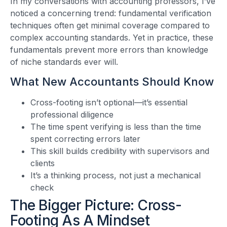
In my conversations with accounting professors, I’ve
noticed a concerning trend: fundamental verification
techniques often get minimal coverage compared to
complex accounting standards. Yet in practice, these
fundamentals prevent more errors than knowledge
of niche standards ever will.
What New Accountants Should Know
Cross-footing isn’t optional—it’s essential
professional diligence
The time spent verifying is less than the time
spent correcting errors later
This skill builds credibility with supervisors and
clients
It’s a thinking process, not just a mechanical
check
The Bigger Picture: Cross-
Footing As A Mindset