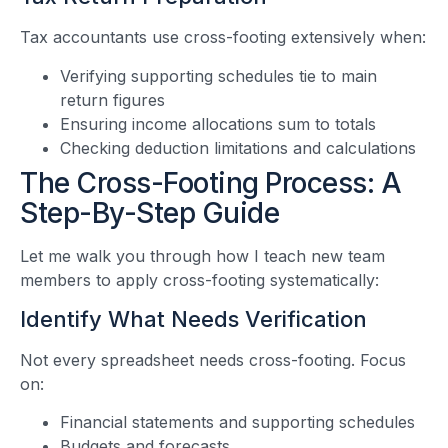
Tax accountants use cross-footing extensively when:
Verifying supporting schedules tie to main
return figures
Ensuring income allocations sum to totals
Checking deduction limitations and calculations
The Cross-Footing Process: A
Step-By-Step Guide
Let me walk you through how I teach new team
members to apply cross-footing systematically:
Identify What Needs Verification
Not every spreadsheet needs cross-footing. Focus
on:
Financial statements and supporting schedules
Budgets and forecasts