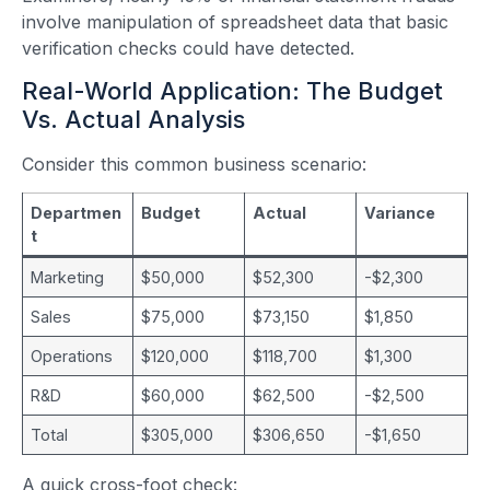
involve manipulation of spreadsheet data that basic
verification checks could have detected.
Real-World Application: The Budget
Vs. Actual Analysis
Consider this common business scenario:
Departmen
Budget
Actual
Variance
t
Marketing
$50,000
$52,300
-$2,300
Sales
$75,000
$73,150
$1,850
Operations
$120,000
$118,700
$1,300
R&D
$60,000
$62,500
-$2,500
Total
$305,000
$306,650
-$1,650
A quick cross-foot check: