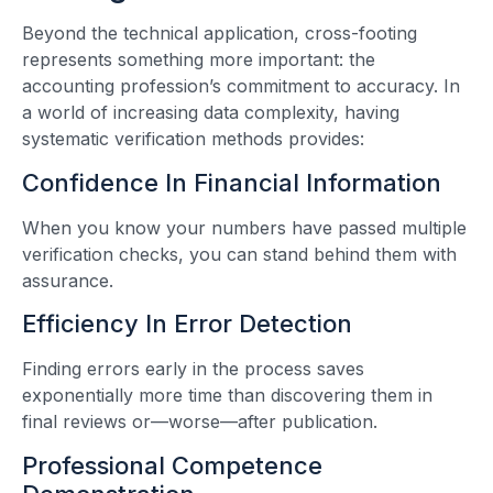
Beyond the technical application, cross-footing
represents something more important: the
accounting profession’s commitment to accuracy. In
a world of increasing data complexity, having
systematic verification methods provides:
Confidence In Financial Information
When you know your numbers have passed multiple
verification checks, you can stand behind them with
assurance.
Efficiency In Error Detection
Finding errors early in the process saves
exponentially more time than discovering them in
final reviews or—worse—after publication.
Professional Competence