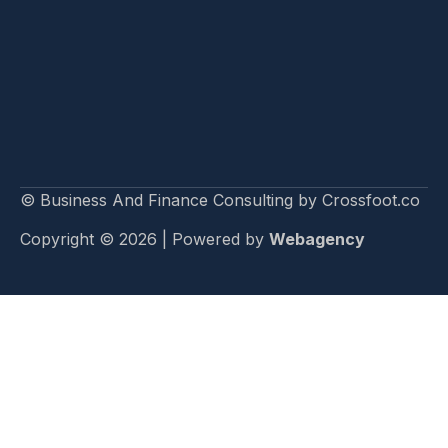
© Business And Finance Consulting by Crossfoot.co
Copyright © 2026 | Powered by
Webagency