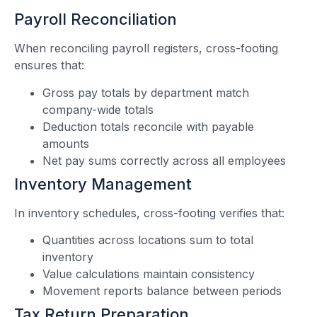
Payroll Reconciliation
When reconciling payroll registers, cross-footing
ensures that:
Gross pay totals by department match
company-wide totals
Deduction totals reconcile with payable
amounts
Net pay sums correctly across all employees
Inventory Management
In inventory schedules, cross-footing verifies that:
Quantities across locations sum to total
inventory
Value calculations maintain consistency
Movement reports balance between periods
Tax Return Preparation