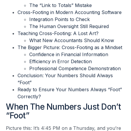
The “Link to Totals” Mistake
Cross-Footing in Modern Accounting Software
Integration Points to Check
The Human Oversight Still Required
Teaching Cross-Footing: A Lost Art?
What New Accountants Should Know
The Bigger Picture: Cross-Footing as a Mindset
Confidence in Financial Information
Efficiency in Error Detection
Professional Competence Demonstration
Conclusion: Your Numbers Should Always
“Foot”
Ready to Ensure Your Numbers Always “Foot”
Correctly?
When The Numbers Just Don’t
“Foot”
Picture this: It’s 4:45 PM on a Thursday, and you’re