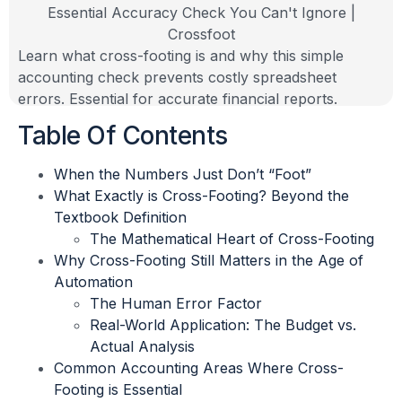
Learn what cross-footing is and why this simple
accounting check prevents costly spreadsheet
errors. Essential for accurate financial reports.
Table Of Contents
When the Numbers Just Don’t “Foot”
What Exactly is Cross-Footing? Beyond the
Textbook Definition
The Mathematical Heart of Cross-Footing
Why Cross-Footing Still Matters in the Age of
Automation
The Human Error Factor
Real-World Application: The Budget vs.
Actual Analysis
Common Accounting Areas Where Cross-
Footing is Essential