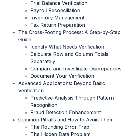
Trial Balance Verification
Payroll Reconciliation
Inventory Management
Tax Return Preparation
The Cross-Footing Process: A Step-by-Step
Guide
Identify What Needs Verification
Calculate Row and Column Totals
Separately
Compare and Investigate Discrepancies
Document Your Verification
Advanced Applications: Beyond Basic
Verification
Predictive Analysis Through Pattern
Recognition
Fraud Detection Enhancement
Common Pitfalls and How to Avoid Them
The Rounding Error Trap
The Hidden Data Problem