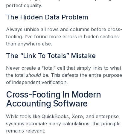
perfect equality.
The Hidden Data Problem
Always unhide all rows and columns before cross-
footing. I’ve found more errors in hidden sections
than anywhere else.
The “Link To Totals” Mistake
Never create a “total” cell that simply links to what
the total
should
be. This defeats the entire purpose
of independent verification.
Cross-Footing In Modern
Accounting Software
While tools like QuickBooks, Xero, and enterprise
systems automate many calculations, the principle
remains relevant: