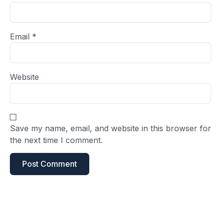
Email
*
Website
Save my name, email, and website in this browser for
the next time I comment.