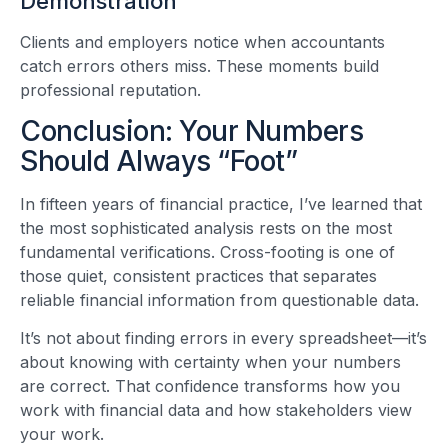
Demonstration
Clients and employers notice when accountants
catch errors others miss. These moments build
professional reputation.
Conclusion: Your Numbers
Should Always “Foot”
In fifteen years of financial practice, I’ve learned that
the most sophisticated analysis rests on the most
fundamental verifications. Cross-footing is one of
those quiet, consistent practices that separates
reliable financial information from questionable data.
It’s not about finding errors in every spreadsheet—it’s
about knowing with certainty when your numbers
are correct. That confidence transforms how you
work with financial data and how stakeholders view
your work.