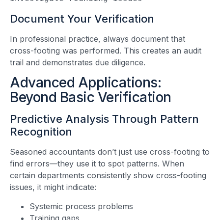
Document Your Verification
In professional practice, always document that
cross-footing was performed. This creates an audit
trail and demonstrates due diligence.
Advanced Applications:
Beyond Basic Verification
Predictive Analysis Through Pattern
Recognition
Seasoned accountants don’t just use cross-footing to
find errors—they use it to spot patterns. When
certain departments consistently show cross-footing
issues, it might indicate:
Systemic process problems
Training gaps