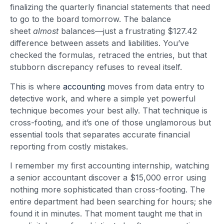
finalizing the quarterly financial statements that need
to go to the board tomorrow. The balance
sheet
almost
balances—just a frustrating $127.42
difference between assets and liabilities. You’ve
checked the formulas, retraced the entries, but that
stubborn discrepancy refuses to reveal itself.
This is where
accounting
moves from data entry to
detective work, and where a simple yet powerful
technique becomes your best ally. That technique is
cross-footing, and it’s one of those unglamorous but
essential tools that separates accurate financial
reporting from costly mistakes.
I remember my first accounting internship, watching
a senior accountant discover a $15,000 error using
nothing more sophisticated than cross-footing. The
entire department had been searching for hours; she
found it in minutes. That moment taught me that in