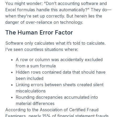
You might wonder: “Don’t accounting software and
Excel formulas handle this automatically?” They do—
when they’re set up correctly. But herein lies the
danger of over-reliance on technology.
The Human Error Factor
Software only calculates what it’s told to calculate.
I’ve seen countless situations where:
A row or column was accidentally excluded
from a sum formula
Hidden rows contained data that should have
been included
Linking errors between sheets created silent
miscalculations
Rounding discrepancies accumulated into
material differences
According to the Association of Certified Fraud
Examiners, nearly 15% of financial statement frauds