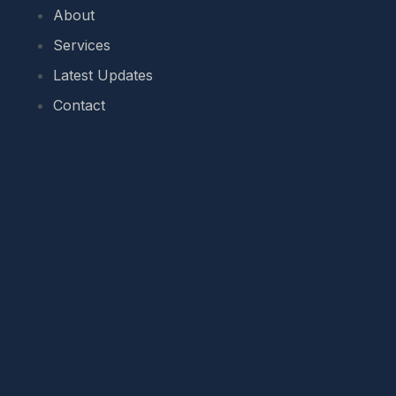
About
Services
Latest Updates
Contact