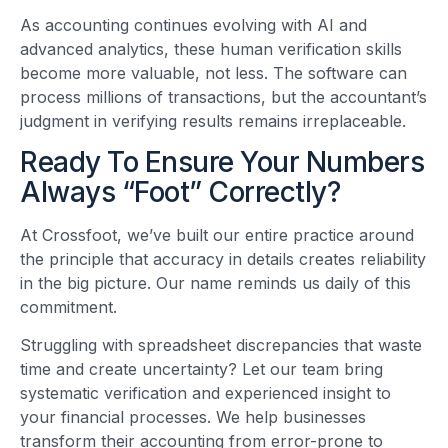
As accounting continues evolving with AI and
advanced analytics, these human verification skills
become more valuable, not less. The software can
process millions of transactions, but the accountant’s
judgment in verifying results remains irreplaceable.
Ready To Ensure Your Numbers
Always “Foot” Correctly?
At Crossfoot, we’ve built our entire practice around
the principle that accuracy in details creates reliability
in the big picture. Our name reminds us daily of this
commitment.
Struggling with spreadsheet discrepancies that waste
time and create uncertainty? Let our team bring
systematic verification and experienced insight to
your financial processes. We help businesses
transform their accounting from error-prone to