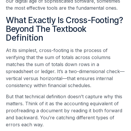
our digital age of sophisticated software, sometimes
the most effective tools are the fundamental ones.
What Exactly Is Cross-Footing?
Beyond The Textbook
Definition
At its simplest, cross-footing is the process of
verifying that the sum of totals across columns
matches the sum of totals down rows in a
spreadsheet or ledger. It’s a two-dimensional check—
vertical versus horizontal—that ensures internal
consistency within financial schedules.
But that technical definition doesn’t capture why this
matters. Think of it as the accounting equivalent of
proofreading a document by reading it both forward
and backward. You’re catching different types of
errors each way.