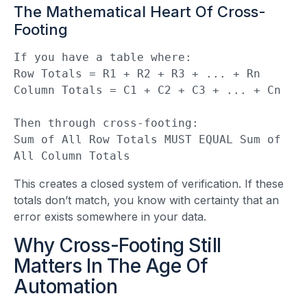
The Mathematical Heart Of Cross-
Footing
If you have a table where:

Row Totals = R1 + R2 + R3 + ... + Rn

Column Totals = C1 + C2 + C3 + ... + Cn

Then through cross-footing:

Sum of All Row Totals MUST EQUAL Sum of 
All Column Totals
This creates a closed system of verification. If these
totals don’t match, you know with certainty that an
error exists somewhere in your data.
Why Cross-Footing Still
Matters In The Age Of
Automation