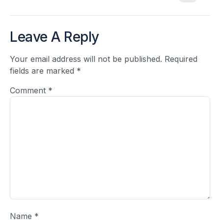
Leave A Reply
Your email address will not be published.
Required
fields are marked
*
Comment
*
Name
*