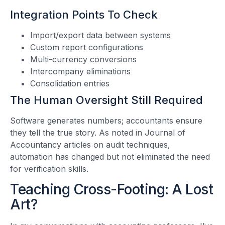
Integration Points To Check
Import/export data between systems
Custom report configurations
Multi-currency conversions
Intercompany eliminations
Consolidation entries
The Human Oversight Still Required
Software generates numbers; accountants ensure
they tell the true story. As noted in Journal of
Accountancy articles on audit techniques,
automation has changed but not eliminated the need
for verification skills.
Teaching Cross-Footing: A Lost
Art?