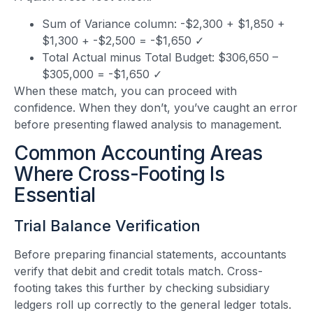
Sum of Variance column: -$2,300 + $1,850 +
$1,300 + -$2,500 = -$1,650 ✓
Total Actual minus Total Budget: $306,650 –
$305,000 = -$1,650 ✓
When these match, you can proceed with
confidence. When they don’t, you’ve caught an error
before presenting flawed analysis to management.
Common Accounting Areas
Where Cross-Footing Is
Essential
Trial Balance Verification
Before preparing financial statements, accountants
verify that debit and credit totals match. Cross-
footing takes this further by checking subsidiary
ledgers roll up correctly to the general ledger totals.