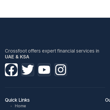
Crossfoot offers expert financial services in
UAE & KSA
Quick Links
Ou
Home