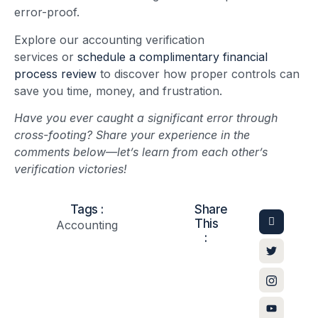
error-proof.
Explore our accounting verification
services or
schedule a complimentary financial
process review
to discover how proper controls can
save you time, money, and frustration.
Have you ever caught a significant error through
cross-footing? Share your experience in the
comments below—let’s learn from each other’s
verification victories!
Tags :
Share
This
Accounting
: