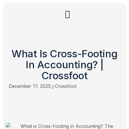
What Is Cross-Footing
In Accounting? |
Crossfoot
December 17, 2025
Crossfoot