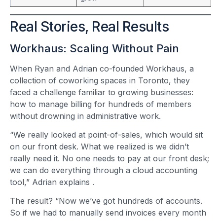
Real Stories, Real Results
Workhaus: Scaling Without Pain
When Ryan and Adrian co-founded Workhaus, a
collection of coworking spaces in Toronto, they
faced a challenge familiar to growing businesses:
how to manage billing for hundreds of members
without drowning in administrative work.
“We really looked at point-of-sales, which would sit
on our front desk. What we realized is we didn’t
really need it. No one needs to pay at our front desk;
we can do everything through a cloud accounting
tool,” Adrian explains
.
The result? “Now we’ve got hundreds of accounts.
So if we had to manually send invoices every month