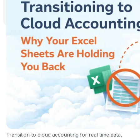
Transition to cloud accounting for real time data,