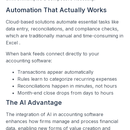
Automation That Actually Works
Cloud-based solutions automate essential tasks like
data entry, reconciliations, and compliance checks,
which are traditionally manual and time-consuming in
Excel
.
When bank feeds connect directly to your
accounting software:
Transactions appear automatically
Rules learn to categorize recurring expenses
Reconciliations happen in minutes, not hours
Month-end close drops from days to hours
The AI Advantage
The integration of AI in accounting software
enhances how firms manage and process financial
data, enabling new forms of value creation and