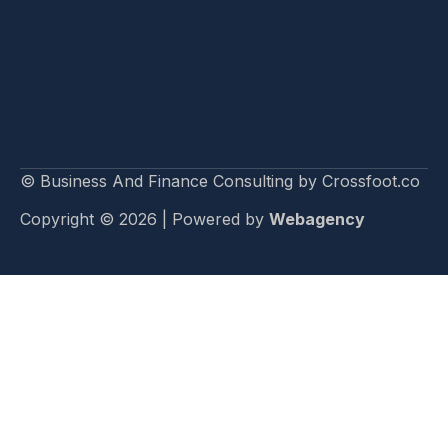
© Business And Finance Consulting by Crossfoot.co
Copyright © 2026 | Powered by
Webagency