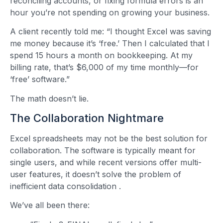
reconciling accounts, or fixing formula errors is an
hour you’re not spending on growing your business.
A client recently told me: “I thought Excel was saving
me money because it’s ‘free.’ Then I calculated that I
spend 15 hours a month on bookkeeping. At my
billing rate, that’s $6,000 of my time monthly—for
‘free’ software.”
The math doesn’t lie.
The Collaboration Nightmare
Excel spreadsheets may not be the best solution for
collaboration. The software is typically meant for
single users, and while recent versions offer multi-
user features, it doesn’t solve the problem of
inefficient data consolidation
.
We’ve all been there: