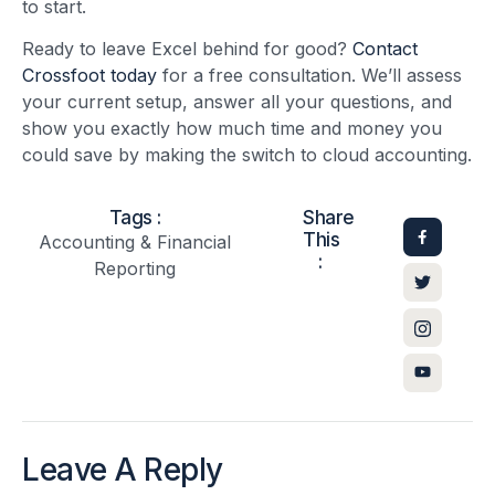
to start.
Ready to leave Excel behind for good?
Contact
Crossfoot today
for a free consultation. We’ll assess
your current setup, answer all your questions, and
show you exactly how much time and money you
could save by making the switch to cloud accounting.
Tags :
Share
This
Accounting & Financial
:
Reporting
Leave A Reply