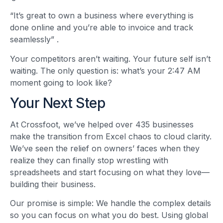
“It’s great to own a business where everything is
done online and you’re able to invoice and track
seamlessly”
.
Your competitors aren’t waiting. Your future self isn’t
waiting. The only question is: what’s your 2:47 AM
moment going to look like?
Your Next Step
At Crossfoot, we’ve helped over 435 businesses
make the transition from Excel chaos to cloud clarity.
We’ve seen the relief on owners’ faces when they
realize they can finally stop wrestling with
spreadsheets and start focusing on what they love—
building their business.
Our promise is simple: We handle the complex details
so you can focus on what you do best. Using global