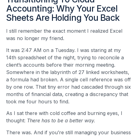
Accounting: Why Your Excel
Sheets Are Holding You Back
I still remember the exact moment I realized Excel
was no longer my friend.
It was 2:47 AM on a Tuesday. I was staring at my
14th spreadsheet of the night, trying to reconcile a
client’s accounts before their morning meeting.
Somewhere in the labyrinth of 27 linked worksheets,
a formula had broken. A single cell reference was off
by one row. That tiny error had cascaded through six
months of financial data, creating a discrepancy that
took me four hours to find.
As I sat there with cold coffee and burning eyes, I
thought:
There has to be a better way.
There was. And if you’re still managing your business