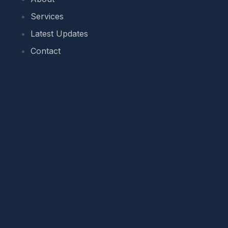
Services
Latest Updates
Contact