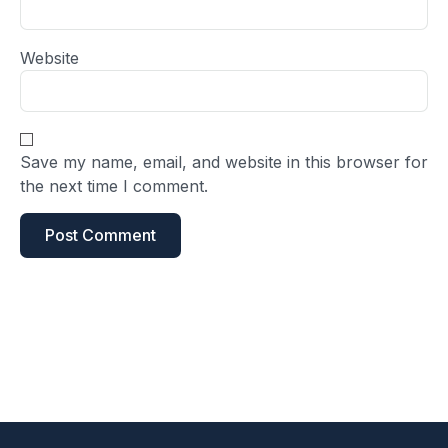
Website
Save my name, email, and website in this browser for
the next time I comment.