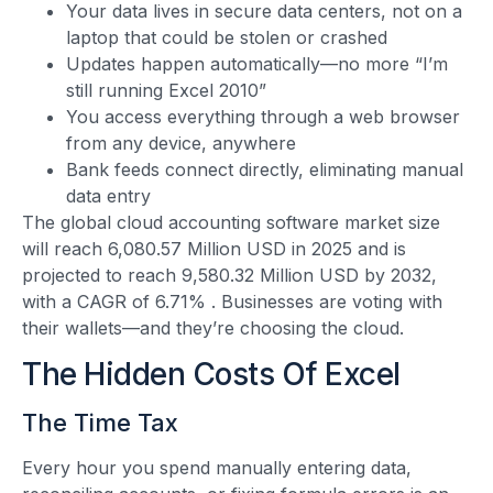
Your data lives in secure data centers, not on a
laptop that could be stolen or crashed
Updates happen automatically—no more “I’m
still running Excel 2010”
You access everything through a web browser
from any device, anywhere
Bank feeds connect directly, eliminating manual
data entry
The global cloud accounting software market size
will reach 6,080.57 Million USD in 2025 and is
projected to reach 9,580.32 Million USD by 2032,
with a CAGR of 6.71%
. Businesses are voting with
their wallets—and they’re choosing the cloud.
The Hidden Costs Of Excel
The Time Tax
Every hour you spend manually entering data,