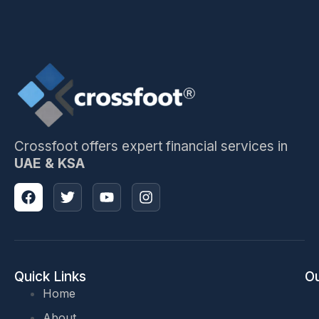
Crossfoot offers expert financial services in
UAE & KSA
Quick Links
Ou
Home
About