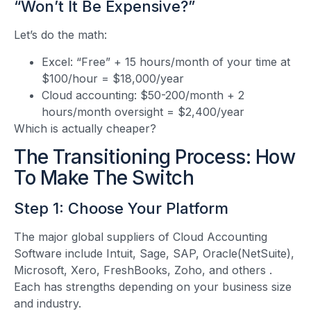
“Won’t It Be Expensive?”
Let’s do the math:
Excel: “Free” + 15 hours/month of your time at
$100/hour = $18,000/year
Cloud accounting: $50-200/month + 2
hours/month oversight = $2,400/year
Which is actually cheaper?
The Transitioning Process: How
To Make The Switch
Step 1: Choose Your Platform
The major global suppliers of Cloud Accounting
Software include Intuit, Sage, SAP, Oracle(NetSuite),
Microsoft, Xero, FreshBooks, Zoho, and others
.
Each has strengths depending on your business size
and industry.