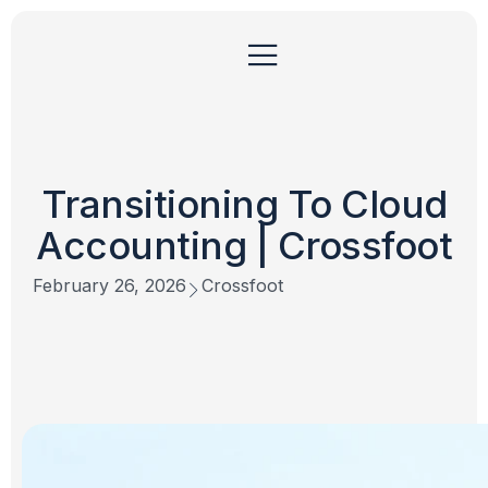
Transitioning To Cloud
Accounting | Crossfoot
February 26, 2026
Crossfoot