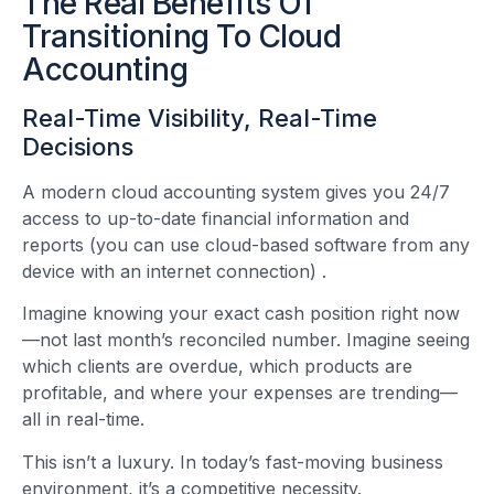
The Real Benefits Of
Transitioning To Cloud
Accounting
Real-Time Visibility, Real-Time
Decisions
A modern cloud accounting system gives you 24/7
access to up-to-date financial information and
reports (you can use cloud-based software from any
device with an internet connection)
.
Imagine knowing your exact cash position right now
—not last month’s reconciled number. Imagine seeing
which clients are overdue, which products are
profitable, and where your expenses are trending—
all in real-time.
This isn’t a luxury. In today’s fast-moving business
environment, it’s a competitive necessity.