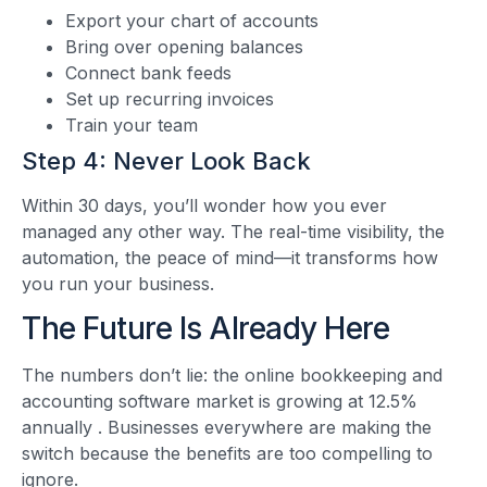
Export your chart of accounts
Bring over opening balances
Connect bank feeds
Set up recurring invoices
Train your team
Step 4: Never Look Back
Within 30 days, you’ll wonder how you ever
managed any other way. The real-time visibility, the
automation, the peace of mind—it transforms how
you run your business.
The Future Is Already Here
The numbers don’t lie: the online bookkeeping and
accounting software market is growing at 12.5%
annually
. Businesses everywhere are making the
switch because the benefits are too compelling to
ignore.