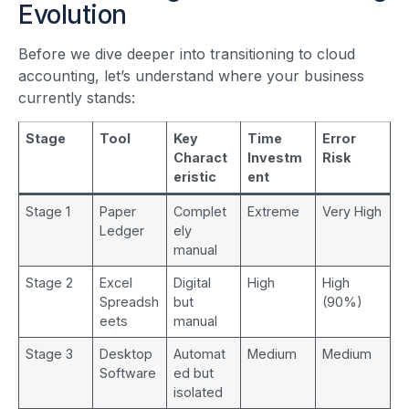
Evolution
Before we dive deeper into transitioning to cloud
accounting, let’s understand where your business
currently stands:
Stage
Tool
Key
Time
Error
Charact
Investm
Risk
eristic
ent
Stage 1
Paper
Complet
Extreme
Very High
Ledger
ely
manual
Stage 2
Excel
Digital
High
High
Spreadsh
but
(90%)
eets
manual
Stage 3
Desktop
Automat
Medium
Medium
Software
ed but
isolated