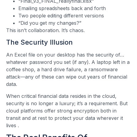
“Final_v3_FINAL_reallyfinal.xlsx”
Emailing spreadsheets back and forth
Two people editing different versions
“Did you get my changes?”
This isn’t collaboration. It’s chaos.
The Security Illusion
An Excel file on your desktop has the security of…
whatever password you set (if any). A laptop left in a
coffee shop, a hard drive failure, a ransomware
attack—any of these can wipe out years of financial
data.
When critical financial data resides in the cloud,
security is no longer a luxury; it’s a requirement. But
cloud platforms offer strong encryption both in
transit and at rest to protect your data wherever it
lives
.