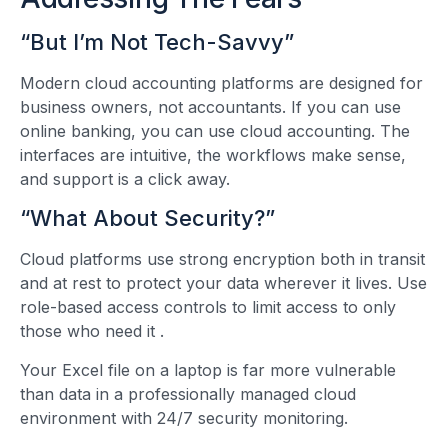
“But I’m Not Tech-Savvy”
Modern cloud accounting platforms are designed for
business owners, not accountants. If you can use
online banking, you can use cloud accounting. The
interfaces are intuitive, the workflows make sense,
and support is a click away.
“What About Security?”
Cloud platforms use strong encryption both in transit
and at rest to protect your data wherever it lives. Use
role-based access controls to limit access to only
those who need it
.
Your Excel file on a laptop is far more vulnerable
than data in a professionally managed cloud
environment with 24/7 security monitoring.