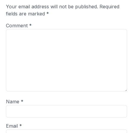
Your email address will not be published.
Required
fields are marked
*
Comment
*
Name
*
Email
*