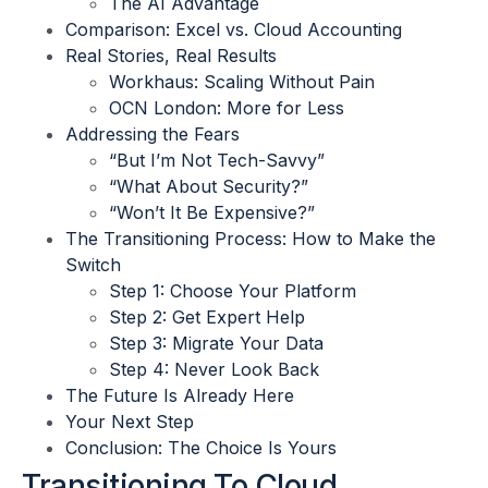
The AI Advantage
Comparison: Excel vs. Cloud Accounting
Real Stories, Real Results
Workhaus: Scaling Without Pain
OCN London: More for Less
Addressing the Fears
“But I’m Not Tech-Savvy”
“What About Security?”
“Won’t It Be Expensive?”
The Transitioning Process: How to Make the
Switch
Step 1: Choose Your Platform
Step 2: Get Expert Help
Step 3: Migrate Your Data
Step 4: Never Look Back
The Future Is Already Here
Your Next Step
Conclusion: The Choice Is Yours
Transitioning To Cloud