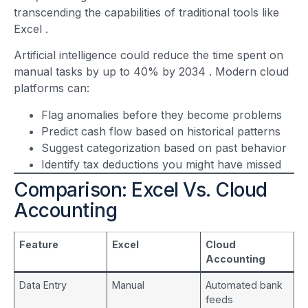
transcending the capabilities of traditional tools like
Excel
.
Artificial intelligence could reduce the time spent on
manual tasks by up to 40% by 2034
. Modern cloud
platforms can:
Flag anomalies before they become problems
Predict cash flow based on historical patterns
Suggest categorization based on past behavior
Identify tax deductions you might have missed
Comparison: Excel Vs. Cloud
Accounting
Feature
Excel
Cloud
Accounting
Data Entry
Manual
Automated bank
feeds