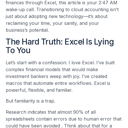
finances through Excel, this article is your 2:47 AM
wake-up call. Transitioning to cloud accounting isn’t
just about adopting new technology—it’s about
reclaiming your time, your sanity, and your
business’s potential.
The Hard Truth: Excel Is Lying
To You
Let’s start with a confession: I love Excel. I’ve built
complex financial models that would make
investment bankers weep with joy. I’ve created
macros that automate entire workflows. Excel is
powerful, flexible, and familiar.
But familiarity is a trap.
Research indicates that almost 90% of all
spreadsheets contain errors due to human error that
could have been avoided
. Think about that for a