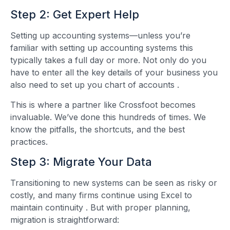
Step 2: Get Expert Help
Setting up accounting systems—unless you’re
familiar with setting up accounting systems this
typically takes a full day or more. Not only do you
have to enter all the key details of your business you
also need to set up you chart of accounts
.
This is where a partner like Crossfoot becomes
invaluable. We’ve done this hundreds of times. We
know the pitfalls, the shortcuts, and the best
practices.
Step 3: Migrate Your Data
Transitioning to new systems can be seen as risky or
costly, and many firms continue using Excel to
maintain continuity
. But with proper planning,
migration is straightforward: