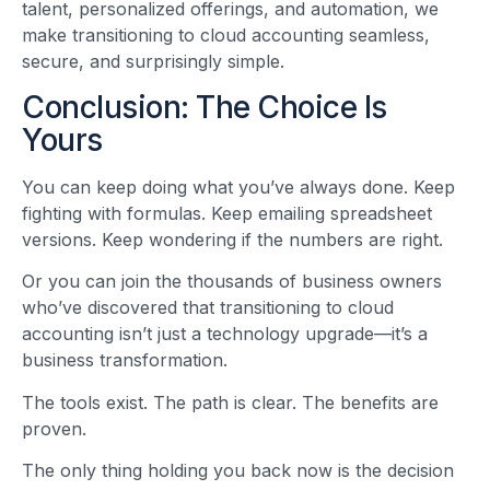
talent, personalized offerings, and automation, we
make transitioning to cloud accounting seamless,
secure, and surprisingly simple.
Conclusion: The Choice Is
Yours
You can keep doing what you’ve always done. Keep
fighting with formulas. Keep emailing spreadsheet
versions. Keep wondering if the numbers are right.
Or you can join the thousands of business owners
who’ve discovered that transitioning to cloud
accounting isn’t just a technology upgrade—it’s a
business transformation.
The tools exist. The path is clear. The benefits are
proven.
The only thing holding you back now is the decision