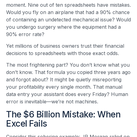
moment. Nine out of ten spreadsheets have mistakes.
Would you fly on an airplane that had a 90% chance
of containing an undetected mechanical issue? Would
you undergo surgery where the equipment had a
90% error rate?
Yet millions of business owners trust their financial
decisions to spreadsheets with those exact odds.
The most frightening part? You don’t know what you
don’t know. That formula you copied three years ago
and forgot about? It might be quietly misreporting
your profitability every single month. That manual
data entry your assistant does every Friday? Human
error is inevitable—we’re not machines.
The $6 Billion Mistake: When
Excel Fails
Consider this sobering example: JP Morgan relied on