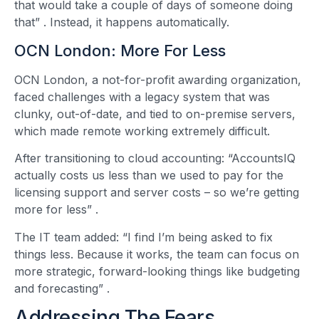
that would take a couple of days of someone doing
that”
. Instead, it happens automatically.
OCN London: More For Less
OCN London, a not-for-profit awarding organization,
faced challenges with a legacy system that was
clunky, out-of-date, and tied to on-premise servers,
which made remote working extremely difficult.
After transitioning to cloud accounting: “AccountsIQ
actually costs us less than we used to pay for the
licensing support and server costs – so we’re getting
more for less”
.
The IT team added: “I find I’m being asked to fix
things less. Because it works, the team can focus on
more strategic, forward-looking things like budgeting
and forecasting”
.
Addressing The Fears