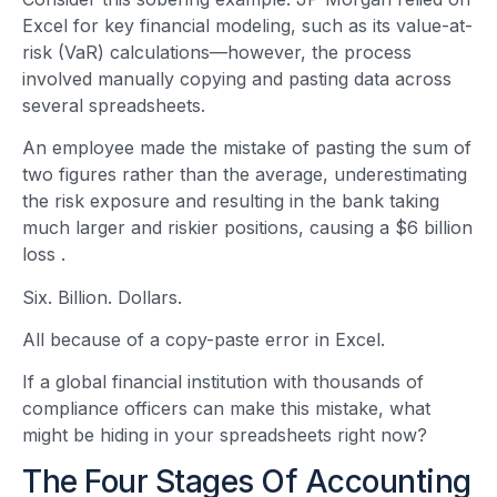
Excel for key financial modeling, such as its value-at-
risk (VaR) calculations—however, the process
involved manually copying and pasting data across
several spreadsheets.
An employee made the mistake of pasting the sum of
two figures rather than the average, underestimating
the risk exposure and resulting in the bank taking
much larger and riskier positions, causing a $6 billion
loss
.
Six. Billion. Dollars.
All because of a copy-paste error in Excel.
If a global financial institution with thousands of
compliance officers can make this mistake, what
might be hiding in your spreadsheets right now?
The Four Stages Of Accounting