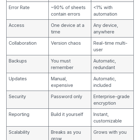
Error Rate
~90% of sheets
<1% with
contain errors
automation
Access
One device at a
Any device,
time
anywhere
Collaboration
Version chaos
Real-time multi-
user
Backups
You must
Automatic,
remember
redundant
Updates
Manual,
Automatic,
expensive
included
Security
Password only
Enterprise-grade
encryption
Reporting
Build it yourself
Instant,
customizable
Scalability
Breaks as you
Grows with you
grow