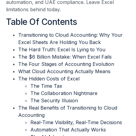
automation, and UAE compliance. Leave Excel
limitations behind today.
Table Of Contents
Transitioning to Cloud Accounting: Why Your
Excel Sheets Are Holding You Back
The Hard Truth: Excel Is Lying to You
The $6 Billion Mistake: When Excel Fails
The Four Stages of Accounting Evolution
What Cloud Accounting Actually Means
The Hidden Costs of Excel
The Time Tax
The Collaboration Nightmare
The Security Illusion
The Real Benefits of Transitioning to Cloud
Accounting
Real-Time Visibility, Real-Time Decisions
Automation That Actually Works