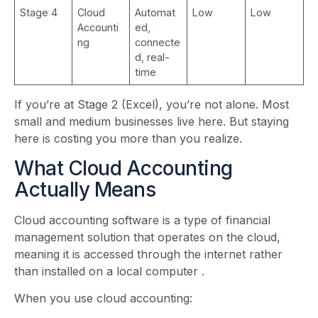
Stage 4
Cloud
Automat
Low
Low
Accounti
ed,
ng
connecte
d, real-
time
If you’re at Stage 2 (Excel), you’re not alone. Most
small and medium businesses live here. But staying
here is costing you more than you realize.
What Cloud Accounting
Actually Means
Cloud accounting software is a type of financial
management solution that operates on the cloud,
meaning it is accessed through the internet rather
than installed on a local computer
.
When you use cloud accounting: