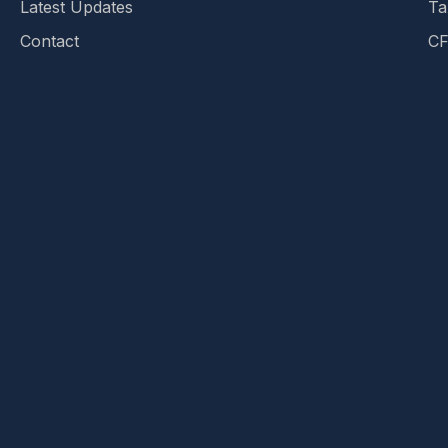
Latest Updates
Ta
Contact
CF