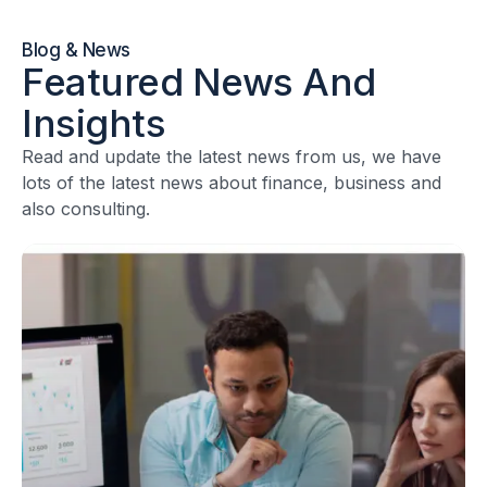
Blog & News
Featured News And
Insights
Read and update the latest news from us, we have
lots of the latest news about finance, business and
also consulting.