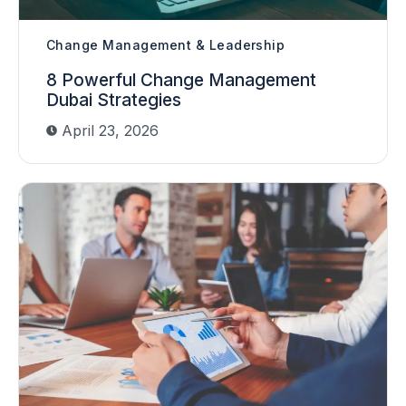
Change Management & Leadership
8 Powerful Change Management
Dubai Strategies
April 23, 2026