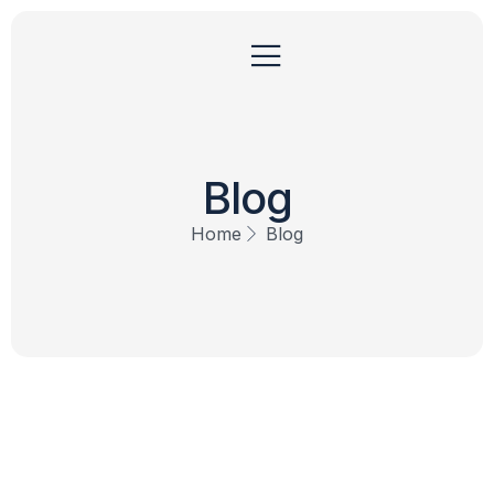
Blog
Home
Blog