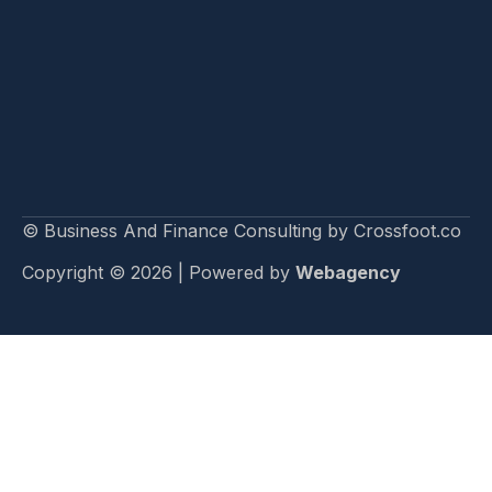
© Business And Finance Consulting by Crossfoot.co
Copyright © 2026 | Powered by
Webagency