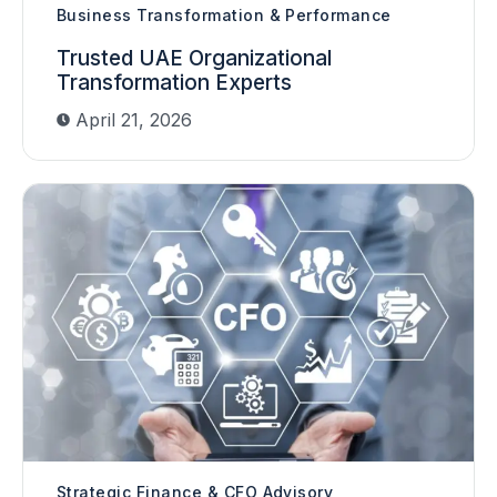
Business Transformation & Performance
Trusted UAE Organizational
Transformation Experts
April 21, 2026
Strategic Finance & CFO Advisory