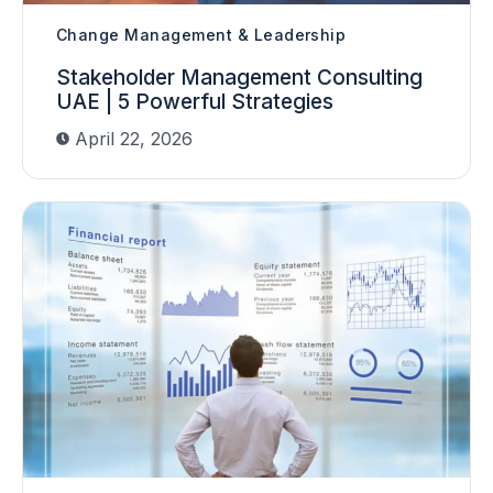
Change Management & Leadership
Stakeholder Management Consulting
UAE | 5 Powerful Strategies
April 22, 2026