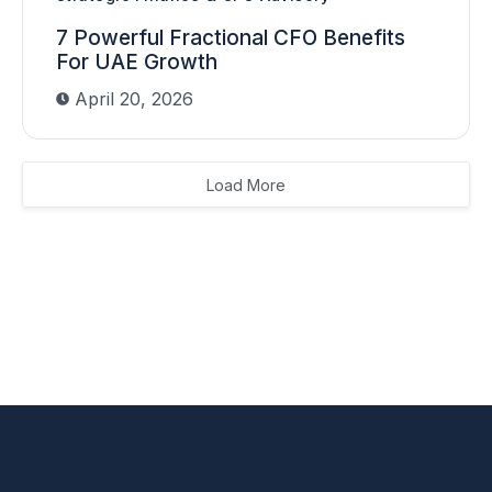
7 Powerful Fractional CFO Benefits
For UAE Growth
April 20, 2026
Load More