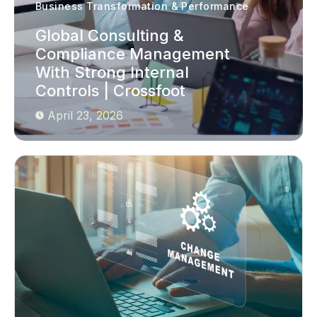
Business Transformation & Performance
Global Consulting &
Compliance Management
With Strong Internal
Controls | Crossfoot
April 23, 2026