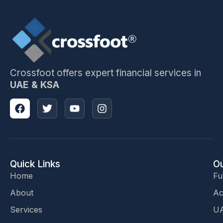
Crossfoot offers expert financial services in
UAE & KSA
Quick Links
Ou
Home
Fu
About
Ac
Services
UA