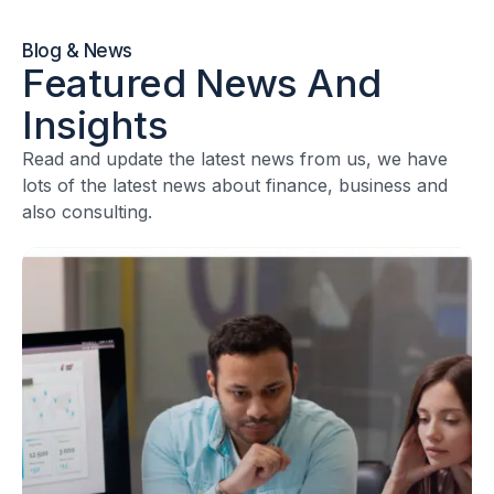
Blog & News
Featured News And
Insights
Read and update the latest news from us, we have
lots of the latest news about finance, business and
also consulting.