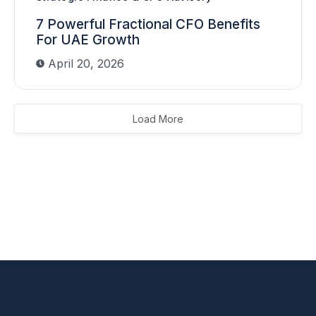
7 Powerful Fractional CFO Benefits
For UAE Growth
April 20, 2026
Load More