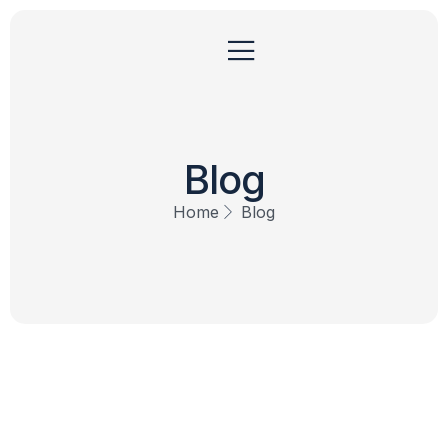
Blog
Home
Blog