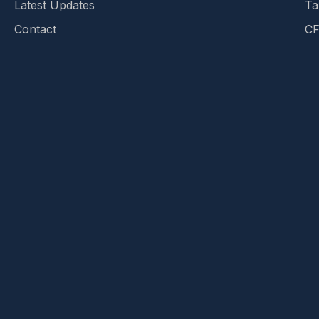
Latest Updates
Ta
Contact
CF