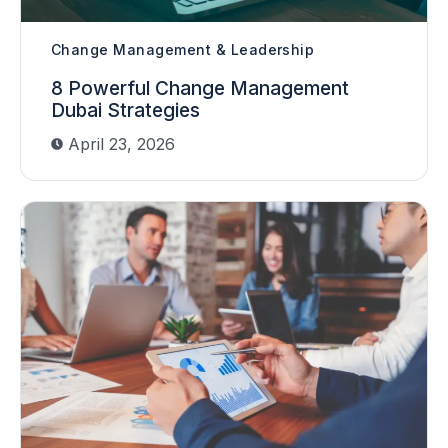
Change Management & Leadership
8 Powerful Change Management
Dubai Strategies
April 23, 2026