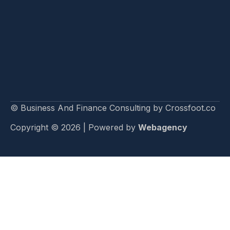
© Business And Finance Consulting by Crossfoot.co
Copyright © 2026 | Powered by
Webagency