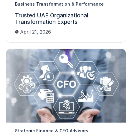
Business Transformation & Performance
Trusted UAE Organizational
Transformation Experts
April 21, 2026
Strategic Finance & CFO Advisory