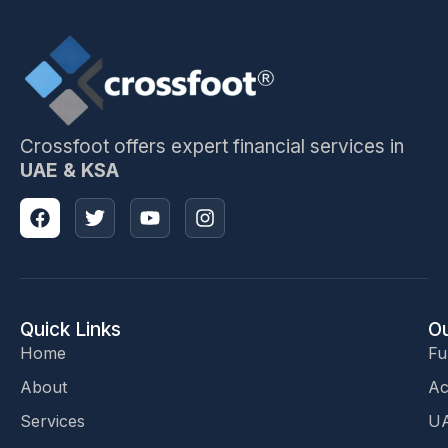
Crossfoot offers expert financial services in
UAE & KSA
Quick Links
Ou
Home
Fu
About
Ac
Services
UA