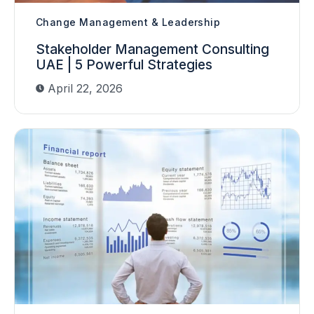
Change Management & Leadership
Stakeholder Management Consulting
UAE | 5 Powerful Strategies
April 22, 2026