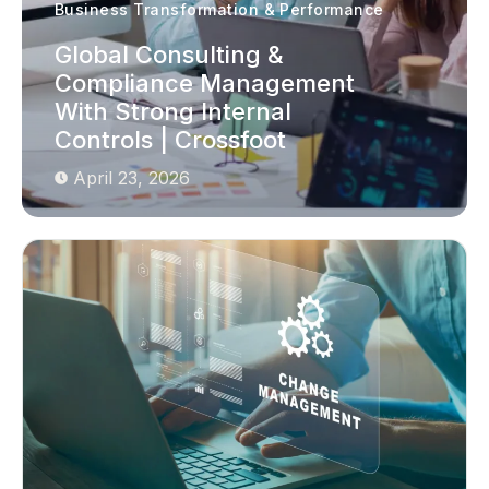
Business Transformation & Performance
Global Consulting &
Compliance Management
With Strong Internal
Controls | Crossfoot
April 23, 2026