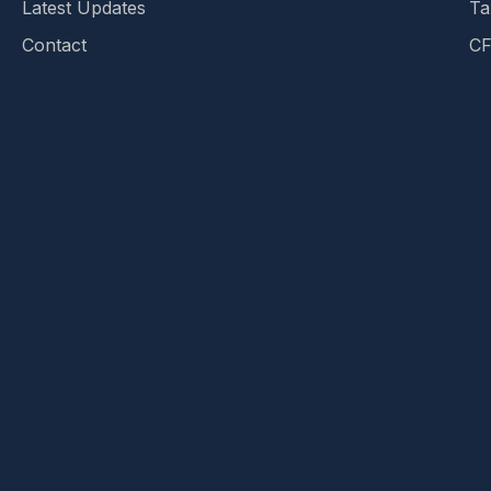
Latest Updates
Ta
Contact
CF