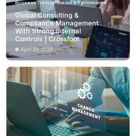
Business Transformation & Performance
Global Consulting &
Compliance Management
With Strong Internal
Controls | Crossfoot
April 23, 2026