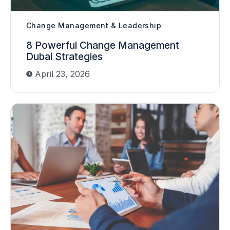
Change Management & Leadership
8 Powerful Change Management
Dubai Strategies
April 23, 2026