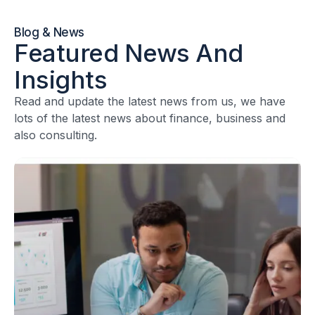
Blog & News
Featured News And
Insights
Read and update the latest news from us, we have
lots of the latest news about finance, business and
also consulting.