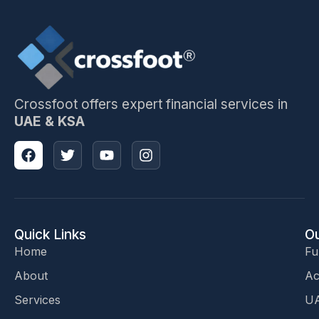
Crossfoot offers expert financial services in
UAE & KSA
Quick Links
Ou
Home
Fu
About
Ac
Services
UA