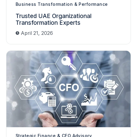
Business Transformation & Performance
Trusted UAE Organizational
Transformation Experts
April 21, 2026
Strategic Finance & CFO Advisory