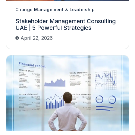
Change Management & Leadership
Stakeholder Management Consulting
UAE | 5 Powerful Strategies
April 22, 2026