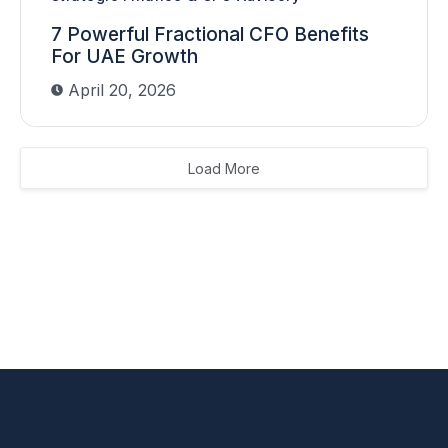
7 Powerful Fractional CFO Benefits
For UAE Growth
April 20, 2026
Load More