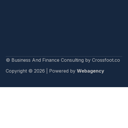
© Business And Finance Consulting by Crossfoot.co
Copyright © 2026 | Powered by
Webagency