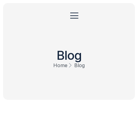
Blog
Home
Blog