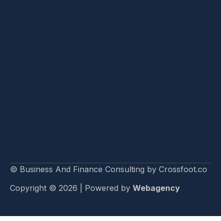
© Business And Finance Consulting by Crossfoot.co
Copyright © 2026 | Powered by
Webagency