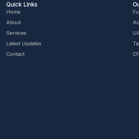
Quick Links
Ou
Home
Fu
About
Ac
Services
UA
Latest Updates
Ta
Contact
CF