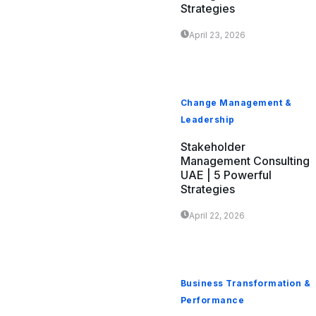
Strategies
April 23, 2026
Change Management &
Leadership
Stakeholder
Management Consulting
UAE | 5 Powerful
Strategies
April 22, 2026
Business Transformation &
Performance