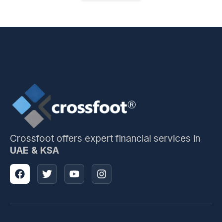
Crossfoot offers expert financial services in
UAE & KSA