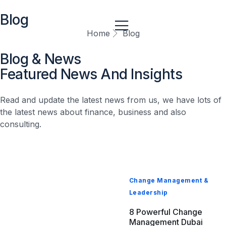
Blog
Home
Blog
Blog & News
Business Transformation & Performance
Featured News And Insights
Global Consulting & Compliance Management With
Strong Internal Controls | Crossfoot
Read and update the latest news from us, we have lots of
April 23, 2026
the latest news about finance, business and also
consulting.
Change Management &
Leadership
8 Powerful Change
Management Dubai