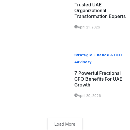
Trusted UAE
Organizational
Transformation Experts
April 21, 2026
Strategic Finance & CFO
Advisory
7 Powerful Fractional
CFO Benefits For UAE
Growth
April 20, 2026
Load More