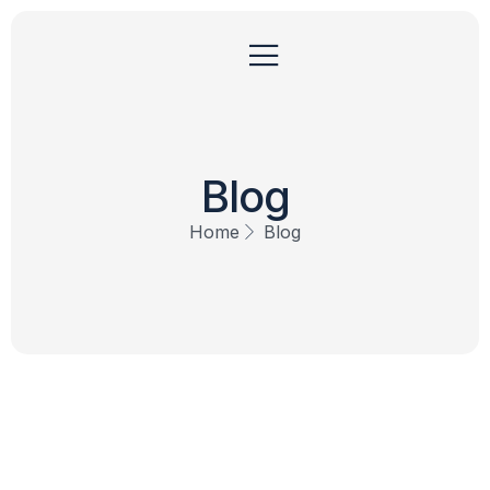
Blog
Home
Blog