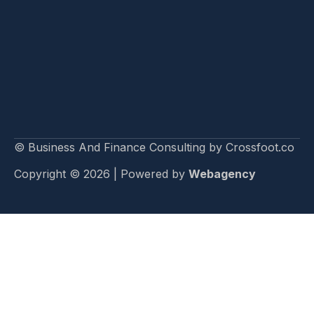
© Business And Finance Consulting by Crossfoot.co
Copyright © 2026 | Powered by
Webagency