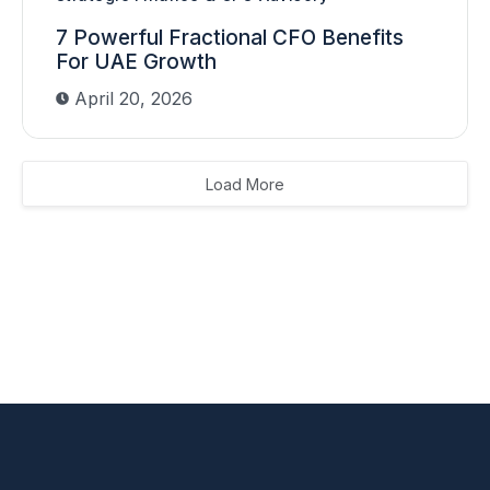
7 Powerful Fractional CFO Benefits
For UAE Growth
April 20, 2026
Load More