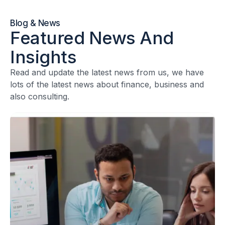
Blog & News
Featured News And
Insights
Read and update the latest news from us, we have
lots of the latest news about finance, business and
also consulting.