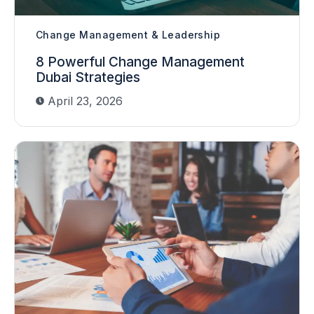
Change Management & Leadership
8 Powerful Change Management
Dubai Strategies
April 23, 2026