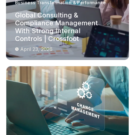
Business Transformation & Performance
Global Consulting &
Compliance Management
With Strong Internal
Controls | Crossfoot
April 23, 2026