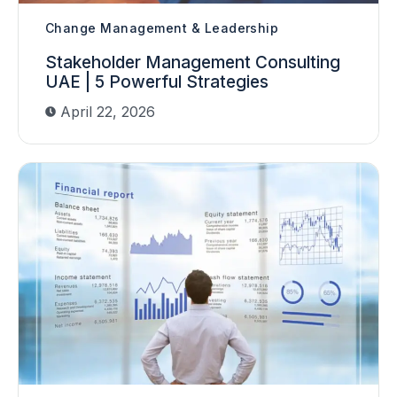
Change Management & Leadership
Stakeholder Management Consulting
UAE | 5 Powerful Strategies
April 22, 2026