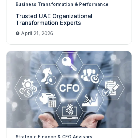
Business Transformation & Performance
Trusted UAE Organizational
Transformation Experts
April 21, 2026
Strategic Finance & CFO Advisory