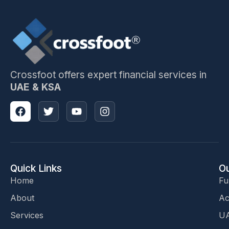
Crossfoot offers expert financial services in
UAE & KSA
Quick Links
Ou
Home
Fu
About
Ac
Services
UA