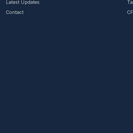
Latest Updates
Ta
Contact
CF