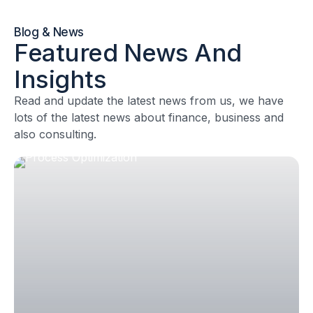
Blog & News
Featured News And
Insights
Read and update the latest news from us, we have
lots of the latest news about finance, business and
also consulting.