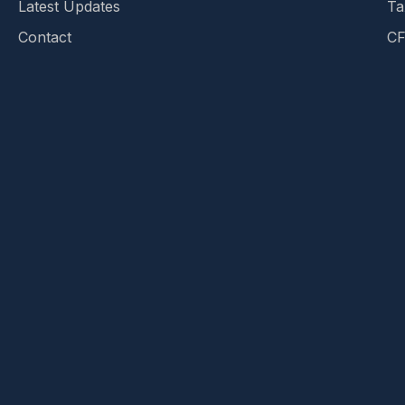
Latest Updates
Ta
Contact
CF