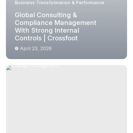
Business Transformation & Performance
Global Consulting &
Compliance Management
With Strong Internal
Controls | Crossfoot
April 23, 2026