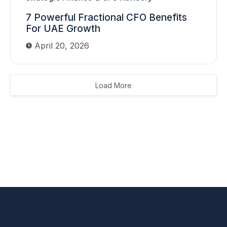
7 Powerful Fractional CFO Benefits
For UAE Growth
April 20, 2026
Load More