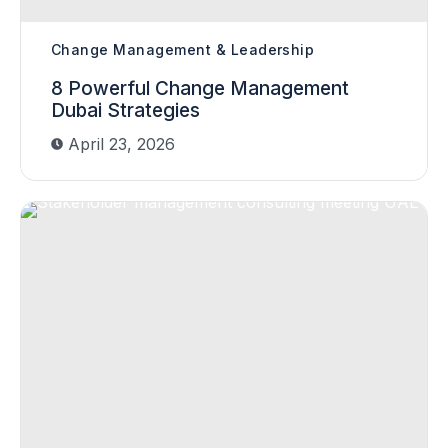
Change Management & Leadership
8 Powerful Change Management
Dubai Strategies
April 23, 2026