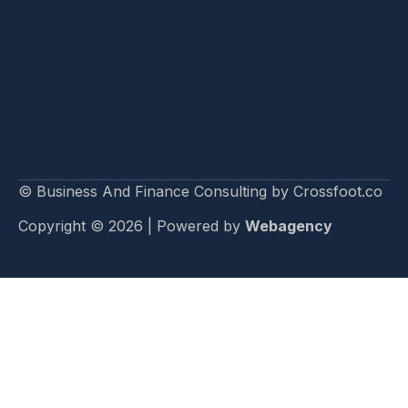
© Business And Finance Consulting by Crossfoot.co
Copyright © 2026 | Powered by
Webagency