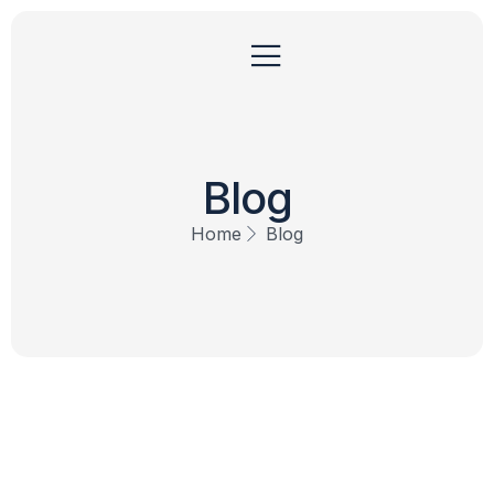
Blog
Home
Blog