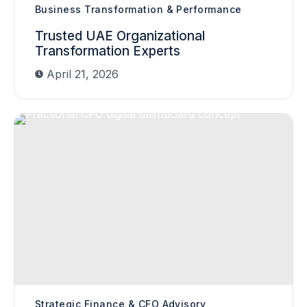
Business Transformation & Performance
Trusted UAE Organizational
Transformation Experts
April 21, 2026
Strategic Finance & CFO Advisory