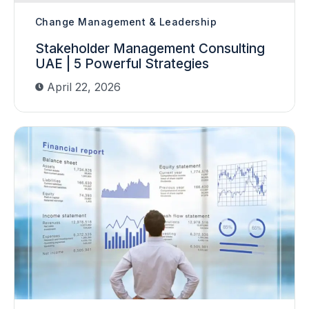
Change Management & Leadership
Stakeholder Management Consulting
UAE | 5 Powerful Strategies
April 22, 2026