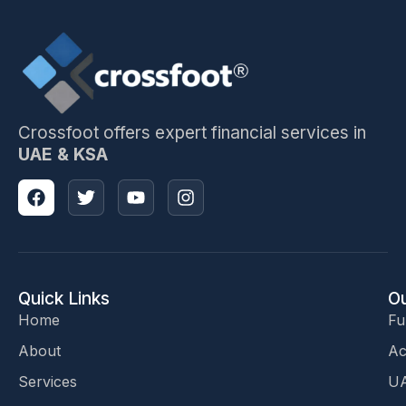
Crossfoot offers expert financial services in
UAE & KSA
Quick Links
Ou
Home
Fu
About
Ac
Services
UA