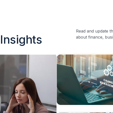
Read and update th
Insights
about finance, busi