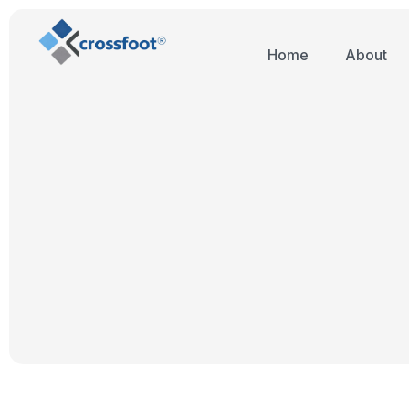
Home
About