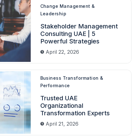
Change Management &
Leadership
Stakeholder Management
Consulting UAE | 5
Powerful Strategies
April 22, 2026
Business Transformation &
Performance
Trusted UAE
Organizational
Transformation Experts
April 21, 2026