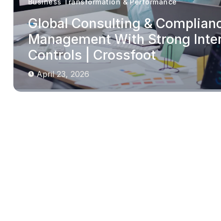
Business Transformation & Performance
Global Consulting & Complian
Management With Strong Inte
Controls | Crossfoot
April 23, 2026