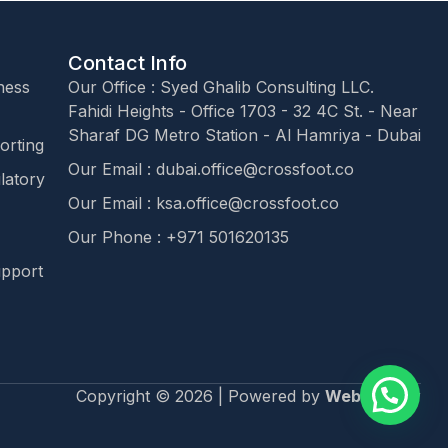
Contact Info
ness
Our Office : Syed Ghalib Consulting LLC.
Fahidi Heights - Office 1703 - 32 4C St. - Near
Sharaf DG Metro Station - Al Hamriya - Dubai
orting
Our Email : dubai.office@crossfoot.co
latory
Our Email : ksa.office@crossfoot.co
Our Phone : +971 501620135
upport
Copyright © 2026 | Powered by
Webagency