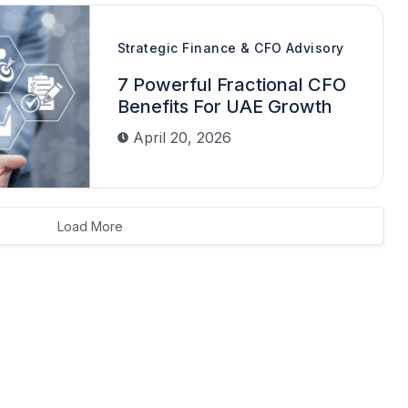
Strategic Finance & CFO Advisory
7 Powerful Fractional CFO
Benefits For UAE Growth
April 20, 2026
Load More