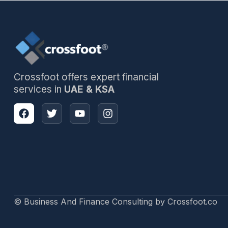
Crossfoot offers expert financial
services in
UAE & KSA
© Business And Finance Consulting by Crossfoot.co