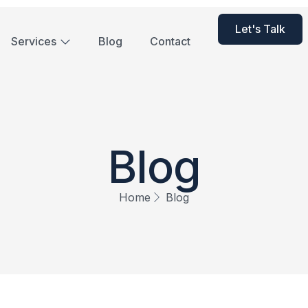
Let's Talk
Services
Blog
Contact
Blog
Home
Blog