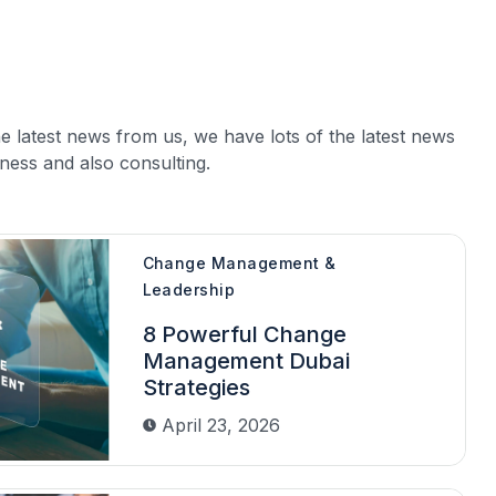
e latest news from us, we have lots of the latest news
ness and also consulting.
Change Management &
Leadership
8 Powerful Change
Management Dubai
Strategies
April 23, 2026