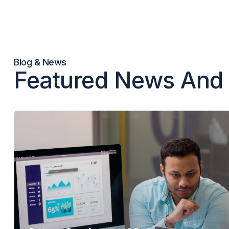
Blog & News
Featured News And 