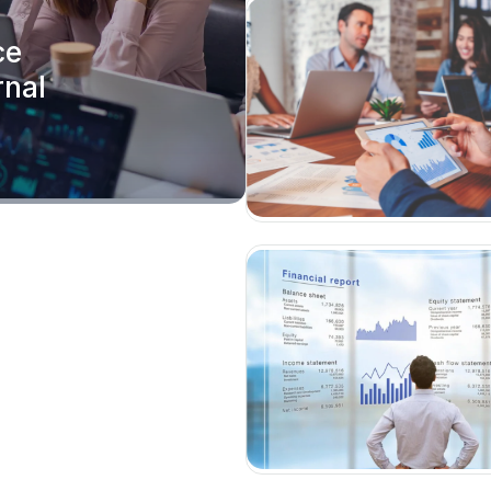
ce
rnal