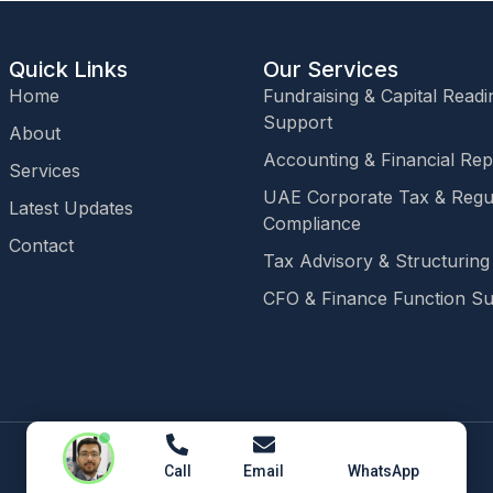
Quick Links
Our Services
Home
Fundraising & Capital Readi
Support
About
Accounting & Financial Rep
Services
UAE Corporate Tax & Regu
Latest Updates
Compliance
Contact
Tax Advisory & Structuring
CFO & Finance Function S
Call
Email
WhatsApp