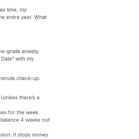
ax time, my
the entire year. What
ow-grade anxiety.
 Date” with my
-minute check-up:
(unless there’s a
ses for the week.
 balance 4 weeks out
ssion. It stops money