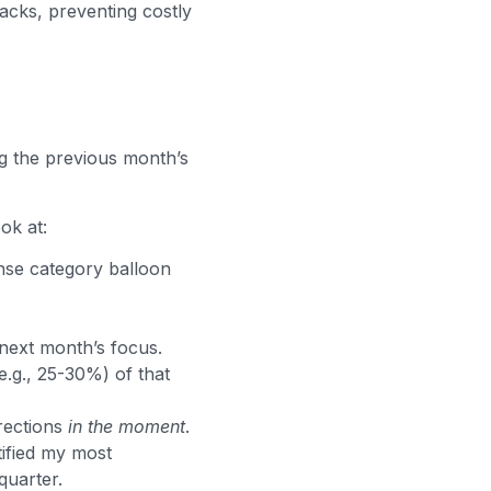
acks, preventing costly
g the previous month’s
ook at:
nse category balloon
next month’s focus.
e.g., 25-30%) of that
rections
in the moment
.
tified my most
quarter.