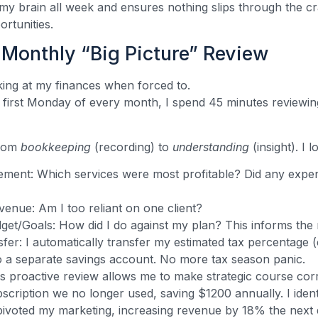
 my brain all week and ensures nothing slips through the cr
ortunities.
Monthly “Big Picture” Review
ing at my finances when forced to.
first Monday of every month, I spend 45 minutes reviewin
from
bookkeeping
(recording) to
understanding
(insight). I l
tement: Which services were most profitable? Did any expe
venue: Am I too reliant on one client?
et/Goals: How did I do against my plan? This informs the 
fer: I automatically transfer my estimated tax percentage (
to a separate savings account. No more tax season panic.
s proactive review allows me to make strategic course cor
scription we no longer used, saving $1200 annually. I iden
 pivoted my marketing, increasing revenue by 18% the next 