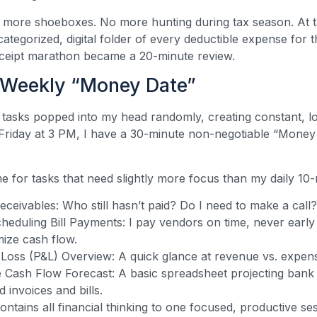
 more shoeboxes. No more hunting during tax season. At t
categorized, digital folder of every deductible expense for 
eceipt marathon became a 20-minute review.
 Weekly “Money Date”
 tasks popped into my head randomly, creating constant, l
Friday at 3 PM, I have a 30-minute non-negotiable “Money
me for tasks that need slightly more focus than my daily 10
ceivables: Who still hasn’t paid? Do I need to make a call?
eduling Bill Payments: I pay vendors on time, never early 
mize cash flow.
 Loss (P&L) Overview: A quick glance at revenue vs. expen
 Cash Flow Forecast: A basic spreadsheet projecting bank
 invoices and bills.
ontains all financial thinking to one focused, productive se