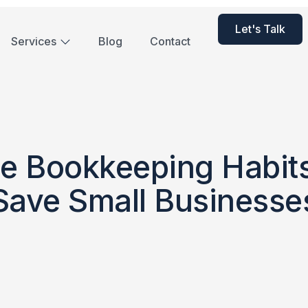
Let's Talk
Services
Blog
Contact
e Bookkeeping Habit
Save Small Businesse