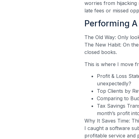
worries from hijacking
late fees or missed opp
Performing A 
The Old Way: Only look
The New Habit: On the 
closed books.
This is where I move 
Profit & Loss Sta
unexpectedly?
Top Clients by Re
Comparing to Budg
Tax Savings Trans
month’s profit in
Why It Saves Time: Thi
I caught a software sub
profitable service and