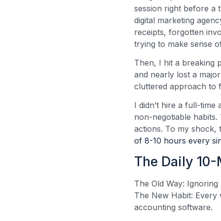
session right before a 
digital marketing agen
receipts, forgotten in
trying to make sense o
Then, I hit a breaking 
and nearly lost a major
cluttered approach to 
I didn’t hire a full-ti
non-negotiable habits.
actions. To my shock, 
of 8-10 hours every si
The Daily 10
The Old Way: Ignoring 
The New Habit: Every w
accounting software.