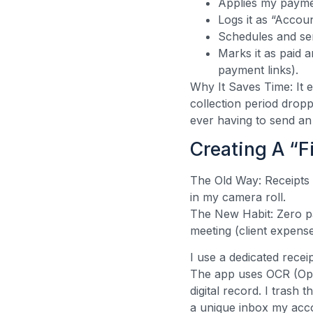
Applies my paymen
Logs it as “Accou
Schedules and se
Marks it as paid 
payment links).
Why It Saves Time: It 
collection period drop
ever having to send an
Creating A “F
The Old Way: Receipts 
in my camera roll.
The New Habit: Zero pa
meeting (client expen
I use a dedicated rece
The app uses OCR (Opti
digital record. I trash
a unique inbox my acco