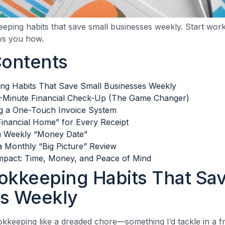
eping habits that save small businesses weekly. Start work
ws you how.
Contents
ng Habits That Save Small Businesses Weekly
0-Minute Financial Check-Up (The Game Changer)
g a One-Touch Invoice System
Financial Home” for Every Receipt
a Weekly “Money Date”
 Monthly “Big Picture” Review
mpact: Time, Money, and Peace of Mind
okkeeping Habits That Sav
s Weekly
okkeeping like a dreaded chore—something I’d tackle in a fr