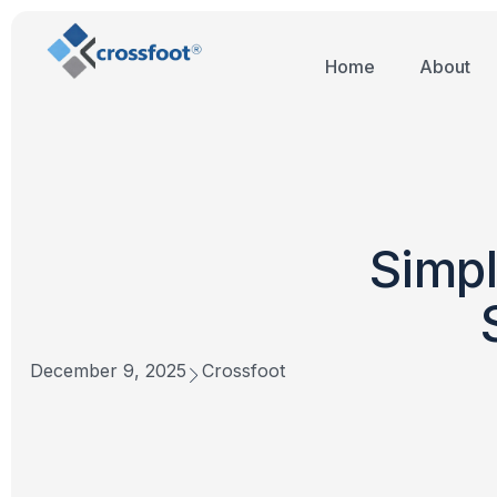
Home
About
Simpl
December 9, 2025
Crossfoot