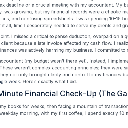
tax deadline or a crucial meeting with my accountant. My b
cy, was growing, but my financial records were a chaotic me
voices, and confusing spreadsheets. I was spending 10-15 h
f it all, time I desperately needed to serve my clients and
point. I missed a critical expense deduction, overpaid on a q
 client because a late invoice affected my cash flow. I reali
finances was actively harming my business. I committed to
me accountant (my budget wasn’t there yet). Instead, I implem
 These weren’t complex accounting principles; they were si
they not only brought clarity and control to my finances b
ngle week.
Here’s exactly what I did.
-Minute Financial Check-Up (The G
my books for weeks, then facing a mountain of transaction
eekday morning, with my first coffee, I spend exactly 10 