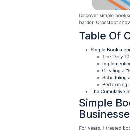
Discover simple bookke
harder. Crossfoot sho
Table Of 
Simple Bookkeepi
The Daily 1
Implementin
Creating a “
Scheduling 
Performing a
The Cumulative I
Simple Bo
Businesse
For years, I treated bo