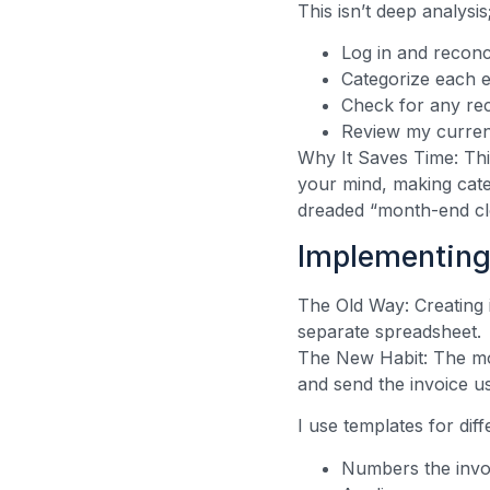
This isn’t deep analysis; 
Log in and reconc
Categorize each e
Check for any re
Review my curren
Why It Saves Time: Thi
your mind, making cate
dreaded “month-end clo
Implementing
The Old Way: Creating i
separate spreadsheet.
The New Habit: The mome
and send the invoice us
I use templates for dif
Numbers the invoi