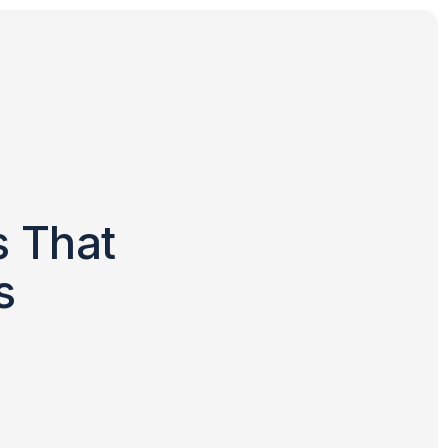
s That
s