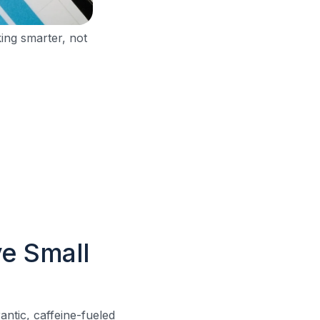
ing smarter, not
e Small
antic, caffeine-fueled