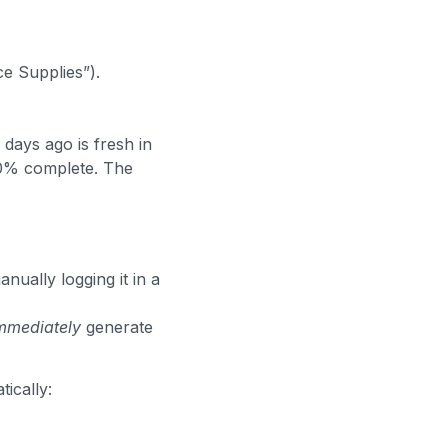
ce Supplies”).
days ago is fresh in
80% complete. The
nually logging it in a
mmediately
generate
ically: