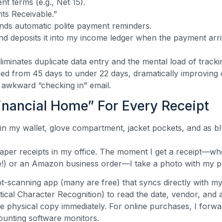
t terms (e.g., Net 15).
nts Receivable.”
nds automatic polite payment reminders.
and deposits it into my income ledger when the payment arri
eliminates duplicate data entry and the mental load of tra
ped from 45 days to under 22 days, dramatically improving
 awkward “checking in” email.
inancial Home” For Every Receipt
in my wallet, glove compartment, jacket pockets, and as b
per receipts in my office. The moment I get a receipt—wh
se!) or an Amazon business order—I take a photo with my 
ipt-scanning app (many are free) that syncs directly with m
cal Character Recognition) to read the date, vendor, and 
 the physical copy immediately. For online purchases, I forwa
unting software monitors.