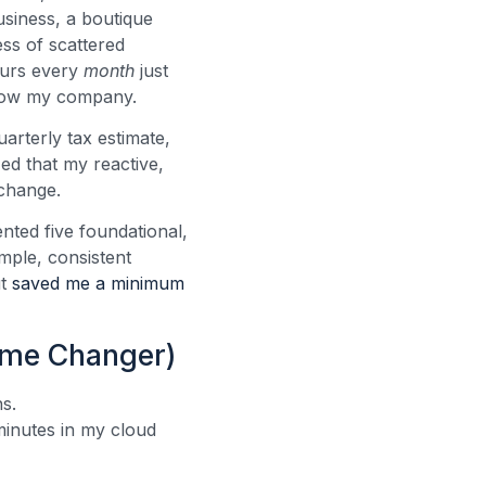
usiness, a boutique
ss of scattered
ours every
month
just
 grow my company.
uarterly tax estimate,
zed that my reactive,
 change.
ented five foundational,
mple, consistent
ut
saved me a minimum
ame Changer)
s.
minutes in my cloud