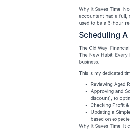
Why It Saves Time: No
accountant had a full, 
used to be a 6-hour r
Scheduling A
The Old Way: Financial
The New Habit: Every 
business.
This is my dedicated ti
Reviewing Aged Re
Approving and Sch
discount), to opti
Checking Profit &
Updating a Simple
based on expected
Why It Saves Time: It c