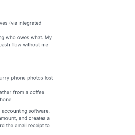
ves (via integrated
cking who owes what. My
 cash flow without me
lurry phone photos lost
ether from a coffee
phone.
y accounting software.
amount, and creates a
rd the email receipt to