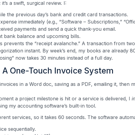
it’s a swift, surgical review. I:
ile the previous day’s bank and credit card transactions.
xpense immediately (e.g., “Software – Subscriptions,” “Offi
ceived payments and send a quick thank-you email.
t bank balance and upcoming bills.
s prevents the “receipt avalanche.” A transaction from two 
gorization instant. By week’s end, my books are already 
sing” now takes 30 minutes instead of a full day.
 A One-Touch Invoice System
nvoices in a Word doc, saving as a PDF, emailing it, then ma
nt a project milestone is hit or a service is delivered, I
i
ing my accounting software’s built-in tool.
ferent services, so it takes 60 seconds. The software automat
ce sequentially.