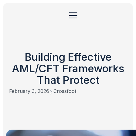
Building Effective
AML/CFT Frameworks
That Protect
February 3, 2026
Crossfoot