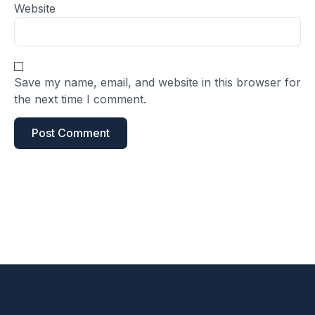
Website
Save my name, email, and website in this browser for
the next time I comment.