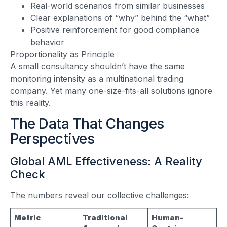
Real-world scenarios from similar businesses
Clear explanations of “why” behind the “what”
Positive reinforcement for good compliance
behavior
Proportionality as Principle
A small consultancy shouldn’t have the same
monitoring intensity as a multinational trading
company. Yet many one-size-fits-all solutions ignore
this reality.
The Data That Changes
Perspectives
Global AML Effectiveness: A Reality
Check
The numbers reveal our collective challenges:
Metric
Traditional
Human-