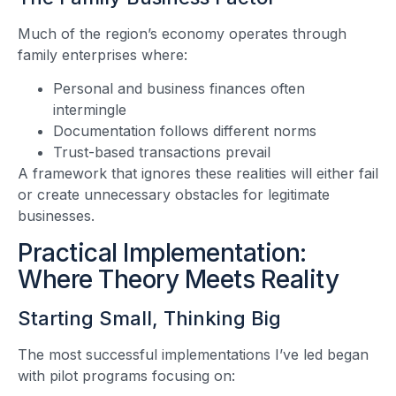
Much of the region’s economy operates through
family enterprises where:
Personal and business finances often
intermingle
Documentation follows different norms
Trust-based transactions prevail
A framework that ignores these realities will either fail
or create unnecessary obstacles for legitimate
businesses.
Practical Implementation:
Where Theory Meets Reality
Starting Small, Thinking Big
The most successful implementations I’ve led began
with pilot programs focusing on: