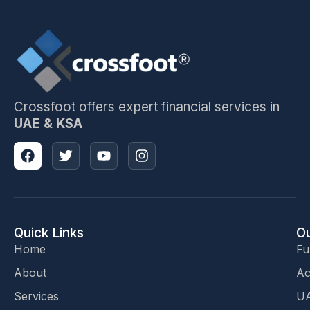
Crossfoot offers expert financial services in
UAE & KSA
Quick Links
Ou
Home
Fu
About
Ac
Services
UA