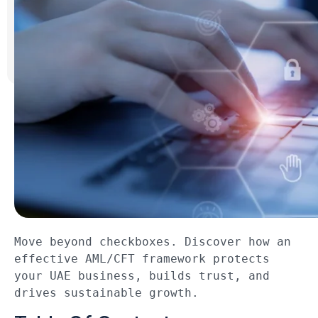
Move beyond checkboxes. Discover how an 
effective AML/CFT framework protects 
your UAE business, builds trust, and 
drives sustainable growth.