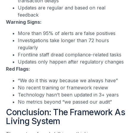
transaction delays
Updates are regular and based on real
feedback
Warning Signs:
More than 95% of alerts are false positives
Investigations take longer than 72 hours
regularly
Frontline staff dread compliance-related tasks
Updates only happen after regulatory changes
Red Flags:
“We do it this way because we always have”
No recent training or framework review
Technology hasn’t been updated in 3+ years
No metrics beyond “we passed our audit”
Conclusion: The Framework As
Living System