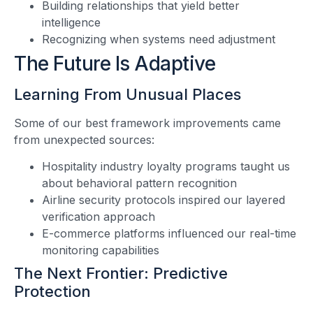
Building relationships that yield better
intelligence
Recognizing when systems need adjustment
The Future Is Adaptive
Learning From Unusual Places
Some of our best framework improvements came
from unexpected sources:
Hospitality industry loyalty programs taught us
about behavioral pattern recognition
Airline security protocols inspired our layered
verification approach
E-commerce platforms influenced our real-time
monitoring capabilities
The Next Frontier: Predictive
Protection