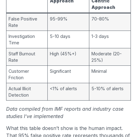
Approach
Centric
Approach
False Positive
95-99%
70-80%
Rate
Investigation
5-10 days
1-3 days
Time
Staff Burnout
High (45%+)
Moderate (20-
Rate
25%)
Customer
Significant
Minimal
Friction
Actual Illicit
<1% of alerts
5-10% of alerts
Detection
Data compiled from IMF reports and industry case
studies I’ve implemented
What this table doesn’t show is the human impact.
That 95% false positive rate represents thousands of