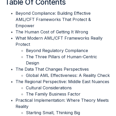
Table Of Contents
Beyond Compliance: Building Effective
AML/CFT Frameworks That Protect &
Empower
The Human Cost of Getting It Wrong
What Modern AML/CFT Frameworks Really
Protect
Beyond Regulatory Compliance
The Three Pillars of Human-Centric
Design
The Data That Changes Perspectives
Global AML Effectiveness: A Reality Check
The Regional Perspective: Middle East Nuances
Cultural Considerations
The Family Business Factor
Practical Implementation: Where Theory Meets
Reality
Starting Small, Thinking Big