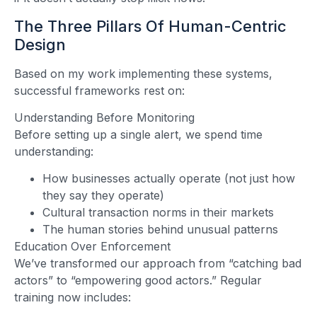
The Three Pillars Of Human-Centric
Design
Based on my work implementing these systems,
successful frameworks rest on:
Understanding Before Monitoring
Before setting up a single alert, we spend time
understanding:
How businesses actually operate (not just how
they say they operate)
Cultural transaction norms in their markets
The human stories behind unusual patterns
Education Over Enforcement
We’ve transformed our approach from “catching bad
actors” to “empowering good actors.” Regular
training now includes: