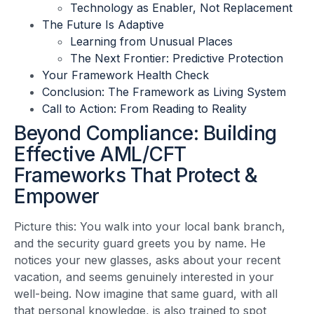
Technology as Enabler, Not Replacement
The Future Is Adaptive
Learning from Unusual Places
The Next Frontier: Predictive Protection
Your Framework Health Check
Conclusion: The Framework as Living System
Call to Action: From Reading to Reality
Beyond Compliance: Building
Effective AML/CFT
Frameworks That Protect &
Empower
Picture this: You walk into your local bank branch,
and the security guard greets you by name. He
notices your new glasses, asks about your recent
vacation, and seems genuinely interested in your
well-being. Now imagine that same guard, with all
that personal knowledge, is also trained to spot