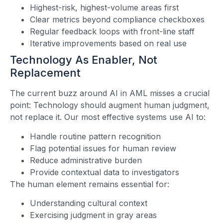
Highest-risk, highest-volume areas first
Clear metrics beyond compliance checkboxes
Regular feedback loops with front-line staff
Iterative improvements based on real use
Technology As Enabler, Not
Replacement
The current buzz around AI in AML misses a crucial
point: Technology should augment human judgment,
not replace it. Our most effective systems use AI to:
Handle routine pattern recognition
Flag potential issues for human review
Reduce administrative burden
Provide contextual data to investigators
The human element remains essential for:
Understanding cultural context
Exercising judgment in gray areas