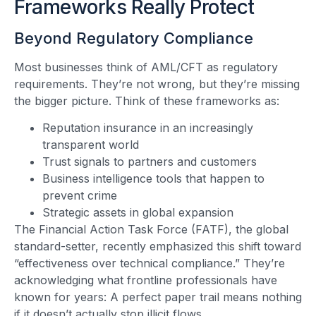
Frameworks Really Protect
Beyond Regulatory Compliance
Most businesses think of AML/CFT as regulatory
requirements. They’re not wrong, but they’re missing
the bigger picture. Think of these frameworks as:
Reputation insurance in an increasingly
transparent world
Trust signals to partners and customers
Business intelligence tools that happen to
prevent crime
Strategic assets in global expansion
The Financial Action Task Force (FATF), the global
standard-setter, recently emphasized this shift toward
“effectiveness over technical compliance.” They’re
acknowledging what frontline professionals have
known for years: A perfect paper trail means nothing
if it doesn’t actually stop illicit flows.