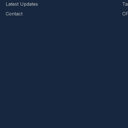
Latest Updates
Ta
Contact
CF