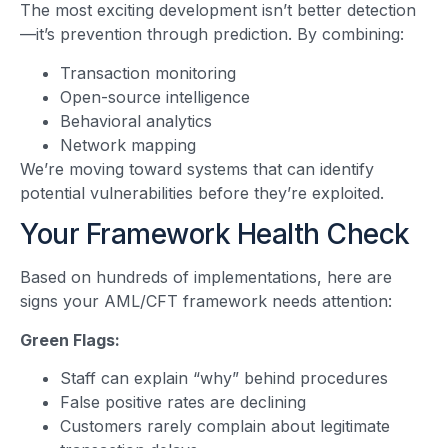
The most exciting development isn’t better detection
—it’s prevention through prediction. By combining:
Transaction monitoring
Open-source intelligence
Behavioral analytics
Network mapping
We’re moving toward systems that can identify
potential vulnerabilities before they’re exploited.
Your Framework Health Check
Based on hundreds of implementations, here are
signs your AML/CFT framework needs attention:
Green Flags:
Staff can explain “why” behind procedures
False positive rates are declining
Customers rarely complain about legitimate