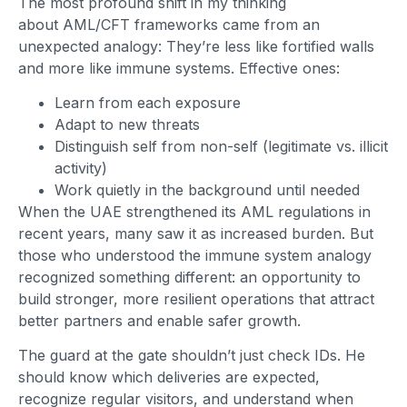
The most profound shift in my thinking
about AML/CFT frameworks came from an
unexpected analogy: They’re less like fortified walls
and more like immune systems. Effective ones:
Learn from each exposure
Adapt to new threats
Distinguish self from non-self (legitimate vs. illicit
activity)
Work quietly in the background until needed
When the UAE strengthened its AML regulations in
recent years, many saw it as increased burden. But
those who understood the immune system analogy
recognized something different: an opportunity to
build stronger, more resilient operations that attract
better partners and enable safer growth.
The guard at the gate shouldn’t just check IDs. He
should know which deliveries are expected,
recognize regular visitors, and understand when