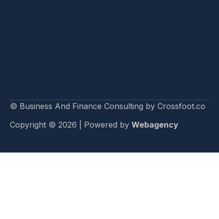
© Business And Finance Consulting by Crossfoot.co
Copyright © 2026 | Powered by
Webagency