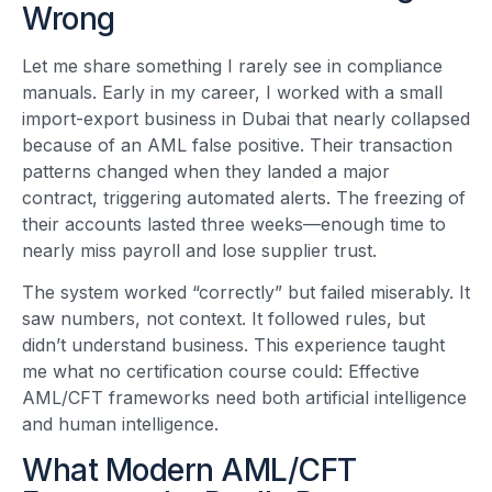
Wrong
Let me share something I rarely see in compliance
manuals. Early in my career, I worked with a small
import-export business in Dubai that nearly collapsed
because of an AML false positive. Their transaction
patterns changed when they landed a major
contract, triggering automated alerts. The freezing of
their accounts lasted three weeks—enough time to
nearly miss payroll and lose supplier trust.
The system worked “correctly” but failed miserably. It
saw numbers, not context. It followed rules, but
didn’t understand business. This experience taught
me what no certification course could: Effective
AML/CFT frameworks need both artificial intelligence
and human intelligence.
What Modern AML/CFT