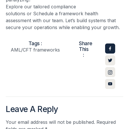
Explore our tailored compliance
solutions or Schedule a framework health
assessment with our team. Let’s build systems that
secure your operations while enabling your growth.
Tags :
Share
This
AML/CFT frameworks
:
Leave A Reply
Your email address will not be published.
Required