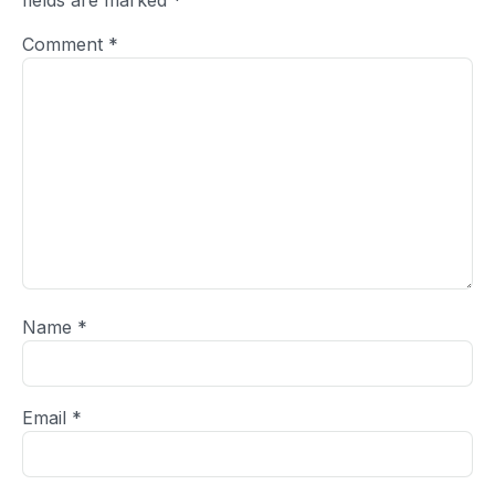
fields are marked
*
Comment
*
Name
*
Email
*