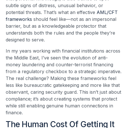
subtle signs of distress, unusual behavior, or
potential threats. That’s what an effective
AML/CFT
frameworks
should feel like—not as an impersonal
barrier, but as a knowledgeable protector that
understands both the rules and the people they’re
designed to serve.
In my years working with financial institutions across
the Middle East, I’ve seen the evolution of anti-
money laundering and counter-terrorist financing
from a regulatory checkbox to a strategic imperative.
The real challenge? Making these frameworks feel
less like bureaucratic gatekeeping and more like that
observant, caring security guard. This isn’t just about
compliance; it’s about creating systems that protect
while still enabling genuine human connections in
finance.
The Human Cost Of Getting It