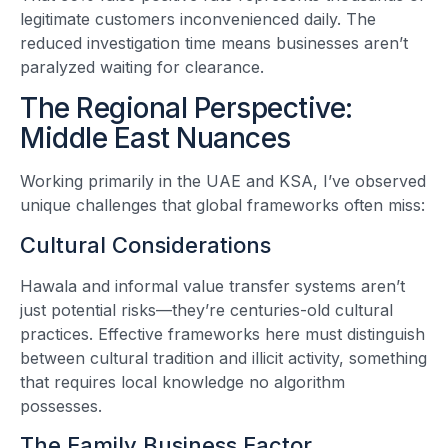
legitimate customers inconvenienced daily. The
reduced investigation time means businesses aren’t
paralyzed waiting for clearance.
The Regional Perspective:
Middle East Nuances
Working primarily in the UAE and KSA, I’ve observed
unique challenges that global frameworks often miss:
Cultural Considerations
Hawala and informal value transfer systems aren’t
just potential risks—they’re centuries-old cultural
practices. Effective frameworks here must distinguish
between cultural tradition and illicit activity, something
that requires local knowledge no algorithm
possesses.
The Family Business Factor