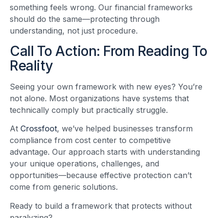
something feels wrong. Our financial frameworks
should do the same—protecting through
understanding, not just procedure.
Call To Action: From Reading To
Reality
Seeing your own framework with new eyes? You’re
not alone. Most organizations have systems that
technically comply but practically struggle.
At
Crossfoot
, we’ve helped businesses transform
compliance from cost center to competitive
advantage. Our approach starts with understanding
your unique operations, challenges, and
opportunities—because effective protection can’t
come from generic solutions.
Ready to build a framework that protects without
paralyzing?